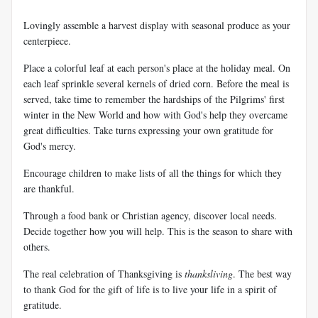
Lovingly assemble a harvest display with seasonal produce as your
centerpiece.
Place a colorful leaf at each person's place at the holiday meal. On
each leaf sprinkle several kernels of dried corn. Before the meal is
served, take time to remember the hardships of the Pilgrims' first
winter in the New World and how with God's help they overcame
great difficulties. Take turns expressing your own gratitude for
God's mercy.
Encourage children to make lists of all the things for which they
are thankful.
Through a food bank or Christian agency, discover local needs.
Decide together how you will help. This is the season to share with
others.
The real celebration of Thanksgiving is
thanksliving
. The best way
to thank God for the gift of life is to live your life in a spirit of
gratitude.