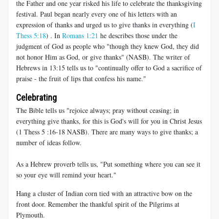
the Father and one year risked his life to celebrate the thanksgiving
festival. Paul began nearly every one of his letters with an
expression of thanks and urged us to give thanks in everything (
I
Thess 5:18
) . In
Romans 1:21
he describes those under the
judgment of God as people who "though they knew God, they did
not honor Him as God, or give thanks" (NASB). The writer of
Hebrews in 13:15 tells us to "continually offer to God a sacrifice of
praise - the fruit of lips that confess his name."
Celebrating
The Bible tells us "rejoice always; pray without ceasing; in
everything give thanks, for this is God's will for you in Christ Jesus
(1 Thess 5 :16-18 NASB
). There are many ways to give thanks; a
number of ideas follow.
As a Hebrew proverb tells us, "Put something where you can see it
so your eye will remind your heart."
Hang a cluster of Indian corn tied with an attractive bow on the
front door. Remember the thankful spirit of the Pilgrims at
Plymouth.