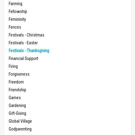
Farming
Fellowship
Femininity
Fences
Festivals - Christmas
Festivals - Easter
Festivals - Thanksgiving
Financial Support
Firing
Forgiveness
Freedom
Friendship
Games
Gardening
Gift-Giving
Global Village
Godparenting