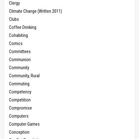
Clergy
Climate Change (Written 2011)
Clubs
Coffee Drinking
Cohabiting
Comics
Committees
Communion
Community
Community, Rural
Commuting
Competency
Competition
Compromise
Computers
Computer Games
Conception