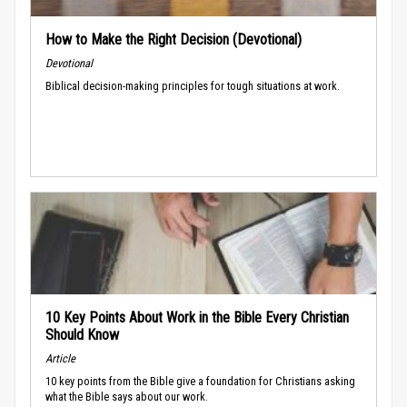
How to Make the Right Decision (Devotional)
Devotional
Biblical decision-making principles for tough situations at work.
10 Key Points About Work in the Bible Every Christian
Should Know
Article
10 key points from the Bible give a foundation for Christians asking
what the Bible says about our work.