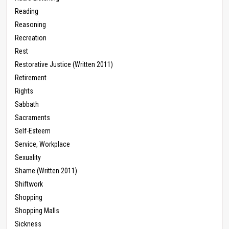
Reading
Reasoning
Recreation
Rest
Restorative Justice (Written 2011)
Retirement
Rights
Sabbath
Sacraments
Self-Esteem
Service, Workplace
Sexuality
Shame (Written 2011)
Shiftwork
Shopping
Shopping Malls
Sickness