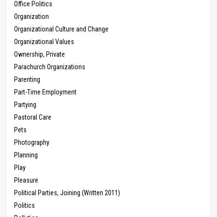
Office Politics
Organization
Organizational Culture and Change
Organizational Values
Ownership, Private
Parachurch Organizations
Parenting
Part-Time Employment
Partying
Pastoral Care
Pets
Photography
Planning
Play
Pleasure
Political Parties, Joining (Written 2011)
Politics