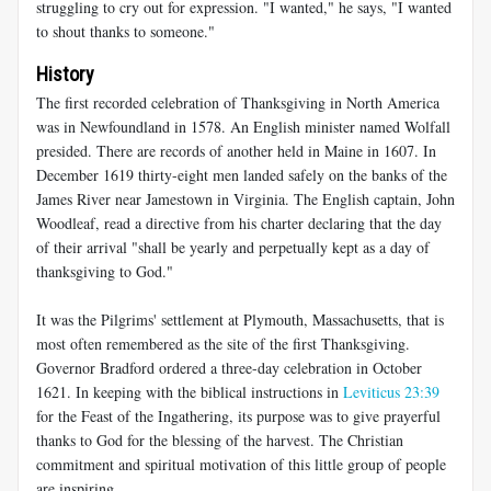
struggling to cry out for expression. "I wanted," he says, "I wanted
to shout thanks to someone."
History
The first recorded celebration of Thanksgiving in North America
was in Newfoundland in 1578. An English minister named Wolfall
presided. There are records of another held in Maine in 1607. In
December 1619 thirty-eight men landed safely on the banks of the
James River near Jamestown in Virginia. The English captain, John
Woodleaf, read a directive from his charter declaring that the day
of their arrival "shall be yearly and perpetually kept as a day of
thanksgiving to God."
It was the Pilgrims' settlement at Plymouth, Massachusetts, that is
most often remembered as the site of the first Thanksgiving.
Governor Bradford ordered a three-day celebration in October
1621. In keeping with the biblical instructions in
Leviticus 23:39
for the Feast of the Ingathering, its purpose was to give prayerful
thanks to God for the blessing of the harvest. The Christian
commitment and spiritual motivation of this little group of people
are inspiring.