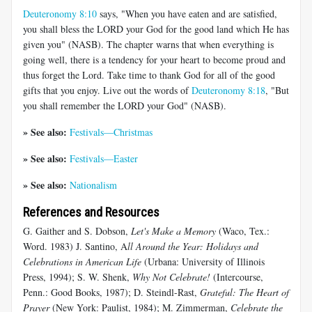
Deuteronomy 8:10
says, "When you have eaten and are satisfied,
you shall bless the LORD your God for the good land which He has
given you" (NASB). The chapter warns that when everything is
going well, there is a tendency for your heart to become proud and
thus forget the Lord. Take time to thank God for all of the good
gifts that you enjoy. Live out the words of
Deuteronomy 8:18
, "But
you shall remember the LORD your God" (NASB).
» See also:
Festivals—Christmas
» See also:
Festivals—Easter
» See also:
Nationalism
References and Resources
G. Gaither and S. Dobson,
Let's Make a Memory
(Waco, Tex.:
Word. 1983) J. Santino, A
ll Around the Year: Holidays and
Celebrations in American Life
(Urbana: University of Illinois
Press, 1994); S. W. Shenk,
Why Not Celebrate!
(Intercourse,
Penn.: Good Books, 1987); D. Steindl-Rast,
Grateful: The Heart of
Prayer
(New York: Paulist, 1984); M. Zimmerman,
Celebrate the