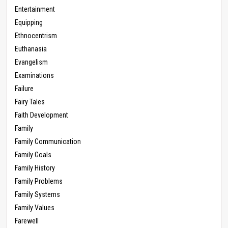
Entertainment
Equipping
Ethnocentrism
Euthanasia
Evangelism
Examinations
Failure
Fairy Tales
Faith Development
Family
Family Communication
Family Goals
Family History
Family Problems
Family Systems
Family Values
Farewell