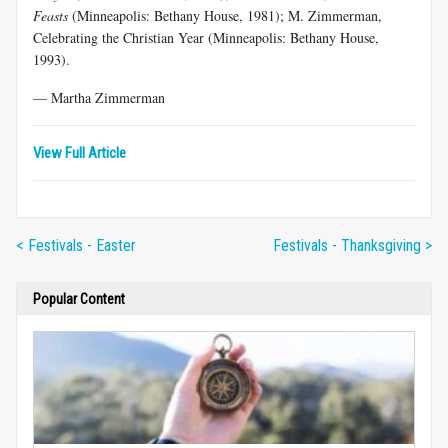
Feasts
(Minneapolis: Bethany House, 1981); M. Zimmerman,
Celebrating the Christian Year (Minneapolis: Bethany House,
1993).
— Martha Zimmerman
View Full Article
< Festivals - Easter
Festivals - Thanksgiving >
Popular Content