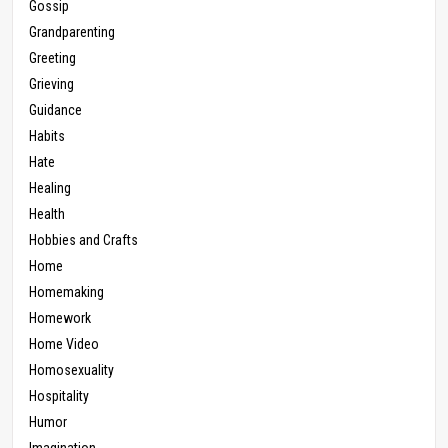
Gossip
Grandparenting
Greeting
Grieving
Guidance
Habits
Hate
Healing
Health
Hobbies and Crafts
Home
Homemaking
Homework
Home Video
Homosexuality
Hospitality
Humor
Imagination