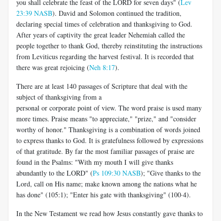
you shall celebrate the feast of the LORD for seven days" (
Lev
23:39 NASB
). David and Solomon continued the tradition,
declaring special times of celebration and thanksgiving to God.
After years of captivity the great leader Nehemiah called the
people together to thank God, thereby reinstituting the instructions
from Leviticus regarding the harvest festival. It is recorded that
there was great rejoicing (
Neh 8:17
).
There are at least 140 passages of Scripture that deal with the
subject of thanksgiving from a
personal or corporate point of view. The word praise is used many
more times. Praise means "to appreciate," "prize," and "consider
worthy of honor." Thanksgiving is a combination of words joined
to express thanks to God. It is gratefulness followed by expressions
of that gratitude. By far the most familiar passages of praise are
found in the Psalms: "With my mouth I will give thanks
abundantly to the LORD" (
Ps 109:30 NASB
); "Give thanks to the
Lord, call on His name; make known among the nations what he
has done" (105:1); "Enter his gate with thanksgiving" (100·4).
In the New Testament we read how Jesus constantly gave thanks to