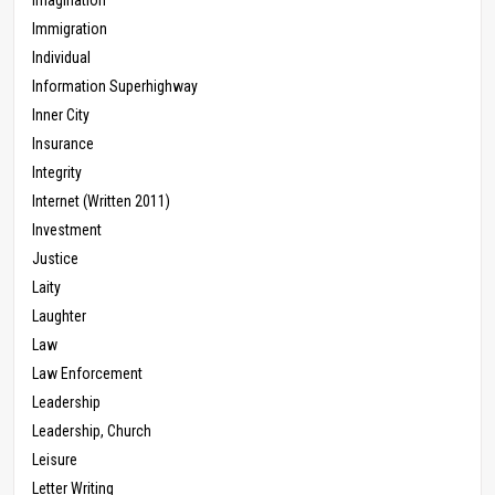
Immigration
Individual
Information Superhighway
Inner City
Insurance
Integrity
Internet (Written 2011)
Investment
Justice
Laity
Laughter
Law
Law Enforcement
Leadership
Leadership, Church
Leisure
Letter Writing