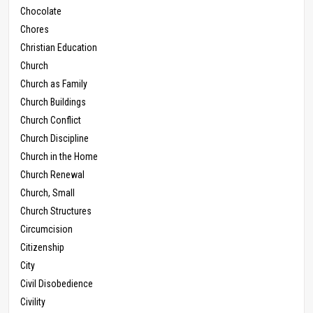
Chocolate
Chores
Christian Education
Church
Church as Family
Church Buildings
Church Conflict
Church Discipline
Church in the Home
Church Renewal
Church, Small
Church Structures
Circumcision
Citizenship
City
Civil Disobedience
Civility