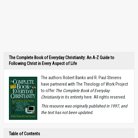
The Complete Book of Everyday Christianity: An A-Z Guide to
Following Christ in Every Aspect of Life
The authors Robert Banks and R. Paul Stevens
have partnered with The Theology of Work Project
to offer
The Complete Book of Everyday
Christianity
in its entirety here. All rights reserved.
T
his resource was originally published in 1997, and
the text has not been updated.
Table of Contents