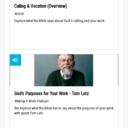
Calling & Vocation (Overview)
Article
Explore what the Bible says about God's calling and your work.
God’s Purposes for Your Work - Tom Lutz
Making It Work Podcast
We explore what the Bible has to say about the purpose of your work
with guest Tom Lutz.