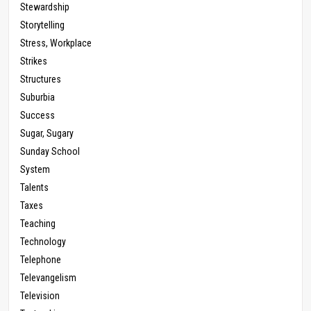
Stewardship
Storytelling
Stress, Workplace
Strikes
Structures
Suburbia
Success
Sugar, Sugary
Sunday School
System
Talents
Taxes
Teaching
Technology
Telephone
Televangelism
Television