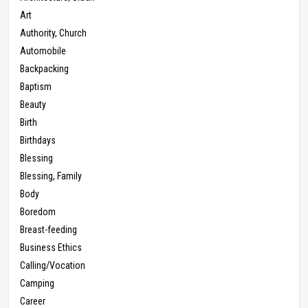
Art
Authority, Church
Automobile
Backpacking
Baptism
Beauty
Birth
Birthdays
Blessing
Blessing, Family
Body
Boredom
Breast-feeding
Business Ethics
Calling/Vocation
Camping
Career