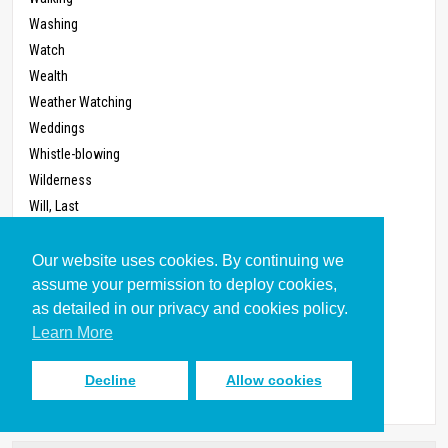
Washing
Watch
Wealth
Weather Watching
Weddings
Whistle-blowing
Wilderness
Will, Last
Witness
Work
Our website uses cookies. By continuing we
Work Ethic, Protestant
assume your permission to deploy cookies,
as detailed in our privacy and cookies policy.
Workplace
Learn More
Worldview
Worship
Decline
Allow cookies
Zoning