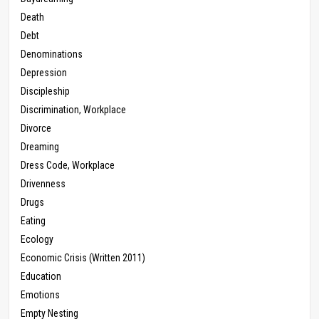
Death
Debt
Denominations
Depression
Discipleship
Discrimination, Workplace
Divorce
Dreaming
Dress Code, Workplace
Drivenness
Drugs
Eating
Ecology
Economic Crisis (Written 2011)
Education
Emotions
Empty Nesting