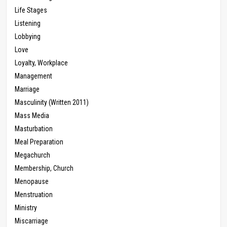
Life Stages
Listening
Lobbying
Love
Loyalty, Workplace
Management
Marriage
Masculinity (Written 2011)
Mass Media
Masturbation
Meal Preparation
Megachurch
Membership, Church
Menopause
Menstruation
Ministry
Miscarriage