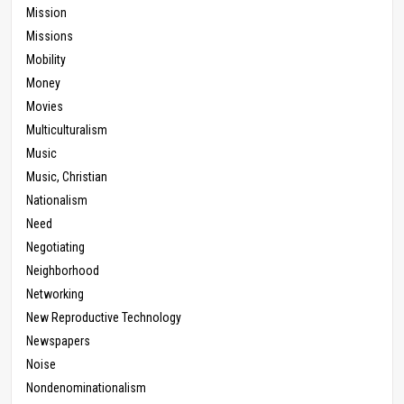
Mission
Missions
Mobility
Money
Movies
Multiculturalism
Music
Music, Christian
Nationalism
Need
Negotiating
Neighborhood
Networking
New Reproductive Technology
Newspapers
Noise
Nondenominationalism