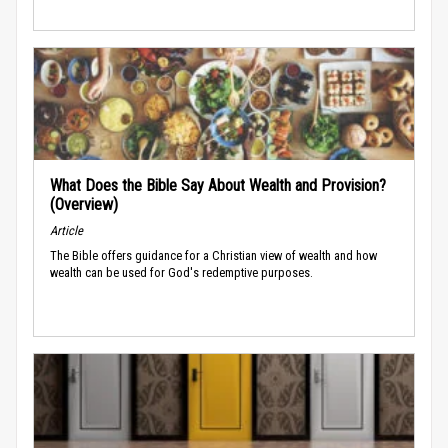
What Does the Bible Say About Wealth and Provision?
(Overview)
Article
The Bible offers guidance for a Christian view of wealth and how
wealth can be used for God's redemptive purposes.