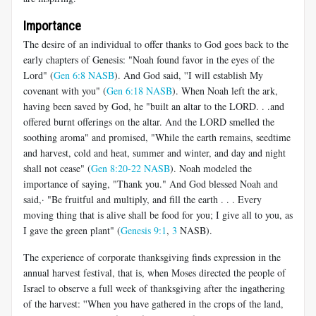
Importance
The desire of an individual to offer thanks to God goes back to the
early chapters of Genesis: "Noah found favor in the eyes of the
Lord" (
Gen 6:8 NASB
). And God said, ''I will establish My
covenant with you" (
Gen 6:18 NASB
). When Noah left the ark,
having been saved by God, he "built an altar to the LORD. . .and
offered burnt offerings on the altar. And the LORD smelled the
soothing aroma" and promised, "While the earth remains, seedtime
and harvest, cold and heat, summer and winter, and day and night
shall not cease" (
Gen 8:20-22 NASB
). Noah modeled the
importance of saying, "Thank you." And God blessed Noah and
said,· "Be fruitful and multiply, and fill the earth . . . Every
moving thing that is alive shall be food for you; I give all to you, as
I gave the green plant" (
Genesis 9:1
,
3
NASB).
The experience of corporate thanksgiving finds expression in the
annual harvest festival, that is, when Moses directed the people of
Israel to observe a full week of thanksgiving after the ingathering
of the harvest: ''When you have gathered in the crops of the land,