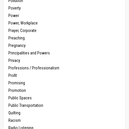
Pollution
Poverty
Power
Power, Workplace
Prayer, Corporate
Preaching
Pregnancy
Principalities and Powers
Privacy
Professions / Professionalism
Profit
Promising
Promotion
Public Spaces
Public Transportation
Quilting
Racism
Radio Listening