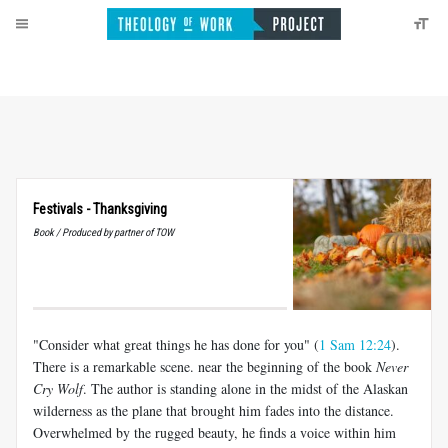
Festivals - Thanksgiving
Book / Produced by partner of TOW
"Consider what great things he has done for you" (
1 Sam 12:24
).
There is a remarkable scene. near the beginning of the book
Never
Cry Wolf
. The author is standing alone in the midst of the Alaskan
wilderness as the plane that brought him fades into the distance.
Overwhelmed by the rugged beauty, he finds a voice within him