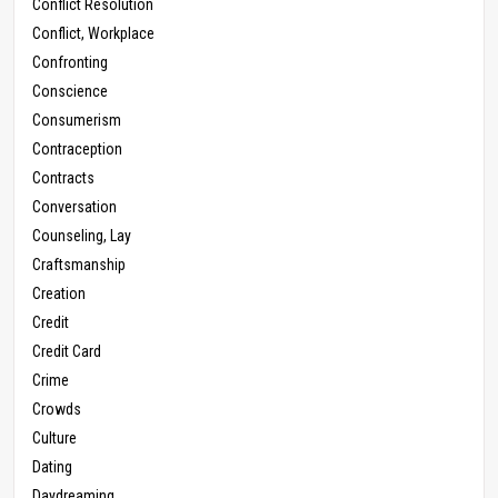
Conflict Resolution
Conflict, Workplace
Confronting
Conscience
Consumerism
Contraception
Contracts
Conversation
Counseling, Lay
Craftsmanship
Creation
Credit
Credit Card
Crime
Crowds
Culture
Dating
Daydreaming