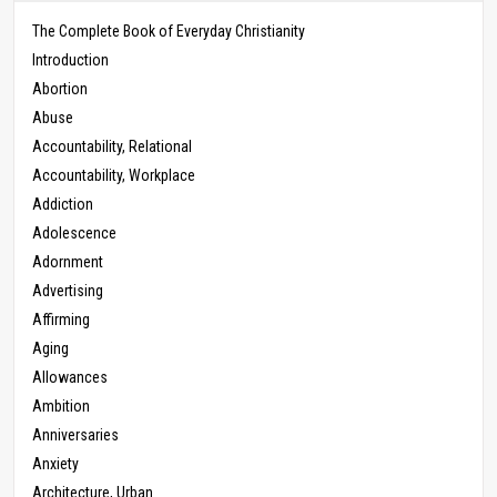
The Complete Book of Everyday Christianity
Introduction
Abortion
Abuse
Accountability, Relational
Accountability, Workplace
Addiction
Adolescence
Adornment
Advertising
Affirming
Aging
Allowances
Ambition
Anniversaries
Anxiety
Architecture, Urban