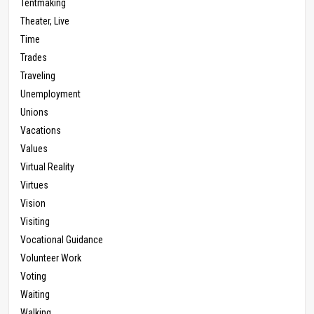
Tentmaking
Theater, Live
Time
Trades
Traveling
Unemployment
Unions
Vacations
Values
Virtual Reality
Virtues
Vision
Visiting
Vocational Guidance
Volunteer Work
Voting
Waiting
Walking