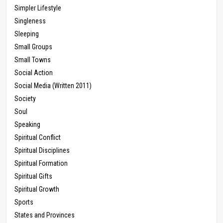
Simpler Lifestyle
Singleness
Sleeping
Small Groups
Small Towns
Social Action
Social Media (Written 2011)
Society
Soul
Speaking
Spiritual Conflict
Spiritual Disciplines
Spiritual Formation
Spiritual Gifts
Spiritual Growth
Sports
States and Provinces