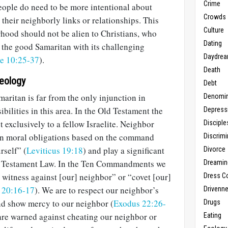
Crime
people do need to be more intentional about
Crowds
heir neighborly links or relationships. This
Culture
hood should not be alien to Christians, who
Dating
f the good Samaritan with its challenging
Daydrea
e 10:25-37
).
Death
heology
Debt
aritan is far from the only injunction in
Denomin
bilities in this area. In the Old Testament the
Depress
t exclusively to a fellow Israelite. Neighbor
Disciple
in moral obligations based on the command
Discrimi
rself” (
Leviticus 19:18
) and play a significant
Divorce
Old Testament Law. In the Ten Commandments we
Dreamin
e witness against [our] neighbor” or “covet [our]
Dress C
 20:16-17
). We are to respect our neighbor’s
Drivenn
nd show mercy to our neighbor (
Exodus 22:26-
Drugs
 are warned against cheating our neighbor or
Eating