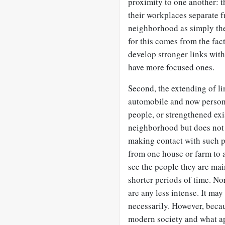
proximity to one another: t
their workplaces separate 
neighborhood as simply the
for this comes from the fa
develop stronger links wit
have more focused ones.
Second, the extending of l
automobile and now person
people, or strengthened exi
neighborhood but does not 
making contact with such p
from one house or farm to a
see the people they are mai
shorter periods of time. No
are any less intense. It may
necessarily. However, becau
modern society and what ap