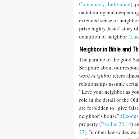
Community
;
Individual
), 
maintaining and deepening t
extended sense of neighbor
prize highly Jesus’ story o
definition of neighbor (
Luk
Neighbor in Bible and T
The parable of the good Sam
Scripture about our responsi
word
neighbor
refers almos
relationships assume certa
“Love your neighbor as you
role in the detail of the 
are forbidden to “give fals
neighbor’s house” (
Exodus
property (
Exodus 22:14
) a
27
). In other law codes we