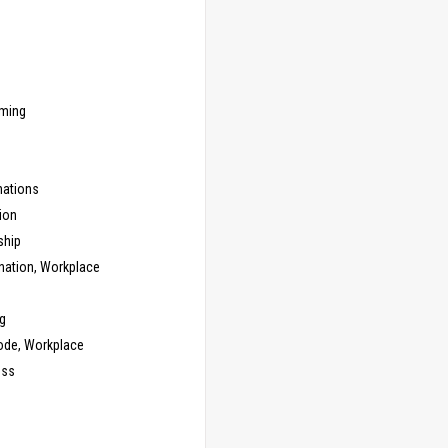
ming
ations
ion
ship
nation, Workplace
g
ode, Workplace
ess