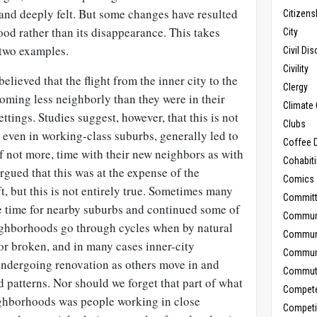
nd deeply felt. But some changes have resulted
Citizens
od rather than its disappearance. This takes
City
 two examples.
Civil Di
Civility
believed that the flight from the inner city to the
Clergy
oming less neighborly than they were in their
Climate 
tings. Studies suggest, however, that this is not
Clubs
 even in working-class suburbs, generally led to
Coffee D
f not more, time with their new neighbors as with
Cohabit
argued that this was at the expense of the
Comics
t, but this is not entirely true. Sometimes many
Commit
e time for nearby suburbs and continued some of
Commun
eighborhoods go through cycles when by natural
Commun
 or broken, and in many cases inner-city
Communi
ndergoing renovation as others move in and
Commut
patterns. Nor should we forget that part of what
Compet
ighborhoods was people working in close
Competi