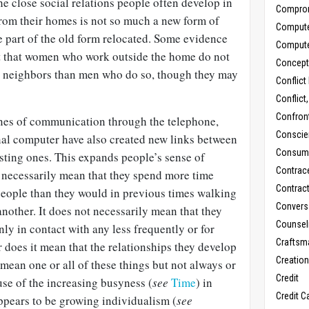
he close social relations people often develop in
Compro
from their homes is not so much a new form of
Comput
 part of the old form relocated. Some evidence
Comput
ct that women who work outside the home do not
Concept
h neighbors than men who do so, though they may
Conflict
Conflict
Confron
ines of communication through the telephone,
Conscie
al computer have also created new links between
Consum
sting ones. This expands people’s sense of
Contrac
necessarily mean that they spend more time
Contrac
eople than they would in previous times walking
Convers
nother. It does not necessarily mean that they
Counseli
nly in contact with any less frequently or for
Craftsm
r does it mean that the relationships they develop
Creatio
 mean one or all of these things but not always or
Credit
se of the increasing busyness (
see
Time
) in
Credit C
pears to be growing individualism (
see