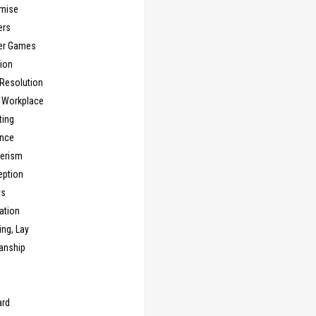
mise
ers
er Games
ion
 Resolution
, Workplace
ting
nce
erism
eption
ts
ation
ng, Lay
anship
n
ard