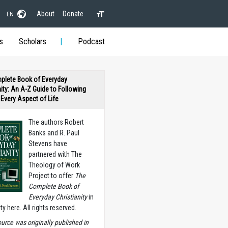
About
Donate
EN
s
Scholars
Podcast
plete Book of Everyday
nity: An A-Z Guide to Following
n Every Aspect of Life
The authors Robert
Banks and R. Paul
Stevens have
partnered with The
Theology of Work
Project to offer
The
Complete Book of
Everyday Christianity
in
ety here. All rights reserved.
ource was originally published in