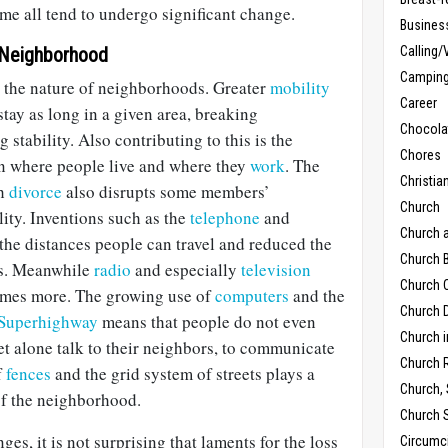
ime all tend to undergo significant change.
Busines
 Neighborhood
Calling/
Campin
 the nature of neighborhoods. Greater
mobility
Career
stay as long in a given area, breaking
Chocola
stability. Also contributing to this is the
Chores
en where people live and where they
work
. The
Christia
gh
divorce
also disrupts some members’
Church
lity. Inventions such as the
telephone
and
Church 
the distances people can travel and reduced the
Church B
ies. Meanwhile
radio
and especially
television
Church C
omes more. The growing use of
computers
and the
Church D
 Superhighway
means that people do not even
Church 
let alone talk to their neighbors, to communicate
Church 
f
fences
and the grid system of streets plays a
Church,
of the neighborhood.
Church 
nges, it is not surprising that laments for the loss
Circumc