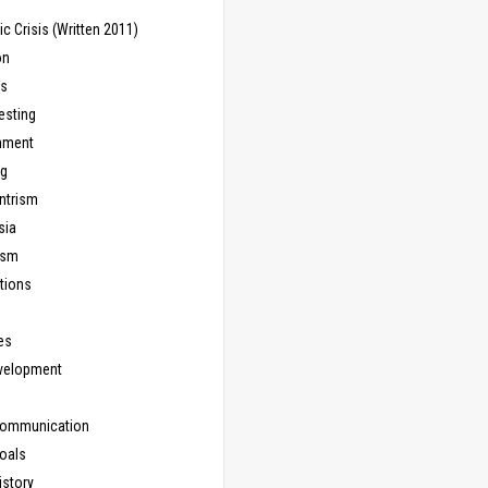
 Crisis (Written 2011)
on
ns
esting
inment
ng
ntrism
sia
ism
tions
les
evelopment
Communication
Goals
istory