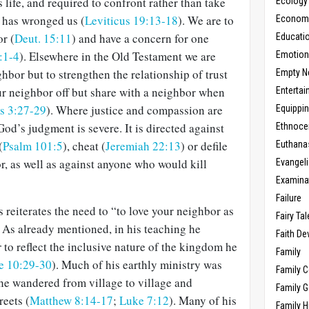
life, and required to confront rather than take
Ecology
 has wronged us (
Leviticus 19:13-18
). We are to
Economic
r (
Deut. 15:11
) and have a concern for one
Educati
:1-4
). Elsewhere in the Old Testament we are
Emotio
hbor but to strengthen the relationship of trust
Empty N
ur neighbor off but share with a neighbor when
Enterta
s 3:27-29
). Where justice and compassion are
Equippi
od’s judgment is severe. It is directed against
Ethnoce
(
Psalm 101:5
), cheat (
Jeremiah 22:13
) or defile
Euthana
r, as well as against anyone who would kill
Evangel
Examina
Failure
 reiterates the need to “to love your neighbor as
Fairy Ta
. As already mentioned, in his teaching he
Faith D
r
to reflect the inclusive nature of the kingdom he
Family
e 10:29-30
). Much of his earthly ministry was
Family 
e wandered from village to village and
Family 
reets (
Matthew 8:14-17
;
Luke 7:12
). Many of his
Family H