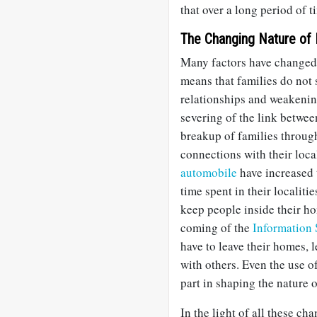
that over a long period of t
The Changing Nature of
Many factors have changed
means that families do not 
relationships and weakening 
severing of the link betwe
breakup of families throu
connections with their loca
automobile
have increased 
time spent in their localit
keep people inside their h
coming of the
Information
have to leave their homes, 
with others. Even the use o
part in shaping the nature 
In the light of all these cha