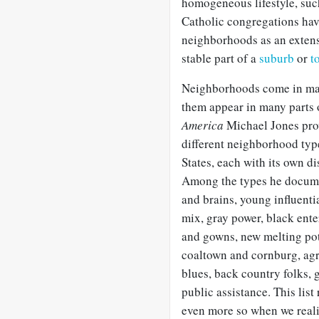
homogeneous lifestyle, suc
Catholic congregations hav
neighborhoods as an extensi
stable part of a
suburb
or
t
Neighborhoods come in many
them appear in many parts 
America
Michael Jones prov
different neighborhood type
States, each with its own dis
Among the types he documen
and brains, young influenti
mix, gray power, black ente
and gowns, new melting po
coaltown and cornburg, agr
blues, back country folks, 
public assistance. This lis
even more so when we realiz