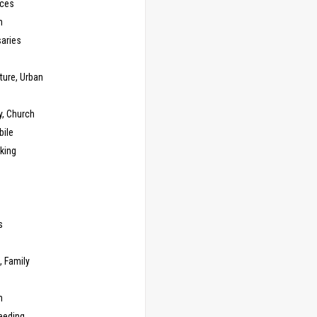
ces
n
saries
ture, Urban
y, Church
ile
king
s
g
, Family
m
eeding