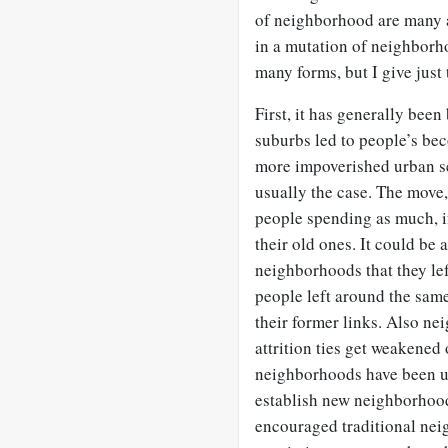
of neighborhood are many a
in a mutation of neighborho
many forms, but I give just
First, it has generally been 
suburbs led to people’s bec
more impoverished urban set
usually the case. The move,
people spending as much, i
their old ones. It could be 
neighborhoods that they lef
people left around the sam
their former links. Also n
attrition ties get weakened
neighborhoods have been u
establish new neighborhood 
encouraged traditional ne