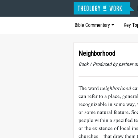
Bible Commentary
Key To
Neighborhood
Book / Produced by partner 
The word
neighborhood
can
can refer to a place, gener
recognizable in some way, 
or some natural feature. Soci
people within a specified t
or the existence of local i
churches—that draw them t