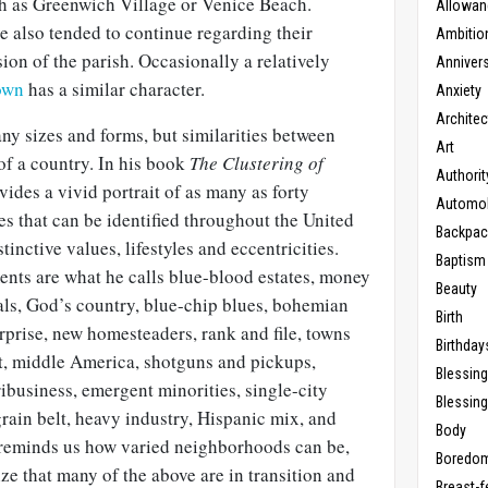
h as Greenwich Village or Venice Beach.
Allowan
e also tended to continue regarding their
Ambitio
on of the parish. Occasionally a relatively
Anniver
own
has a similar character.
Anxiety
Architec
 sizes and forms, but similarities between
Art
of a country. In his book
The Clustering of
Authorit
ides a vivid portrait of as many as forty
Automob
s that can be identified throughout the United
Backpac
tinctive values, lifestyles and eccentricities.
Baptism
ts are what he calls blue-blood estates, money
Beauty
als, God’s country, blue-chip blues, bohemian
Birth
rprise, new homesteaders, rank and file, towns
Birthday
t, middle America, shotguns and pickups,
Blessin
ibusiness, emergent minorities, single-city
Blessing
grain belt, heavy industry, Hispanic mix, and
Body
t reminds us how varied neighborhoods can be,
Boredo
e that many of the above are in transition and
Breast-f