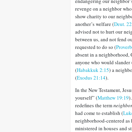
endangering our neighbor’s 
revenge on a neighbor who
show charity to our neighbo
another’s welfare (
Deut. 22
advised not to hurt our neig
between us, and not fend o
requested to do so (
Proverb
absent in a neighborhood, G
anyone who would slander 
(
Habakkuk 2:15
) a neighbo
(
Exodus 21:14
).
In the New Testament, Jesus
yourself” (
Matthew 19:19
)
redefines the term
neighbo
had come to establish (
Luk
neighborhood-centered as h
ministered in houses and st