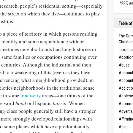
1997, an
research, people’s residential setting—especially
 the street on which they live—continues to play
nships.
Table of
o a piece of territory in which persons residing
The Com
identity and some acquaintance with or
Christian
ometimes neighborhoods had long histories or
Introduc
e same families or occupations continuing over
Abortio
 centuries. Although the industrial and then
Abuse
ed to a weakening of this (even as they have
Accounta
eriencing what a neighborhood provided), in
Accounta
ieties neighborhoods in the traditional sense
Addicti
ase in some
inner-city
areas—one thinks of the
Adoles
he word
hood
or Hispanic
barrio.
Women
Adornm
g-class people generally still have a stronger
Advertis
more strongly developed relationships with
Affirmin
do some places which have a predominantly
Aging