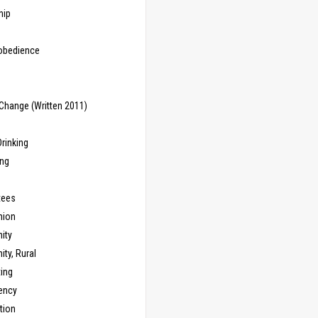
hip
sobedience
Change (Written 2011)
rinking
ing
tees
ion
ity
ty, Rural
ing
ency
tion