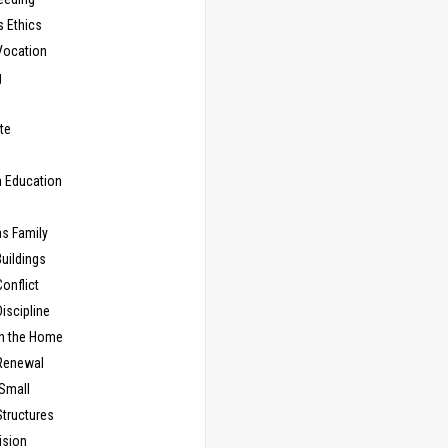
s Ethics
Vocation
g
te
n Education
as Family
uildings
onflict
iscipline
in the Home
Renewal
 Small
Structures
ision