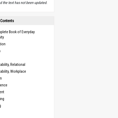
d the text has not been updated.
 Contents
plete Book of Everyday
ity
tion
n
bility, Relational
bility, Workplace
on
cence
ent
ing
g