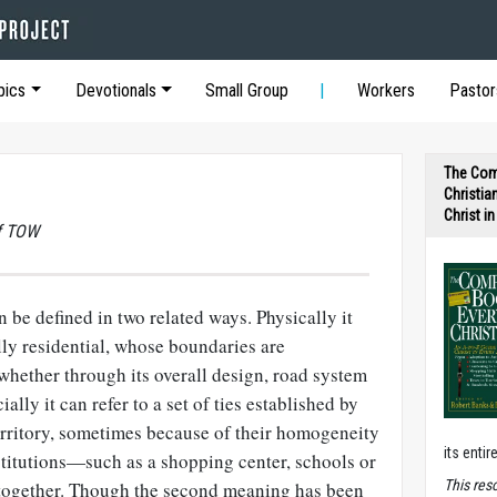
pics
Devotionals
Small Group
Workers
Pastor
The Com
Christia
Christ i
of TOW
 be defined in two related ways. Physically it
ally residential, whose boundaries are
whether through its overall design, road system
ally it can refer to a set of ties established by
erritory, sometimes because of their homogeneity
its entir
nstitutions—such as a shopping center, schools or
T
his res
ogether. Though the second meaning has been