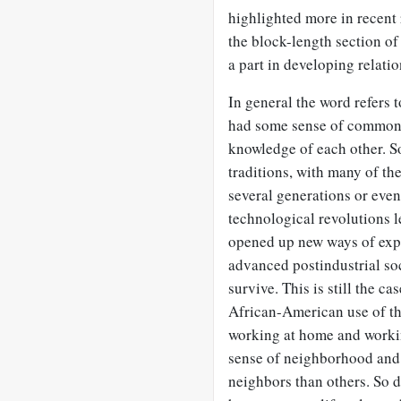
highlighted more in recent 
the block-length section of
a part in developing relatio
In general the word refers t
had some sense of common 
knowledge of each other. S
traditions, with many of th
several generations or even
technological revolutions l
opened up new ways of exp
advanced postindustrial soc
survive. This is still the c
African-American use of t
working at home and workin
sense of neighborhood and 
neighbors than others. So 