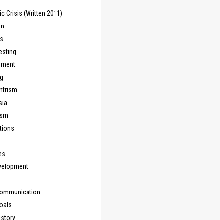
 Crisis (Written 2011)
on
ns
esting
inment
ng
ntrism
sia
ism
tions
les
evelopment
Communication
Goals
istory