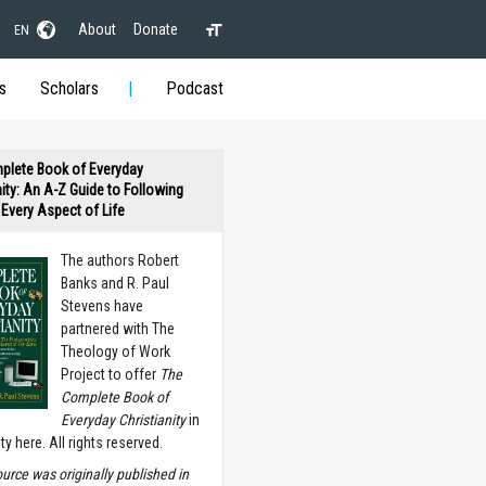
About
Donate
EN
s
Scholars
Podcast
plete Book of Everyday
nity: An A-Z Guide to Following
n Every Aspect of Life
The authors Robert
Banks and R. Paul
Stevens have
partnered with The
Theology of Work
Project to offer
The
Complete Book of
Everyday Christianity
in
ety here. All rights reserved.
ource was originally published in