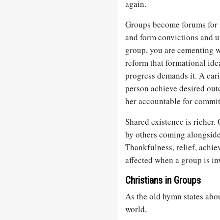
again.
Groups become forums for 
and form convictions and u
group, you are cementing w
reform that formational ide
progress demands it. A car
person achieve desired ou
her accountable for commi
Shared existence is richer.
by others coming alongside;
Thankfulness, relief, achie
affected when a group is in
Christians in Groups
As the old hymn states abou
world,