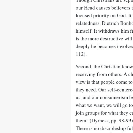
our Head causes believers 
focused priority on God. It
relatedness. Dietrich Bonh
himself. It withdraws him 
is the more destructive wil
deeply he becomes involved i
112).
Second, the Christian know
receiving from others. A ch
view is that people come t
they need. Our self-centere
us, and our consumerism lea
what we want, we will go t
join groups for what they c
them” (Dyrness, pp. 98-99). 
There is no discipleship fu