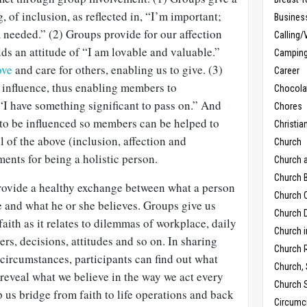
 of inclusion, as reflected in, “I’m important;
Busines
am needed.” (2) Groups provide for our affection
Calling/
s an attitude of “I am lovable and valuable.”
Campin
ove
and care for others, enabling us to give. (3)
Career
 influence, thus enabling members to
Chocola
“I have something significant to pass on.” And
Chores
 to be influenced so members can be helped to
Christia
ll of the above (inclusion, affection and
Church
ments for being a holistic person.
Church 
Church B
provide a healthy exchange between what a person
Church C
e and what he or she believes. Groups give us
Church D
aith as it relates to dilemmas of workplace, daily
Church 
rs, decisions, attitudes and so on. In sharing
Church 
e circumstances, participants can find out what
Church,
o reveal what we believe in the way we act every
Church 
 us bridge from faith to life operations and back
Circumc