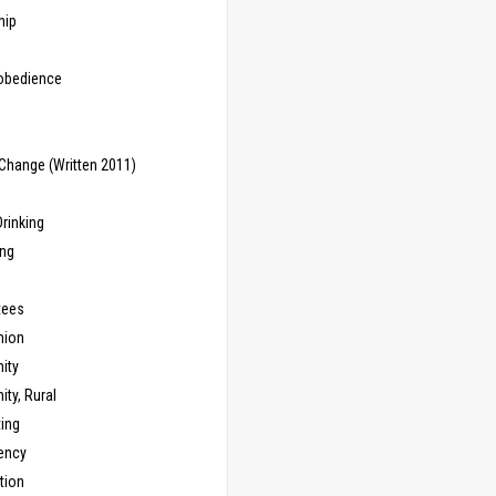
hip
sobedience
Change (Written 2011)
rinking
ing
tees
ion
ity
ty, Rural
ing
ency
tion