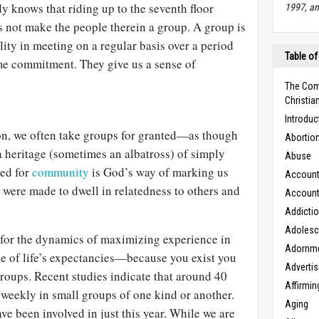
 knows that riding up to the seventh floor
1997, an
s not make the people therein a group. A group is
lity in meeting on a regular basis over a period
Table of
me commitment. They give us a sense of
The Com
Christian
Introduc
n, we often take groups for granted—as though
Abortio
 a heritage (sometimes an albatross) of simply
Abuse
eed for
community
is God’s way of marking us
Accounta
 were made to dwell in relatedness to others and
Accounta
Addicti
Adoles
 for the dynamics of maximizing experience in
Adornm
ne of life’s expectancies—because you exist you
Advertis
 groups. Recent studies indicate that around 40
Affirmin
weekly in small groups of one kind or another.
Aging
e been involved in just this year. While we are