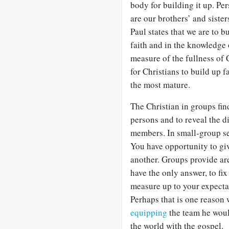
body for building it up. Pe
are our brothers’ and siste
Paul states that we are to b
faith and in the knowledge o
measure of the fullness of C
for Christians to build up 
the most mature.
The Christian in groups fin
persons and to reveal the d
members. In small-group set
You have opportunity to giv
another. Groups provide are
have the only answer, to fi
measure up to your expectat
Perhaps that is one reason 
equipping
the team he woul
the world with the gospel.