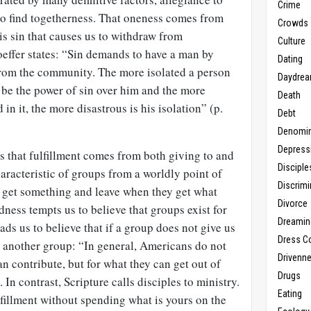
Crime
to find togetherness. That oneness comes from
Crowds
 is sin that causes us to withdraw from
Culture
oeffer states: “Sin demands to have a man by
Dating
from the community. The more isolated a person
Daydrea
l be the power of sin over him and the more
Death
n it, the more disastrous is his isolation” (p.
Debt
Denomin
Depress
s that fulfillment comes from both giving to and
Disciple
aracteristic of groups from a worldly point of
Discrimi
o get something and leave when they get what
Divorce
dness tempts us to believe that groups exist for
Dreamin
ds us to believe that if a group does not give us
Dress C
o another group: “In general, Americans do not
Drivenn
an contribute, but for what they can get out of
Drugs
In contrast, Scripture calls disciples to ministry.
Eating
lfillment without spending what is yours on the