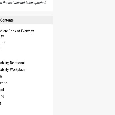
d the text has not been updated.
 Contents
plete Book of Everyday
ity
tion
n
bility, Relational
bility, Workplace
on
cence
ent
ing
g