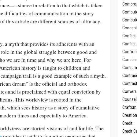
Compro
tance—a stance in relation to that which is taken
Comput
he difficulties of communication in the story
Comput
f this article are different sources of ultimacy.
Concept
Conflict
y, a myth that provides its adherents with an
Conflict
 role in the global struggle between good and
Confron
 who we are in time and why we are here. For
Conscie
American history is taught to children and
Consum
 campaign trail is a good example of such a myth.
Contrac
ican dream” is the official and orthodox
Contrac
ates and is proclaimed with equal conviction by
Convers
cans. This worldview is rooted in the
Counseli
h, which sees history as a story of cumulative
Craftsm
modern times and especially to America.
Creatio
Credit
orldviews are storied visions of and for life. The
Credit C
e
provides it with its founding memories that