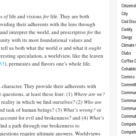
Citizens
City
ns
of
life and visions
for
life. They are both
Civil Di
oviding their adherents with the lens through
Civility
and interpret the world, and prescriptive
for
the
Clergy
nity with its most foundational values and
Climate 
tell us both what the world
is
and what it
ought
Clubs
resting speculation, a worldview, like the leaven
Coffee D
33
), permeates and flavors one’s whole life.
Cohabit
Comics
Commit
 character. They provide their adherents with
Commun
 questions, at least these four: (1)
Where are we?
Commun
e reality in which we find ourselves? (2)
Who are
Communi
and task of human beings? (3)
What’s wrong?
or
Commut
account for evil and brokenness? and (4)
What’s
Compet
ind a path through our brokenness to
Competi
uestions require ultimate answers. Worldviews