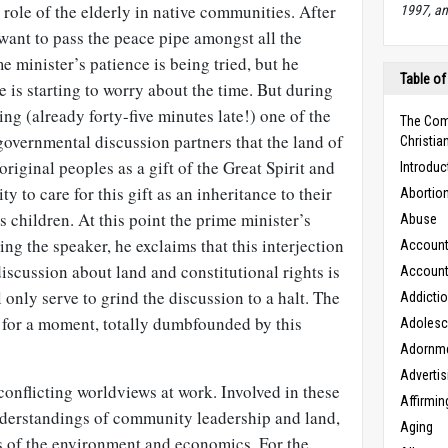
 role of the elderly in native communities. After
1997, an
 want to pass the peace pipe amongst all the
me minister’s patience is being tried, but he
Table of
 is starting to worry about the time. But during
ing (already forty-five minutes late!) one of the
The Com
governmental discussion partners that the land of
Christian
riginal peoples as a gift of the Great Spirit and
Introduc
ty to care for this gift as an inheritance to their
Abortio
s children. At this point the prime minister’s
Abuse
ing the speaker, he exclaims that this interjection
Accounta
 discussion about land and constitutional rights is
Accounta
l only serve to grind the discussion to a halt. The
Addicti
ce for a moment, totally dumbfounded by this
Adoles
Adornm
Advertis
 conflicting worldviews at work. Involved in these
Affirmin
nderstandings of community leadership and land,
Aging
ws of the environment and economics. For the