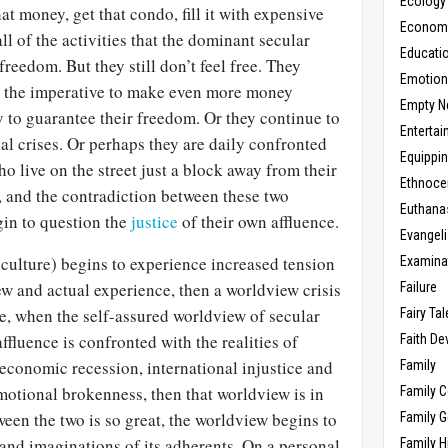
Ecology
t money, get that condo, fill it with expensive
Economic
l of the activities that the dominant secular
Educati
reedom. But they still don’t feel free. They
Emotio
to the imperative to make even more money
Empty N
y to guarantee their freedom. Or they continue to
Enterta
l crises. Or perhaps they are daily confronted
Equippi
o live on the street just a block away from their
Ethnoce
 and the contradiction between these two
Euthana
egin to question the
justice
of their own affluence.
Evangel
culture) begins to experience increased tension
Examina
w and actual experience, then a worldview crisis
Failure
e, when the self-assured worldview of secular
Fairy Ta
ffluence is confronted with the realities of
Faith D
conomic recession, international injustice and
Family
otional brokenness, then that worldview is in
Family 
ween the two is so great, the worldview begins to
Family 
s and imaginations of its adherents. On a personal
Family H