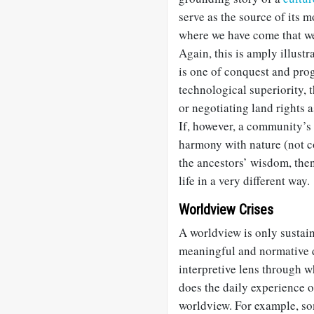
serve as the source of its 
where we have come that we
Again, this is amply illustr
is one of conquest and pro
technological superiority, 
or negotiating land rights 
If, however, a community’s
harmony with nature (not co
the ancestors’ wisdom, the
life in a very different way.
Worldview Crises
A worldview is only sustain
meaningful and normative di
interpretive lens through w
does the daily experience o
worldview. For example, so