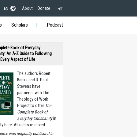
About
Donate
EN
s
Scholars
Podcast
plete Book of Everyday
nity: An A-Z Guide to Following
n Every Aspect of Life
The authors Robert
Banks and R. Paul
Stevens have
partnered with The
Theology of Work
Project to offer
The
Complete Book of
Everyday Christianity
in
ety here. All rights reserved.
ource was originally published in