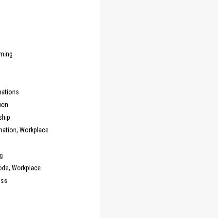
ming
ations
ion
ship
nation, Workplace
g
ode, Workplace
ess