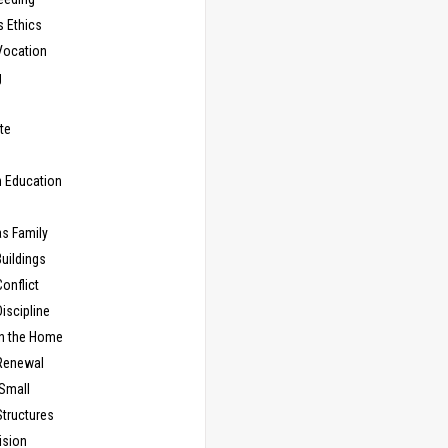
s Ethics
Vocation
g
te
n Education
as Family
uildings
onflict
iscipline
in the Home
Renewal
 Small
Structures
ision