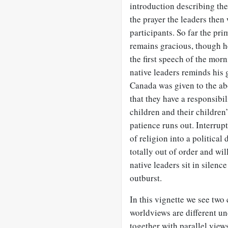
introduction describing the
the prayer the leaders then
participants. So far the pri
remains gracious, though he
the first speech of the morn
native leaders reminds his 
Canada was given to the abo
that they have a responsibili
children and their children’
patience runs out. Interrupt
of religion into a political
totally out of order and wil
native leaders sit in silen
outburst.
In this vignette we see two
worldviews are different u
together with parallel vie