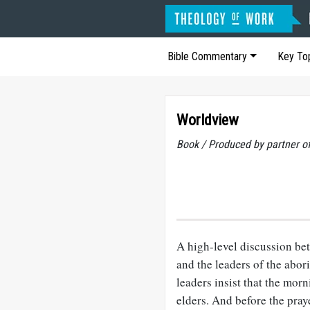
Bible Commentary
Key To
Worldview
Book / Produced by partner 
A high-level discussion be
and the leaders of the abo
leaders insist that the mor
elders. And before the pray