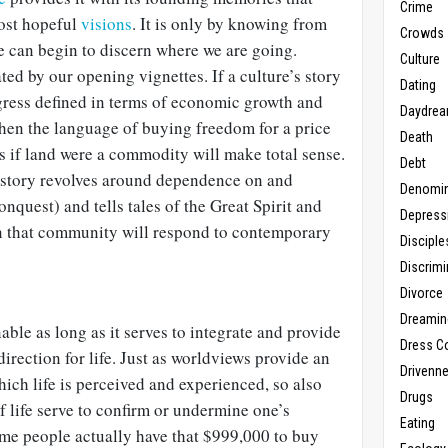
Crime
most hopeful
visions
. It is only by knowing from
Crowds
 can begin to discern where we are going.
Culture
ated by our opening vignettes. If a culture’s story
Dating
gress defined in terms of economic growth and
Daydrea
then the language of buying freedom for a price
Death
as if land were a commodity will make total sense.
Debt
 story revolves around dependence on and
Denomin
nquest) and tells tales of the Great Spirit and
Depress
n that community will respond to contemporary
Disciple
Discrimi
Divorce
Dreamin
able as long as it serves to integrate and provide
Dress C
rection for life. Just as worldviews provide an
Drivenn
hich life is perceived and experienced, so also
Drugs
f life serve to confirm or undermine one’s
Eating
me people actually have that $999,000 to buy