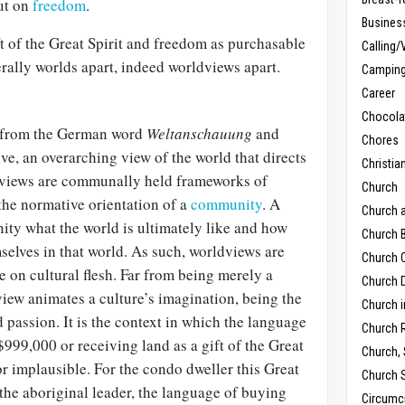
ut on
freedom
.
Busines
ft of the Great Spirit and freedom as purchasable
Calling/
erally worlds apart, indeed worldviews apart.
Campin
Career
Chocola
from the German word
Weltanschauung
and
Chores
ve, an overarching view of the world that directs
Christia
ldviews are communally held frameworks of
Church
 the normative orientation of a
community
. A
Church 
ity what the world is ultimately like and how
Church B
selves in that world. As such, worldviews are
Church C
e on cultural flesh. Far from being merely a
Church D
iew animates a culture’s imagination, being the
Church 
 passion. It is the context in which the language
Church 
999,000 or receiving land as a gift of the Great
Church,
or implausible. For the condo dweller this Great
Church 
 the aboriginal leader, the language of buying
Circumc