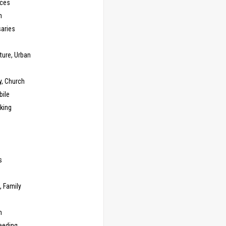
ces
n
saries
ture, Urban
y, Church
ile
king
s
g
, Family
m
eeding