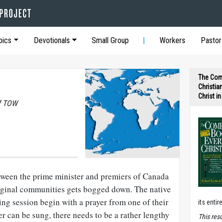
pics
Devotionals
Small Group
Workers
Pastor
The Com
Christia
Christ i
of TOW
tween the prime minister and premiers of Canada
riginal communities gets bogged down. The native
ning session begin with a prayer from one of their
its entir
er can be sung, there needs to be a rather lengthy
T
his res