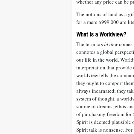
whether any price can be p
The notions of land as a gi
for a mere $999,000 are lit
What Is a Worldview?
The term
worldview
comes 
connotes a global perspecti
our life in the world. Wor
interpretation that provide
worldview tells the commun
they ought to comport them
always incarnated; they tak
system of thought, a worldv
source of dreams, ethos and
of purchasing freedom for $
Spirit is deemed plausible 
Spirit talk is nonsense. For