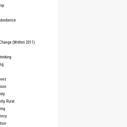
hip
sobedience
Change (Written 2011)
rinking
ing
tees
ion
ity
ty, Rural
ing
ency
tion