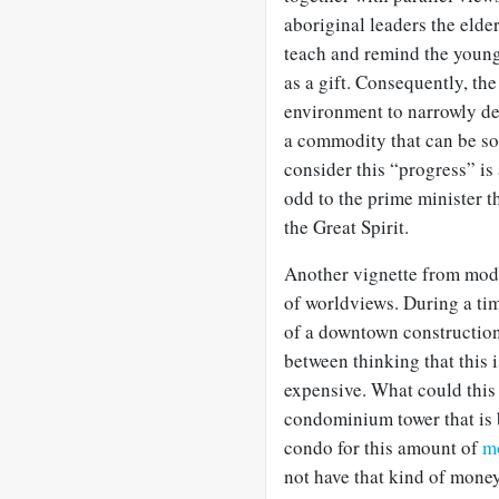
aboriginal leaders the eld
teach and remind the younge
as a gift. Consequently, the
environment to narrowly def
a commodity that can be sol
consider this “progress” is 
odd to the prime minister th
the Great Spirit.
Another vignette from mode
of worldviews. During a ti
of a downtown construction
between thinking that this i
expensive. What could this
condominium tower that is
condo for this amount of
m
not have that kind of mone