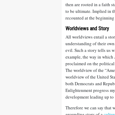
then are rooted in a faith s
to be ultimate. Implied in t
recounted at the beginning o
Worldviews and Story
All worldviews entail a stor
understanding of their own
evil. Such a story tells us
example, the way in which 
proclaimed on the political
The worldview of the “Amer
worldview of the United St
both Democrats and Republi
Enlightenment progress myt
development leading up to 
Therefore we can say that w
grounding story of a
cultur