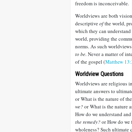
freedom is inconceivable.
Worldviews are both visio
descriptive
of
the world, pr
which they can understand 
world, providing the commu
norms. As such worldviews 
to be.
Never a matter of inte
of the gospel (
Matthew 13:
Worldview Questions
Worldviews are religious in
ultimate answers to ultimate
or What is the nature of th
we?
or What is the nature 
How do we understand and 
the remedy?
or How do we f
wholeness? Such ultimate q