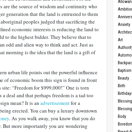
Allowan
ers are the source of wisdom and continuity who
Ambitio
r generation that the land is entrusted to them
Anniver
 aboriginal peoples judged that sacrificing the
Anxiety
ined economic interests is reducing the land to
Architec
d to the highest bidder. They believe that to
Art
an odd and alien way to think and act. Just as
Authorit
at morning is the idea that the land is a gift of
Automob
Backpac
Baptism
rn urban life points out the powerful influence
Beauty
me of economic boom this sign is found in front
Birth
 site: “Freedom for $999,000!” One is torn
Birthday
s a deal and that perhaps freedom is a tad too
Blessin
 sign mean? It is an
advertisement
for a
Blessing
 being erected. You can buy a luxury downtown
Body
oney
. As you walk away, you know that you do
Boredo
y. But more importantly you are wondering
Breast-f