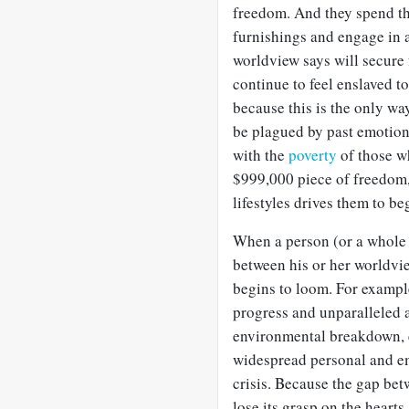
freedom. And they spend tha
furnishings and engage in al
worldview says will secure f
continue to feel enslaved 
because this is the only wa
be plagued by past emotiona
with the
poverty
of those wh
$999,000 piece of freedom,
lifestyles drives them to b
When a person (or a whole 
between his or her worldvie
begins to loom. For exampl
progress and unparalleled a
environmental breakdown, e
widespread personal and em
crisis. Because the gap bet
lose its grasp on the heart