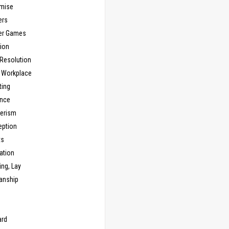
mise
ers
er Games
ion
 Resolution
, Workplace
ting
nce
erism
eption
ts
ation
ng, Lay
anship
n
ard