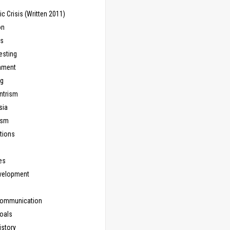
 Crisis (Written 2011)
on
ns
esting
inment
ng
ntrism
sia
ism
tions
les
evelopment
Communication
Goals
istory