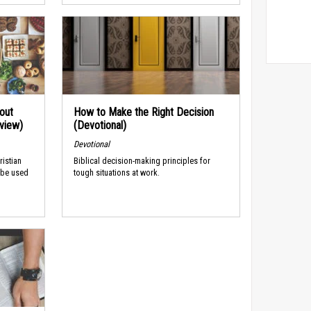
out
How to Make the Right Decision
rview)
(Devotional)
Devotional
ristian
Biblical decision-making principles for
 be used
tough situations at work.