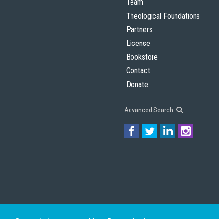
Team
Theological Foundations
Partners
License
Bookstore
Contact
Donate
Advanced Search