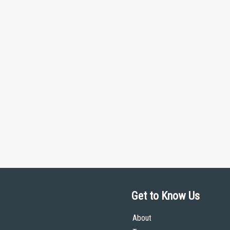
Get to Know Us
About