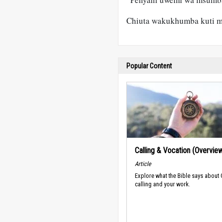
Chiuta wakukhumba kuti 
Popular Content
Calling & Vocation (Overvie
Article
Explore what the Bible says about
calling and your work.