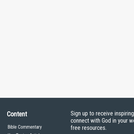
Sign up to receive inspirin
Content
connect with God in your w
Bible Commentary
free resources.