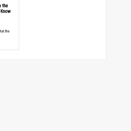
n the
d Know
hat the