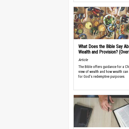
What Does the Bible Say Ab
Wealth and Provision? (Ove
Article
The Bible offers guidance for a Ch
view of wealth and how wealth can
for God's redemptive purposes.