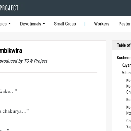
pics
Devotionals
Small Group
Workers
Pastor
Table of
umbikwira
Kucheme
t produced by TOW Project
Kuya
Mitun
Ku
Ku
i ŵake…”
Ch
Ku
Ku
a chakurya…”
Nt
Ch
Ya
ba…”