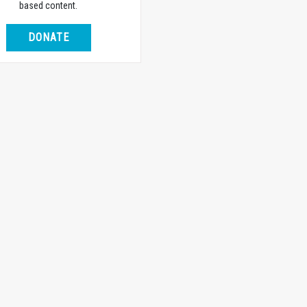
based content.
DONATE