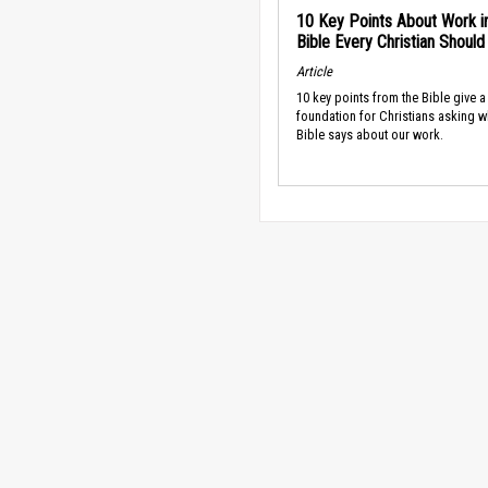
10 Key Points About Work i
Bible Every Christian Shoul
Article
10 key points from the Bible give a
foundation for Christians asking w
Bible says about our work.