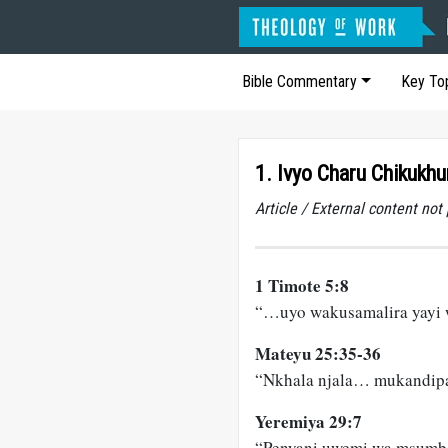
Bible Commentary
Key To
1. Ivyo Charu Chikukh
Article / External content no
1 Timote 5:8
“…uyo wakusamalira yay
Mateyu 25:35-36
“Nkhala njala… mukandip
Yeremiya 29:7
“Penyani uwemi wa msum