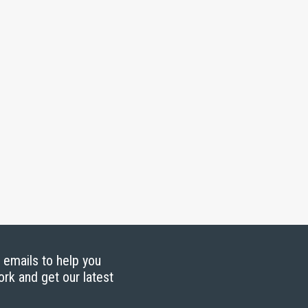
g emails to help you
ork and get our latest