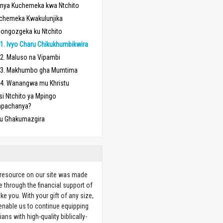
nya Kuchemeka kwa Ntchito
chemeka Kwakulunjika
longozgeka ku Ntchito
1. Ivyo Charu Chikukhumbikwira
2. Maluso na Vipambi
3. Makhumbo gha Mumtima
4. Wanangwa mu Khristu
si Ntchito ya Mpingo
apachanya?
u Ghakumazgira
 resource on our site was made
e through the financial support of
ike you. With your gift of any size,
 enable us to continue equipping
ians with high-quality biblically-