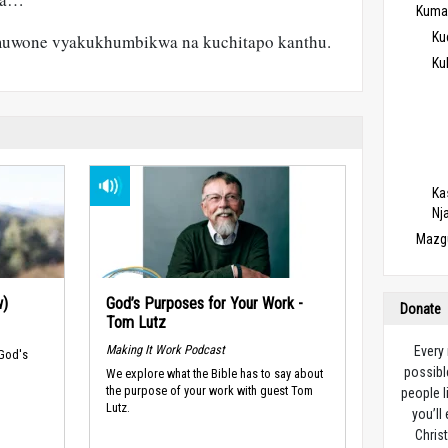
Kuma
Ku
muwone vyakukhumbikwa na kuchitapo kanthu.
Ku
Ka
Nj
Mazg
w)
God’s Purposes for Your Work -
Donate
Tom Lutz
Making It Work Podcast
Every
 God's
possibl
We explore what the Bible has to say about
the purpose of your work with guest Tom
people l
Lutz.
you’ll
Christ