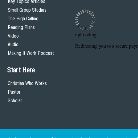
Key Topics Articles
Small Group Studies
The High Calling
Reading Plans
Video
Audio
Making It Work Podcast
Start Here
Christian Who Works
Pastor
Scholar