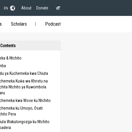
About
Donate
EN
s
Scholars
Podcast
 Contents
ka & Ntchito
mba
du ya Kuchemeka kwa Chiuta
chemeka Kuŵa wa Khristu na
chita Ntchito ya Kuwombola
aru
chemeka kwa Wose ku Ntchito
chemeka ku Umoyo, Osati
chito Pera
iuta Wakulongozga ku Ntchito
padera