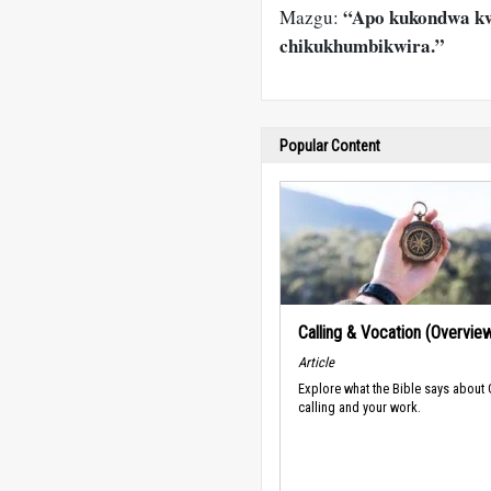
“Apo kukondwa kw
Mazgu:
chikukhumbikwira.”
Popular Content
Calling & Vocation (Overvie
Article
Explore what the Bible says about
calling and your work.