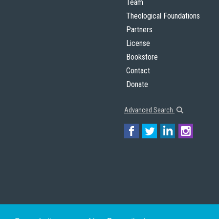
Team
Theological Foundations
Partners
License
Bookstore
Contact
Donate
Advanced Search