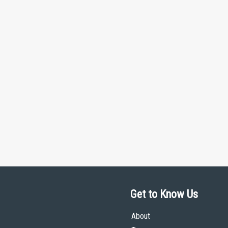
Get to Know Us
About