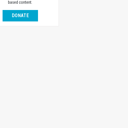
based content.
DONATE