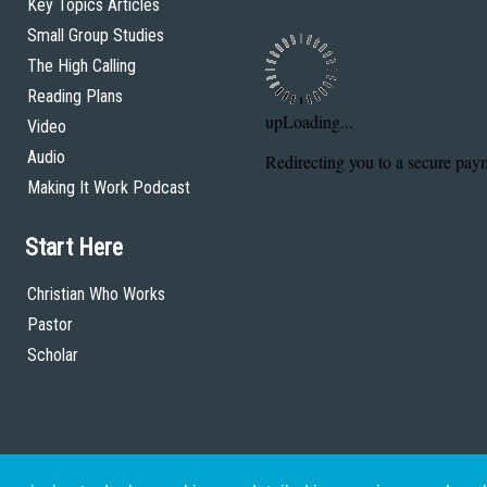
Key Topics Articles
Small Group Studies
The High Calling
Reading Plans
Video
Audio
Making It Work Podcast
Start Here
Christian Who Works
Pastor
Scholar