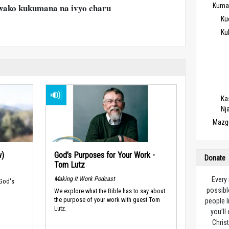
ako kukumana na ivyo charu
Kuma
Ku
Ku
Ka
Nj
Mazg
w)
God’s Purposes for Your Work -
Donate
Tom Lutz
Making It Work Podcast
Every
 God's
possibl
We explore what the Bible has to say about
the purpose of your work with guest Tom
people l
Lutz.
you’ll
Christ