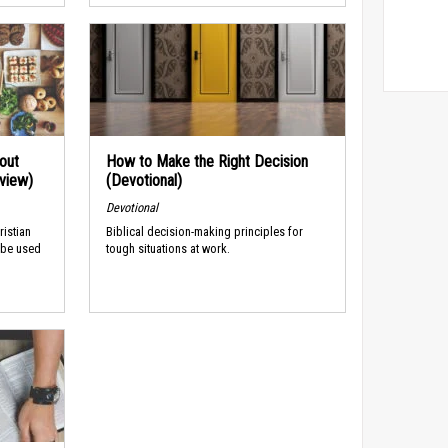
out
How to Make the Right Decision
rview)
(Devotional)
Devotional
ristian
Biblical decision-making principles for
 be used
tough situations at work.