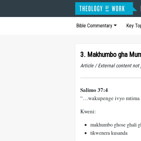
Bible Commentary
Key To
3. Makhumbo gha Mu
Article / External content no
Salimo 37:4
“…wakupenge ivyo mtima
Kweni:
makhumbo ghose ghali g
tikwenera kusanda