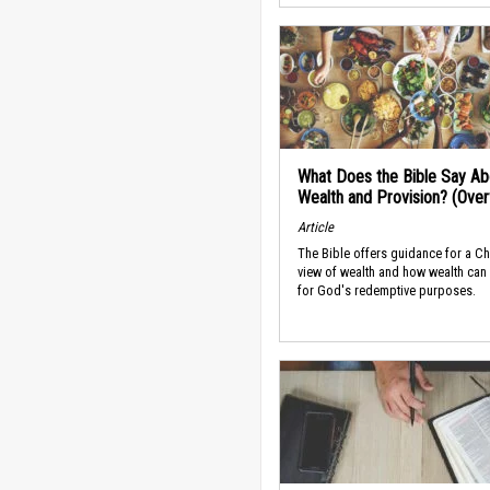
What Does the Bible Say Ab
Wealth and Provision? (Ove
Article
The Bible offers guidance for a Ch
view of wealth and how wealth can
for God's redemptive purposes.