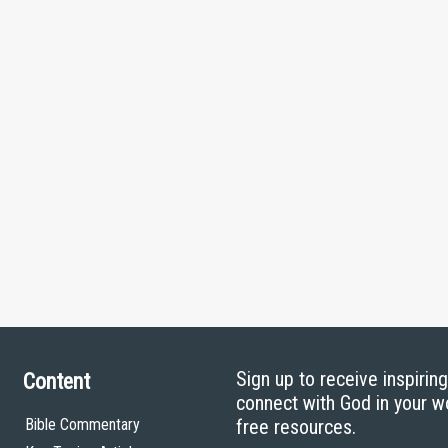
Sign up to receive inspirin
Content
connect with God in your w
Bible Commentary
free resources.