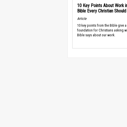
10 Key Points About Work i
Bible Every Christian Shoul
Article
10 key points from the Bible give a
foundation for Christians asking w
Bible says about our work.