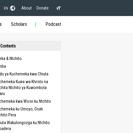
About
Donate
EN
s
Scholars
Podcast
 Contents
ka & Ntchito
mba
du ya Kuchemeka kwa Chiuta
chemeka Kuŵa wa Khristu na
chita Ntchito ya Kuwombola
aru
chemeka kwa Wose ku Ntchito
chemeka ku Umoyo, Osati
chito Pera
iuta Wakulongozga ku Ntchito
padera