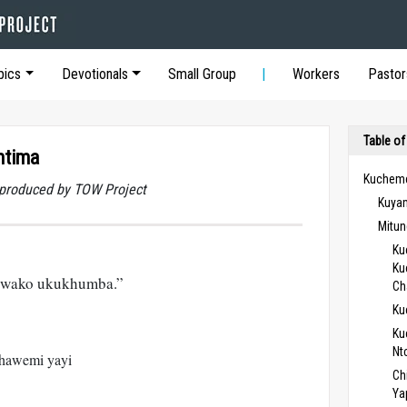
pics
Devotionals
Small Group
Workers
Pastor
Table of
mtima
Kucheme
t produced by TOW Project
Kuya
Mitun
Ku
Ku
 wako ukukhumba.”
Ch
Ku
Ku
Nt
hawemi yayi
Ch
Ya