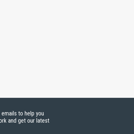
g emails to help you
ork and get our latest