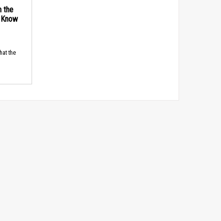
n the
d Know
hat the