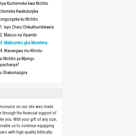
nya Kuchemeka kwa Ntchito
chemeka Kwakulunjika
longozgeka ku Ntchito
1. Ivyo Charu Chikukhumbikwira
2. Maluso na Vipambi
3. Makhumbo gha Mumtima
4. Wanangwa mu Khristu
si Ntchito ya Mpingo
apachanya?
u Ghakumazgira
 resource on our site was made
e through the financial support of
ike you. With your gift of any size,
 enable us to continue equipping
ians with high-quality biblically-