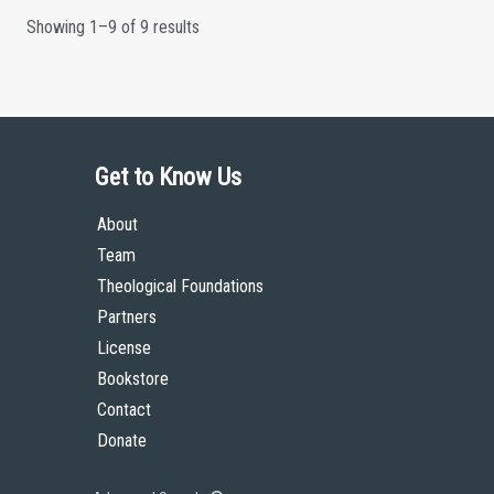
Showing 1–9 of 9 results
Get to Know Us
About
Team
Theological Foundations
Partners
License
Bookstore
Contact
Donate