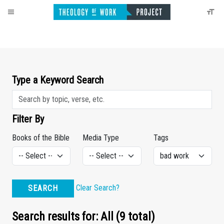
Type a Keyword Search
Filter By
Books of the Bible
Media Type
Tags
Clear Search?
SEARCH
Search results for: All (9 total)