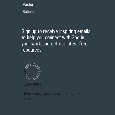
Pastor
Scholar
Sign up to receive inspiring emails
to help you connect with God in
your work and get our latest free
resources.