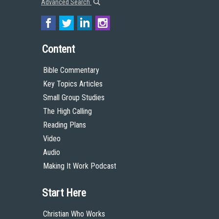
Advanced Search
Content
Bible Commentary
Key Topics Articles
Small Group Studies
The High Calling
Reading Plans
Video
Audio
Making It Work Podcast
Start Here
Christian Who Works