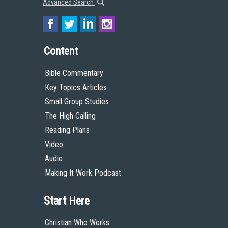
Advanced Search
Content
Bible Commentary
Key Topics Articles
Small Group Studies
The High Calling
Reading Plans
Video
Audio
Making It Work Podcast
Start Here
Christian Who Works