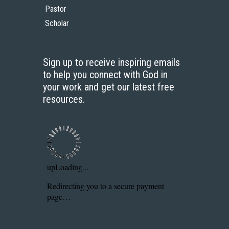
Pastor
Scholar
Sign up to receive inspiring emails
to help you connect with God in
your work and get our latest free
resources.