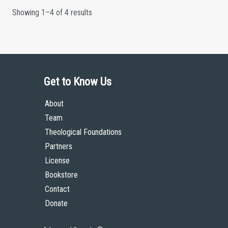
Showing 1–4 of 4 results
Get to Know Us
About
Team
Theological Foundations
Partners
License
Bookstore
Contact
Donate