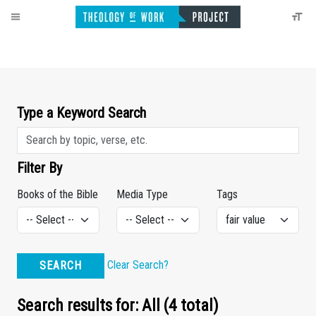
Type a Keyword Search
Filter By
Books of the Bible
Media Type
Tags
Clear Search?
SEARCH
Search results for: All (4 total)