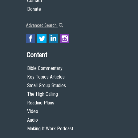
Contact
Donate
Advanced Search
Content
Bible Commentary
Key Topics Articles
Small Group Studies
The High Calling
Reading Plans
Video
Audio
Making It Work Podcast