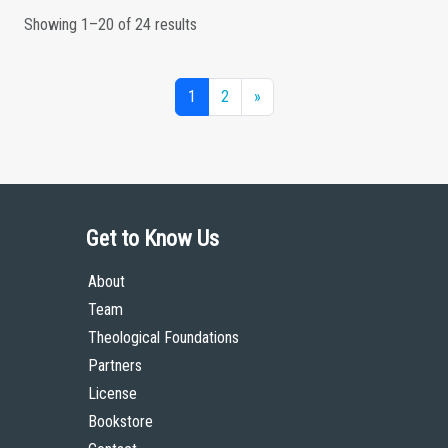
Showing 1–20 of 24 results
1
2
»
Get to Know Us
About
Team
Theological Foundations
Partners
License
Bookstore