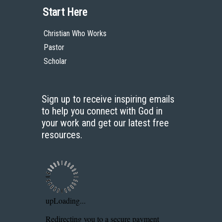
Start Here
Christian Who Works
Pastor
Scholar
Sign up to receive inspiring emails
to help you connect with God in
your work and get our latest free
resources.