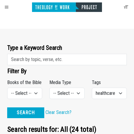
Type a Keyword Search
Filter By
Books of the Bible
Media Type
Tags
Clear Search?
SEARCH
Search results for: All (24 total)