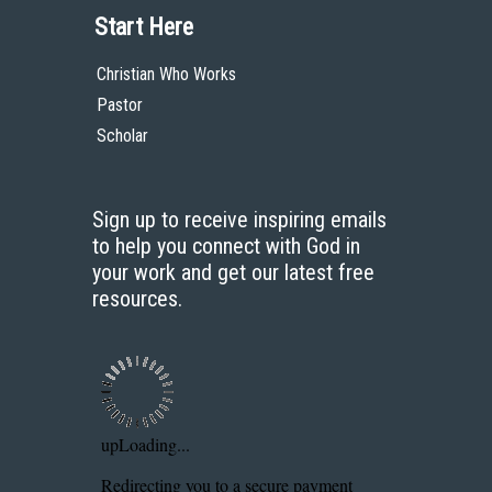
Start Here
Christian Who Works
Pastor
Scholar
Sign up to receive inspiring emails
to help you connect with God in
your work and get our latest free
resources.