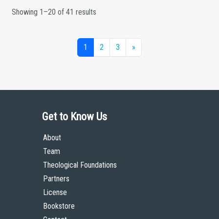
Showing 1–20 of 41 results
1
2
3
»
Get to Know Us
About
Team
Theological Foundations
Partners
License
Bookstore