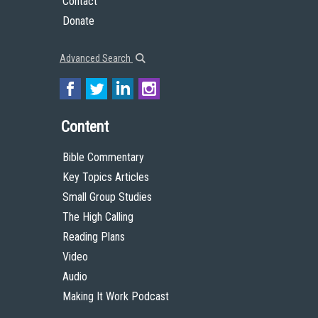
Contact
Donate
Advanced Search
Content
Bible Commentary
Key Topics Articles
Small Group Studies
The High Calling
Reading Plans
Video
Audio
Making It Work Podcast