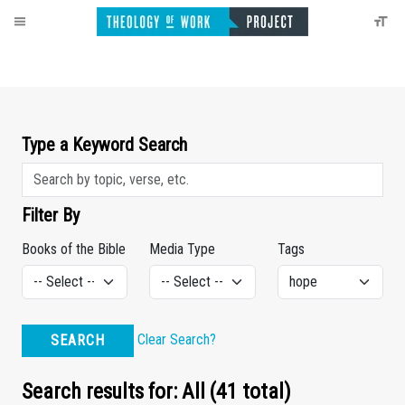
Type a Keyword Search
Filter By
Books of the Bible
Media Type
Tags
Clear Search?
SEARCH
Search results for: All (41 total)