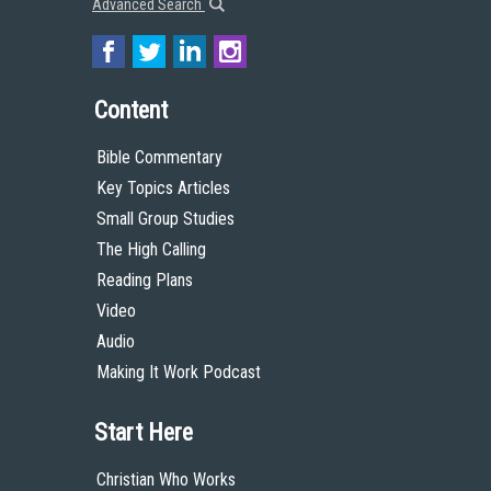
Advanced Search
Content
Bible Commentary
Key Topics Articles
Small Group Studies
The High Calling
Reading Plans
Video
Audio
Making It Work Podcast
Start Here
Christian Who Works