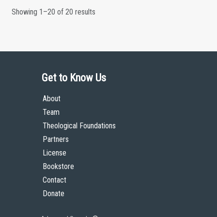
Showing 1–20 of 20 results
Get to Know Us
About
Team
Theological Foundations
Partners
License
Bookstore
Contact
Donate