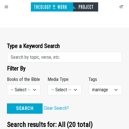
Type a Keyword Search
Filter By
Books of the Bible
Media Type
Tags
Clear Search?
SEARCH
Search results for: All (20 total)