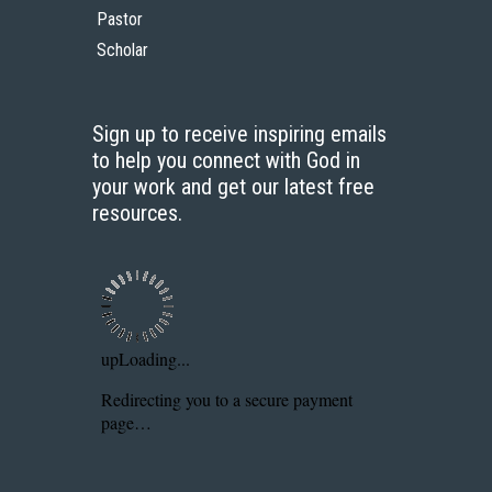
Pastor
Scholar
Sign up to receive inspiring emails
to help you connect with God in
your work and get our latest free
resources.