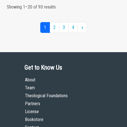
Showing 1–20 of 93 results
1
2
3
4
»
Get to Know Us
About
Team
Theological Foundations
Partners
License
Bookstore