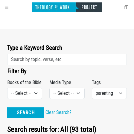
Type a Keyword Search
Filter By
Books of the Bible
Media Type
Tags
Clear Search?
SEARCH
Search results for: All (93 total)