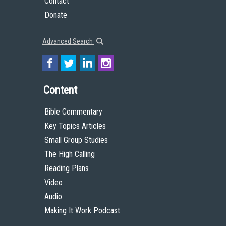
Contact
Donate
Advanced Search
Content
Bible Commentary
Key Topics Articles
Small Group Studies
The High Calling
Reading Plans
Video
Audio
Making It Work Podcast