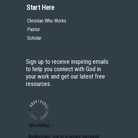
Start Here
Christian Who Works
Pastor
Scholar
Sign up to receive inspiring emails
to help you connect with God in
your work and get our latest free
resources.