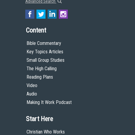
Advanced Search
Content
Bible Commentary
Key Topics Articles
Small Group Studies
The High Calling
Reading Plans
Video
Audio
Making It Work Podcast
Start Here
Christian Who Works