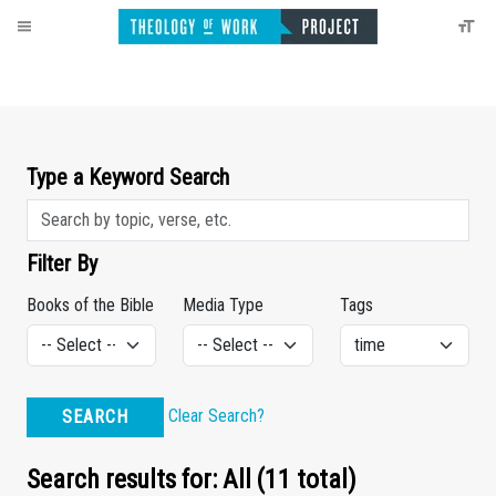
Type a Keyword Search
Filter By
Books of the Bible
Media Type
Tags
Clear Search?
SEARCH
Search results for: All (11 total)