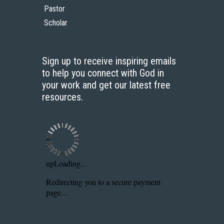
Pastor
Scholar
Sign up to receive inspiring emails
to help you connect with God in
your work and get our latest free
resources.