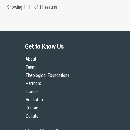
Showing 1–11 of 11 results
Get to Know Us
About
Team
Theological Foundations
Partners
License
Bookstore
Contact
Donate