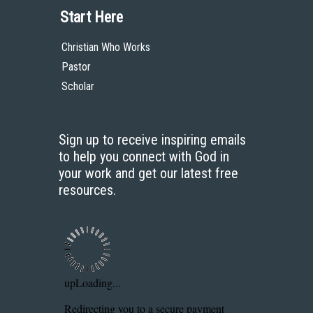
Start Here
Christian Who Works
Pastor
Scholar
Sign up to receive inspiring emails
to help you connect with God in
your work and get our latest free
resources.