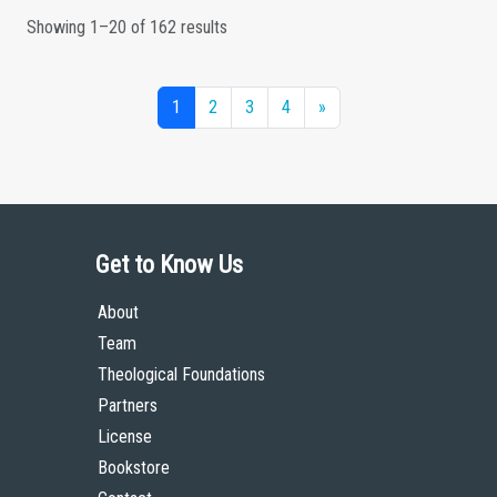
Showing 1–20 of 162 results
1
2
3
4
»
Get to Know Us
About
Team
Theological Foundations
Partners
License
Bookstore