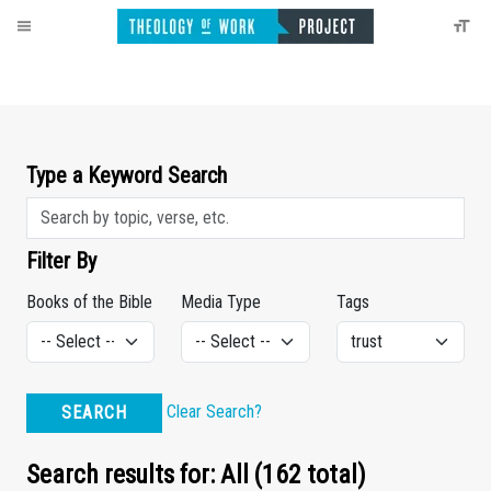
Type a Keyword Search
Filter By
Books of the Bible
Media Type
Tags
Clear Search?
SEARCH
Search results for: All (162 total)