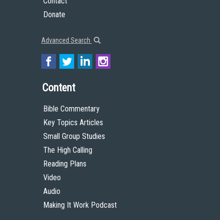
Contact
Donate
Advanced Search
Content
Bible Commentary
Key Topics Articles
Small Group Studies
The High Calling
Reading Plans
Video
Audio
Making It Work Podcast