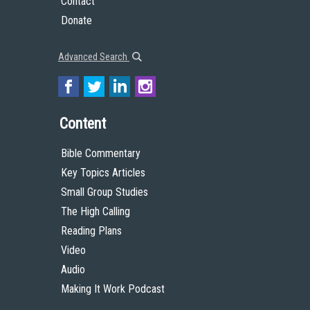
Contact
Donate
Advanced Search
Content
Bible Commentary
Key Topics Articles
Small Group Studies
The High Calling
Reading Plans
Video
Audio
Making It Work Podcast