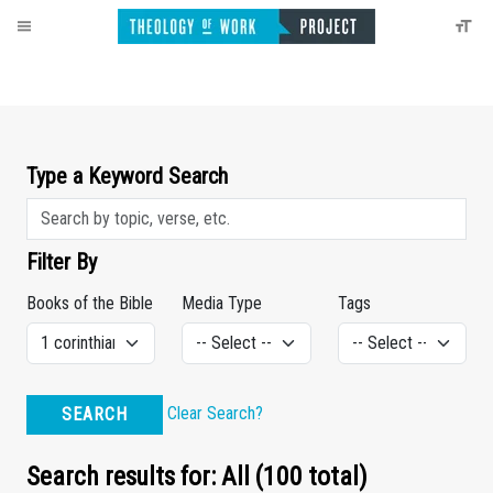
Type a Keyword Search
Filter By
Books of the Bible
Media Type
Tags
Clear Search?
SEARCH
Search results for: All (100 total)