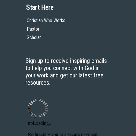
Start Here
Christian Who Works
Pastor
Scholar
Sign up to receive inspiring emails
to help you connect with God in
your work and get our latest free
resources.