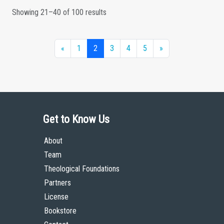
Showing 21–40 of 100 results
«
1
2
3
4
5
»
Get to Know Us
About
Team
Theological Foundations
Partners
License
Bookstore