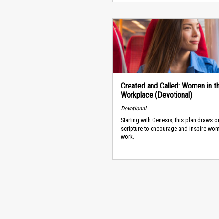
Created and Called: Women in t
Workplace (Devotional)
Devotional
Starting with Genesis, this plan draws o
scripture to encourage and inspire wo
work.