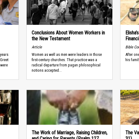
Conclusions About Women Workers in
Elisha’
the New Testament
Financi
Article
Bible C
 years
Women as well as men were leaders in those
After one
“Greet
first-century churches. That practice was a
his famil
 were
radical departure from pagan philosophical
notions accepted...
The Work of Marriage, Raising Children,
The Va
and Caring for Parents (Psalm 127,
31)