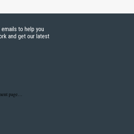
g emails to help you
ork and get our latest