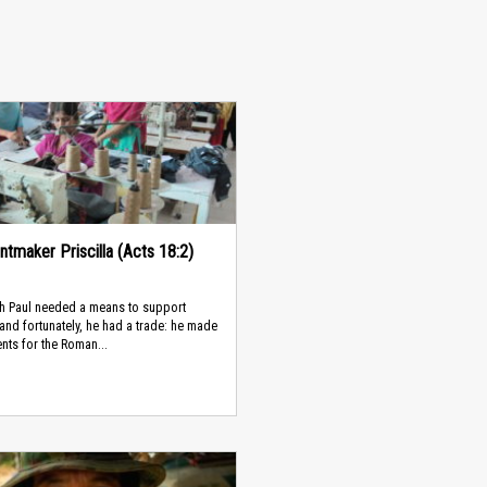
ntmaker Priscilla (Acts 18:2)
th Paul needed a means to support
 and fortunately, he had a trade: he made
ents for the Roman...