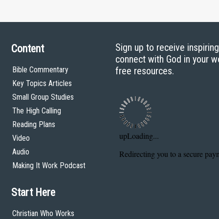
Sign up to receive inspirin
Content
connect with God in your w
Bible Commentary
free resources.
Key Topics Articles
Small Group Studies
The High Calling
Reading Plans
Video
Audio
Making It Work Podcast
Start Here
Christian Who Works