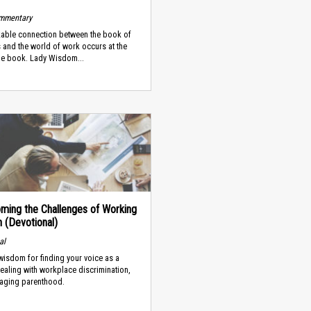
ommentary
able connection between the book of
 and the world of work occurs at the
he book. Lady Wisdom...
ming the Challenges of Working
(Devotional)
al
 wisdom for finding your voice as a
dealing with workplace discrimination,
aging parenthood.