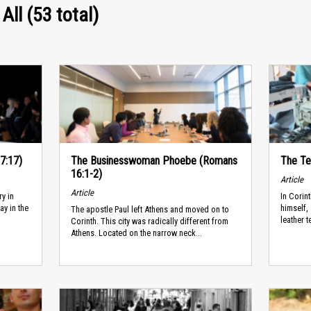
All (53 total)
17:17)
The Businesswoman Phoebe (Romans
The Te
16:1-2)
Article
Article
ry in
In Corin
ay in the
himself,
The apostle Paul left Athens and moved on to
leather t
Corinth. This city was radically different from
Athens. Located on the narrow neck...