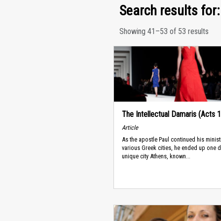
Search results for: 
Showing 41–53 of 53 results
The Intellectual Damaris (Acts 
Article
As the apostle Paul continued his minist
various Greek cities, he ended up one d
unique city Athens, known...