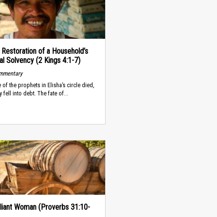
s Restoration of a Household’s
al Solvency (2 Kings 4:1-7)
ommentary
 of the prophets in Elisha’s circle died,
y fell into debt. The fate of...
liant Woman (Proverbs 31:10-