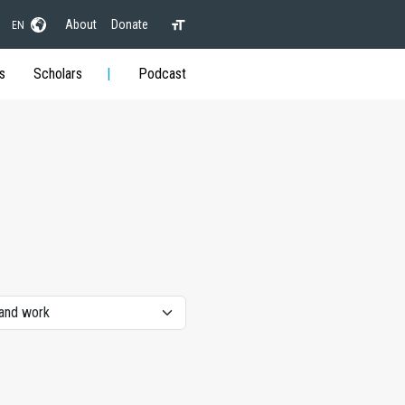
About
Donate
EN
s
Scholars
Podcast