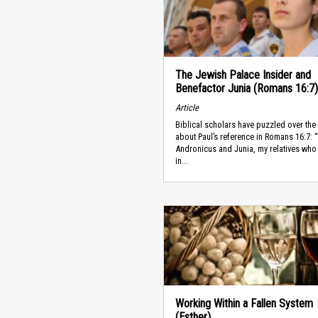
The Jewish Palace Insider and
Benefactor Junia (Romans 16:7)
Article
Biblical scholars have puzzled over the
about Paul’s reference in Romans 16:7: 
Andronicus and Junia, my relatives who
in...
Working Within a Fallen System
(Esther)