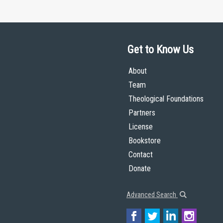
Get to Know Us
About
Team
Theological Foundations
Partners
License
Bookstore
Contact
Donate
Advanced Search