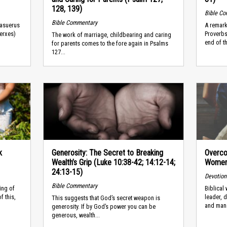
128, 139)
Bible C
Bible Commentary
hasuerus
A remark
Xerxes)
Proverbs
The work of marriage, childbearing and caring
end of t
for parents comes to the fore again in Psalms
127...
k
Generosity: The Secret to Breaking
Overco
Wealth’s Grip (Luke 10:38-42; 14:12-14;
Women 
24:13-15)
Devotion
Bible Commentary
ing of
Biblical
f this,
leader, 
This suggests that God’s secret weapon is
and man
generosity. If by God’s power you can be
generous, wealth...