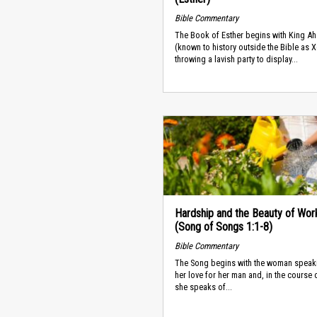
Bible Commentary
The Book of Esther begins with King A
(known to history outside the Bible as 
throwing a lavish party to display...
Hardship and the Beauty of Wor
(Song of Songs 1:1-8)
Bible Commentary
The Song begins with the woman speak
her love for her man and, in the course o
she speaks of...