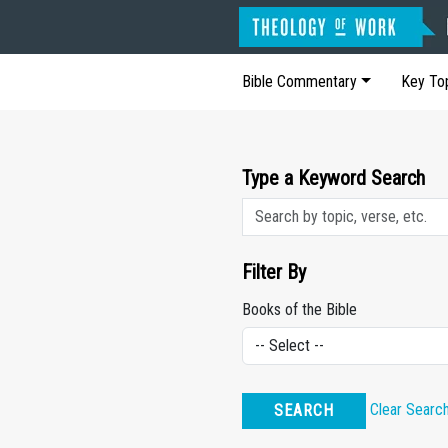
Bible Commentary
Key To
Type a Keyword Search
Filter By
Books of the Bible
Clear Searc
SEARCH