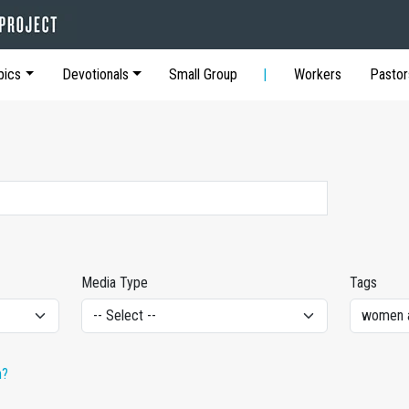
pics
Devotionals
Small Group
Workers
Pastor
Media Type
Tags
h?