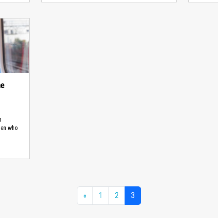
he
n
men who
«
1
2
3