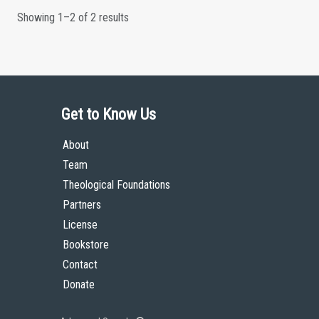
Showing 1–2 of 2 results
Get to Know Us
About
Team
Theological Foundations
Partners
License
Bookstore
Contact
Donate