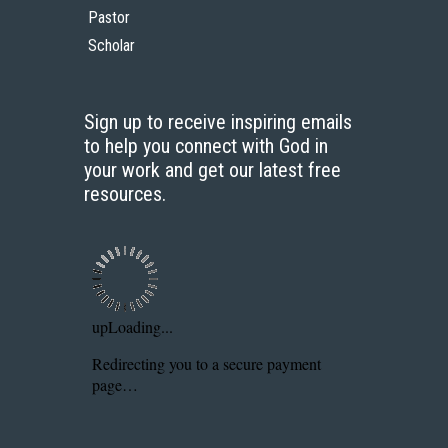
Pastor
Scholar
Sign up to receive inspiring emails
to help you connect with God in
your work and get our latest free
resources.