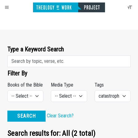
Type a Keyword Search
Filter By
Books of the Bible
Media Type
Tags
Clear Search?
SEARCH
Search results for: All (2 total)