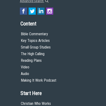
Advanced Search
Content
Bible Commentary
Key Topics Articles
Small Group Studies
The High Calling
Reading Plans
Video
Audio
Making It Work Podcast
Start Here
Christian Who Works