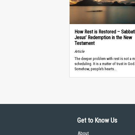
How Rest is Restored – Sabbat
Jesus’ Redemption in the New
Testament
Article
The deeper problem with rest is not a m
scheduling. It is a matter of trust in God
Somehow, people’s hearts...
Get to Know Us
About