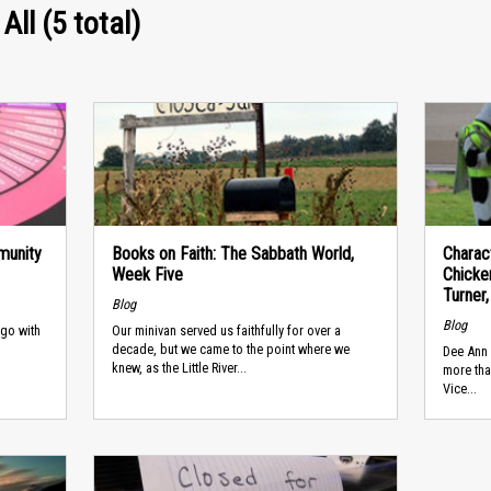
All (5 total)
munity
Books on Faith: The Sabbath World,
Charac
Week Five
Chicke
Turner,
Blog
Blog
 go with
Our minivan served us faithfully for over a
decade, but we came to the point where we
Dee Ann 
knew, as the Little River...
more tha
Vice...