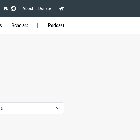
About
Donate
EN
s
Scholars
Podcast