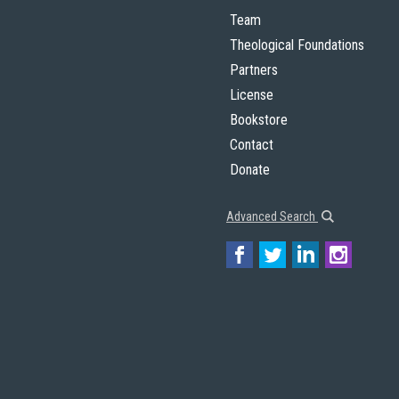
Team
Theological Foundations
Partners
License
Bookstore
Contact
Donate
Advanced Search