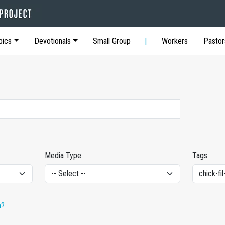
pics
Devotionals
Small Group
Workers
Pastor
Media Type
Tags
h?