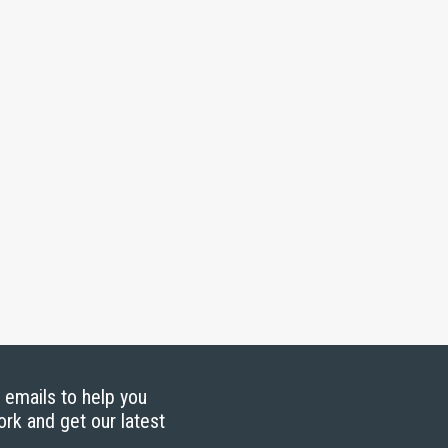
g emails to help you
ork and get our latest