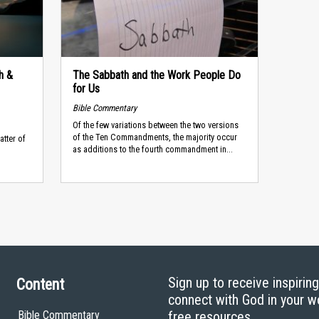
h &
The Sabbath and the Work People Do
for Us
Bible Commentary
Of the few variations between the two versions
of the Ten Commandments, the majority occur
atter of
as additions to the fourth commandment in...
.
Sign up to receive inspirin
Content
connect with God in your w
Bible Commentary
free resources.