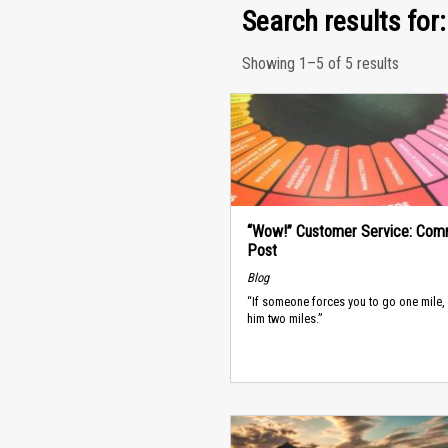
Search results for: 
Showing 1–5 of 5 results
“Wow!” Customer Service: Com
Post
Blog
“If someone forces you to go one mile,
him two miles.”