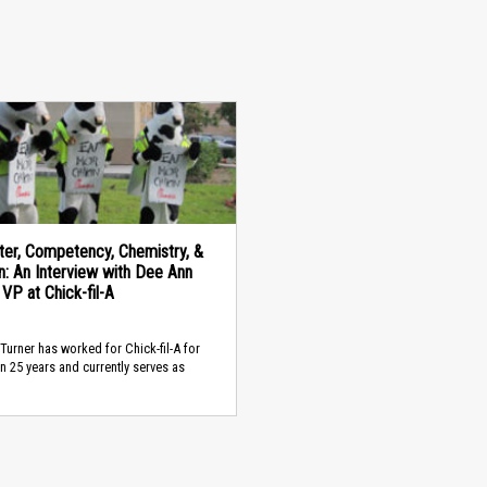
ter, Competency, Chemistry, &
n: An Interview with Dee Ann
 VP at Chick-fil-A
Turner has worked for Chick-fil-A for
n 25 years and currently serves as