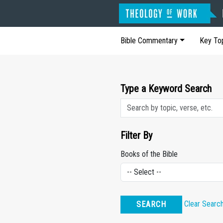
Bible Commentary
Key To
Type a Keyword Search
Filter By
Books of the Bible
Clear Searc
SEARCH