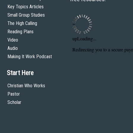
Key Topics Articles
Small Group Studies
The High Calling
Reading Plans
Video
Audio
Making It Work Podcast
Start Here
Christian Who Works
Pastor
Scholar