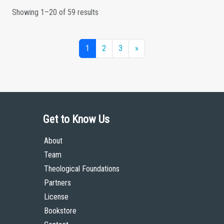
Showing 1–20 of 59 results
1
2
3
»
Get to Know Us
About
Team
Theological Foundations
Partners
License
Bookstore