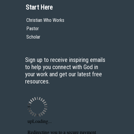
Start Here
Christian Who Works
Pastor
Scholar
Sign up to receive inspiring emails
to help you connect with God in
your work and get our latest free
resources.