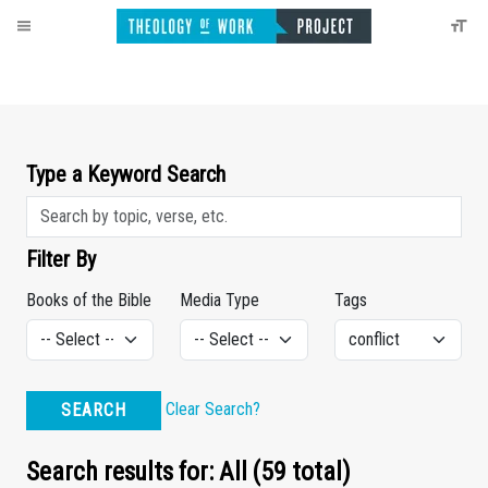
Type a Keyword Search
Filter By
Books of the Bible
Media Type
Tags
Clear Search?
SEARCH
Search results for: All (59 total)