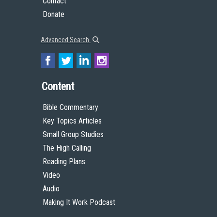
Contact
Donate
Advanced Search
Content
Bible Commentary
Key Topics Articles
Small Group Studies
The High Calling
Reading Plans
Video
Audio
Making It Work Podcast