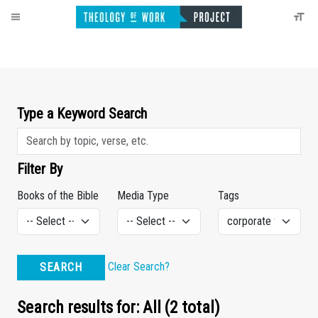
Type a Keyword Search
Filter By
Books of the Bible
Media Type
Tags
Clear Search?
SEARCH
Search results for: All (2 total)