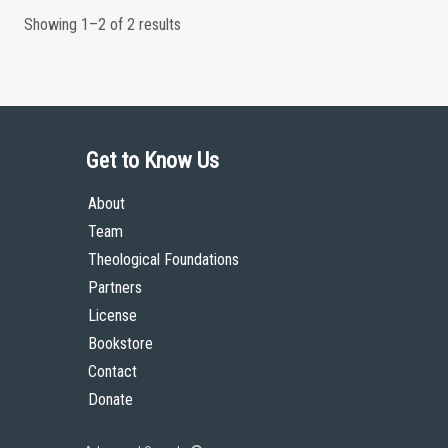
Showing 1–2 of 2 results
Get to Know Us
About
Team
Theological Foundations
Partners
License
Bookstore
Contact
Donate