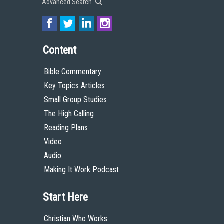
Advanced Search
Content
Bible Commentary
Key Topics Articles
Small Group Studies
The High Calling
Reading Plans
Video
Audio
Making It Work Podcast
Start Here
Christian Who Works