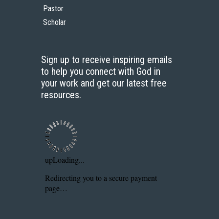
Pastor
Scholar
Sign up to receive inspiring emails
to help you connect with God in
your work and get our latest free
resources.