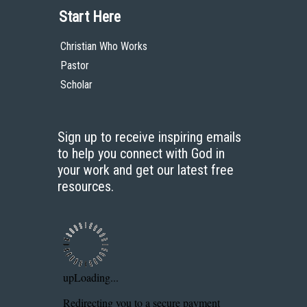
Start Here
Christian Who Works
Pastor
Scholar
Sign up to receive inspiring emails
to help you connect with God in
your work and get our latest free
resources.