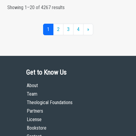
Showing 1–20 of 4267 results
1
2
3
4
»
Get to Know Us
About
Team
Theological Foundations
Partners
License
Bookstore