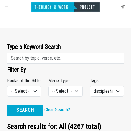
Type a Keyword Search
Filter By
Books of the Bible
Media Type
Tags
Clear Search?
SEARCH
Search results for: All (4267 total)