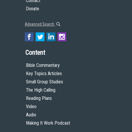
Contact
Donate
Advanced Search
Content
Bible Commentary
Key Topics Articles
Small Group Studies
The High Calling
Reading Plans
Video
Audio
Making It Work Podcast