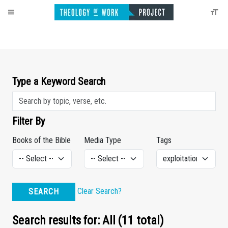
Type a Keyword Search
Filter By
Books of the Bible
Media Type
Tags
Clear Search?
SEARCH
Search results for: All (11 total)