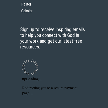
Pastor
Scholar
Sign up to receive inspiring emails
to help you connect with God in
your work and get our latest free
resources.