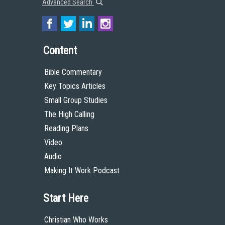
Advanced Search
Content
Bible Commentary
Key Topics Articles
Small Group Studies
The High Calling
Reading Plans
Video
Audio
Making It Work Podcast
Start Here
Christian Who Works