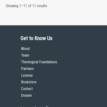
Showing 1–11 of 11 results
Get to Know Us
About
Team
Theological Foundations
Partners
License
Bookstore
Contact
Donate