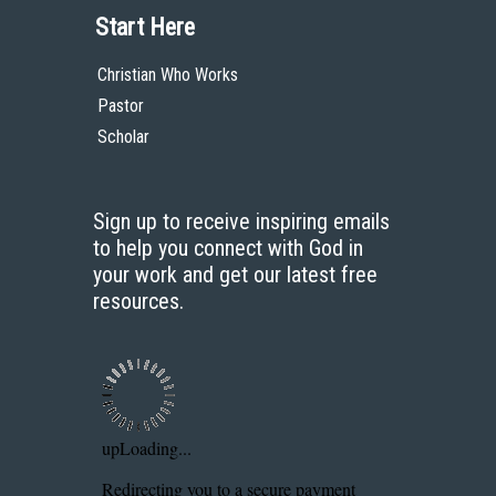
Start Here
Christian Who Works
Pastor
Scholar
Sign up to receive inspiring emails
to help you connect with God in
your work and get our latest free
resources.