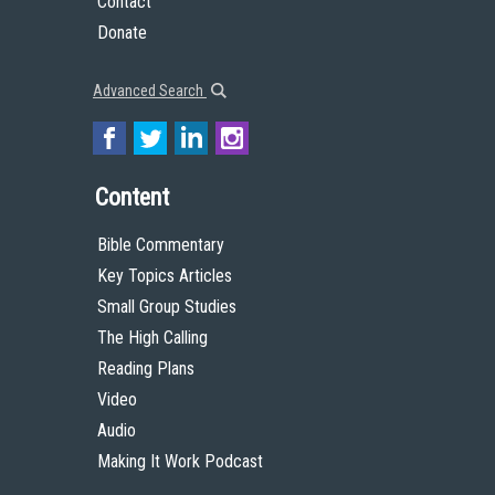
Contact
Donate
Advanced Search
Content
Bible Commentary
Key Topics Articles
Small Group Studies
The High Calling
Reading Plans
Video
Audio
Making It Work Podcast