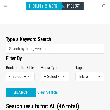
Type a Keyword Search
Filter By
Books of the Bible
Media Type
Tags
Clear Search?
SEARCH
Search results for: All (46 total)