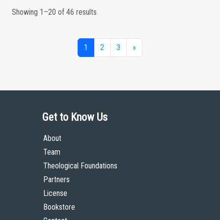
Showing 1–20 of 46 results
1
2
3
»
Get to Know Us
About
Team
Theological Foundations
Partners
License
Bookstore