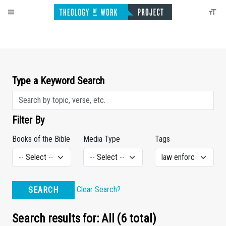
Type a Keyword Search
Filter By
Books of the Bible
Media Type
Tags
Clear Search?
SEARCH
Search results for: All (6 total)