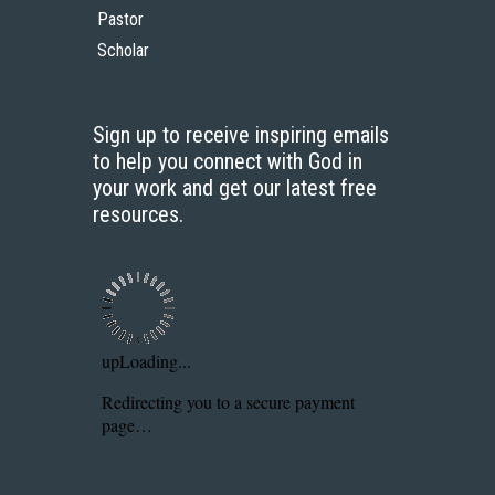
Pastor
Scholar
Sign up to receive inspiring emails
to help you connect with God in
your work and get our latest free
resources.