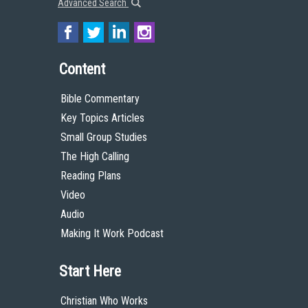
Advanced Search
Content
Bible Commentary
Key Topics Articles
Small Group Studies
The High Calling
Reading Plans
Video
Audio
Making It Work Podcast
Start Here
Christian Who Works