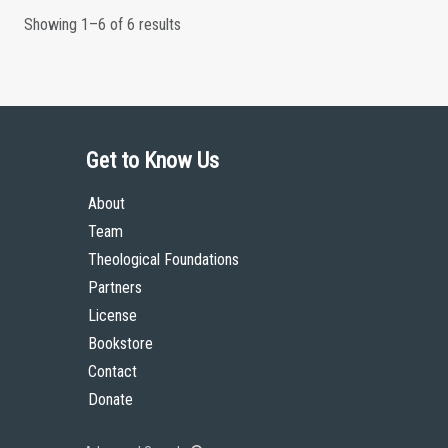
Showing 1–6 of 6 results
Get to Know Us
About
Team
Theological Foundations
Partners
License
Bookstore
Contact
Donate