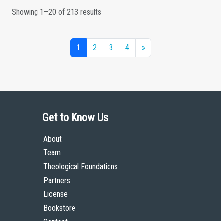
Showing 1–20 of 213 results
1
2
3
4
»
Get to Know Us
About
Team
Theological Foundations
Partners
License
Bookstore