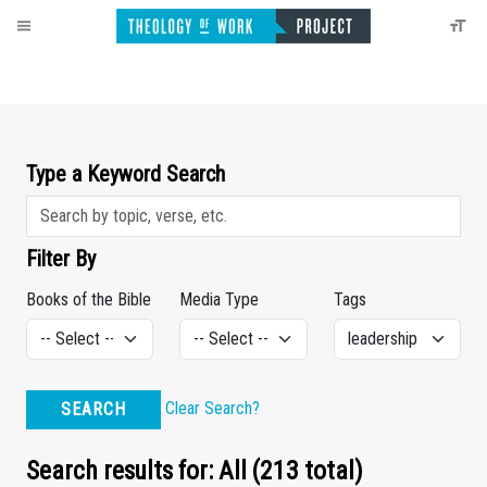
Type a Keyword Search
Filter By
Books of the Bible
Media Type
Tags
Clear Search?
SEARCH
Search results for: All (213 total)