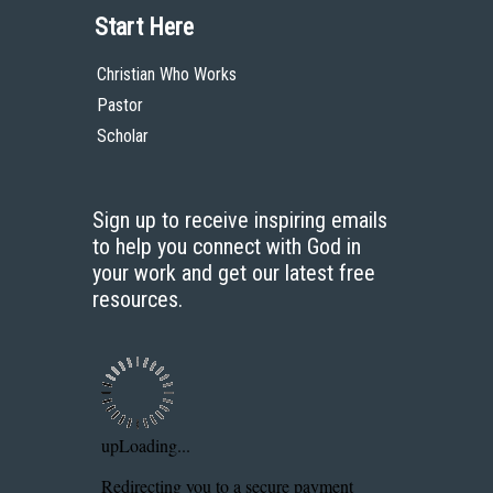
Start Here
Christian Who Works
Pastor
Scholar
Sign up to receive inspiring emails
to help you connect with God in
your work and get our latest free
resources.