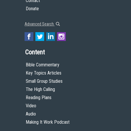
Contact
Donate
Advanced Search
Content
Bible Commentary
Key Topics Articles
Small Group Studies
The High Calling
Reading Plans
Video
Audio
Making It Work Podcast