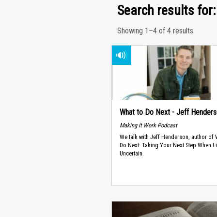
Search results for: 
Showing 1–4 of 4 results
What to Do Next - Jeff Hender
Making It Work Podcast
We talk with Jeff Henderson, author of
Do Next: Taking Your Next Step When Li
Uncertain.