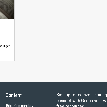
s
 younger
Sign up to receive inspirin
Content
connect with God in your w
Bible Commentary
free resources.