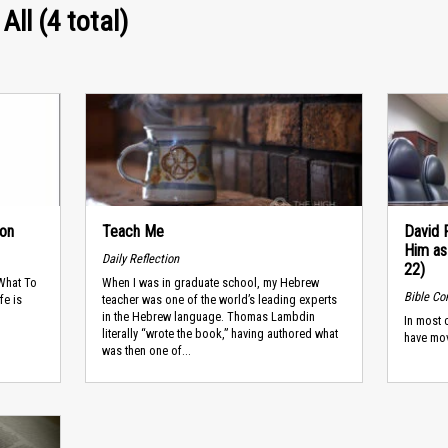
All (4 total)
son
Teach Me
David 
Him as
Daily Reflection
22)
 What To
When I was in graduate school, my Hebrew
Bible C
fe is
teacher was one of the world’s leading experts
in the Hebrew language. Thomas Lambdin
In most 
literally “wrote the book,” having authored what
have mo
was then one of...