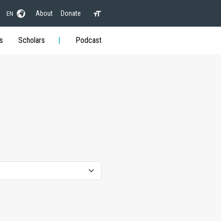
About
Donate
EN
s
Scholars
Podcast