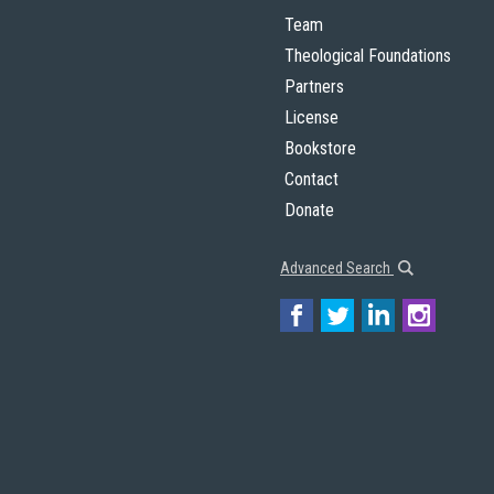
Team
Theological Foundations
Partners
License
Bookstore
Contact
Donate
Advanced Search