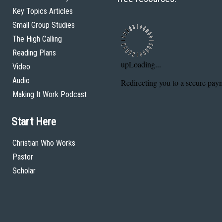
Key Topics Articles
Small Group Studies
The High Calling
Reading Plans
Video
Audio
Making It Work Podcast
Start Here
Christian Who Works
Pastor
Scholar