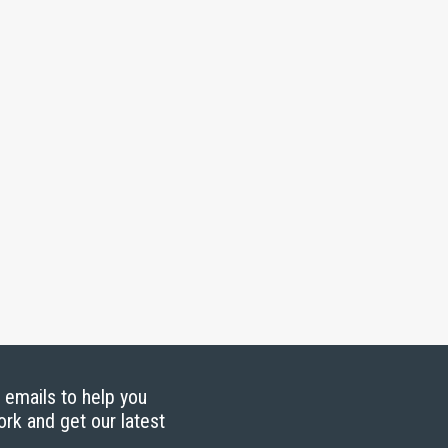
g emails to help you
ork and get our latest