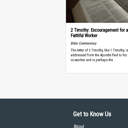
2 Timothy: Encouragement for a
Faithful Worker
Bible Commentary
The letter of 2 Timothy, like 1 Timothy, i
addressed from the Apostle Paul to his
co-worker and is perhaps the...
Get to Know Us
About