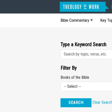
Bible Commentary
Key To
Type a Keyword Search
Filter By
Books of the Bible
Clear Searc
SEARCH