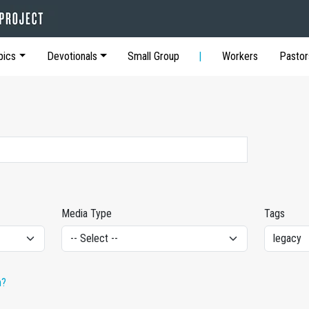
pics
Devotionals
Small Group
Workers
Pastor
Media Type
Tags
h?