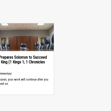
Prepares Solomon to Succeed
 King (1 Kings 1; 1 Chronicles
ommentary
cases, your work will continue after you
ved on.