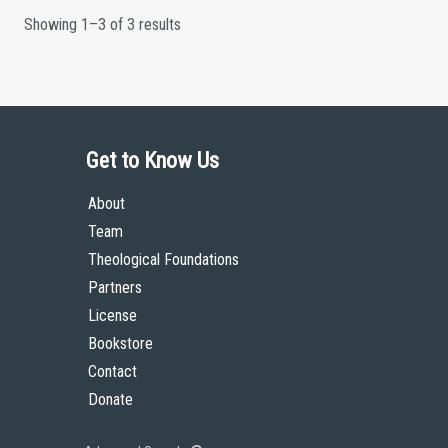
Showing 1–3 of 3 results
Get to Know Us
About
Team
Theological Foundations
Partners
License
Bookstore
Contact
Donate