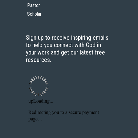
Pastor
Scholar
Sign up to receive inspiring emails
to help you connect with God in
your work and get our latest free
resources.