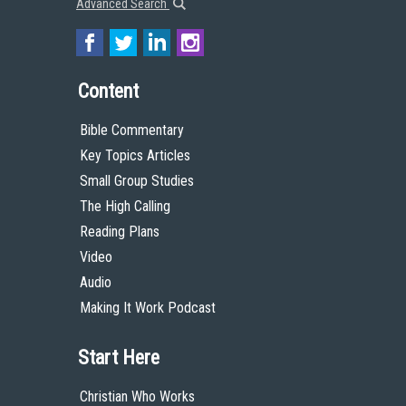
Advanced Search
Content
Bible Commentary
Key Topics Articles
Small Group Studies
The High Calling
Reading Plans
Video
Audio
Making It Work Podcast
Start Here
Christian Who Works