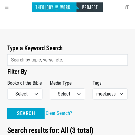
Type a Keyword Search
Filter By
Books of the Bible
Media Type
Tags
Clear Search?
SEARCH
Search results for: All (3 total)