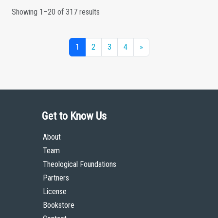
Showing 1–20 of 317 results
1
2
3
4
»
Get to Know Us
About
Team
Theological Foundations
Partners
License
Bookstore