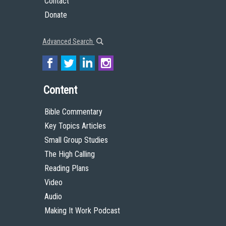
Contact
Donate
Advanced Search
Content
Bible Commentary
Key Topics Articles
Small Group Studies
The High Calling
Reading Plans
Video
Audio
Making It Work Podcast