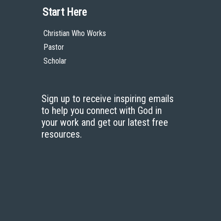
Start Here
Christian Who Works
Pastor
Scholar
Sign up to receive inspiring emails
to help you connect with God in
your work and get our latest free
resources.