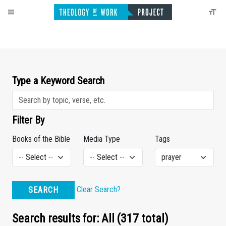
Type a Keyword Search
Filter By
Books of the Bible
Media Type
Tags
Clear Search?
SEARCH
Search results for: All (317 total)