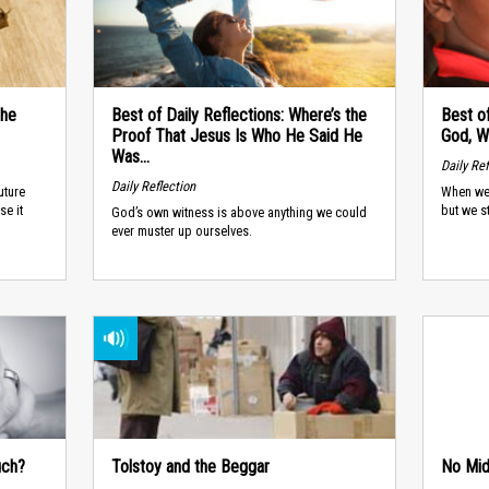
the
Best of Daily Reflections: Where’s the
Best of
Proof That Jesus Is Who He Said He
God, W
Was...
Daily Ref
Daily Reflection
uture
When we 
se it
but we s
God’s own witness is above anything we could
ever muster up ourselves.
uch?
Tolstoy and the Beggar
No Mid