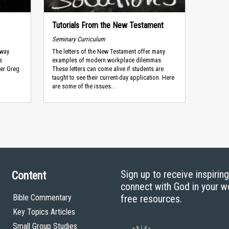
Tutorials From the New Testament
Seminary Curriculum
 way
The letters of the New Testament offer many
s
examples of modern workplace dilemmas.
ner Greg
These letters can come alive if students are
taught to see their current-day application. Here
are some of the issues...
Sign up to receive inspirin
Content
connect with God in your w
Bible Commentary
free resources.
Key Topics Articles
Small Group Studies