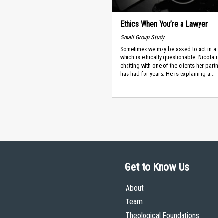
Ethics When You’re a Lawyer
Small Group Study
Sometimes we may be asked to act in a
which is ethically questionable. Nicola i
chatting with one of the clients her part
has had for years. He is explaining a...
Get to Know Us
About
Team
Theological Foundations