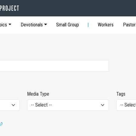
pics
Devotionals
Small Group
Workers
Pastor
Media Type
Tags
h?