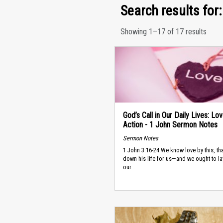
Search results for: 
Showing 1–17 of 17 results
God’s Call in Our Daily Lives: Lov
Action - 1 John Sermon Notes
Sermon Notes
1 John 3:16-24 We know love by this, tha
down his life for us—and we ought to l
our...