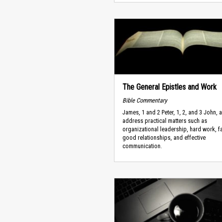
The General Epistles and Work
Bible Commentary
James, 1 and 2 Peter, 1, 2, and 3 John,
address practical matters such as
organizational leadership, hard work, f
good relationships, and effective
communication.