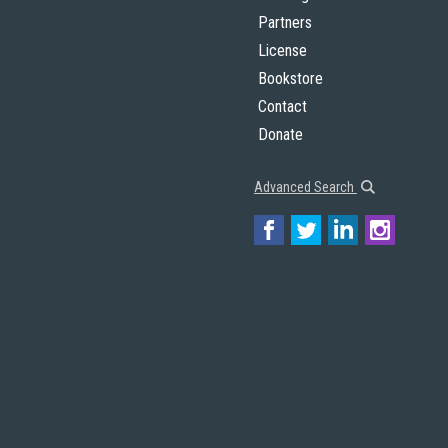
Partners
License
Bookstore
Contact
Donate
Advanced Search