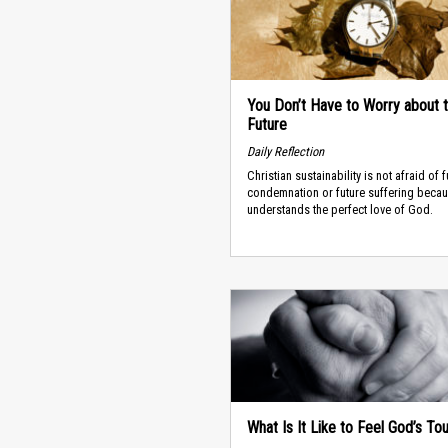
You Don’t Have to Worry about 
Future
Daily Reflection
Christian sustainability is not afraid of f
condemnation or future suffering becau
understands the perfect love of God.
What Is It Like to Feel God’s To