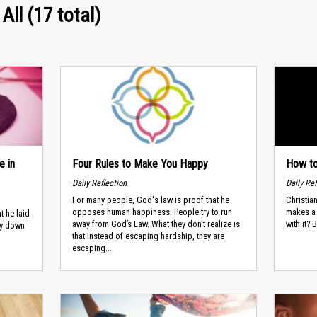
All (17 total)
e in
Four Rules to Make You Happy
How to
Daily Reflection
Daily Ref
For many people, God's law is proof that he
Christia
opposes human happiness. People try to run
makes a 
t he laid
away from God’s Law. What they don't realize is
with it? 
ay down
that instead of escaping hardship, they are
escaping...