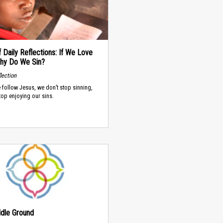
 Daily Reflections: If We Love
hy Do We Sin?
lection
follow Jesus, we don’t stop sinning,
top enjoying our sins.
dle Ground