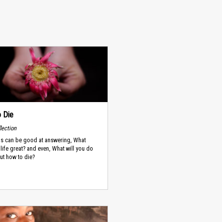
 Die
lection
ns can be good at answering, What
life great? and even, What will you do
But how to die?