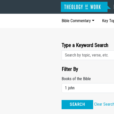
Bible Commentary
Key To
Type a Keyword Search
Filter By
Books of the Bible
Clear Searc
SEARCH