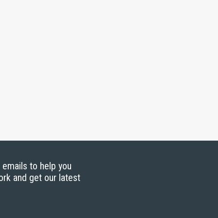
g emails to help you
ork and get our latest