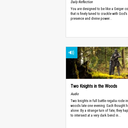
Daily Reflection
You are designed to be like a Geiger c
that is finely tuned to crackle with God’s
presence and divine power...
Two Knights in the Woods
Audio
Two knights in full battle regalia rode in
woods late one evening. Each thought h
alone. By a strange turn of fate, they h
to intersect at a very dark bend in...