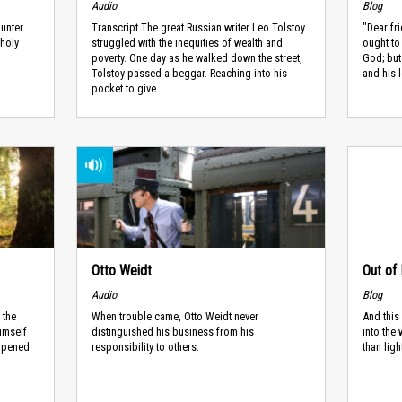
Audio
Blog
ounter
Transcript The great Russian writer Leo Tolstoy
"Dear fr
 holy
struggled with the inequities of wealth and
ought to
poverty. One day as he walked down the street,
God; but
Tolstoy passed a beggar. Reaching into his
and his l
pocket to give...
Otto Weidt
Out of 
Audio
Blog
 the
When trouble came, Otto Weidt never
And this
imself
distinguished his business from his
into the
appened
responsibility to others.
than lig