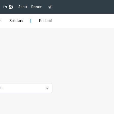
About
Donate
EN
s
Scholars
Podcast