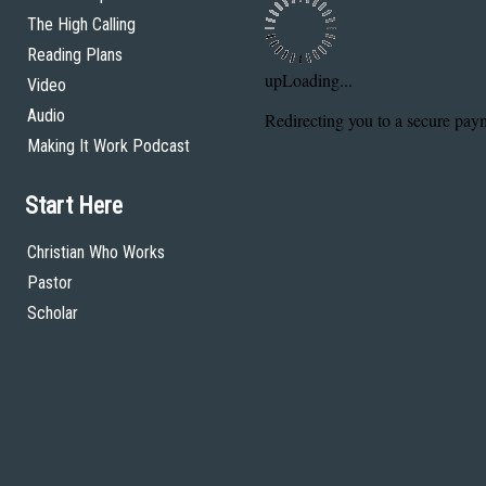
The High Calling
Reading Plans
Video
Audio
Making It Work Podcast
Start Here
Christian Who Works
Pastor
Scholar