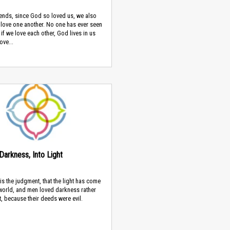
iends, since God so loved us, we also
 love one another. No one has ever seen
 if we love each other, God lives in us
ove...
Darkness, Into Light
 is the judgment, that the light has come
 world, and men loved darkness rather
ht, because their deeds were evil.