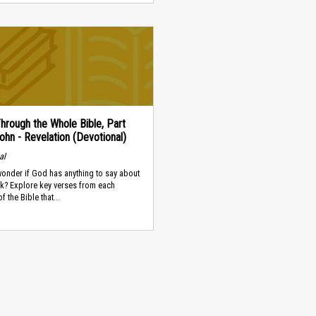
hrough the Whole Bible, Part
ohn - Revelation (Devotional)
al
onder if God has anything to say about
k? Explore key verses from each
f the Bible that...