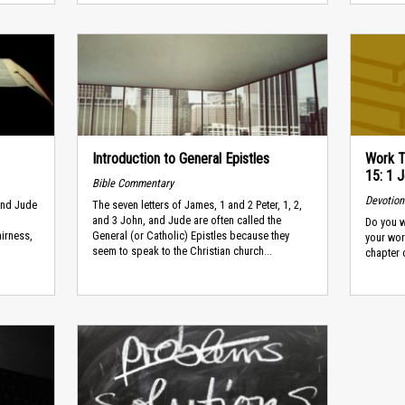
Introduction to General Epistles
Work T
15: 1 J
Bible Commentary
Devotion
 and Jude
The seven letters of James, 1 and 2 Peter, 1, 2,
and 3 John, and Jude are often called the
Do you w
airness,
General (or Catholic) Epistles because they
your wor
seem to speak to the Christian church...
chapter o