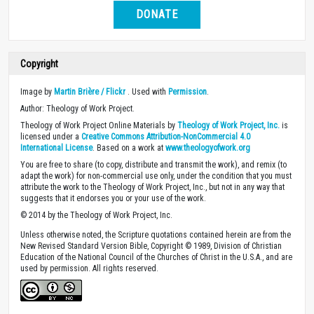
DONATE
Copyright
Image by
Martin Brière / Flickr
. Used with
Permission
.
Author: Theology of Work Project.
Theology of Work Project Online Materials by
Theology of Work Project, Inc.
is
licensed under a
Creative Commons Attribution-NonCommercial 4.0
International License
. Based on a work at
www.theologyofwork.org
You are free to share (to copy, distribute and transmit the work), and remix (to
adapt the work) for non-commercial use only, under the condition that you must
attribute the work to the Theology of Work Project, Inc., but not in any way that
suggests that it endorses you or your use of the work.
© 2014 by the Theology of Work Project, Inc.
Unless otherwise noted, the Scripture quotations contained herein are from the
New Revised Standard Version Bible, Copyright © 1989, Division of Christian
Education of the National Council of the Churches of Christ in the U.S.A., and are
used by permission. All rights reserved.