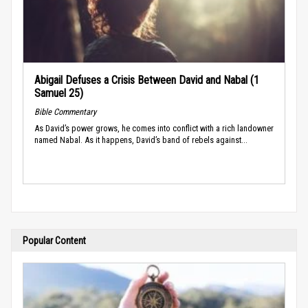
Abigail Defuses a Crisis Between David and Nabal (1
Samuel 25)
Bible Commentary
As David’s power grows, he comes into conflict with a rich landowner
named Nabal. As it happens, David’s band of rebels against...
Popular Content