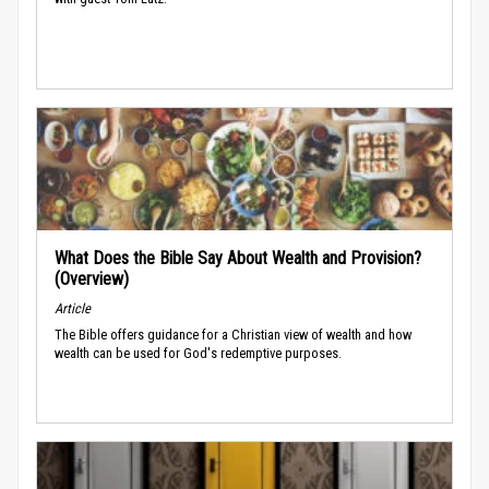
What Does the Bible Say About Wealth and Provision?
(Overview)
Article
The Bible offers guidance for a Christian view of wealth and how
wealth can be used for God's redemptive purposes.