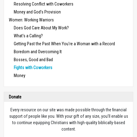
Resolving Conflict with Coworkers
Money and God’s Provision
Women: Working Warriors
Does God Care About My Work?
What's a Calling?
Getting Past the Past When You're a Woman with a Record
Boredom and Overcoming It
Bosses, Good and Bad
Fights with Coworkers
Money
Donate
Every resource on our site was made possible through the financial
support of people like you. With your gift of any size, you’ll enable us
to continue equipping Christians with high-quality biblically-based
content.