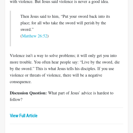
with violence. But Jesus said violence is never a good idea.
Then Jesus said to him, “Put your sword back into its
place; for all who take the sword will perish by the
sword.”
(
Matthew 26:52
)
Violence isn’t a way to solve problems; it will only get you into
more trouble. You often hear people say: “Live by the sword, die
by the sword.” This is what Jesus tells his disciples. If you use
violence or threats of violence, there will be a negative
consequence.
Discussion Question:
What part of Jesus’ advice is hardest to
follow?
View Full Article