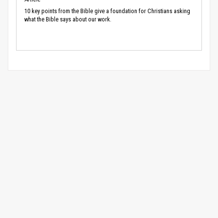
10 key points from the Bible give a foundation for Christians asking
what the Bible says about our work.