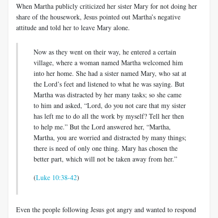
When Martha publicly criticized her sister Mary for not doing her
share of the housework, Jesus pointed out Martha’s negative
attitude and told her to leave Mary alone.
Now as they went on their way, he entered a certain
village, where a woman named Martha welcomed him
into her home. She had a sister named Mary, who sat at
the Lord’s feet and listened to what he was saying. But
Martha was distracted by her many tasks; so she came
to him and asked, “Lord, do you not care that my sister
has left me to do all the work by myself? Tell her then
to help me.” But the Lord answered her, “Martha,
Martha, you are worried and distracted by many things;
there is need of only one thing. Mary has chosen the
better part, which will not be taken away from her.”
(
Luke 10:38-42
)
Even the people following Jesus got angry and wanted to respond