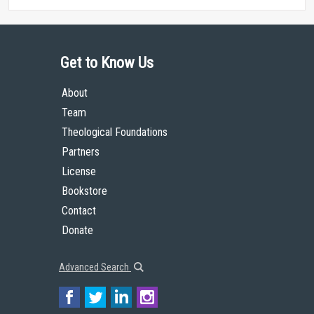
Get to Know Us
About
Team
Theological Foundations
Partners
License
Bookstore
Contact
Donate
Advanced Search