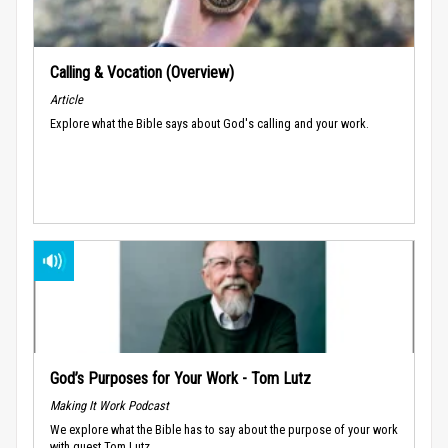
Calling & Vocation (Overview)
Article
Explore what the Bible says about God's calling and your work.
God’s Purposes for Your Work - Tom Lutz
Making It Work Podcast
We explore what the Bible has to say about the purpose of your work
with guest Tom Lutz.