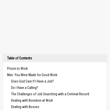
Table of Contents
Prison to Work
Men: You Were Made for Good Work
Does God Care If I Have a Job?
Do I Have a Calling?
The Challenges of Job Searching with a Criminal Record
Dealing with Boredom at Work
Dealing with Bosses