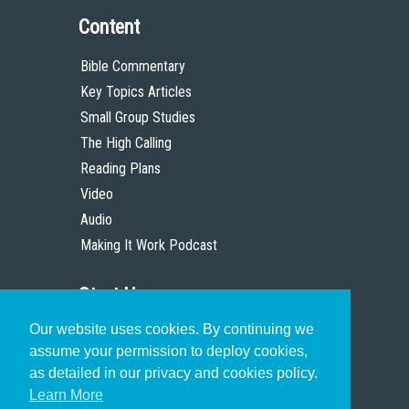
Content
Bible Commentary
Key Topics Articles
Small Group Studies
The High Calling
Reading Plans
Video
Audio
Making It Work Podcast
Start Here
Our website uses cookies. By continuing we
Christian Who Works
assume your permission to deploy cookies,
Pastor
as detailed in our privacy and cookies policy.
Scholar
Learn More