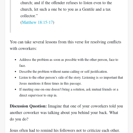
church; and if the offender refuses to listen even to the
church, let such a one be to you as a Gentile and a tax
collector.”
(
Matthew 18:15-17
)
You can take several lessons from this verse for resolving conflicts
with coworkers:
Address the problem as soon as possible with the other person, face to
face.
Describe the problem without name-calling or self-justification.
Listen to the other person’s side of the story. Listening is so important that
Jesus mentions it three times in this passage.
If meeting one-on-one doesn’t bring a solution, ask mutual friends or a
direct supervisor to step in.
Discussion Question:
Imagine that one of your coworkers told you
another coworker was talking about you behind your back. What
do you do?
Jesus often had to remind his followers not to criticize each other.