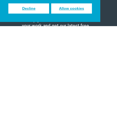
Decline
Allow cookies
Sign up to receive inspiring emails
to help you connect with God in
your work and get our latest free
resources.