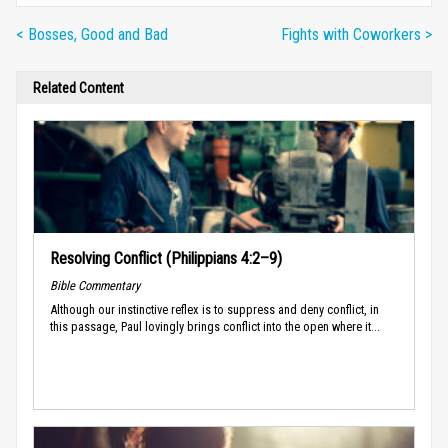
< Bosses, Good and Bad
Fights with Coworkers >
Related Content
Resolving Conflict (Philippians 4:2–9)
Bible Commentary
Although our instinctive reflex is to suppress and deny conflict, in
this passage, Paul lovingly brings conflict into the open where it...