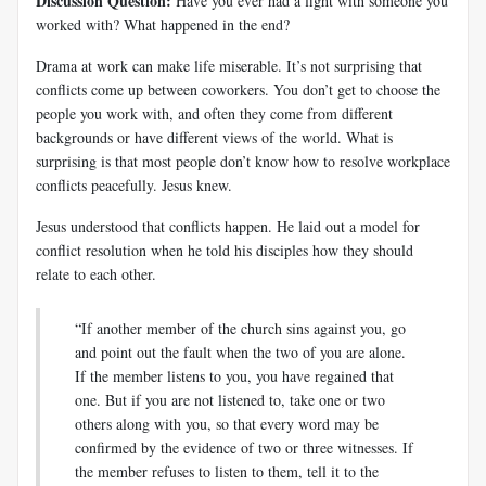
Discussion Question:
Have you ever had a fight with someone you
worked with? What happened in the end?
Drama at work can make life miserable. It’s not surprising that
conflicts come up between coworkers. You don’t get to choose the
people you work with, and often they come from different
backgrounds or have different views of the world. What is
surprising is that most people don’t know how to resolve workplace
conflicts peacefully. Jesus knew.
Jesus understood that conflicts happen. He laid out a model for
conflict resolution when he told his disciples how they should
relate to each other.
“If another member of the church sins against you, go
and point out the fault when the two of you are alone.
If the member listens to you, you have regained that
one. But if you are not listened to, take one or two
others along with you, so that every word may be
confirmed by the evidence of two or three witnesses. If
the member refuses to listen to them, tell it to the