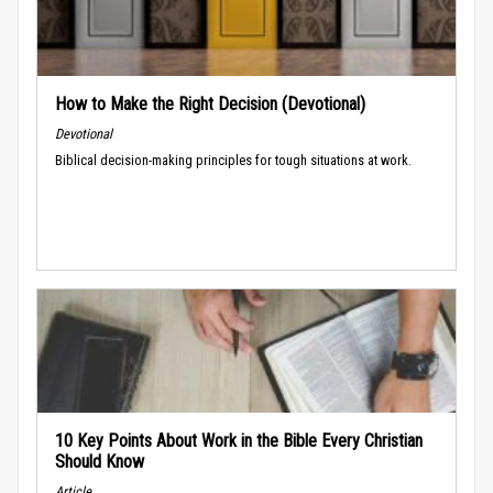
How to Make the Right Decision (Devotional)
Devotional
Biblical decision-making principles for tough situations at work.
10 Key Points About Work in the Bible Every Christian
Should Know
Article