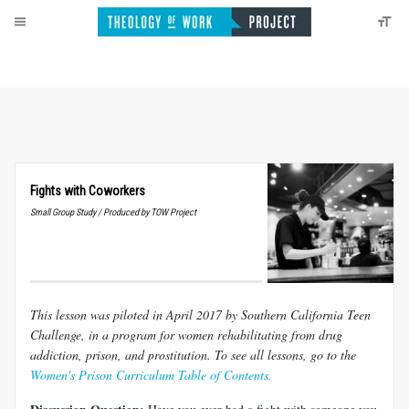
Fights with Coworkers
Small Group Study / Produced by TOW Project
This lesson was piloted in April 2017 by Southern California Teen
Challenge, in a program for women rehabilitating from drug
addiction, prison, and prostitution.
To see all lessons, go to the
Women's Prison Curriculum Table of Contents.