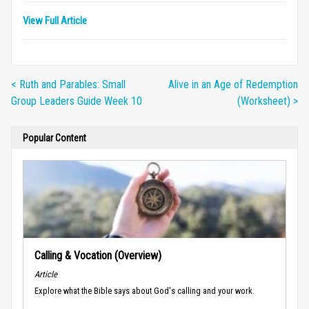
View Full Article
< Ruth and Parables: Small
Alive in an Age of Redemption
Group Leaders Guide Week 10
(Worksheet) >
Popular Content
Calling & Vocation (Overview)
Article
Explore what the Bible says about God's calling and your work.