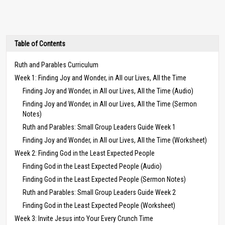
Table of Contents
Ruth and Parables Curriculum
Week 1: Finding Joy and Wonder, in All our Lives, All the Time
Finding Joy and Wonder, in All our Lives, All the Time (Audio)
Finding Joy and Wonder, in All our Lives, All the Time (Sermon
Notes)
Ruth and Parables: Small Group Leaders Guide Week 1
Finding Joy and Wonder, in All our Lives, All the Time (Worksheet)
Week 2: Finding God in the Least Expected People
Finding God in the Least Expected People (Audio)
Finding God in the Least Expected People (Sermon Notes)
Ruth and Parables: Small Group Leaders Guide Week 2
Finding God in the Least Expected People (Worksheet)
Week 3: Invite Jesus into Your Every Crunch Time