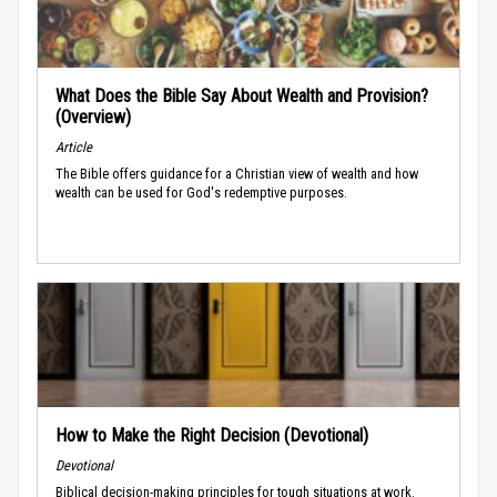
What Does the Bible Say About Wealth and Provision?
(Overview)
Article
The Bible offers guidance for a Christian view of wealth and how
wealth can be used for God's redemptive purposes.
How to Make the Right Decision (Devotional)
Devotional
Biblical decision-making principles for tough situations at work.