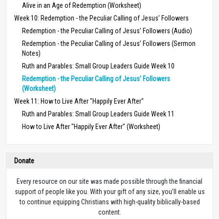
Alive in an Age of Redemption (Worksheet)
Week 10: Redemption - the Peculiar Calling of Jesus’ Followers
Redemption - the Peculiar Calling of Jesus’ Followers (Audio)
Redemption - the Peculiar Calling of Jesus’ Followers (Sermon
Notes)
Ruth and Parables: Small Group Leaders Guide Week 10
Redemption - the Peculiar Calling of Jesus’ Followers
(Worksheet)
Week 11: How to Live After "Happily Ever After"
Ruth and Parables: Small Group Leaders Guide Week 11
How to Live After "Happily Ever After" (Worksheet)
Donate
Every resource on our site was made possible through the financial
support of people like you. With your gift of any size, you’ll enable us
to continue equipping Christians with high-quality biblically-based
content.