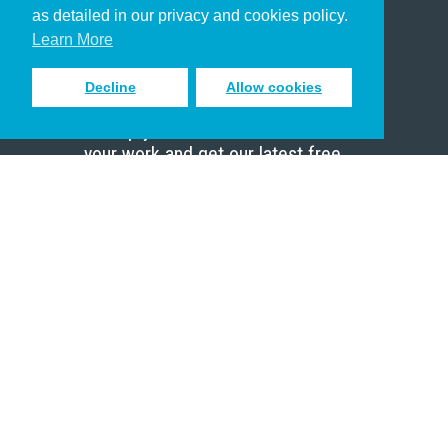
Pastor
as detailed in our privacy and cookies policy.
Scholar
Learn More
Decline
Allow cookies
Sign up to receive inspiring emails
to help you connect with God in
your work and get our latest free
resources.