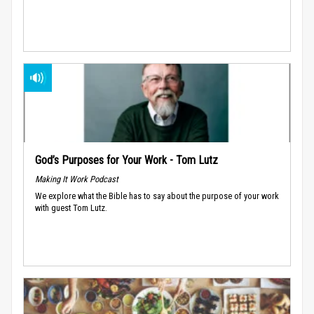
God’s Purposes for Your Work - Tom Lutz
Making It Work Podcast
We explore what the Bible has to say about the purpose of your work
with guest Tom Lutz.