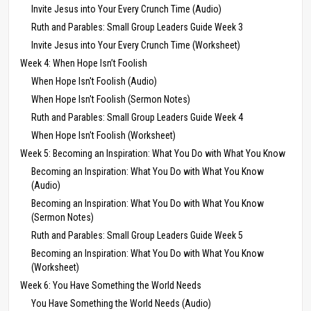
Invite Jesus into Your Every Crunch Time (Audio)
Ruth and Parables: Small Group Leaders Guide Week 3
Invite Jesus into Your Every Crunch Time (Worksheet)
Week 4: When Hope Isn’t Foolish
When Hope Isn't Foolish (Audio)
When Hope Isn't Foolish (Sermon Notes)
Ruth and Parables: Small Group Leaders Guide Week 4
When Hope Isn't Foolish (Worksheet)
Week 5: Becoming an Inspiration: What You Do with What You Know
Becoming an Inspiration: What You Do with What You Know
(Audio)
Becoming an Inspiration: What You Do with What You Know
(Sermon Notes)
Ruth and Parables: Small Group Leaders Guide Week 5
Becoming an Inspiration: What You Do with What You Know
(Worksheet)
Week 6: You Have Something the World Needs
You Have Something the World Needs (Audio)