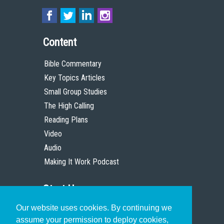
Content
Bible Commentary
Key Topics Articles
Small Group Studies
The High Calling
Reading Plans
Video
Audio
Making It Work Podcast
Start Here
Our website uses cookies. By continuing we
Christian Who Works
assume your permission to deploy cookies,