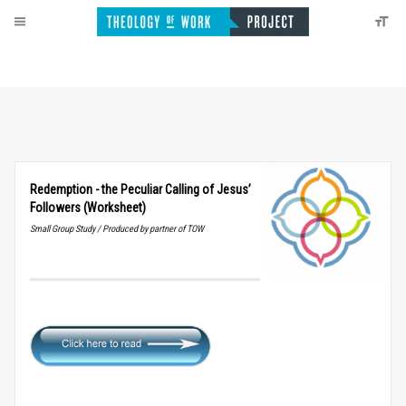
Redemption - the Peculiar Calling of Jesus’
Followers (Worksheet)
Small Group Study / Produced by partner of TOW