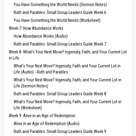
You Have Something the World Needs (Sermon Notes)
Ruth and Parables: Small Group Leaders Guide Week 6
You Have Something the World Needs (Worksheet)
Week 7: How Abundance Works
How Abundance Works (Audio)
Ruth and Parables: Small Group Leaders Guide Week 7
Week 8: What’s Your Next Move? Ingenuity, Faith, and Your Current Lot
in Life
What's Your Next Move? Ingenuity, Faith and Your Current Lot in
Life (Audio) - Ruth and Parables
What’s Your Next Move? Ingenuity, Faith, and Your Current Lot in
Life (Sermon Notes)
Ruth and Parables: Small Group Leaders Guide Week 8
What’s Your Next Move? Ingenuity, Faith, and Your Current Lot in
Life (Worksheet)
Week 9: Alive in an Age of Redemption
Alive in an Age of Redemption (Audio)
Ruth and Parables: Small Group Leaders Guide Week 9