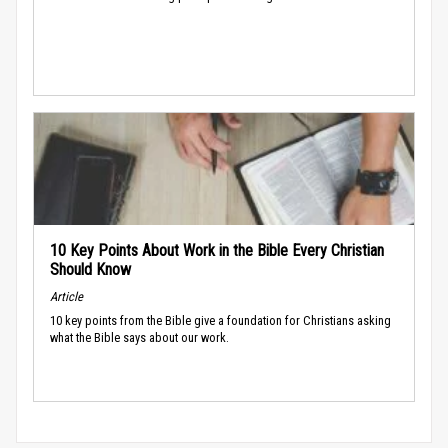
10 Key Points About Work in the Bible Every Christian
Should Know
Article
10 key points from the Bible give a foundation for Christians asking
what the Bible says about our work.