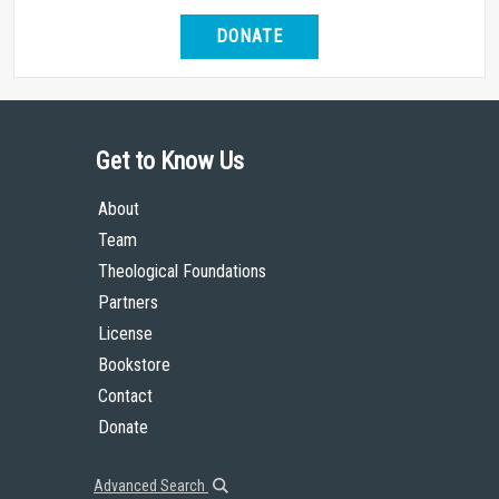
DONATE
Get to Know Us
About
Team
Theological Foundations
Partners
License
Bookstore
Contact
Donate
Advanced Search