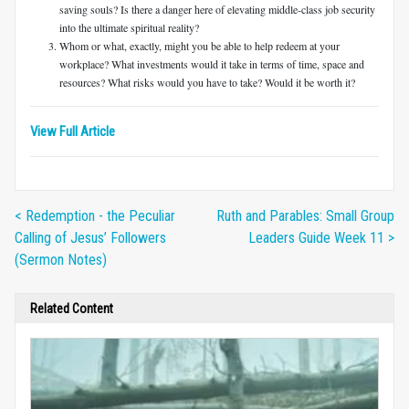
saving souls? Is there a danger here of elevating middle-class job security
into the ultimate spiritual reality?
Whom or what, exactly, might you be able to help redeem at your
workplace? What investments would it take in terms of time, space and
resources? What risks would you have to take? Would it be worth it?
View Full Article
< Redemption - the Peculiar
Ruth and Parables: Small Group
Calling of Jesus’ Followers
Leaders Guide Week 11 >
(Sermon Notes)
Related Content