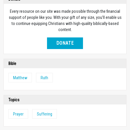
Every resource on our site was made possible through the financial
support of people like you. With your gift of any size, you’ll enable us
to continue equipping Christians with high-quality biblically-based
content.
DONATE
Bible
Matthew
Ruth
Topics
Prayer
Suffering