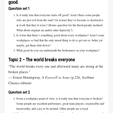
good.
Question set 1
Is it really true that everyone starts off good? Aren’t there some people
who are just evil from the start? Or at least they’ve become so destructive
at work that they’re toxic? (Bonus question for the theologically inclined:
What about original sin and/or utter depravity?)
Is it true that there’s something good about every workplace? Aren’t some
workplaces so bad that the only moral thing to do is get out or, better yet
maybe, get them shut down?
What good do you see underneath the brokenness in your workplace?
Topic 2 – The world breaks everyone
“The world breaks every one and afterward many are strong at the
broken places.”
― Ernest Hemingway,
A Farewell to Arms
(p.226, Scribner
Classics edition)
Question set 2
From a workplace point of view, is it really true that everyone is broken?
Some people are excellent performers, great team players, responsible and
trustworthy, and a joy to be around. Other people are a royal