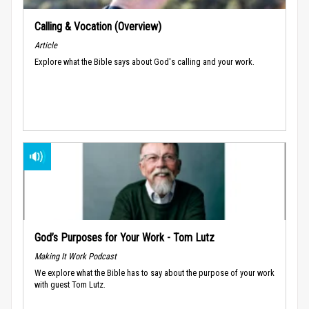
Calling & Vocation (Overview)
Article
Explore what the Bible says about God's calling and your work.
God’s Purposes for Your Work - Tom Lutz
Making It Work Podcast
We explore what the Bible has to say about the purpose of your work
with guest Tom Lutz.