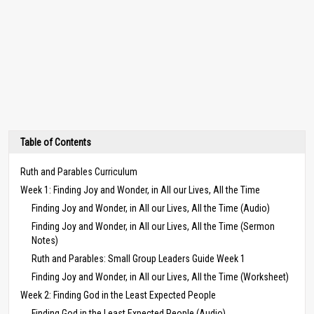
Table of Contents
Ruth and Parables Curriculum
Week 1: Finding Joy and Wonder, in All our Lives, All the Time
Finding Joy and Wonder, in All our Lives, All the Time (Audio)
Finding Joy and Wonder, in All our Lives, All the Time (Sermon
Notes)
Ruth and Parables: Small Group Leaders Guide Week 1
Finding Joy and Wonder, in All our Lives, All the Time (Worksheet)
Week 2: Finding God in the Least Expected People
Finding God in the Least Expected People (Audio)