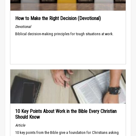
How to Make the Right Decision (Devotional)
Devotional
Biblical decision-making principles for tough situations at work.
10 Key Points About Work in the Bible Every Christian
Should Know
Article
10 key points from the Bible give a foundation for Christians asking