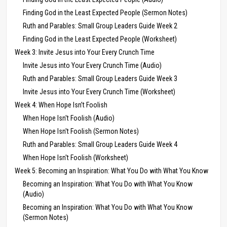
Finding God in the Least Expected People (Sermon Notes)
Ruth and Parables: Small Group Leaders Guide Week 2
Finding God in the Least Expected People (Worksheet)
Week 3: Invite Jesus into Your Every Crunch Time
Invite Jesus into Your Every Crunch Time (Audio)
Ruth and Parables: Small Group Leaders Guide Week 3
Invite Jesus into Your Every Crunch Time (Worksheet)
Week 4: When Hope Isn’t Foolish
When Hope Isn't Foolish (Audio)
When Hope Isn't Foolish (Sermon Notes)
Ruth and Parables: Small Group Leaders Guide Week 4
When Hope Isn't Foolish (Worksheet)
Week 5: Becoming an Inspiration: What You Do with What You Know
Becoming an Inspiration: What You Do with What You Know
(Audio)
Becoming an Inspiration: What You Do with What You Know
(Sermon Notes)