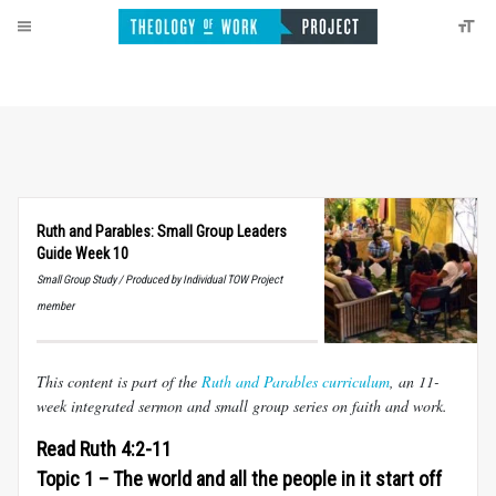
Ruth and Parables: Small Group Leaders
Guide Week 10
Small Group Study / Produced by Individual TOW Project
member
This content is part of the
Ruth and Parables curriculum
, an 11-
week integrated sermon and small group series on faith and work.
Read Ruth 4:2-11
Topic 1 – The world and all the people in it start off