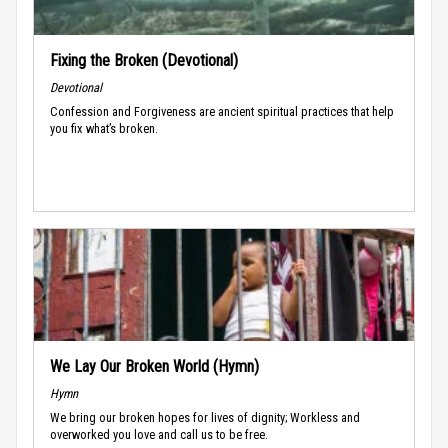
Fixing the Broken (Devotional)
Devotional
Confession and Forgiveness are ancient spiritual practices that help
you fix what’s broken.
We Lay Our Broken World (Hymn)
Hymn
We bring our broken hopes for lives of dignity; Workless and
overworked you love and call us to be free.