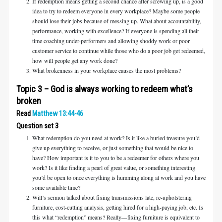
If redemption means getting a second chance after screwing up, is a good
idea to try to redeem everyone in every workplace? Maybe some people
should lose their jobs because of messing up. What about accountability,
performance, working with excellence? If everyone is spending all their
time coaching under-performers and allowing shoddy work or poor
customer service to continue while those who do a poor job get redeemed,
how will people get any work done?
What brokenness in your workplace causes the most problems?
Topic 3 – God is always working to redeem what’s
broken
Read
Matthew 13:44-46
Question set 3
What redemption do you need at work? Is it like a buried treasure you’d
give up everything to receive, or just something that would be nice to
have? How important is it to you to be a redeemer for others where you
work? Is it like finding a pearl of great value, or something interesting
you’d be open to once everything is humming along at work and you have
some available time?
Will’s sermon talked about fixing transmissions late, re-upholstering
furniture, cost-cutting analysis, getting hired for a high-paying job, etc. Is
this what “redemption” means? Really—fixing furniture is equivalent to