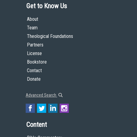
Get to Know Us
About
Team
Theological Foundations
Partners
License
Bookstore
Contact
Donate
Advanced Search
Content