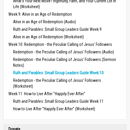
What’s Your Next Move? Ingenuity, Faith, and Your Current Lot in
Life (Worksheet)
Week 9: Alive in an Age of Redemption
Alive in an Age of Redemption (Audio)
Ruth and Parables: Small Group Leaders Guide Week 9
Alive in an Age of Redemption (Worksheet)
Week 10: Redemption - the Peculiar Calling of Jesus’ Followers
Redemption - the Peculiar Calling of Jesus’ Followers (Audio)
Redemption - the Peculiar Calling of Jesus’ Followers (Sermon
Notes)
Ruth and Parables: Small Group Leaders Guide Week 10
Redemption - the Peculiar Calling of Jesus’ Followers
(Worksheet)
Week 11: How to Live After "Happily Ever After"
Ruth and Parables: Small Group Leaders Guide Week 11
How to Live After "Happily Ever After" (Worksheet)
Donate