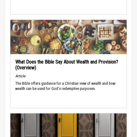
What Does the Bible Say About Wealth and Provision?
(Overview)
Article
The Bible offers guidance for a Christian view of wealth and how
wealth can be used for God's redemptive purposes.