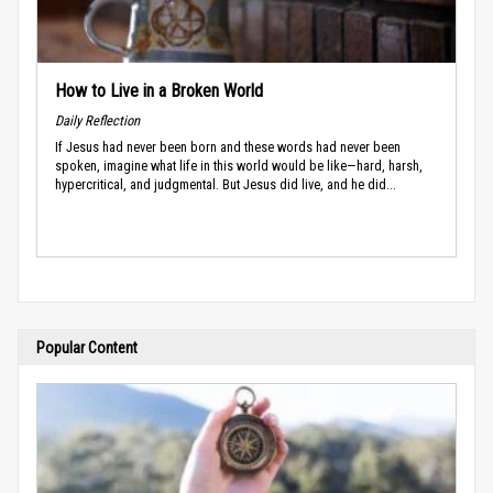
How to Live in a Broken World
Daily Reflection
If Jesus had never been born and these words had never been
spoken, imagine what life in this world would be like—hard, harsh,
hypercritical, and judgmental. But Jesus did live, and he did...
Popular Content