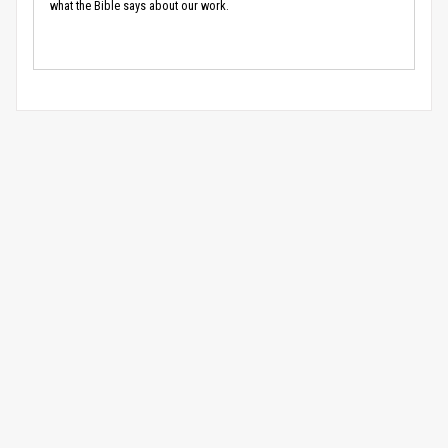
what the Bible says about our work.