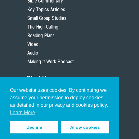
Bible Commentary
Key Topics Articles
Small Group Studies
The High Calling
Reading Plans
Video
Audio
Making It Work Podcast
Start Here
Our website uses cookies. By continuing we
Christian Who Works
assume your permission to deploy cookies,
Pastor
as detailed in our privacy and cookies policy.
Scholar
Learn More
Decline
Allow cookies
Sign up to receive inspiring emails