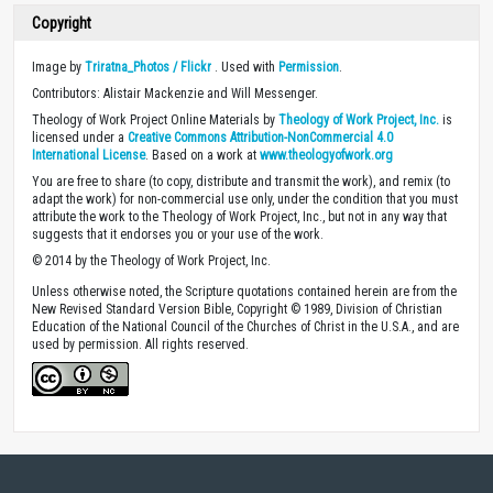
Copyright
Image by
Triratna_Photos / Flickr
. Used with
Permission
.
Contributors: Alistair Mackenzie and Will Messenger.
Theology of Work Project Online Materials by
Theology of Work Project, Inc.
is
licensed under a
Creative Commons Attribution-NonCommercial 4.0
International License
. Based on a work at
www.theologyofwork.org
You are free to share (to copy, distribute and transmit the work), and remix (to
adapt the work) for non-commercial use only, under the condition that you must
attribute the work to the Theology of Work Project, Inc., but not in any way that
suggests that it endorses you or your use of the work.
© 2014 by the Theology of Work Project, Inc.
Unless otherwise noted, the Scripture quotations contained herein are from the
New Revised Standard Version Bible, Copyright © 1989, Division of Christian
Education of the National Council of the Churches of Christ in the U.S.A., and are
used by permission. All rights reserved.