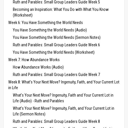
Ruth and Parables: Small Group Leaders Guide Week 5
Becoming an Inspiration: What You Do with What You Know
(Worksheet)
Week 6: You Have Something the World Needs
You Have Something the World Needs (Audio)
You Have Something the World Needs (Sermon Notes)
Ruth and Parables: Small Group Leaders Guide Week 6
You Have Something the World Needs (Worksheet)
Week 7: How Abundance Works
How Abundance Works (Audio)
Ruth and Parables: Small Group Leaders Guide Week 7
Week 8: What’s Your Next Move? Ingenuity, Faith, and Your Current Lot
in Life
What's Your Next Move? Ingenuity, Faith and Your Current Lot in
Life (Audio) - Ruth and Parables
What’s Your Next Move? Ingenuity, Faith, and Your Current Lot in
Life (Sermon Notes)
Ruth and Parables: Small Group Leaders Guide Week 8