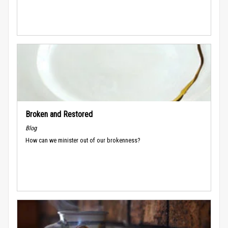
Broken and Restored
Blog
How can we minister out of our brokenness?