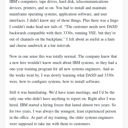
IBM’s computers, tape drives, hard disk, telecommunications
devices, printers, and so on. You had to install and maintain
mainframe operating systems, application software, and user
interfaces. I didn’t know any of those things. Plus there was a lingo
I couldn’t make head nor tails of. “The customer needs new DASD
backwards compatible with their 3330s, running VSE, but they’re
out of channels on the backplane.” I felt about as useful as a ham
and cheese sandwich at a bar mitzvah.
Now in one sense this was totally normal. The company knew that
a new hire wouldn’t know much about IBM systems, so they had a
one-year training program for all new systems engineers. And as
the weeks went by, I was slowly learning what DASD and 3330s
were, how to configure systems, how to install software.
Still it was humiliating. We’d have team meetings, and I’d be the
only one who didn’t have anything to report on. Right after I was
hired, IBM started a hiring freeze that lasted almost two years. So
for two years, I was always the youngest, least experienced person
in the office. As part of my training, the older systems engineers
were supposed to take me with them to customers.