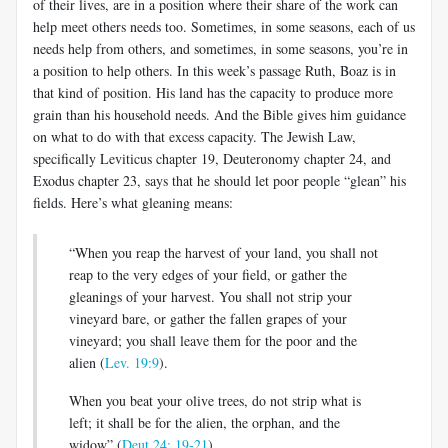
of their lives, are in a position where their share of the work can
help meet others needs too. Sometimes, in some seasons, each of us
needs help from others, and sometimes, in some seasons, you’re in
a position to help others. In this week’s passage Ruth, Boaz is in
that kind of position. His land has the capacity to produce more
grain than his household needs. And the Bible gives him guidance
on what to do with that excess capacity. The Jewish Law,
specifically Leviticus chapter 19, Deuteronomy chapter 24, and
Exodus chapter 23, says that he should let poor people “glean” his
fields. Here’s what gleaning means:
“When you reap the harvest of your land, you shall not
reap to the very edges of your field, or gather the
gleanings of your harvest. You shall not strip your
vineyard bare, or gather the fallen grapes of your
vineyard; you shall leave them for the poor and the
alien (
Lev. 19:9
).
When you beat your olive trees, do not strip what is
left; it shall be for the alien, the orphan, and the
widow” (
Deut 24: 19-21
).