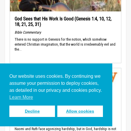
God Sees that His Work Is Good (Genesis 1:4, 10, 12,
18, 21, 25, 31)
Bible Commentary
There is no support in Genesis for the notion, which somehow
entered Christian imagination, that the world is irredeemably evil and
the...
Our website uses cookies. By continuing we
assume your permission to deploy cookies,
as detailed in our privacy and cookies policy.
Learn More
God’s Blessing is the Source of Human Productivity
Decline
Allow cookies
(Ruth 2:1-4)
Bible Commentary
Naomi and Ruth face agonizing hardship, but in God, hardship is not