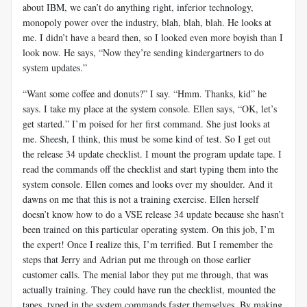
about IBM, we can’t do anything right, inferior technology,
monopoly power over the industry, blah, blah, blah. He looks at
me. I didn’t have a beard then, so I looked even more boyish than I
look now. He says, “Now they’re sending kindergartners to do
system updates.”
“Want some coffee and donuts?” I say. “Hmm. Thanks, kid” he
says. I take my place at the system console. Ellen says, “OK, let’s
get started.” I’m poised for her first command. She just looks at
me. Sheesh, I think, this must be some kind of test. So I get out
the release 34 update checklist. I mount the program update tape. I
read the commands off the checklist and start typing them into the
system console. Ellen comes and looks over my shoulder. And it
dawns on me that this is not a training exercise. Ellen herself
doesn’t know how to do a VSE release 34 update because she hasn’t
been trained on this particular operating system. On this job, I’m
the expert! Once I realize this, I’m terrified. But I remember the
steps that Jerry and Adrian put me through on those earlier
customer calls. The menial labor they put me through, that was
actually training. They could have run the checklist, mounted the
tapes, typed in the system commands faster themselves, By making