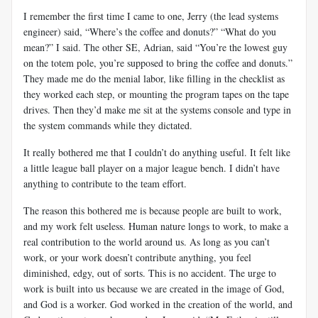
I remember the first time I came to one, Jerry (the lead systems
engineer) said, “Where’s the coffee and donuts?” “What do you
mean?” I said. The other SE, Adrian, said “You’re the lowest guy
on the totem pole, you’re supposed to bring the coffee and donuts.”
They made me do the menial labor, like filling in the checklist as
they worked each step, or mounting the program tapes on the tape
drives. Then they’d make me sit at the systems console and type in
the system commands while they dictated.
It really bothered me that I couldn’t do anything useful. It felt like
a little league ball player on a major league bench. I didn’t have
anything to contribute to the team effort.
The reason this bothered me is because people are built to work,
and my work felt useless. Human nature longs to work, to make a
real contribution to the world around us. As long as you can’t
work, or your work doesn’t contribute anything, you feel
diminished, edgy, out of sorts. This is no accident. The urge to
work is built into us because we are created in the image of God,
and God is a worker. God worked in the creation of the world, and