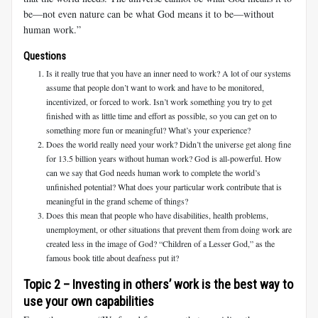
be—not even nature can be what God means it to be—without
human work.”
Questions
Is it really true that you have an inner need to work? A lot of our systems
assume that people don’t want to work and have to be monitored,
incentivized, or forced to work. Isn’t work something you try to get
finished with as little time and effort as possible, so you can get on to
something more fun or meaningful? What’s your experience?
Does the world really need your work? Didn’t the universe get along fine
for 13.5 billion years without human work? God is all-powerful. How
can we say that God needs human work to complete the world’s
unfinished potential? What does your particular work contribute that is
meaningful in the grand scheme of things?
Does this mean that people who have disabilities, health problems,
unemployment, or other situations that prevent them from doing work are
created less in the image of God? “Children of a Lesser God,” as the
famous book title about deafness put it?
Topic 2 – Investing in others’ work is the best way to
use your own capabilities