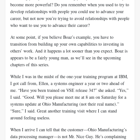
become more powerful? Do you remember when you used to try to
develop relationships with people you could use to advance your
career, but not now you’re trying to avoid relationships with people
who want to use you to advance their career?
At some point, if you believe Boaz’s example, you have to
transition from building up your own capabilities to investing in
others’ work. And it happens a lot sooner than you expect. Boaz is
appears to be a fairly young man, as we’ll see in the upcoming
chapters of this series.
While I was in the midst of the one-year training program at IBM,
I got call from, Ellen, a systems engineer a year or two ahead of
me. “Have you been trained on VSE release 34?” she asked. “Yes,”
I said. “Good. Will you please meet me at 8 am on Saturday for a
systems update at Ohio Manufacturing (not their real name).”
“Sure,” I said. Great another training visit where I can stand
around feeling useless.
When I arrive I can tell that the customer—Ohio Manufacturing’s
data processing manager—is not Mr. Nice Guy. He’s complaining