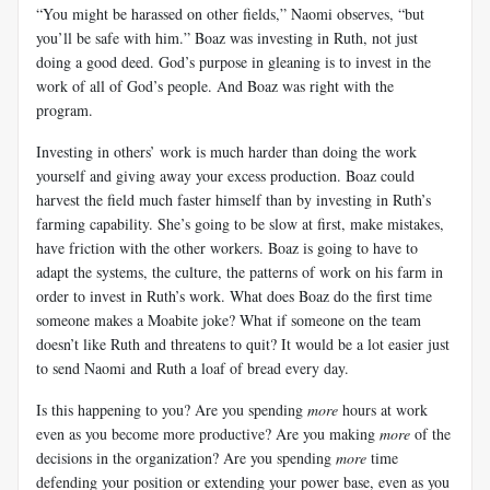
“You might be harassed on other fields,” Naomi observes, “but
you’ll be safe with him.” Boaz was investing in Ruth, not just
doing a good deed. God’s purpose in gleaning is to invest in the
work of all of God’s people. And Boaz was right with the
program.
Investing in others’ work is much harder than doing the work
yourself and giving away your excess production. Boaz could
harvest the field much faster himself than by investing in Ruth’s
farming capability. She’s going to be slow at first, make mistakes,
have friction with the other workers. Boaz is going to have to
adapt the systems, the culture, the patterns of work on his farm in
order to invest in Ruth’s work. What does Boaz do the first time
someone makes a Moabite joke? What if someone on the team
doesn’t like Ruth and threatens to quit? It would be a lot easier just
to send Naomi and Ruth a loaf of bread every day.
Is this happening to you? Are you spending
more
hours at work
even as you become more productive? Are you making
more
of the
decisions in the organization? Are you spending
more
time
defending your position or extending your power base, even as you