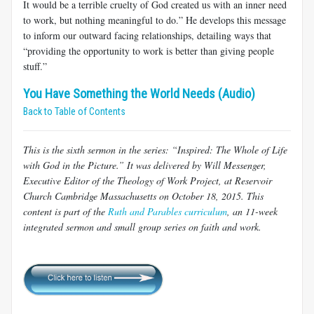
It would be a terrible cruelty of God created us with an inner need
to work, but nothing meaningful to do.” He develops this message
to inform our outward facing relationships, detailing ways that
“providing the opportunity to work is better than giving people
stuff.”
You Have Something the World Needs (Audio)
Back to Table of Contents
This is the sixth sermon in the series: “Inspired: The Whole of Life
with God in the Picture.” It was delivered by Will Messenger,
Executive Editor of the Theology of Work Project, at Reservoir
Church Cambridge Massachusetts on October 18, 2015. This
content is part of the
Ruth and Parables curriculum
, an 11-week
integrated sermon and small group series on faith and work.