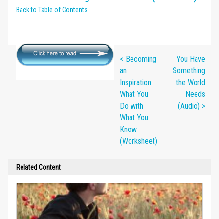
Back to Table of Contents
< Becoming
You Have
an
Something
Inspiration:
the World
What You
Needs
Do with
(Audio) >
What You
Know
(Worksheet)
Related Content