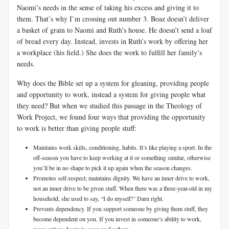
Naomi’s needs in the sense of taking his excess and giving it to
them. That’s why I’m crossing out number 3. Boaz doesn’t deliver
a basket of grain to Naomi and Ruth’s house. He doesn’t send a loaf
of bread every day. Instead, invests in Ruth’s work by offering her
a workplace (his field.) She does the work to fulfill her family’s
needs.
Why does the Bible set up a system for gleaning, providing people
and opportunity to work, instead a system for giving people what
they need? But when we studied this passage in the Theology of
Work Project, we found four ways that providing the opportunity
to work is better than giving people stuff:
Maintains work skills, conditioning, habits. It’s like playing a sport. In the
off-season you have to keep working at it or something similar, otherwise
you’ll be in no shape to pick it up again when the season changes.
Promotes self-respect; maintains dignity. We have an inner drive to work,
not an inner drive to be given stuff. When there was a three-year-old in my
household, she used to say, “I do myself!” Darn right.
Prevents dependency. If you support someone by giving them stuff, they
become dependent on you. If you invest in someone’s ability to work,