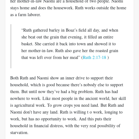
her mother-in-law Naomi are a household of two people. Naomi
stays home and does the housework. Ruth works outside the home
as a farm laborer.
“Ruth gathered barley in Boaz’s field all day, and when
she beat out the grain that evening, it filled an entire
basket. She carried it back into town and showed it to
her mother-in-law. Ruth also gave her the roasted grain
that was left over from her meal” (
Ruth 2:17-18
)
Both Ruth and Naomi show an inner drive to support their
household, which is good because there’s nobody else to support
them. But until now they’ve had a big problem. Ruth has had
nowhere to work. Like most people in the ancient world, her skill
is agricultural work. To grow crops you need land. But Ruth and
Naomi don’t have any land. Ruth is willing t o work, longing to
work, but has no opportunity to work. And this puts their
household in financial distress, with the very real possibility of
starvation.