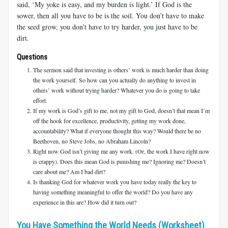
said, ‘My yoke is easy, and my burden is light.’ If God is the
sower, then all you have to be is the soil. You don’t have to make
the seed grow, you don’t have to try harder, you just have to be
dirt.
Questions
The sermon said that investing is others’ work is much harder than doing
the work yourself. So how can you actually do anything to invest in
others’ work without trying harder? Whatever you do is going to take
effort.
If my work is God’s gift to me, not my gift to God, doesn’t that mean I’m
off the hook for excellence, productivity, getting my work done,
accountability? What if everyone thought this way? Would there be no
Beethoven, no Steve Jobs, no Abraham Lincoln?
Right now God isn’t giving me any work. (Or, the work I have right now
is crappy). Does this mean God is punishing me? Ignoring me? Doesn’t
care about me? Am I bad dirt?
Is thanking God for whatever work you have today really the key to
having something meaningful to offer the world? Do you have any
experience in this are? How did it turn out?
You Have Something the World Needs (Worksheet)