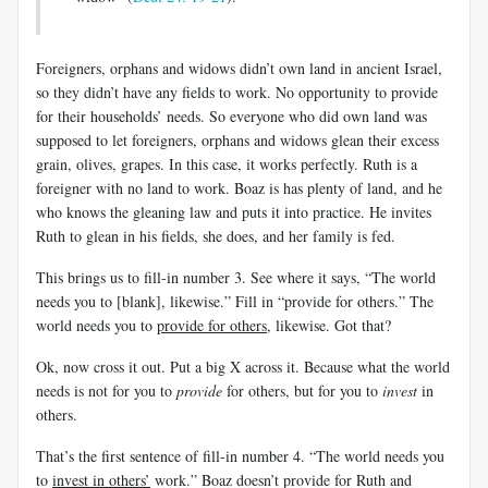
Foreigners, orphans and widows didn’t own land in ancient Israel,
so they didn’t have any fields to work. No opportunity to provide
for their households’ needs. So everyone who did own land was
supposed to let foreigners, orphans and widows glean their excess
grain, olives, grapes. In this case, it works perfectly. Ruth is a
foreigner with no land to work. Boaz is has plenty of land, and he
who knows the gleaning law and puts it into practice. He invites
Ruth to glean in his fields, she does, and her family is fed.
This brings us to fill-in number 3. See where it says, “The world
needs you to [blank], likewise.” Fill in “provide for others.” The
world needs you to
provide for others
, likewise. Got that?
Ok, now cross it out. Put a big X across it. Because what the world
needs is not for you to
provide
for others, but for you to
invest
in
others.
That’s the first sentence of fill-in number 4. “The world needs you
to
invest in others’
work.” Boaz doesn’t provide for Ruth and