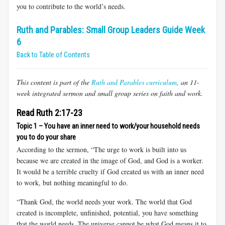
you to contribute to the world’s needs.
Ruth and Parables: Small Group Leaders Guide Week
6
Back to Table of Contents
This content is part of the
Ruth and Parables curriculum
, an 11-
week integrated sermon and small group series on faith and work.
Read Ruth 2:17-23
Topic 1 – You have an inner need to work/your household needs
you to do your share
According to the sermon, “The urge to work is built into us
because we are created in the image of God, and God is a worker.
It would be a terrible cruelty if God created us with an inner need
to work, but nothing meaningful to do.
“Thank God, the world needs your work. The world that God
created is incomplete, unfinished, potential, you have something
that the world needs. The universe cannot be what God means it to