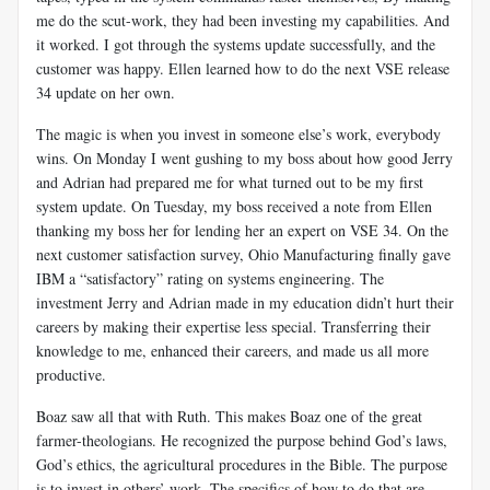
me do the scut-work, they had been investing my capabilities. And
it worked. I got through the systems update successfully, and the
customer was happy. Ellen learned how to do the next VSE release
34 update on her own.
The magic is when you invest in someone else’s work, everybody
wins. On Monday I went gushing to my boss about how good Jerry
and Adrian had prepared me for what turned out to be my first
system update. On Tuesday, my boss received a note from Ellen
thanking my boss her for lending her an expert on VSE 34. On the
next customer satisfaction survey, Ohio Manufacturing finally gave
IBM a “satisfactory” rating on systems engineering. The
investment Jerry and Adrian made in my education didn’t hurt their
careers by making their expertise less special. Transferring their
knowledge to me, enhanced their careers, and made us all more
productive.
Boaz saw all that with Ruth. This makes Boaz one of the great
farmer-theologians. He recognized the purpose behind God’s laws,
God’s ethics, the agricultural procedures in the Bible. The purpose
is to invest in others’ work. The specifics of how to do that are