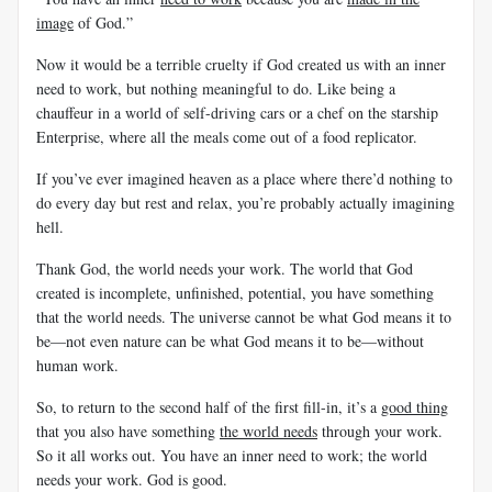
image
of God.”
Now it would be a terrible cruelty if God created us with an inner
need to work, but nothing meaningful to do. Like being a
chauffeur in a world of self-driving cars or a chef on the starship
Enterprise, where all the meals come out of a food replicator.
If you’ve ever imagined heaven as a place where there’d nothing to
do every day but rest and relax, you’re probably actually imagining
hell.
Thank God, the world needs your work. The world that God
created is incomplete, unfinished, potential, you have something
that the world needs. The universe cannot be what God means it to
be—not even nature can be what God means it to be—without
human work.
So, to return to the second half of the first fill-in, it’s a
good thing
that you also have something
the world needs
through your work.
So it all works out. You have an inner need to work; the world
needs your work. God is good.