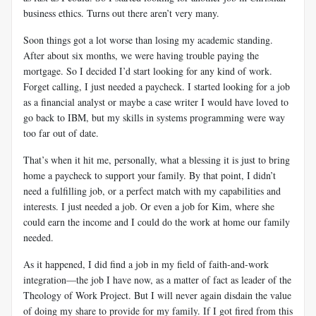
business ethics. Turns out there aren’t very many.
Soon things got a lot worse than losing my academic standing.
After about six months, we were having trouble paying the
mortgage. So I decided I’d start looking for any kind of work.
Forget calling, I just needed a paycheck. I started looking for a job
as a financial analyst or maybe a case writer I would have loved to
go back to IBM, but my skills in systems programming were way
too far out of date.
That’s when it hit me, personally, what a blessing it is just to bring
home a paycheck to support your family. By that point, I didn’t
need a fulfilling job, or a perfect match with my capabilities and
interests. I just needed a job. Or even a job for Kim, where she
could earn the income and I could do the work at home our family
needed.
As it happened, I did find a job in my field of faith-and-work
integration—the job I have now, as a matter of fact as leader of the
Theology of Work Project. But I will never again disdain the value
of doing my share to provide for my family. If I got fired from this