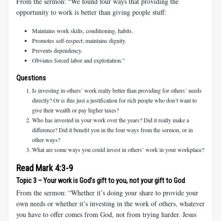
From the sermon: “We found four ways that providing the
opportunity to work is better than giving people stuff:
Maintains work skills, conditioning, habits.
Promotes self-respect; maintains dignity.
Prevents dependency.
Obviates forced labor and exploitation.”
Questions
Is investing in others’ work really better than providing for others’ needs
directly? Or is this just a justification for rich people who don’t want to
give their wealth or pay higher taxes?
Who has invested in your work over the years? Did it really make a
difference? Did it benefit you in the four ways from the sermon, or in
other ways?
What are some ways you could invest in others’ work in your workplace?
Read Mark 4:3-9
Topic 3 – Your work is God’s gift to you, not your gift to God
From the sermon: “Whether it’s doing your share to provide your
own needs or whether it’s investing in the work of others, whatever
you have to offer comes from God, not from trying harder. Jesus