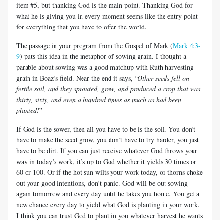
item #5, but thanking God is the main point. Thanking God for
what he is giving you in every moment seems like the entry point
for everything that you have to offer the world.
The passage in your program from the Gospel of Mark (
Mark 4:3-
9
) puts this idea in the metaphor of sowing grain. I thought a
parable about sowing was a good matchup with Ruth harvesting
grain in Boaz’s field. Near the end it says, “
Other seeds fell on
fertile soil, and they sprouted, grew, and produced a crop that was
thirty, sixty, and even a hundred times as much as had been
planted!
”
If God is the sower, then all you have to be is the soil. You don’t
have to make the seed grow, you don’t have to try harder, you just
have to be dirt. If you can just receive whatever God throws your
way in today’s work, it’s up to God whether it yields 30 times or
60 or 100. Or if the hot sun wilts your work today, or thorns choke
out your good intentions, don’t panic. God will be out sowing
again tomorrow and every day until he takes you home. You get a
new chance every day to yield what God is planting in your work.
I think you can trust God to plant in you whatever harvest he wants