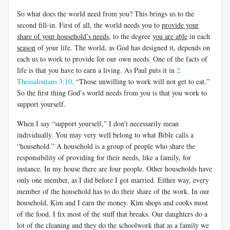
So what does the world need from you? This brings us to the
second fill-in. First of all, the world needs you to
provide your
share of your household’s needs
, to the degree
you are able
in each
season
of your life. The world, as God has designed it, depends on
each us to work to provide for our own needs. One of the facts of
life is that you have to earn a living. As Paul puts it in
2
Thessalonians 3:10
. “Those unwilling to work will not get to eat.”
So the first thing God’s world needs from you is that you work to
support yourself.
When I say “support yourself,” I don’t necessarily mean
individually. You may very well belong to what Bible calls a
“household.” A household is a group of people who share the
responsibility of providing for their needs, like a family, for
instance. In my house there are four people. Other households have
only one member, as I did before I got married. Either way, every
member of the household has to do their share of the work. In our
household, Kim and I earn the money. Kim shops and cooks most
of the food. I fix most of the stuff that breaks. Our daughters do a
lot of the cleaning and they do the schoolwork that as a family we