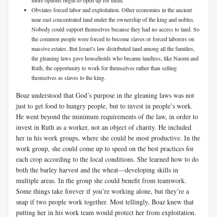
more options begin to open up for them.
Obviates forced labor and exploitation. Other economies in the ancient
near east concentrated land under the ownership of the king and nobles.
Nobody could support themselves because they had no access to land. So
the common people were forced to become slaves or forced laborers on
massive estates. But Israel’s law distributed land among all the families,
the gleaning laws gave households who became landless, like Naomi and
Ruth, the opportunity to work for themselves rather than selling
themselves as slaves to the king.
Boaz understood that God’s purpose in the gleaning laws was not
just to get food to hungry people, but to invest in people’s work.
He went beyond the minimum requirements of the law, in order to
invest in Ruth as a worker, not an object of charity. He included
her in his work groups, where she could be most productive. In the
work group, she could come up to speed on the best practices for
each crop according to the local conditions. She learned how to do
both the barley harvest and the wheat—developing skills in
multiple areas. In the group she could benefit from teamwork.
Some things take forever if you’re working alone, but they’re a
snap if two people work together. Most tellingly, Boaz knew that
putting her in his work team would protect her from exploitation.