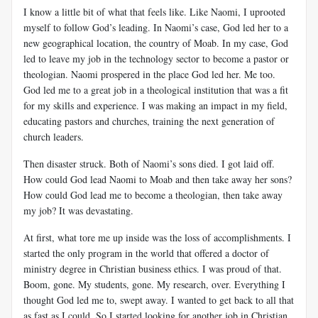
I know a little bit of what that feels like. Like Naomi, I uprooted
myself to follow God’s leading. In Naomi’s case, God led her to a
new geographical location, the country of Moab. In my case, God
led to leave my job in the technology sector to become a pastor or
theologian. Naomi prospered in the place God led her. Me too.
God led me to a great job in a theological institution that was a fit
for my skills and experience. I was making an impact in my field,
educating pastors and churches, training the next generation of
church leaders.
Then disaster struck. Both of Naomi’s sons died. I got laid off.
How could God lead Naomi to Moab and then take away her sons?
How could God lead me to become a theologian, then take away
my job? It was devastating.
At first, what tore me up inside was the loss of accomplishments. I
started the only program in the world that offered a doctor of
ministry degree in Christian business ethics. I was proud of that.
Boom, gone. My students, gone. My research, over. Everything I
thought God led me to, swept away. I wanted to get back to all that
as fast as I could. So I started looking for another job in Christian