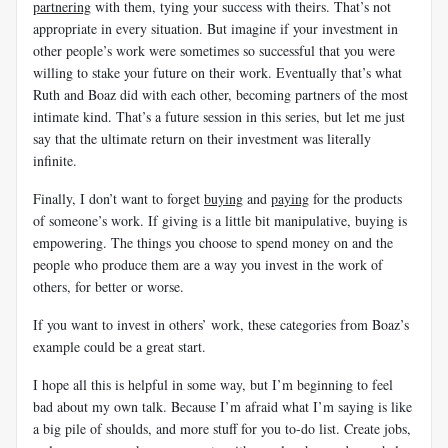
partnering
with them, tying your success with theirs. That’s not
appropriate in every situation. But imagine if your investment in
other people’s work were sometimes so successful that you were
willing to stake your future on their work. Eventually that’s what
Ruth and Boaz did with each other, becoming partners of the most
intimate kind. That’s a future session in this series, but let me just
say that the ultimate return on their investment was literally
infinite.
Finally, I don’t want to forget
buying
and
paying
for the products
of someone’s work. If giving is a little bit manipulative, buying is
empowering. The things you choose to spend money on and the
people who produce them are a way you invest in the work of
others, for better or worse.
If you want to invest in others’ work, these categories from Boaz’s
example could be a great start.
I hope all this is helpful in some way, but I’m beginning to feel
bad about my own talk. Because I’m afraid what I’m saying is like
a big pile of shoulds, and more stuff for you to-do list. Create jobs,