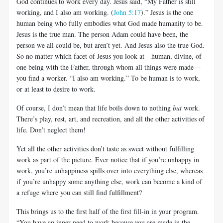
God continues to work every day. Jesus said, “My Father is still
working, and I also am working. (
John 5:17
).” Jesus is the one
human being who fully embodies what God made humanity to be.
Jesus is the true man. The person Adam could have been, the
person we all could be, but aren’t yet. And Jesus also the true God.
So no matter which facet of Jesus you look at—human, divine, of
one being with the Father, through whom all things were made—
you find a worker. “I also am working.” To be human is to work,
or at least to desire to work.
Of course, I don’t mean that life boils down to nothing
but
work.
There’s play, rest, art, and recreation, and all the other activities of
life. Don’t neglect them!
Yet all the other activities don’t taste as sweet without fulfilling
work as part of the picture. Ever notice that if you’re unhappy in
work, you’re unhappiness spills over into everything else, whereas
if you’re unhappy some anything else, work can become a kind of
a refuge where you can still find fulfillment?
This brings us to the first half of the first fill-in in your program.
“You have an inner
need to work
because you are
made in the