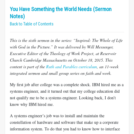
You Have Something the World Needs (Sermon
Notes)
Back to Table of Contents
This is the sixth sermon in the series: “Inspired: The Whole of Life
with God in the Picture.” It was delivered by Will Messenger,
Executive Editor of the Theology of Work Project, at Reservoir
Church Cambridge Massachusetts on October 18, 2015. This
content is part of the
Ruth and Parables curriculum
, an 11-week
integrated sermon and small group series on faith and work.
My first job after college was a complete shock. IBM hired me as a
systems engineer, and it turned out that my college education did
not qualify me to be a systems engineer. Looking back, I don’t
know why IBM hired me.
A systems engineer’s job was to install and maintain the
constellation of hardware and software that make up a corporate
information system. To do that you had to know how to interface