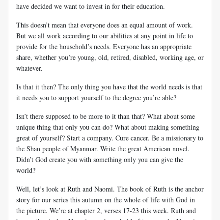
have decided we want to invest in for their education.
This doesn’t mean that everyone does an equal amount of work.
But we all work according to our abilities at any point in life to
provide for the household’s needs. Everyone has an appropriate
share, whether you’re young, old, retired, disabled, working age, or
whatever.
Is that it then? The only thing you have that the world needs is that
it needs you to support yourself to the degree you’re able?
Isn’t there supposed to be more to it than that? What about some
unique thing that only you can do? What about making something
great of yourself? Start a company. Cure cancer. Be a missionary to
the Shan people of Myanmar. Write the great American novel.
Didn’t God create you with something only you can give the
world?
Well, let’s look at Ruth and Naomi. The book of Ruth is the anchor
story for our series this autumn on the whole of life with God in
the picture. We’re at chapter 2, verses 17-23 this week. Ruth and