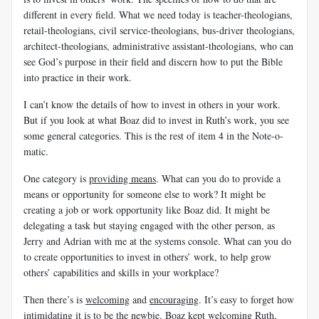
different in every field. What we need today is teacher-theologians,
retail-theologians, civil service-theologians, bus-driver theologians,
architect-theologians, administrative assistant-theologians, who can
see God’s purpose in their field and discern how to put the Bible
into practice in their work.
I can’t know the details of how to invest in others in your work.
But if you look at what Boaz did to invest in Ruth’s work, you see
some general categories. This is the rest of item 4 in the Note-o-
matic.
One category is
providing means
. What can you do to provide a
means or opportunity for someone else to work? It might be
creating a job or work opportunity like Boaz did. It might be
delegating a task but staying engaged with the other person, as
Jerry and Adrian with me at the systems console. What can you do
to create opportunities to invest in others’ work, to help grow
others’ capabilities and skills in your workplace?
Then there’s is
welcoming
and
encouraging
. It’s easy to forget how
intimidating it is to be the newbie. Boaz kept welcoming Ruth,