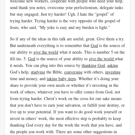
welcome new workers, cooperate with people who need your help,
send thank you notes, overcome your perfectionism, delegate tasks
but stay engaged. Just try harder! Ugh, I hate the “gospel” of
trying harder. Trying harder is the very opposite of the gospel of
Jesus, who said, “My yoke is easy and my burden is light.”
So if any of the ideas in this talk are useful, great. Give them a try.
But underneath everything is to remember that
God
is the source of
our ability to
give the world
what it needs. This is number 5 on the
fill-ins. 5.
God
is the source of your ability to
give the world
what
it needs. You can plug into this source by
thanking God
,
asking
God’s help,
studying
the Bible,
conversing
with others,
investing
time and money, and
taking baby steps
. Whether it’s doing your
share to provide your own needs or whether it’s investing in the
work of others, whatever you have to offer comes from God, not
from trying harder. Christ’s work on the cross for our sake means
that you don’t have to earn your salvation, or fulfill your destiny, or
live up to your potential. If you want to do good work yourself or
invest in others’ work, the most effective step is probably to keep
thanking God every day for the work the work that you have, and
the people you work with.
There are some other suggestions in