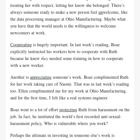
treating her with respect, letting her know she belonged. There’s
always someone ready to make a new person feel
un
welcome, like
the data processing manager at Ohio Manufacturing. Maybe what
you have that the world needs is the willingness to welcome
newcomers at work.
Cooperating
is hugely important. In last week’s reading, Boaz
explicitly instructed his workers how to cooperate with Ruth
because he knew
they
needed some training in how to cooperate
with a new worker.
Another is
appreciating
someone’s work. Boaz complimented Ruth
for her work taking care of Naomi. That was in last week’s reading
too. Ellen complimented me for my work at Ohio Manufacturing,
and for the first time, I felt like a real systems engineer.
Boaz went to a lot of effort
protecting
Ruth from harassment on the
job. In fact, he instituted the world’s first recorded anti-sexual-
harassment policy. Who is vulnerable where you work?
Perhaps the ultimate in investing in someone else’s work is