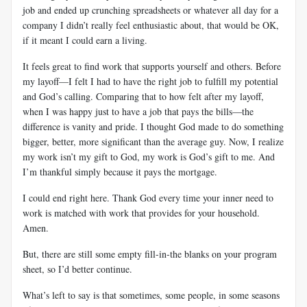
job and ended up crunching spreadsheets or whatever all day for a
company I didn’t really feel enthusiastic about, that would be OK,
if it meant I could earn a living.
It feels great to find work that supports yourself and others. Before
my layoff—I felt I had to have the right job to fulfill my potential
and God’s calling. Comparing that to how felt after my layoff,
when I was happy just to have a job that pays the bills—the
difference is vanity and pride. I thought God made to do something
bigger, better, more significant than the average guy. Now, I realize
my work isn’t my gift to God, my work is God’s gift to me. And
I’m thankful simply because it pays the mortgage.
I could end right here. Thank God every time your inner need to
work is matched with work that provides for your household.
Amen.
But, there are still some empty fill-in-the blanks on your program
sheet, so I’d better continue.
What’s left to say is that sometimes, some people, in some seasons