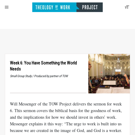
Week 6: You Have Something the World
Needs
Small Group Study / Produced by partner of TOW
Will Messenger of the TOW Project delivers the sermon for week
6. This sermon covers the biblical basis for the goodness of work,
and the implications for how we should invest in others’ work.
Messenger explains it this way: “The urge to work is built into us
because we are created in the image of God, and God is a worker.