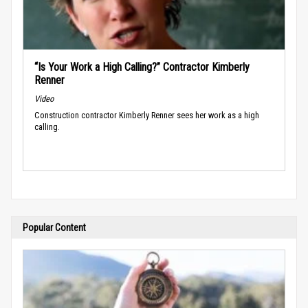
“Is Your Work a High Calling?” Contractor Kimberly
Renner
Video
Construction contractor Kimberly Renner sees her work as a high
calling.
Popular Content