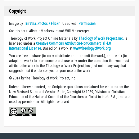
Copyright
Image by
Triratna_Photos / Flickr
. Used with
Permission
.
Contributors: Alistair Mackenzie and Will Messenger.
Theology of Work Project Online Materials by
Theology of Work Project, Inc.
is
licensed under a
Creative Commons Attribution-NonCommercial 4.0
International License
. Based on a work at
www.theologyofwork.org
You are free to share (to copy, distribute and transmit the work), and remix (to
adapt the work) for non-commercial use only, under the condition that you must
attribute the work to the Theology of Work Project, Inc., but not in any way that
suggests that it endorses you or your use of the work.
© 2014 by the Theology of Work Project, Inc.
Unless otherwise noted, the Scripture quotations contained herein are from the
New Revised Standard Version Bible, Copyright © 1989, Division of Christian
Education of the National Council of the Churches of Christ in the U.S.A., and are
used by permission. All rights reserved.