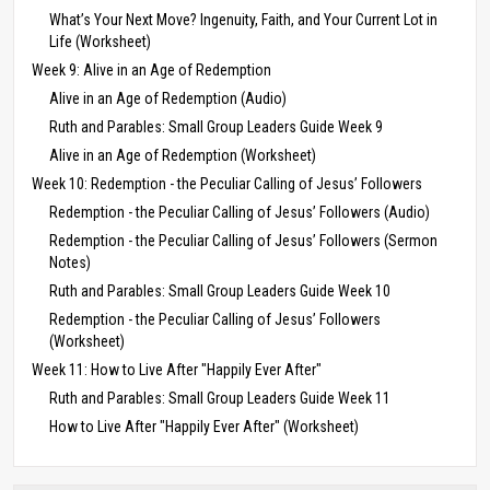
What’s Your Next Move? Ingenuity, Faith, and Your Current Lot in
Life (Worksheet)
Week 9: Alive in an Age of Redemption
Alive in an Age of Redemption (Audio)
Ruth and Parables: Small Group Leaders Guide Week 9
Alive in an Age of Redemption (Worksheet)
Week 10: Redemption - the Peculiar Calling of Jesus’ Followers
Redemption - the Peculiar Calling of Jesus’ Followers (Audio)
Redemption - the Peculiar Calling of Jesus’ Followers (Sermon
Notes)
Ruth and Parables: Small Group Leaders Guide Week 10
Redemption - the Peculiar Calling of Jesus’ Followers
(Worksheet)
Week 11: How to Live After "Happily Ever After"
Ruth and Parables: Small Group Leaders Guide Week 11
How to Live After "Happily Ever After" (Worksheet)