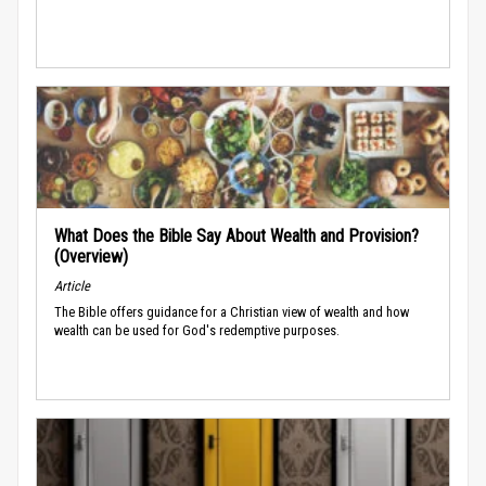
What Does the Bible Say About Wealth and Provision?
(Overview)
Article
The Bible offers guidance for a Christian view of wealth and how
wealth can be used for God's redemptive purposes.