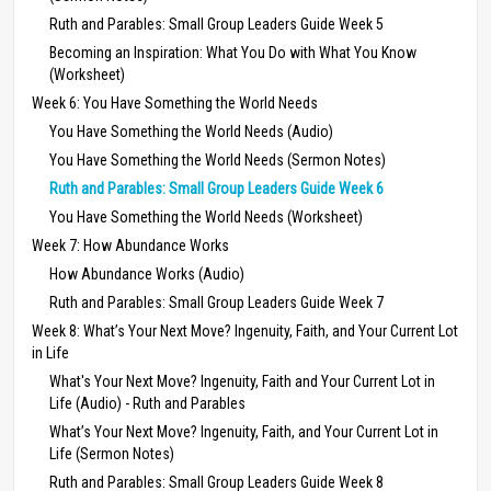
Ruth and Parables: Small Group Leaders Guide Week 5
Becoming an Inspiration: What You Do with What You Know
(Worksheet)
Week 6: You Have Something the World Needs
You Have Something the World Needs (Audio)
You Have Something the World Needs (Sermon Notes)
Ruth and Parables: Small Group Leaders Guide Week 6
You Have Something the World Needs (Worksheet)
Week 7: How Abundance Works
How Abundance Works (Audio)
Ruth and Parables: Small Group Leaders Guide Week 7
Week 8: What’s Your Next Move? Ingenuity, Faith, and Your Current Lot
in Life
What's Your Next Move? Ingenuity, Faith and Your Current Lot in
Life (Audio) - Ruth and Parables
What’s Your Next Move? Ingenuity, Faith, and Your Current Lot in
Life (Sermon Notes)
Ruth and Parables: Small Group Leaders Guide Week 8