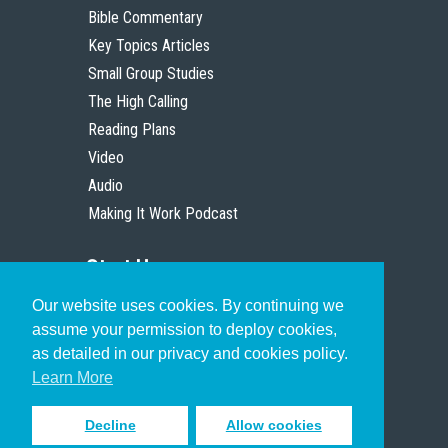
Bible Commentary
Key Topics Articles
Small Group Studies
The High Calling
Reading Plans
Video
Audio
Making It Work Podcast
Start Here
Our website uses cookies. By continuing we
Christian Who Works
assume your permission to deploy cookies,
Pastor
as detailed in our privacy and cookies policy.
Scholar
Learn More
Decline
Allow cookies
Sign up to receive inspiring emails