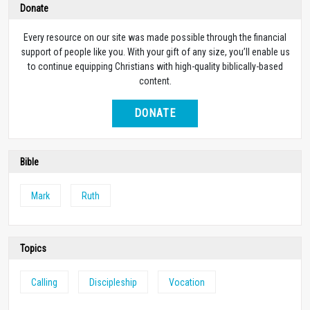
Donate
Every resource on our site was made possible through the financial
support of people like you. With your gift of any size, you’ll enable us
to continue equipping Christians with high-quality biblically-based
content.
DONATE
Bible
Mark
Ruth
Topics
Calling
Discipleship
Vocation