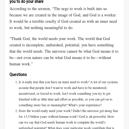
you to do your share
According to the sermon, “The urge to work is built into us
because we are created in the image of God, and God is a worker.
It would be a terrible cruelty if God created us with an inner need
to work, but nothing meaningful to do.
“Thank God, the world needs your work. The world that God
created is incomplete, unfinished, potential, you have something
that the world needs. The universe cannot be what God means it to
be—not even nature can be what God means it to be—without
human work.”
Questions
Is it really true that you have an inner need to work? A lot of our systems
assume that people don’t want to work and have to be monitored,
incentivized, or forced to work. Isn’t work something you try to get
finished with as little time and effort as possible, so you can get on to
something more fun or meaningful? What’s your experience?
Does the world really need your work? Didn’t the universe get along fine
for 13.5 billion years without human work? God is all-powerful. How
can we say that God needs human work to complete the world’s
unfinished potential? What does your particular work contribute that is