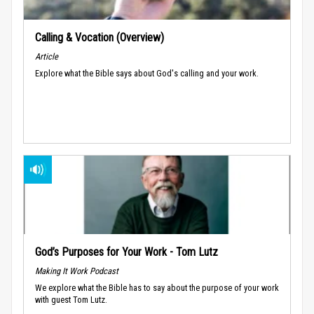
Calling & Vocation (Overview)
Article
Explore what the Bible says about God's calling and your work.
God’s Purposes for Your Work - Tom Lutz
Making It Work Podcast
We explore what the Bible has to say about the purpose of your work
with guest Tom Lutz.