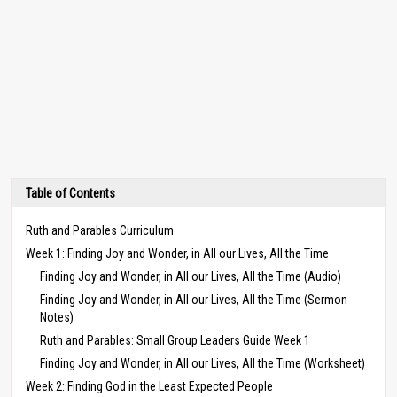
Table of Contents
Ruth and Parables Curriculum
Week 1: Finding Joy and Wonder, in All our Lives, All the Time
Finding Joy and Wonder, in All our Lives, All the Time (Audio)
Finding Joy and Wonder, in All our Lives, All the Time (Sermon
Notes)
Ruth and Parables: Small Group Leaders Guide Week 1
Finding Joy and Wonder, in All our Lives, All the Time (Worksheet)
Week 2: Finding God in the Least Expected People