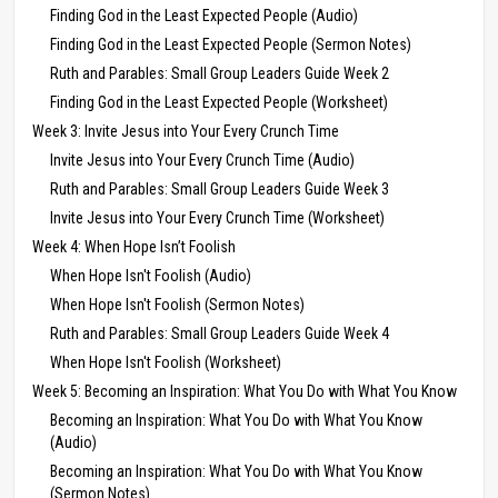
Finding God in the Least Expected People (Audio)
Finding God in the Least Expected People (Sermon Notes)
Ruth and Parables: Small Group Leaders Guide Week 2
Finding God in the Least Expected People (Worksheet)
Week 3: Invite Jesus into Your Every Crunch Time
Invite Jesus into Your Every Crunch Time (Audio)
Ruth and Parables: Small Group Leaders Guide Week 3
Invite Jesus into Your Every Crunch Time (Worksheet)
Week 4: When Hope Isn’t Foolish
When Hope Isn't Foolish (Audio)
When Hope Isn't Foolish (Sermon Notes)
Ruth and Parables: Small Group Leaders Guide Week 4
When Hope Isn't Foolish (Worksheet)
Week 5: Becoming an Inspiration: What You Do with What You Know
Becoming an Inspiration: What You Do with What You Know
(Audio)
Becoming an Inspiration: What You Do with What You Know
(Sermon Notes)