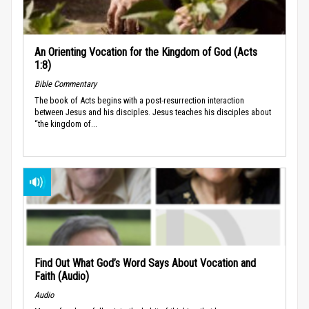
An Orienting Vocation for the Kingdom of God (Acts
1:8)
Bible Commentary
The book of Acts begins with a post-resurrection interaction
between Jesus and his disciples. Jesus teaches his disciples about
“the kingdom of...
Find Out What God’s Word Says About Vocation and
Faith (Audio)
Audio