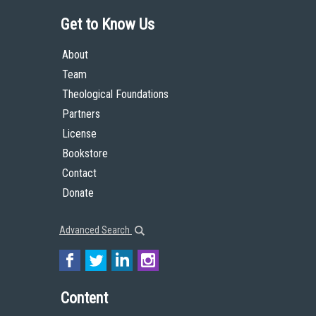
Get to Know Us
About
Team
Theological Foundations
Partners
License
Bookstore
Contact
Donate
Advanced Search
Content