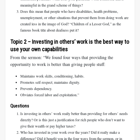
meaningful in the grand scheme of things?
Does this mean that people who have disabilities, health problems,
unemployment, or other situations that prevent them from doing work are
created less in the image of God? “Children of a Lesser God,” as the
famous book title about deafness put it?
Topic 2 – Investing in others’ work is the best way to
use your own capabilities
From the sermon: “We found four ways that providing the
opportunity to work is better than giving people stuff:
Maintains work skills, conditioning, habits.
Promotes self-respect; maintains dignity.
Prevents dependency.
Obviates forced labor and exploitation.”
Questions
Is investing in others’ work really better than providing for others’ needs
directly? Or is this just a justification for rich people who don’t want to
give their wealth or pay higher taxes?
Who has invested in your work over the years? Did it really make a
difference? Did it benefit you in the four ways from the sermon, or in