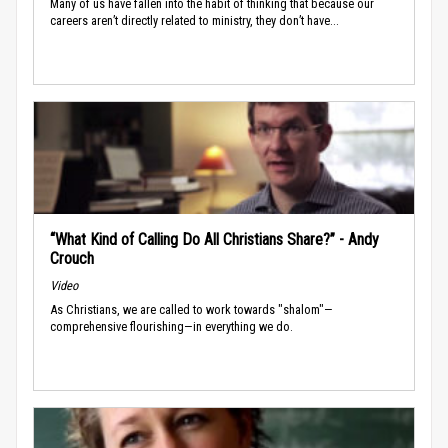
Many of us have fallen into the habit of thinking that because our
careers aren’t directly related to ministry, they don’t have...
“What Kind of Calling Do All Christians Share?” - Andy
Crouch
Video
As Christians, we are called to work towards "shalom"—
comprehensive flourishing—in everything we do.