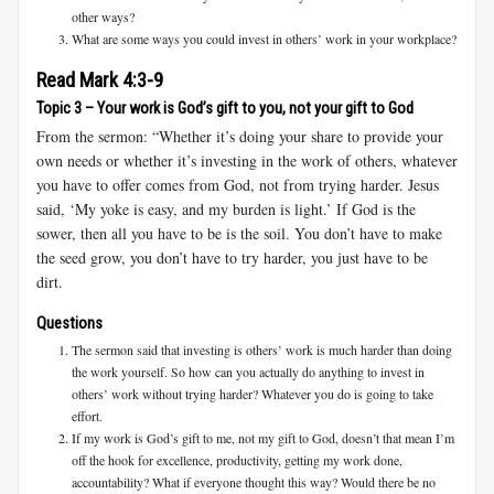
other ways?
What are some ways you could invest in others’ work in your workplace?
Read Mark 4:3-9
Topic 3 – Your work is God’s gift to you, not your gift to God
From the sermon: “Whether it’s doing your share to provide your
own needs or whether it’s investing in the work of others, whatever
you have to offer comes from God, not from trying harder. Jesus
said, ‘My yoke is easy, and my burden is light.’ If God is the
sower, then all you have to be is the soil. You don’t have to make
the seed grow, you don’t have to try harder, you just have to be
dirt.
Questions
The sermon said that investing is others’ work is much harder than doing
the work yourself. So how can you actually do anything to invest in
others’ work without trying harder? Whatever you do is going to take
effort.
If my work is God’s gift to me, not my gift to God, doesn’t that mean I’m
off the hook for excellence, productivity, getting my work done,
accountability? What if everyone thought this way? Would there be no