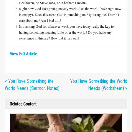
Beethoven, no Steve Jobs, no Abraham Lincoln?
Right now God isn’t giving me any work. (Or, the work I have right now
is crappy). Does this mean God is punishing me? Ignoring me? Doesn’t
care about me? Am I bad dirt?
Is thanking God for whatever work you have today really the key to
having something meaningful to offer the world? Do you have any
experience in this are? How did it turn out?
View Full Article
< You Have Something the
You Have Something the World
World Needs (Sermon Notes)
Needs (Worksheet) >
Related Content