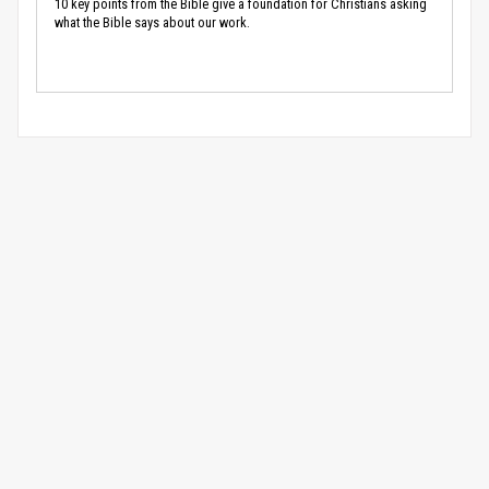
10 key points from the Bible give a foundation for Christians asking
what the Bible says about our work.