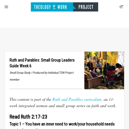
Ruth and Parables: Small Group Leaders
Guide Week 6
Small Group Study / Produced by Individual TOW Project
member
This content is part of the
Ruth and Parables curriculum
, an 11-
week integrated sermon and small group series on faith and work.
Read Ruth 2:17-23
Topic 1 – You have an inner need to work/your household needs