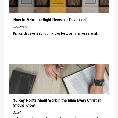
How to Make the Right Decision (Devotional)
Devotional
Biblical decision-making principles for tough situations at work.
10 Key Points About Work in the Bible Every Christian
Should Know
Article