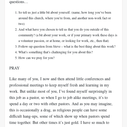
questions…
So tell us just a little bit about yourself. (name, how long you’ve been
around this church, where you’re from, and another non-work fact or
two)
And what have you chosen to tell us that you do you outside of this
community? (a bit about your work, or if your primary work these days is
a volunteer passion, or at home, or looking for work, etc., then that)
Follow-up question from Steve – what is the best thing about this work?
What’s something that’s challenging for you about this?
How can we pray for you?
PRAY
Like many of you, I now and then attend little conferences and
professional meetings to keep myself fresh and learning in my
work. But unlike most of you, I’ve found myself surprisingly in
this job as a pastor, so when I go to job alike meetings, it’s to
spend a day or two with other pastors. And as you may imagine,
this is occasionally a drag, as religious people can have some
difficult hang-ups, some of which show up when pastors spend
time together. But other times it’s just gold. I have so much to