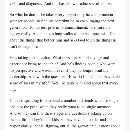
visits and diagnoses. And this has its own sadnesses, of course.
So what he does is he takes every opportunity he can to mentor
younger people, to find his contribution in encouraging the next
generation. To not just give in to diminishment, to ensure his
legacy really. And he takes long walks where he argues with God
about the things that bother him and asks God to do the things he
can’t do anymore.
He’s taking that question, What does a person of my age and
experience bring to the table? And he’s finding people who want
his perspective and wisdom, even if they no longer want his
leadership. And with the question, “How do I handle the inevitable
sense of loss in my life?” Well, he talks with God about that every
day.
I’m also spending time around a number of friends who are single
and past the point when they really want to be single anymore.
And so they can find these stages and questions stacking up on
them a little. They’re not kids, so they have the “order and
responsibility” phase, figuring out all the grown up questions about