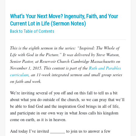
What’s Your Next Move? Ingenuity, Faith, and Your
Current Lot in Life (Sermon Notes)
Back to Table of Contents
This is the eighth sermon in the series: “Inspired: The Whole of
Life with God in the Picture.” It was delivered by Steve Watson,
Senior Pastor, at Reservoir Church Cambridge Massachusetts on
November 1, 2015. This content is part of the
Ruth and Parables
curriculum
, an 11-week integrated sermon and small group series
on faith and work.
We’re inviting several of you off and on this fall to tell us a bit
about what you do outside of the church, so we can pray that we’ll
be able to find God and the inspiration God brings in all of life,
and participate in our own way in what Jesus calls his kingdom
come on earth, as it is in heaven.
And today I’ve invited _______ to join us to answer a few