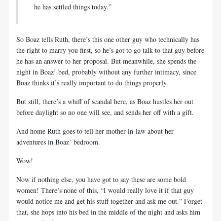
he has settled things today.”
So Boaz tells Ruth, there’s this one other guy who technically has
the right to marry you first, so he’s got to go talk to that guy before
he has an answer to her proposal. But meanwhile, she spends the
night in Boaz’ bed, probably without any further intimacy, since
Boaz thinks it’s really important to do things properly.
But still, there’s a whiff of scandal here, as Boaz hustles her out
before daylight so no one will see, and sends her off with a gift.
And home Ruth goes to tell her mother-in-law about her
adventures in Boaz’ bedroom.
Wow!
Now if nothing else, you have got to say these are some bold
women! There’s none of this, “I would really love it if that guy
would notice me and get his stuff together and ask me out.” Forget
that, she hops into his bed in the middle of the night and asks him