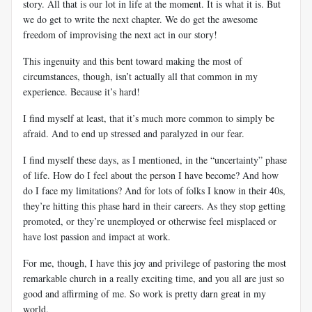
story. All that is our lot in life at the moment. It is what it is. But
we do get to write the next chapter. We do get the awesome
freedom of improvising the next act in our story!
This ingenuity and this bent toward making the most of
circumstances, though, isn’t actually all that common in my
experience. Because it’s hard!
I find myself at least, that it’s much more common to simply be
afraid. And to end up stressed and paralyzed in our fear.
I find myself these days, as I mentioned, in the “uncertainty” phase
of life. How do I feel about the person I have become? And how
do I face my limitations? And for lots of folks I know in their 40s,
they’re hitting this phase hard in their careers. As they stop getting
promoted, or they’re unemployed or otherwise feel misplaced or
have lost passion and impact at work.
For me, though, I have this joy and privilege of pastoring the most
remarkable church in a really exciting time, and you all are just so
good and affirming of me. So work is pretty darn great in my
world.