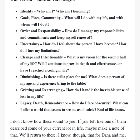
Identity – Who am I? Who am I becoming?
Goals, Place, Community – What will I do with my life, and with
whom will I do it?
Order and Responsibility – How do I manage my responsibilities
and commitments and keep myself renewed?
Uncertainty – How do I feel about the person I have become? How
do I face my limitations?
Change and Intentionality – What is my vision for the second half
of my life? Will I continue to grow in depth and effectiveness, or
have I reached a ceiling in life?
Diminishing – Is there still a place for me? What does a person of
my age and experience bring to the table?
Grieving and Rearranging – How do I handle the inevitable sense of
loss in my life?
Legacy, Death, Remembrance – How do I face obscurity? What can
I offer a world that seems to see me as obsolete? End of life issues.
I don’t know how these sound to you. If you felt like one of them
described some of your current lot in life, maybe make a note of
that. We’ll return to these. I know, though, that for Dana and me,