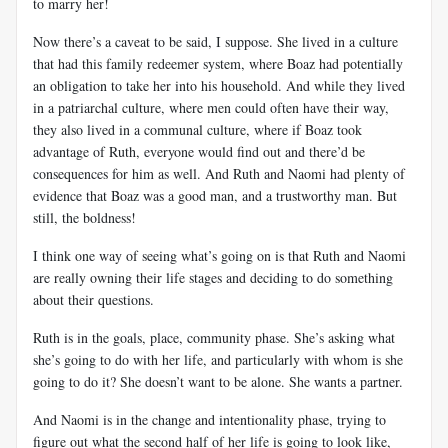
to marry her!
Now there’s a caveat to be said, I suppose. She lived in a culture
that had this family redeemer system, where Boaz had potentially
an obligation to take her into his household. And while they lived
in a patriarchal culture, where men could often have their way,
they also lived in a communal culture, where if Boaz took
advantage of Ruth, everyone would find out and there’d be
consequences for him as well. And Ruth and Naomi had plenty of
evidence that Boaz was a good man, and a trustworthy man. But
still, the boldness!
I think one way of seeing what’s going on is that Ruth and Naomi
are really owning their life stages and deciding to do something
about their questions.
Ruth is in the goals, place, community phase. She’s asking what
she’s going to do with her life, and particularly with whom is she
going to do it? She doesn’t want to be alone. She wants a partner.
And Naomi is in the change and intentionality phase, trying to
figure out what the second half of her life is going to look like,