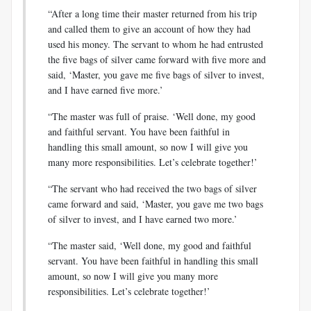
“After a long time their master returned from his trip
and called them to give an account of how they had
used his money. The servant to whom he had entrusted
the five bags of silver came forward with five more and
said, ‘Master, you gave me five bags of silver to invest,
and I have earned five more.’
“The master was full of praise. ‘Well done, my good
and faithful servant. You have been faithful in
handling this small amount, so now I will give you
many more responsibilities. Let’s celebrate together!’
“The servant who had received the two bags of silver
came forward and said, ‘Master, you gave me two bags
of silver to invest, and I have earned two more.’
“The master said, ‘Well done, my good and faithful
servant. You have been faithful in handling this small
amount, so now I will give you many more
responsibilities. Let’s celebrate together!’