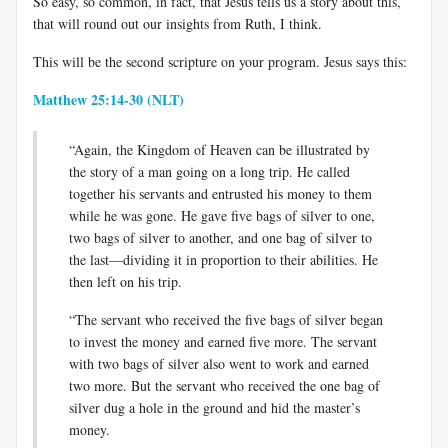
So easy, so common, in fact, that Jesus tells us a story about this,
that will round out our insights from Ruth, I think.
This will be the second scripture on your program. Jesus says this:
Matthew 25:14-30 (NLT)
“Again, the Kingdom of Heaven can be illustrated by
the story of a man going on a long trip. He called
together his servants and entrusted his money to them
while he was gone. He gave five bags of silver to one,
two bags of silver to another, and one bag of silver to
the last—dividing it in proportion to their abilities. He
then left on his trip.
“The servant who received the five bags of silver began
to invest the money and earned five more. The servant
with two bags of silver also went to work and earned
two more. But the servant who received the one bag of
silver dug a hole in the ground and hid the master’s
money.