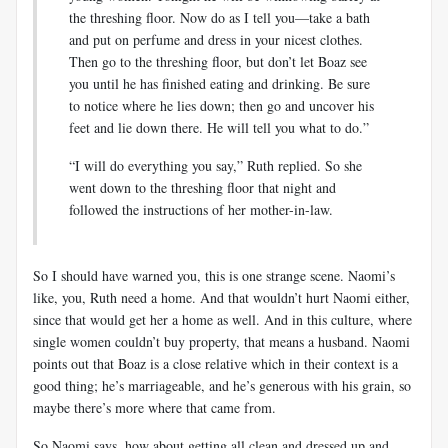
the threshing floor. Now do as I tell you—take a bath
and put on perfume and dress in your nicest clothes.
Then go to the threshing floor, but don’t let Boaz see
you until he has finished eating and drinking. Be sure
to notice where he lies down; then go and uncover his
feet and lie down there. He will tell you what to do.”
“I will do everything you say,” Ruth replied. So she
went down to the threshing floor that night and
followed the instructions of her mother-in-law.
So I should have warned you, this is one strange scene. Naomi’s
like, you, Ruth need a home. And that wouldn’t hurt Naomi either,
since that would get her a home as well. And in this culture, where
single women couldn’t buy property, that means a husband. Naomi
points out that Boaz is a close relative which in their context is a
good thing; he’s marriageable, and he’s generous with his grain, so
maybe there’s more where that came from.
So Naomi says, how about getting all clean and dressed up and