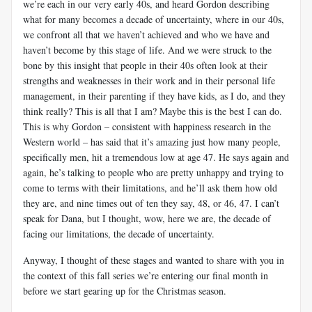
we’re each in our very early 40s, and heard Gordon describing
what for many becomes a decade of uncertainty, where in our 40s,
we confront all that we haven’t achieved and who we have and
haven’t become by this stage of life. And we were struck to the
bone by this insight that people in their 40s often look at their
strengths and weaknesses in their work and in their personal life
management, in their parenting if they have kids, as I do, and they
think really? This is all that I am? Maybe this is the best I can do.
This is why Gordon – consistent with happiness research in the
Western world – has said that it’s amazing just how many people,
specifically men, hit a tremendous low at age 47. He says again and
again, he’s talking to people who are pretty unhappy and trying to
come to terms with their limitations, and he’ll ask them how old
they are, and nine times out of ten they say, 48, or 46, 47. I can’t
speak for Dana, but I thought, wow, here we are, the decade of
facing our limitations, the decade of uncertainty.
Anyway, I thought of these stages and wanted to share with you in
the context of this fall series we’re entering our final month in
before we start gearing up for the Christmas season.