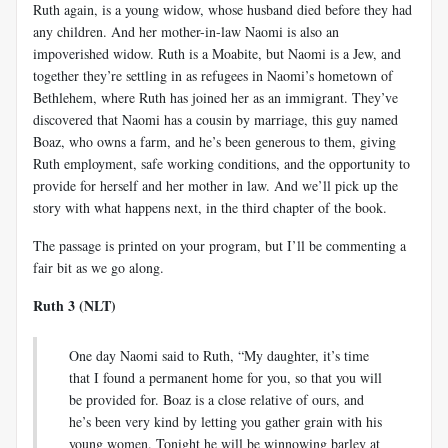
Ruth again, is a young widow, whose husband died before they had
any children. And her mother-in-law Naomi is also an
impoverished widow. Ruth is a Moabite, but Naomi is a Jew, and
together they’re settling in as refugees in Naomi’s hometown of
Bethlehem, where Ruth has joined her as an immigrant. They’ve
discovered that Naomi has a cousin by marriage, this guy named
Boaz, who owns a farm, and he’s been generous to them, giving
Ruth employment, safe working conditions, and the opportunity to
provide for herself and her mother in law. And we’ll pick up the
story with what happens next, in the third chapter of the book.
The passage is printed on your program, but I’ll be commenting a
fair bit as we go along.
Ruth 3 (NLT)
One day Naomi said to Ruth, “My daughter, it’s time
that I found a permanent home for you, so that you will
be provided for. Boaz is a close relative of ours, and
he’s been very kind by letting you gather grain with his
young women. Tonight he will be winnowing barley at