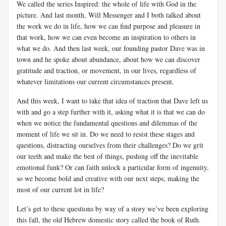
We called the series Inspired: the whole of life with God in the
picture. And last month, Will Messenger and I both talked about
the work we do in life, how we can find purpose and pleasure in
that work, how we can even become an inspiration to others in
what we do. And then last week, our founding pastor Dave was in
town and he spoke about abundance, about how we can discover
gratitude and traction, or movement, in our lives, regardless of
whatever limitations our current circumstances present.
And this week, I want to take that idea of traction that Dave left us
with and go a step further with it, asking what it is that we can do
when we notice the fundamental questions and dilemmas of the
moment of life we sit in. Do we need to resist these stages and
questions, distracting ourselves from their challenges? Do we grit
our teeth and make the best of things, pushing off the inevitable
emotional funk? Or can faith unlock a particular form of ingenuity,
so we become bold and creative with our next steps, making the
most of our current lot in life?
Let’s get to these questions by way of a story we’ve been exploring
this fall, the old Hebrew domestic story called the book of Ruth.