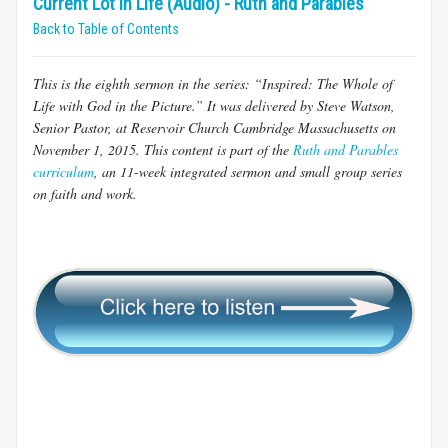
Current Lot in Life (Audio) - Ruth and Parables
Back to Table of Contents
This is the eighth sermon in the series: “Inspired: The Whole of
Life with God in the Picture.” It was delivered by Steve Watson,
Senior Pastor, at Reservoir Church Cambridge Massachusetts on
November 1, 2015. This content is part of the
Ruth and Parables
curriculum
, an 11-week integrated sermon and small group series
on faith and work.