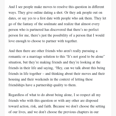
And I see people make moves to resolve this question in different
ways. They give online dating a shot. Or they ask people out on
dates, or say yes to a first date with people who ask them. They let
go of the fantasy of the soulmate and realize that almost every
person who is partnered has discovered that there’s no perfect
person for me, there’s just the possibility of a person that I would
love enough to choose to partner with together.
And then there are other friends who aren’t really pursuing a
romantic or a marriage solution to this “It’s not good to be alone”
situation, but they’re making friends and they’re looking at the
friends in their life and saying, “Hey, can we talk about this being
friends in life together – and thinking about their moves and their
housing and their weekends in the context of letting these
friendships have a partnership quality to them.
Regardless of what to do about being alone, I so respect all my
friends who with this question or with any other are disposed
toward action, risk, and faith. Because we don’t choose the setting
of our lives, and we don’t choose the previous chapters in our