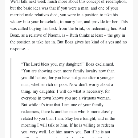
We’ll talk next week much more about this concept of redemption,
but the basic idea was that if you were a man, and one of your
married male relatives died, you were in a position to take his
widow into your household, to marry her, and provide for her. This
was called buying her back from the brink, or redeeming her. And
Boaz, as a relative of Naomi, is – Ruth thinks at least – the guy in
the position to take her in. But Boaz gives her kind of a yes and no
response…
“The Lord bless you, my daughter!” Boaz exclaimed.
“You are showing even more family loyalty now than
you did before, for you have not gone after a younger
man, whether rich or poor. Now don’t worry about a
thing, my daughter. I will do what is necessary, for
everyone in town knows you are a virtuous woman.
But while it’s true that I am one of your family
redeemers, there is another man who is more closely
related to you than I am. Stay here tonight, and in the
morning I will talk to him. If he is willing to redeem
you, very well. Let him marry you. But if he is not