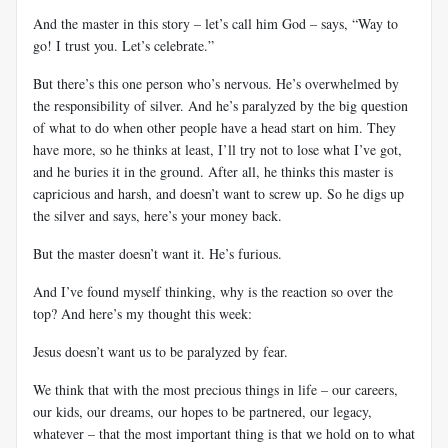
And the master in this story – let’s call him God – says, “Way to
go! I trust you. Let’s celebrate.”
But there’s this one person who’s nervous. He’s overwhelmed by
the responsibility of silver. And he’s paralyzed by the big question
of what to do when other people have a head start on him. They
have more, so he thinks at least, I’ll try not to lose what I’ve got,
and he buries it in the ground. After all, he thinks this master is
capricious and harsh, and doesn’t want to screw up. So he digs up
the silver and says, here’s your money back.
But the master doesn’t want it. He’s furious.
And I’ve found myself thinking, why is the reaction so over the
top? And here’s my thought this week:
Jesus doesn’t want us to be paralyzed by fear.
We think that with the most precious things in life – our careers,
our kids, our dreams, our hopes to be partnered, our legacy,
whatever – that the most important thing is that we hold on to what