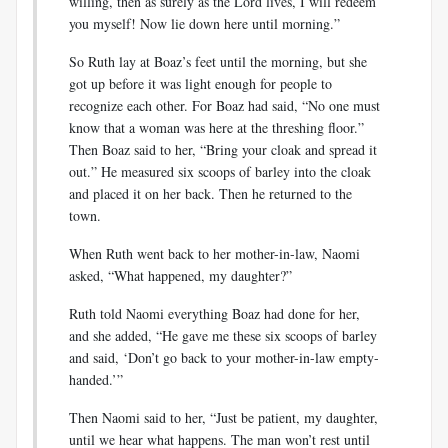
willing, then as surely as the Lord lives, I will redeem
you myself! Now lie down here until morning.”
So Ruth lay at Boaz’s feet until the morning, but she
got up before it was light enough for people to
recognize each other. For Boaz had said, “No one must
know that a woman was here at the threshing floor.”
Then Boaz said to her, “Bring your cloak and spread it
out.” He measured six scoops of barley into the cloak
and placed it on her back. Then he returned to the
town.
When Ruth went back to her mother-in-law, Naomi
asked, “What happened, my daughter?”
Ruth told Naomi everything Boaz had done for her,
and she added, “He gave me these six scoops of barley
and said, ‘Don’t go back to your mother-in-law empty-
handed.’”
Then Naomi said to her, “Just be patient, my daughter,
until we hear what happens. The man won’t rest until