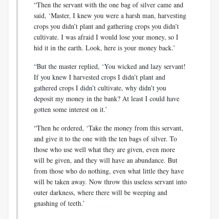
“Then the servant with the one bag of silver came and
said, ‘Master, I knew you were a harsh man, harvesting
crops you didn’t plant and gathering crops you didn’t
cultivate. I was afraid I would lose your money, so I
hid it in the earth. Look, here is your money back.’
“But the master replied, ‘You wicked and lazy servant!
If you knew I harvested crops I didn’t plant and
gathered crops I didn’t cultivate, why didn’t you
deposit my money in the bank? At least I could have
gotten some interest on it.’
“Then he ordered, ‘Take the money from this servant,
and give it to the one with the ten bags of silver. To
those who use well what they are given, even more
will be given, and they will have an abundance. But
from those who do nothing, even what little they have
will be taken away. Now throw this useless servant into
outer darkness, where there will be weeping and
gnashing of teeth.’