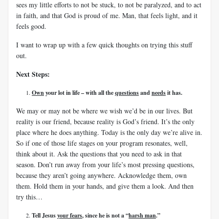
sees my little efforts to not be stuck, to not be paralyzed, and to act
in faith, and that God is proud of me. Man, that feels light, and it
feels good.
I want to wrap up with a few quick thoughts on trying this stuff
out.
Next Steps:
Own
your lot in life – with all the
questions
and
needs
it has.
We may or may not be where we wish we’d be in our lives. But
reality is our friend, because reality is God’s friend. It’s the only
place where he does anything. Today is the only day we’re alive in.
So if one of those life stages on your program resonates, well,
think about it. Ask the questions that you need to ask in that
season. Don’t run away from your life’s most pressing questions,
because they aren’t going anywhere. Acknowledge them, own
them. Hold them in your hands, and give them a look. And then
try this…
Tell Jesus
your fears
, since he is not a “
harsh man
.”