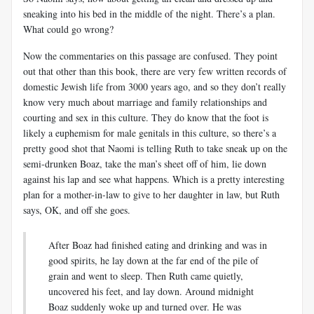
sneaking into his bed in the middle of the night. There’s a plan.
What could go wrong?
Now the commentaries on this passage are confused. They point
out that other than this book, there are very few written records of
domestic Jewish life from 3000 years ago, and so they don’t really
know very much about marriage and family relationships and
courting and sex in this culture. They do know that the foot is
likely a euphemism for male genitals in this culture, so there’s a
pretty good shot that Naomi is telling Ruth to take sneak up on the
semi-drunken Boaz, take the man’s sheet off of him, lie down
against his lap and see what happens. Which is a pretty interesting
plan for a mother-in-law to give to her daughter in law, but Ruth
says, OK, and off she goes.
After Boaz had finished eating and drinking and was in
good spirits, he lay down at the far end of the pile of
grain and went to sleep. Then Ruth came quietly,
uncovered his feet, and lay down. Around midnight
Boaz suddenly woke up and turned over. He was