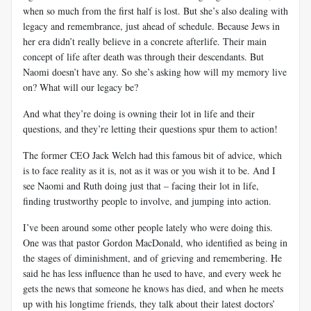
when so much from the first half is lost. But she’s also dealing with
legacy and remembrance, just ahead of schedule. Because Jews in
her era didn’t really believe in a concrete afterlife. Their main
concept of life after death was through their descendants. But
Naomi doesn’t have any. So she’s asking how will my memory live
on? What will our legacy be?
And what they’re doing is owning their lot in life and their
questions, and they’re letting their questions spur them to action!
The former CEO Jack Welch had this famous bit of advice, which
is to face reality as it is, not as it was or you wish it to be. And I
see Naomi and Ruth doing just that – facing their lot in life,
finding trustworthy people to involve, and jumping into action.
I’ve been around some other people lately who were doing this.
One was that pastor Gordon MacDonald, who identified as being in
the stages of diminishment, and of grieving and remembering. He
said he has less influence than he used to have, and every week he
gets the news that someone he knows has died, and when he meets
up with his longtime friends, they talk about their latest doctors’