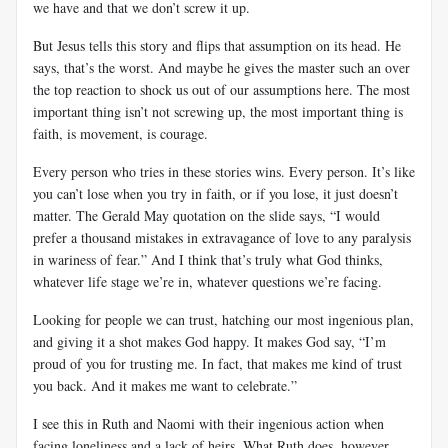
we have and that we don’t screw it up.
But Jesus tells this story and flips that assumption on its head. He
says, that’s the worst. And maybe he gives the master such an over
the top reaction to shock us out of our assumptions here. The most
important thing isn’t not screwing up, the most important thing is
faith, is movement, is courage.
Every person who tries in these stories wins. Every person. It’s like
you can’t lose when you try in faith, or if you lose, it just doesn’t
matter. The Gerald May quotation on the slide says, “I would
prefer a thousand mistakes in extravagance of love to any paralysis
in wariness of fear.” And I think that’s truly what God thinks,
whatever life stage we’re in, whatever questions we’re facing.
Looking for people we can trust, hatching our most ingenious plan,
and giving it a shot makes God happy. It makes God say, “I’m
proud of you for trusting me. In fact, that makes me kind of trust
you back. And it makes me want to celebrate.”
I see this in Ruth and Naomi with their ingenious action when
facing loneliness and a lack of heirs. What Ruth does, however