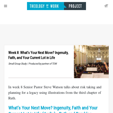
Week 8: What’s Your Next Move? Ingenuity,
Faith, and Your Current Lot in Life
Small Group Study / Produced by partner of TOW
In week 8 Senior Pastor Steve Watson talks about risk taking and
planning for a legacy using illustrations from the third chapter of
Ruth.
What's Your Next Move? Ingenuity, Faith and Your