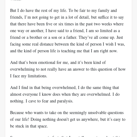
But I do have the rest of my life. To be fair to my family and
friends, I’m not going to get in a lot of detail, but suffice it to say
that there have been five or six times in the past two weeks where
one way or another, I have said to a friend, I am so limited as a
friend or a brother or a son or a father. They’ve all come up. Just
facing some real distance between the kind of person I wish I was,
and the kind of person life is teaching me that I am right now.
And that’s been emotional for me, and it’s been kind of
overwhelming to not really have an answer to this question of how
I face my limitations.
And I find in that being overwhelmed, I do the same thing that
almost everyone I know does when they are overwhelmed. I do
nothing. I cave to fear and paralysis.
Because who wants to take on the seemingly unsolvable questions
of our life! Doing nothing doesn’t get us anywhere, but it’s easy to
be stuck in that space.