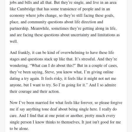
jobs and bills and all that. But they’re single, and live in an area
like Cambridge that has some transience of people and in an
economy where jobs change, so they’re still facing these goals,
place, and community questions about life direction and
partnership. Meanwhile, sometimes they’re getting along in life,
and are facing these questions about uncertainty and limitations as
well.
And frankly, it can be kind of overwhelming to have these life
stages and questions stack up like that. It’s stressful. And they’re
wondering, “What can I do about this?” But in a couple of cases,
they’ve been saying, Steve, you know what, I’m giving online
dating a try again. It feels risky, it feels like it might not net me
anyone, but I want to try. So I’m going for it.” And I so admire
their courage and their action.
Now I’ve been married for what feels like forever, so please forgive
me if say anything tone deaf about being single here. I really do
care. And I find that at one point or another, pretty much every
single person I know thinks to themselves, It just isn’t good for me
to be alone.