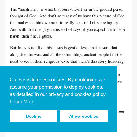
The “harsh man” is what that bury-the-silver in the ground person
thought of God. And don’t so many of us have this picture of God
that makes us think we need to really be afraid of screwing up.
And with that one guy, Jesus sort of says, if you expect me to be so
harsh, then fine, I guess.
But Jesus is not like this. Jesus is gentle. Jesus makes sure that
alongside the wars and all the other things ancient people felt the
need to see in their religious texts, that there’s this story honoring
two widows and their bold, ingenious faith. Jesus was not up
worrying last night about whether or not you’ll screw things up
Our website uses cookies. By continuing we
today. Jesus just wants you to trust that God is good, and to have
assume your permission to deploy cookies,
courage and to move forward today, to give life a try.
as detailed in our privacy and cookies policy.
And so, I ask…
Learn More
What action would you take if a
generous God
would
help
and you
Decline
Allow cookies
weren’t
afraid you’d fail
?
This line of thinking is a way of unlocking ingenuity.