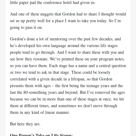
little paper pad the conference hotel had given us.
And one of these nuggets that Gordon had to share I thought would
set us up pretty well for a place I want to take you today. So I’m
going to pass it on.
Gordon’s done a lot of mentoring over the past few decades, and
he’s developed his own language around the various life stages
people tend to go through. And I want to share these with you and
see how they resonate. We’ve printed these on your program notes,
so you can have them. Each stage has a name and a central question
or two we tend to ask in that stage. These could be loosely
correlated with a given decade in a lifespan, so that Gordon
presents them with ages – the first being the teenage years and the
last the 80-something years and beyond. But I’ve removed the ages
because we can be in more than one of these stages at once, we hit
them at different times, and sometimes we don’t move through
them in any kind of linear manner.
But here they are.
One Person’s Take on Life Stages: