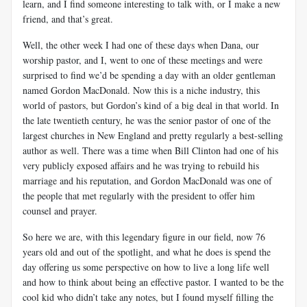
learn, and I find someone interesting to talk with, or I make a new
friend, and that’s great.
Well, the other week I had one of these days when Dana, our
worship pastor, and I, went to one of these meetings and were
surprised to find we’d be spending a day with an older gentleman
named Gordon MacDonald. Now this is a niche industry, this
world of pastors, but Gordon’s kind of a big deal in that world. In
the late twentieth century, he was the senior pastor of one of the
largest churches in New England and pretty regularly a best-selling
author as well. There was a time when Bill Clinton had one of his
very publicly exposed affairs and he was trying to rebuild his
marriage and his reputation, and Gordon MacDonald was one of
the people that met regularly with the president to offer him
counsel and prayer.
So here we are, with this legendary figure in our field, now 76
years old and out of the spotlight, and what he does is spend the
day offering us some perspective on how to live a long life well
and how to think about being an effective pastor. I wanted to be the
cool kid who didn’t take any notes, but I found myself filling the