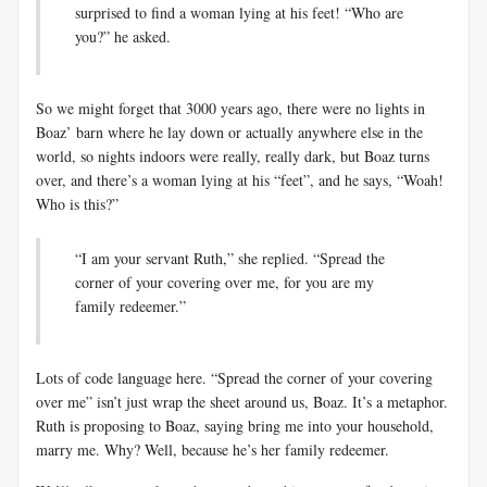
surprised to find a woman lying at his feet! “Who are
you?” he asked.
So we might forget that 3000 years ago, there were no lights in
Boaz’ barn where he lay down or actually anywhere else in the
world, so nights indoors were really, really dark, but Boaz turns
over, and there’s a woman lying at his “feet”, and he says, “Woah!
Who is this?”
“I am your servant Ruth,” she replied. “Spread the
corner of your covering over me, for you are my
family redeemer.”
Lots of code language here. “Spread the corner of your covering
over me” isn’t just wrap the sheet around us, Boaz. It’s a metaphor.
Ruth is proposing to Boaz, saying bring me into your household,
marry me. Why? Well, because he’s her family redeemer.