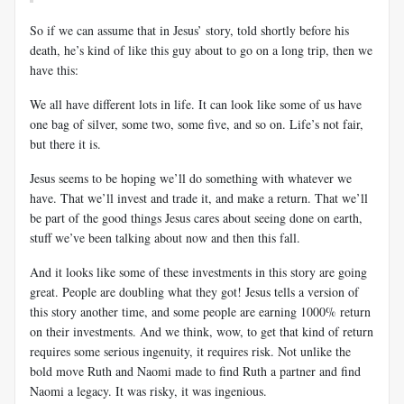
So if we can assume that in Jesus’ story, told shortly before his
death, he’s kind of like this guy about to go on a long trip, then we
have this:
We all have different lots in life. It can look like some of us have
one bag of silver, some two, some five, and so on. Life’s not fair,
but there it is.
Jesus seems to be hoping we’ll do something with whatever we
have. That we’ll invest and trade it, and make a return. That we’ll
be part of the good things Jesus cares about seeing done on earth,
stuff we’ve been talking about now and then this fall.
And it looks like some of these investments in this story are going
great. People are doubling what they got! Jesus tells a version of
this story another time, and some people are earning 1000% return
on their investments. And we think, wow, to get that kind of return
requires some serious ingenuity, it requires risk. Not unlike the
bold move Ruth and Naomi made to find Ruth a partner and find
Naomi a legacy. It was risky, it was ingenious.