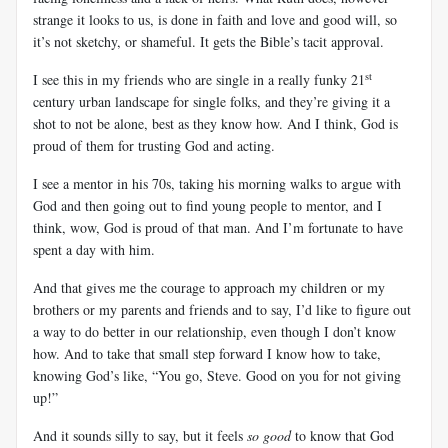
strange it looks to us, is done in faith and love and good will, so
it’s not sketchy, or shameful. It gets the Bible’s tacit approval.
st
I see this in my friends who are single in a really funky 21
century urban landscape for single folks, and they’re giving it a
shot to not be alone, best as they know how. And I think, God is
proud of them for trusting God and acting.
I see a mentor in his 70s, taking his morning walks to argue with
God and then going out to find young people to mentor, and I
think, wow, God is proud of that man. And I’m fortunate to have
spent a day with him.
And that gives me the courage to approach my children or my
brothers or my parents and friends and to say, I’d like to figure out
a way to do better in our relationship, even though I don’t know
how. And to take that small step forward I know how to take,
knowing God’s like, “You go, Steve. Good on you for not giving
up!”
And it sounds silly to say, but it feels
so good
to know that God