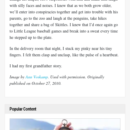
with silly faces and noises. I knew that as we both grow older,
we’ll enter into conspiracies together and get into trouble with his
parents, go to the zoo and laugh at the penguins, take hikes
together and share a bag of Skittles. I knew that I’d once again go
to Little League baseball games and break into a sweat every time
he stepped up to the plate.
In the delivery room that night, I stuck my pinky near his tiny
fingers. I felt them clasp and unclasp, like the pulse of a heartbeat.
I had my first grandfather story.
Image by
Ann Voskamp
. Used with permission. Originally
published on October 27, 2010.
Popular Content