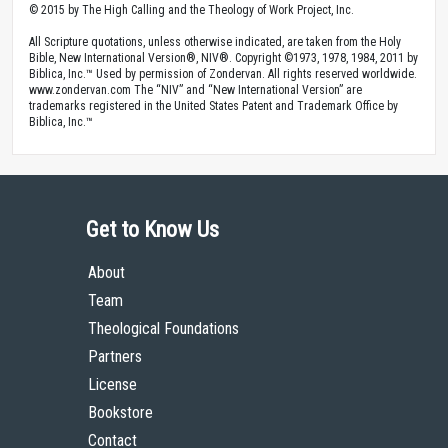
© 2015 by The High Calling and the Theology of Work Project, Inc.
All Scripture quotations, unless otherwise indicated, are taken from the Holy
Bible, New International Version®, NIV®. Copyright ©1973, 1978, 1984, 2011 by
Biblica, Inc.™ Used by permission of Zondervan. All rights reserved worldwide.
www.zondervan.com The “NIV” and “New International Version” are
trademarks registered in the United States Patent and Trademark Office by
Biblica, Inc.™
Get to Know Us
About
Team
Theological Foundations
Partners
License
Bookstore
Contact