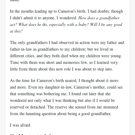
In the months leading up to Cameron’s birth, I had doubts; though
I didn’t admit it to anyone, I wondered:
How does a grandfather
act? What does he
do,
especially with a baby? Will I be any good
at this?
The only grandfathers I had observed in action were my father and
father-in-law as grandfathers to my children; but we lived in
different cities, and they both died when my children were young.
Time with them was short and memories few, so I learned very
little from them about this new role I was about to step into.
As the time for Cameron’s birth neared, I thought about it more
and more. Even my daughter-in-law, Cameron’s mother, could see
that something was bothering me. I found out later that she
wondered not only what I was thinking but also if I would be
reserved or detached. The reserve she sensed from me stemmed
from the haunting question about being a good grandfather.
I was afraid.