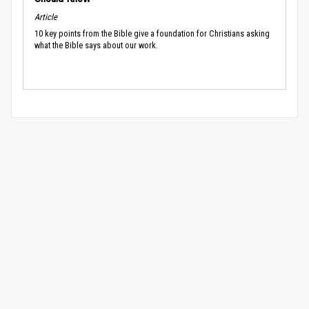
Article
10 key points from the Bible give a foundation for Christians asking
what the Bible says about our work.