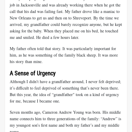
job in Jacksonville and was already working there when he got the
call that his dad was failing fast. My father drove like a maniac to
New Orleans to get us and then on to Shreveport. By the time we
arrived, my grandfather could barely recognize anyone, but he kept
asking for the baby. When they placed me on his bed, he touched
me and smiled. He died a few hours later.
My father often told that story. It was particularly important for
him, as he was something of the family black sheep. It was more
his story than mine.
A Sense of Urgency
Although I didn’t have a grandfather around, I never felt deprived;
it’s difficult to feel deprived of something that’s never been there.
But this year, the idea of “grandfather" took on a kind of urgency
for me, because I became one.
Seven months ago, Cameron Andrew Young was born. His middle
name connects him to three generations of the family: “Andrew” is
my youngest son’s first name and both my father’s and my middle
name.