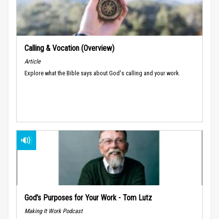
Calling & Vocation (Overview)
Article
Explore what the Bible says about God's calling and your work.
God’s Purposes for Your Work - Tom Lutz
Making It Work Podcast