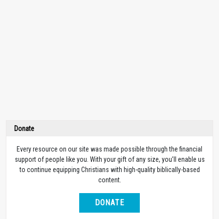
Donate
Every resource on our site was made possible through the financial
support of people like you. With your gift of any size, you’ll enable us
to continue equipping Christians with high-quality biblically-based
content.
DONATE