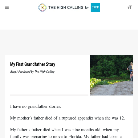
About
Donate
My First Grandfather Story
Blog / Produced by The High Calling
I have no grandfather stories.
My mother’s father died of a ruptured appendix when she was 12.
My father’s father died when I was nine months old, when my
family was preparing to move to Florida. My father had taken a