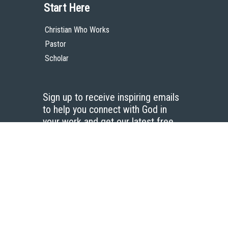
Start Here
Christian Who Works
Pastor
Scholar
Sign up to receive inspiring emails
to help you connect with God in
your work and get our latest free
resources.