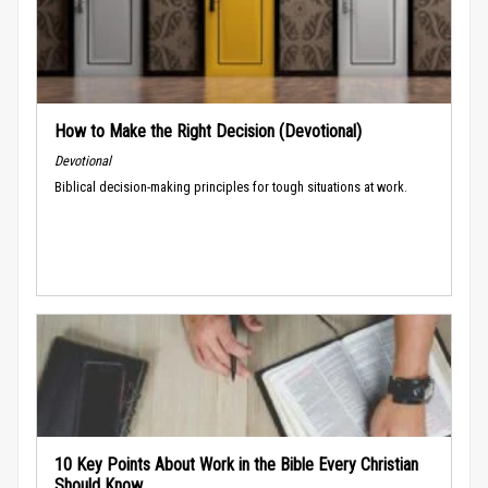
How to Make the Right Decision (Devotional)
Devotional
Biblical decision-making principles for tough situations at work.
10 Key Points About Work in the Bible Every Christian
Should Know