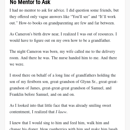
No Mentor to Ask
I had no mentor to ask for advice. I did question some friends, but
they offered only vague answers like “You'll see” and “It’ll work
out.” How-to books on grandparenting are few and far between.
As Cameron’s birth drew near, I realized I was out of resources. I
would have to figure out on my own how to be a grandfather.
The night Cameron was born, my wife called me to the delivery
room. And there he was. The nurse handed him to me. And there
we were.
I stood there on behalf of a long line of grandfathers holding the
son of my firstborn son, great-grandson of Glynn Sr., great-great-
grandson of James, great-great-great grandson of Samuel, and
Franklin before Samuel, and on and on.
As I looked into that little face that was already smiling sweet
contentment, I realized that
I knew
.
I knew that I would sing to him and feed him, walk him and
change his diaper, blow raspberries with him and make him laugh