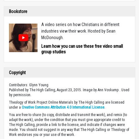
Bookstore
A video series on how Christians in different
industries view their work. Hosted by Sean
McDonough.
Learn how you can use these free video small
group studies
Copyright
Contributors: Glynn Young
Published by The High Calling, August 23, 2015. Image by Ann Voskamp . Used
by permission.
Theology of Work Project Online Materials by The High Calling are licensed
under a
Creative Commons Attribution 4.0 International License
.
You are free to share (to copy, distribute and transmit the work), and remix (to
adapt the work), under the condition that you must give appropriate credit to
The High Calling, provide a link to the license, and indicate if changes were
made. You should not suggest in any way that The High Calling or Theology of
Work endorses you or your use of the work.