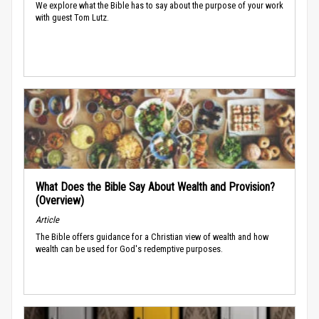
We explore what the Bible has to say about the purpose of your work
with guest Tom Lutz.
What Does the Bible Say About Wealth and Provision?
(Overview)
Article
The Bible offers guidance for a Christian view of wealth and how
wealth can be used for God's redemptive purposes.