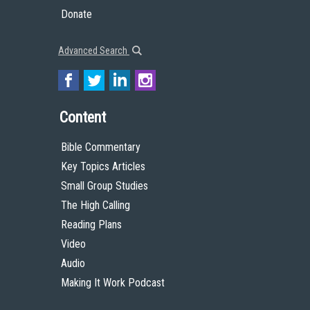
Donate
Advanced Search
Content
Bible Commentary
Key Topics Articles
Small Group Studies
The High Calling
Reading Plans
Video
Audio
Making It Work Podcast