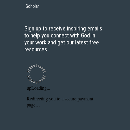
Scholar
Sign up to receive inspiring emails
to help you connect with God in
your work and get our latest free
resources.