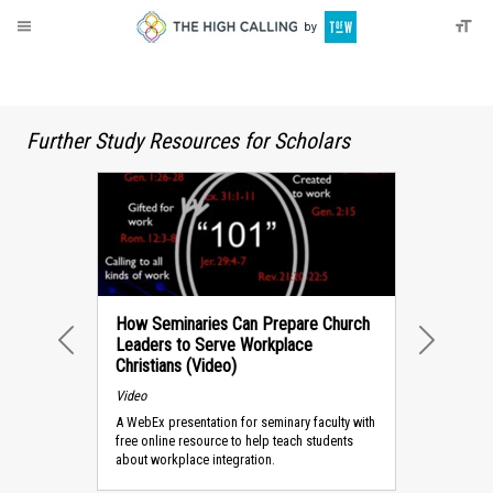
About
Donate
Further Study Resources for Scholars
How Seminaries Can Prepare Church
Leaders to Serve Workplace
PREVIOUS
NEXT
Christians (Video)
Video
A WebEx presentation for seminary faculty with
free online resource to help teach students
about workplace integration.