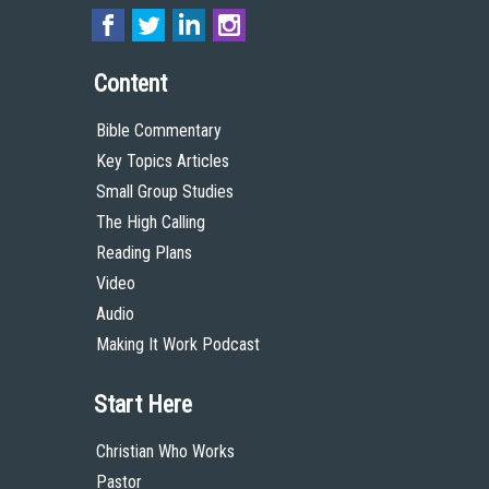
Content
Bible Commentary
Key Topics Articles
Small Group Studies
The High Calling
Reading Plans
Video
Audio
Making It Work Podcast
Start Here
Christian Who Works
Pastor