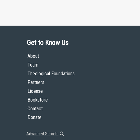
Get to Know Us
About
Team
Theological Foundations
Partners
License
Bookstore
Contact
Donate
Advanced Search