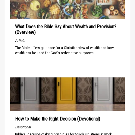
What Does the Bible Say About Wealth and Provision?
(Overview)
Article
The Bible offers guidance for a Christian view of wealth and how
wealth can be used for God's redemptive purposes.
How to Make the Right Decision (Devotional)
Devotional
Biblical decision-making principles for tough situations at work.