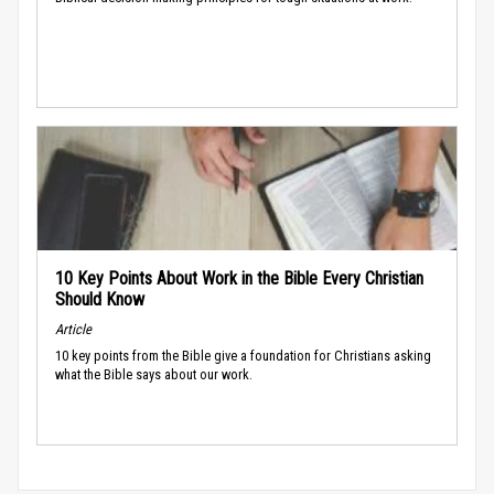
10 Key Points About Work in the Bible Every Christian
Should Know
Article
10 key points from the Bible give a foundation for Christians asking
what the Bible says about our work.