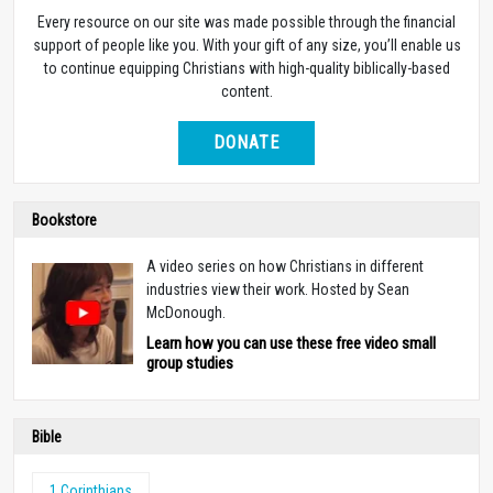
Every resource on our site was made possible through the financial
support of people like you. With your gift of any size, you’ll enable us
to continue equipping Christians with high-quality biblically-based
content.
DONATE
Bookstore
A video series on how Christians in different
industries view their work. Hosted by Sean
McDonough.
Learn how you can use these free video small
group studies
Bible
1 Corinthians