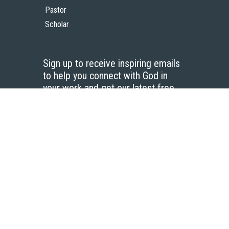
Pastor
Scholar
Sign up to receive inspiring emails
to help you connect with God in
your work and get our latest free
resources.