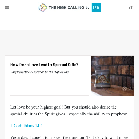
About
Donate
How Does Love Lead to Spiritual Gifts?
Daily Reflection / Produced by The High Calling
Let love be your highest goal! But you should also desire the
special abilities the Spirit gives—especially the ability to prophesy.
1 Corinthians 14:1
Yesterday, I sought to answer the question "Is it okay to want more