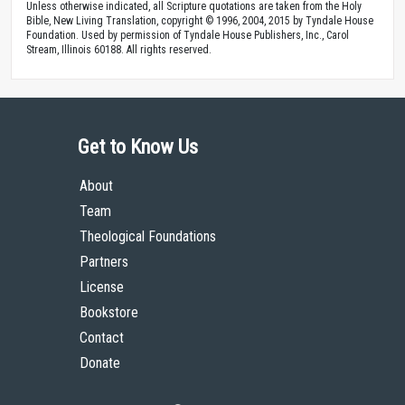
Unless otherwise indicated, all Scripture quotations are taken from the Holy
Bible, New Living Translation, copyright © 1996, 2004, 2015 by Tyndale House
Foundation. Used by permission of Tyndale House Publishers, Inc., Carol
Stream, Illinois 60188. All rights reserved.
Get to Know Us
About
Team
Theological Foundations
Partners
License
Bookstore
Contact
Donate