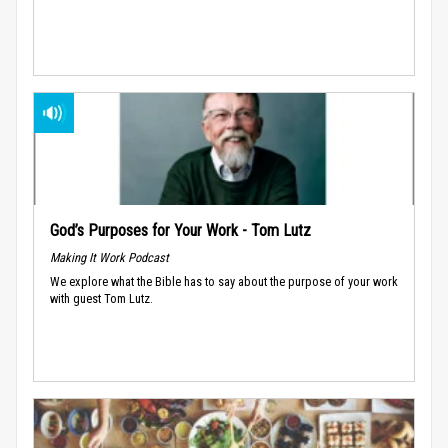
God’s Purposes for Your Work - Tom Lutz
Making It Work Podcast
We explore what the Bible has to say about the purpose of your work
with guest Tom Lutz.