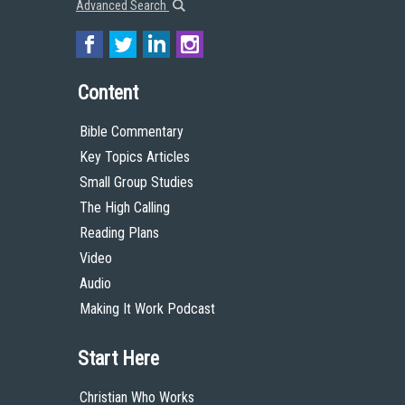
Advanced Search
Content
Bible Commentary
Key Topics Articles
Small Group Studies
The High Calling
Reading Plans
Video
Audio
Making It Work Podcast
Start Here
Christian Who Works