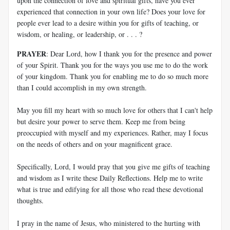
upon the connection of love and spiritual gifts, have you ever
experienced that connection in your own life? Does your love for
people ever lead to a desire within you for gifts of teaching, or
wisdom, or healing, or leadership, or . . . ?
PRAYER
: Dear Lord, how I thank you for the presence and power
of your Spirit. Thank you for the ways you use me to do the work
of your kingdom. Thank you for enabling me to do so much more
than I could accomplish in my own strength.
May you fill my heart with so much love for others that I can't help
but desire your power to serve them. Keep me from being
preoccupied with myself and my experiences. Rather, may I focus
on the needs of others and on your magnificent grace.
Specifically, Lord, I would pray that you give me gifts of teaching
and wisdom as I write these Daily Reflections. Help me to write
what is true and edifying for all those who read these devotional
thoughts.
I pray in the name of Jesus, who ministered to the hurting with