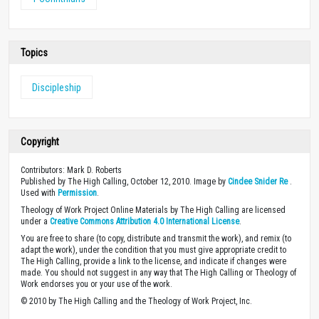
Topics
Discipleship
Copyright
Contributors: Mark D. Roberts
Published by The High Calling, October 12, 2010. Image by
Cindee Snider Re
.
Used with
Permission
.
Theology of Work Project Online Materials by The High Calling are licensed
under a
Creative Commons Attribution 4.0 International License
.
You are free to share (to copy, distribute and transmit the work), and remix (to
adapt the work), under the condition that you must give appropriate credit to
The High Calling, provide a link to the license, and indicate if changes were
made. You should not suggest in any way that The High Calling or Theology of
Work endorses you or your use of the work.
© 2010 by The High Calling and the Theology of Work Project, Inc.