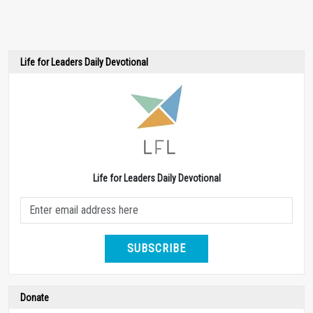
Life for Leaders Daily Devotional
Life for Leaders Daily Devotional
SUBSCRIBE
Donate