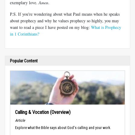
exemplary love.
Amen
.
P.S. If you're wondering about what Paul means when he speaks
about prophecy and why he values prophecy so highly, you may
want to read a piece I have posted on my blog:
What is Prophecy
in 1 Corinthians?
Popular Content
Calling & Vocation (Overview)
Article
Explore what the Bible says about God's calling and your work.