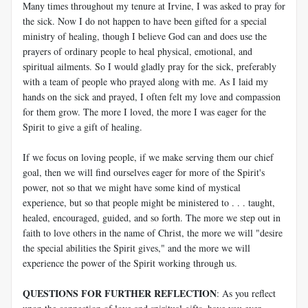
Many times throughout my tenure at Irvine, I was asked to pray for
the sick. Now I do not happen to have been gifted for a special
ministry of healing, though I believe God can and does use the
prayers of ordinary people to heal physical, emotional, and
spiritual ailments. So I would gladly pray for the sick, preferably
with a team of people who prayed along with me. As I laid my
hands on the sick and prayed, I often felt my love and compassion
for them grow. The more I loved, the more I was eager for the
Spirit to give a gift of healing.
If we focus on loving people, if we make serving them our chief
goal, then we will find ourselves eager for more of the Spirit's
power, not so that we might have some kind of mystical
experience, but so that people might be ministered to . . . taught,
healed, encouraged, guided, and so forth. The more we step out in
faith to love others in the name of Christ, the more we will "desire
the special abilities the Spirit gives," and the more we will
experience the power of the Spirit working through us.
QUESTIONS FOR FURTHER REFLECTION
: As you reflect