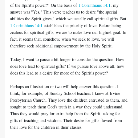
of the Spirit's power?" On the basis of
1 Corinthians 14:1
, my
answer was "Yes." This verse teaches us to desire "the special
abilities the Spirit gives," which we usually call spiritual gifts. But
1 Corinthians 14:1
establishes the priority of love. Before being
zealous for spiritual gifts, we are to make love our highest goal. In
fact, it seems that, somehow, when we seek to love, we will
therefore seek additional empowerment by the Holy Spirit.
Today, I want to pause a bit longer to consider the question: How
does love lead to spiritual gifts? If we pursue love above all, how
does this lead to a desire for more of the Spirit's power?
Perhaps an illustration or two will help answer this question. I
think, for example, of Sunday School teachers I knew at Irvine
Presbyterian Church. They love the children entrusted to them, and
sought to teach them God's truth in a way they could understand.
Thus they would pray for extra help from the Spirit, asking for
gifts of teaching and wisdom. Their desire for gifts flowed from
their love for the children in their classes.