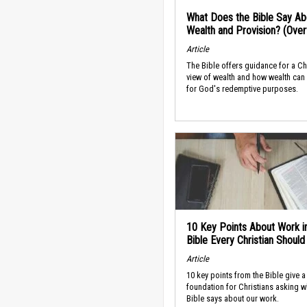
What Does the Bible Say Ab
Wealth and Provision? (Ove
Article
The Bible offers guidance for a Ch
view of wealth and how wealth can
for God's redemptive purposes.
10 Key Points About Work i
Bible Every Christian Shoul
Article
10 key points from the Bible give a
foundation for Christians asking w
Bible says about our work.