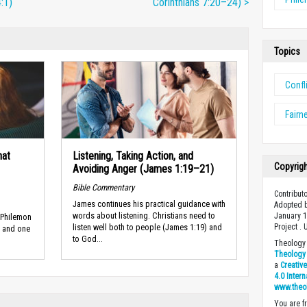
:1)
Corinthians 7:20–24) >
Topics
Confl
Fairn
hat
Listening, Taking Action, and
Copyrig
Avoiding Anger (James 1:19–21)
Bible Commentary
Contributo
James continues his practical guidance with
Adopted b
words about listen­ing. Christians need to
January 1
 Philemon
Project .
listen well both to people (James 1:19) and
l and one
to God...
Theology 
Theology 
a
Creativ
4.0 Inter
www.theo
You are fr