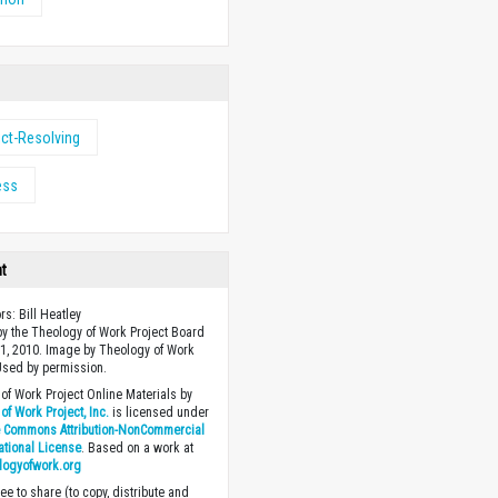
ict-Resolving
ess
ht
rs: Bill Heatley
y the Theology of Work Project Board
1, 2010. Image by Theology of Work
 Used by permission.
of Work Project Online Materials by
of Work Project, Inc.
is licensed under
e Commons Attribution-NonCommercial
national License
. Based on a work at
logyofwork.org
ee to share (to copy, distribute and