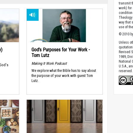
transmit 
work) for
condition 
Theology o
way that 
use of th
© 2010 by
Unless ot
quotation
w)
God’s Purposes for Your Work -
Revised S
Tom Lutz
1989, Divi
National C
Making It Work Podcast
 God's
U.S.A., a
We explore what the Bible has to say about
reserved.
the purpose of your work with guest Tom
Lutz.