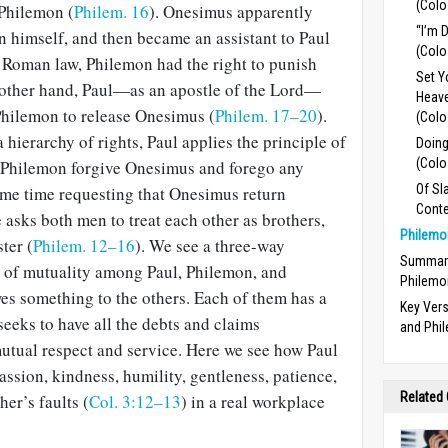
(Colo
 Philemon (
Philem. 16
). Onesimus appar­ently
“I’m 
n himself, and then became an assistant to Paul
(Colo
 Roman law, Philemon had the right to punish
Set Y
 other hand, Paul—as an apostle of the Lord—
Heave
hilemon to release Onesimus (
Philem. 17–20
).
(Colo
a hierarchy of rights, Paul applies the principle of
Doing
(Colo
t Philemon forgive Onesimus and forego any
Of Sl
ame time requesting that Onesimus return
Conte
 asks both men to treat each other as brothers,
Philemo
ter (
Philem. 12–16
). We see a three-way
Summary
e of mutuality among Paul, Phile­mon, and
Philemo
s something to the others. Each of them has a
Key Ver
seeks to have all the debts and claims
and Phi
mutual respect and service. Here we see how Paul
ssion, kindness, humility, gentle­ness, patience,
Related
er’s faults (
Col. 3:12–13
) in a real workplace