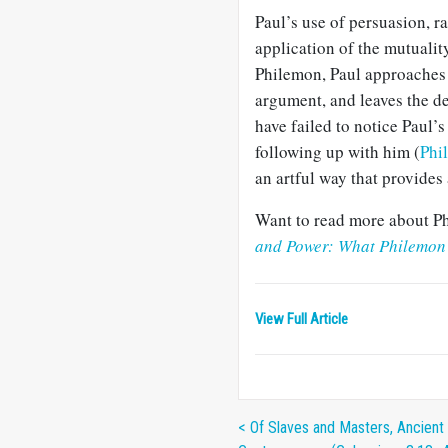
Paul’s use of persuasion, 
application of the mutuality
Philemon, Paul approaches h
argument, and leaves the d
have failed to notice Paul’s
following up with him (
Phi
an artful way that provides
Want to read more about Ph
and Power: What Philemon 
View Full Article
< Of Slaves and Masters, Ancient