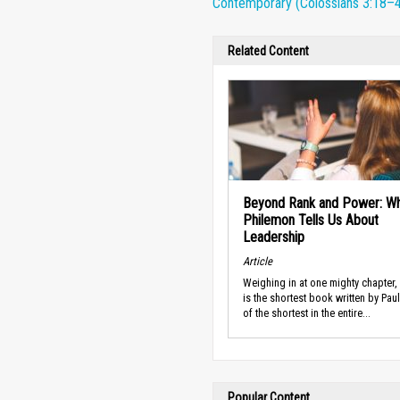
Contemporary (Colossians 3:18–4
Related Content
Beyond Rank and Power: W
Philemon Tells Us About
Leadership
Article
Weighing in at one mighty chapter,
is the shortest book written by Pau
of the shortest in the entire...
Popular Content