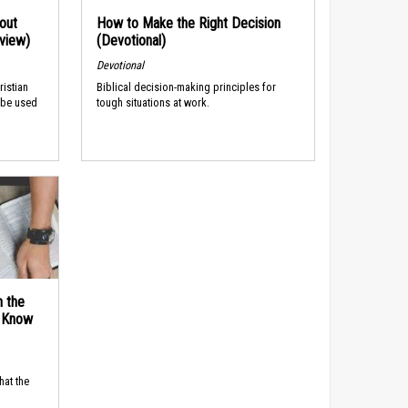
out
How to Make the Right Decision
rview)
(Devotional)
Devotional
ristian
Biblical decision-making principles for
 be used
tough situations at work.
n the
d Know
hat the