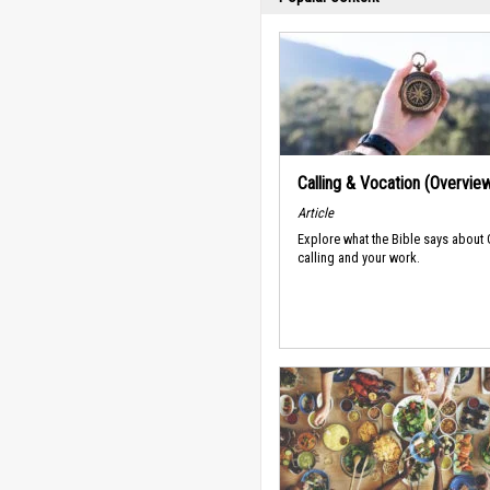
Calling & Vocation (Overvie
Article
Explore what the Bible says about
calling and your work.