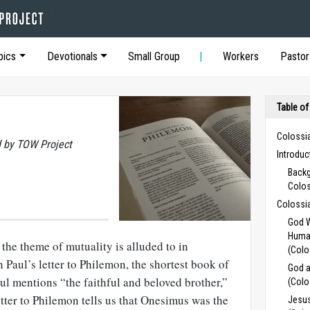
pics
Devotionals
Small Group
Workers
Pastor
Table of
Colossi
 by TOW Project
Introdu
Backg
Colo
Colossi
God W
Human
the theme of mutuality is alluded to in
(Colo
 Paul’s letter to Philemon, the shortest book of
God a
aul mentions “the faithful and beloved brother,”
(Colo
etter to Philemon tells us that Onesimus was the
Jesus