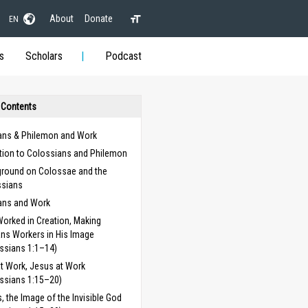
About
Donate
EN
s
Scholars
Podcast
 Contents
ans & Philemon and Work
ction to Colossians and Philemon
round on Colossae and the
ssians
ans and Work
orked in Creation, Making
s Workers in His Image
ssians 1:1–14)
t Work, Jesus at Work
ssians 1:15–20)
, the Image of the Invisible God