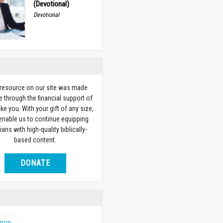
(Devotional)
Devotional
 resource on our site was made
e through the financial support of
ike you. With your gift of any size,
 enable us to continue equipping
ians with high-quality biblically-
based content.
DONATE
emon