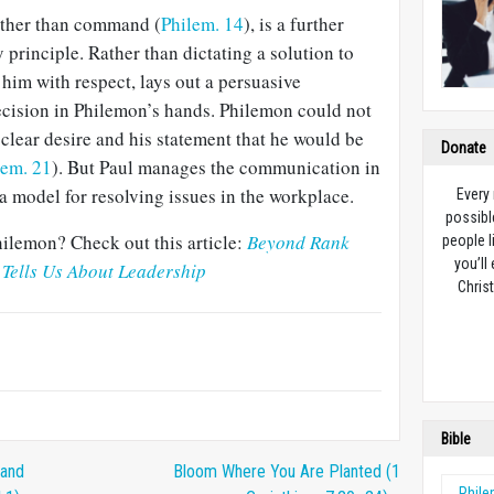
rather than command (
Philem. 14
), is a further
 principle. Rather than dictating a solution to
im with respect, lays out a per­suasive
ecision in Philemon’s hands. Phile­mon could not
 clear desire and his statement that he would be
Donate
lem. 21
). But Paul manages the communication in
 a model for resolving issues in the workplace.
Every
possibl
ilemon? Check out this article:
Beyond Rank
people l
you’ll
Tells Us About Leadership
Christ
Bible
 and
Bloom Where You Are Planted (1
Phil