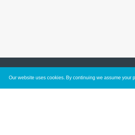
Get to Know Us
Our website uses cookies. By continuing we assume your pe
About
Team
Theological Foundations
Partners
License
Bookstore