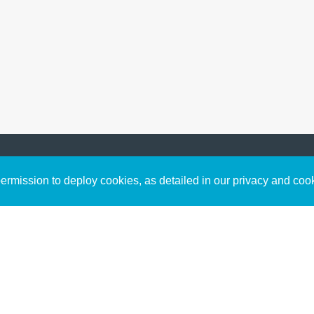
Sign up to receive inspirin
Content
rmission to deploy cookies, as detailed in our privacy and coo
connect with God in your w
Bible Commentary
free resources.
Key Topics Articles
Small Group Studies
The High Calling
Reading Plans
Video