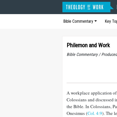
Bible Commentary
Key To
Philemon and Work
Bible Commentary / Produced
A workplace application of 
Colossians and discussed in
the Bible. In Colossians, P
Onesimus (
Col. 4:9
). The l