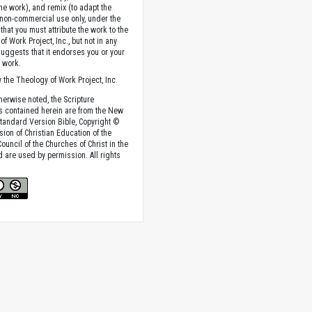
the work), and remix (to adapt the
 non-commercial use only, under the
that you must attribute the work to the
f Work Project, Inc., but not in any
suggests that it endorses you or your
e work.
 the Theology of Work Project, Inc.
herwise noted, the Scripture
s contained herein are from the New
tandard Version Bible, Copyright ©
sion of Christian Education of the
ouncil of the Churches of Christ in the
nd are used by permission. All rights