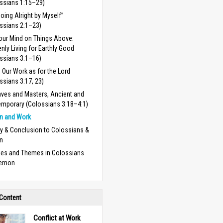
ssians 1:15–29)
Doing Alright by Myself”
ssians 2:1–23)
our Mind on Things Above:
nly Living for Earthly Good
ssians 3:1–16)
 Our Work as for the Lord
ssians 3:17, 23)
aves and Masters, Ancient and
mporary (Colossians 3:18–4:1)
n and Work
 & Conclusion to Colossians &
n
ses and Themes in Colossians
lemon
 Content
Conflict at Work