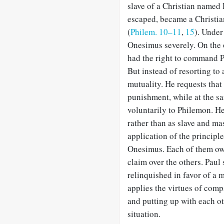
slave of a Christian named
escaped, became a Christia
(
Philem. 10–11
,
15
). Under
Onesimus severely. On the
had the right to command P
But instead of resorting to 
mutuality. He requests tha
punishment, while at the s
voluntarily to Philemon. He
rather than as slave and mas
application of the principl
Onesimus. Each of them owe
claim over the others. Paul 
relinquished in favor of a 
applies the virtues of compa
and putting up with each oth
situation.