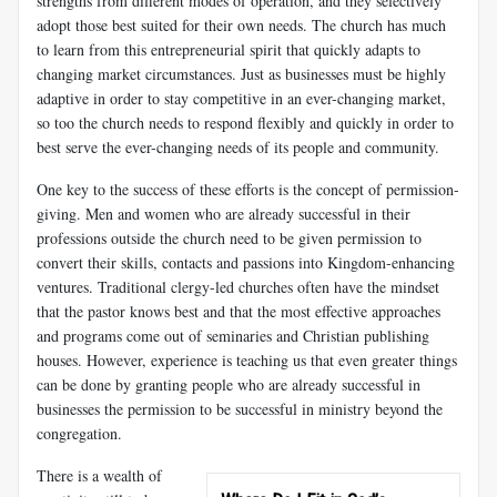
strengths from different modes of operation, and they selectively
adopt those best suited for their own needs. The church has much
to learn from this entrepreneurial spirit that quickly adapts to
changing market circumstances. Just as businesses must be highly
adaptive in order to stay competitive in an ever-changing market,
so too the church needs to respond flexibly and quickly in order to
best serve the ever-changing needs of its people and community.
One key to the success of these efforts is the concept of permission-
giving. Men and women who are already successful in their
professions outside the church need to be given permission to
convert their skills, contacts and passions into Kingdom-enhancing
ventures. Traditional clergy-led churches often have the mindset
that the pastor knows best and that the most effective approaches
and programs come out of seminaries and Christian publishing
houses. However, experience is teaching us that even greater things
can be done by granting people who are already successful in
businesses the permission to be successful in ministry beyond the
congregation.
There is a wealth of