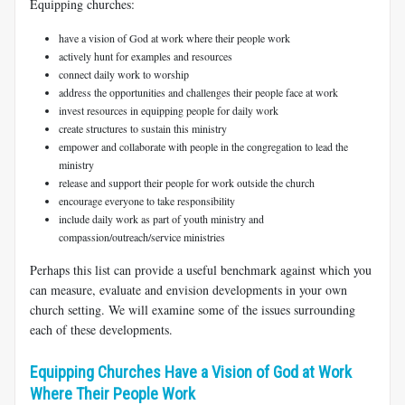
Equipping churches:
have a vision of God at work where their people work
actively hunt for examples and resources
connect daily work to worship
address the opportunities and challenges their people face at work
invest resources in equipping people for daily work
create structures to sustain this ministry
empower and collaborate with people in the congregation to lead the
ministry
release and support their people for work outside the church
encourage everyone to take responsibility
include daily work as part of youth ministry and
compassion/outreach/service ministries
Perhaps this list can provide a useful benchmark against which you
can measure, evaluate and envision developments in your own
church setting. We will examine some of the issues surrounding
each of these developments.
Equipping Churches Have a Vision of God at Work
Where Their People Work