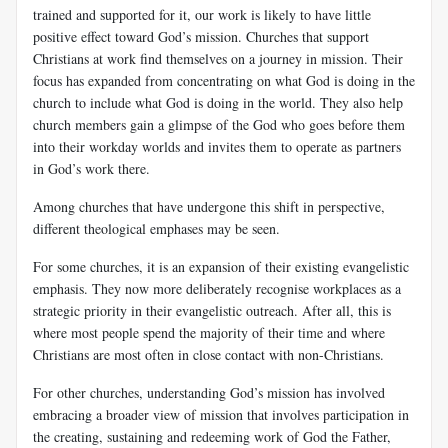
trained and supported for it, our work is likely to have little
positive effect toward God’s mission. Churches that support
Christians at work find themselves on a journey in mission. Their
focus has expanded from concentrating on what God is doing in the
church to include what God is doing in the world. They also help
church members gain a glimpse of the God who goes before them
into their workday worlds and invites them to operate as partners
in God’s work there.
Among churches that have undergone this shift in perspective,
different theological emphases may be seen.
For some churches, it is an expansion of their existing evangelistic
emphasis. They now more deliberately recognise workplaces as a
strategic priority in their evangelistic outreach. After all, this is
where most people spend the majority of their time and where
Christians are most often in close contact with non-Christians.
For other churches, understanding God’s mission has involved
embracing a broader view of mission that involves participation in
the creating, sustaining and redeeming work of God the Father,