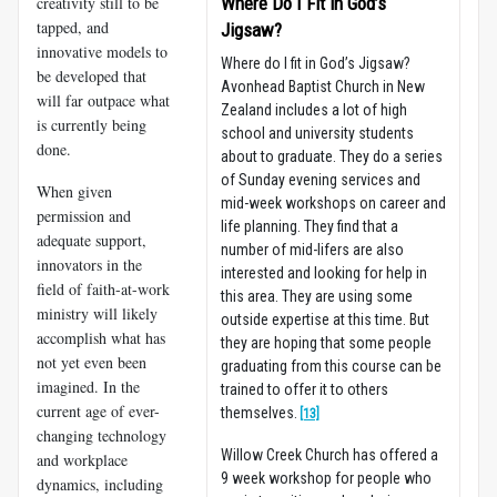
creativity still to be
Where Do I Fit in God’s
tapped, and
Jigsaw?
innovative models to
Where do I fit in God’s Jigsaw?
be developed that
Avonhead Baptist Church in New
will far outpace what
Zealand includes a lot of high
is currently being
school and university students
done.
about to graduate. They do a series
of Sunday evening services and
When given
mid-week workshops on career and
permission and
life planning. They find that a
adequate support,
number of mid-lifers are also
innovators in the
interested and looking for help in
field of faith-at-work
this area. They are using some
ministry will likely
outside expertise at this time. But
accomplish what has
they are hoping that some people
not yet even been
graduating from this course can be
imagined. In the
trained to offer it to others
current age of ever-
themselves.
[13]
changing technology
Willow Creek Church has offered a
and workplace
9 week workshop for people who
dynamics, including