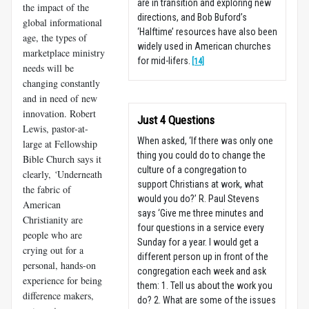
are in transition and exploring new
the impact of the
directions, and Bob Buford’s
global informational
‘Halftime’ resources have also been
age, the types of
widely used in American churches
marketplace ministry
for mid-lifers.
[14]
needs will be
changing constantly
and in need of new
innovation. Robert
Just 4 Questions
Lewis, pastor-at-
When asked, ‘If there was only one
large at Fellowship
thing you could do to change the
Bible Church says it
culture of a congregation to
clearly,
‘
Underneath
support Christians at work, what
the fabric of
would you do?’ R. Paul Stevens
American
says ‘Give me three minutes and
Christianity are
four questions in a service every
people who are
Sunday for a year. I would get a
crying out for a
different person up in front of the
personal, hands-on
congregation each week and ask
experience for being
them: 1. Tell us about the work you
difference makers,
do? 2. What are some of the issues