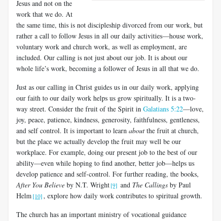
Jesus and not on the
work that we do. At
the same time, this is not discipleship divorced from our work, but
rather a call to follow Jesus in all our daily activities—house work,
voluntary work and church work, as well as employment, are
included. Our calling is not just about our job. It is about our
whole life’s work, becoming a follower of Jesus in all that we do.
Just as our calling in Christ guides us in our daily work, applying
our faith to our daily work helps us grow spiritually. It is a two-
way street. Consider the fruit of the Spirit in
Galatians 5:22
—love,
joy, peace, patience, kindness, generosity, faithfulness, gentleness,
and self control. It is important to learn
about
the fruit at church,
but the place we actually develop the fruit may well be our
workplace. For example, doing our present job to the best of our
ability—even while hoping to find another, better job—helps us
develop patience and self-control. For further reading, the books,
After You Believe
by N.T. Wright
and
The Callings
by Paul
[9]
Helm
, explore how daily work contributes to spiritual growth.
[10]
The church has an important ministry of vocational guidance