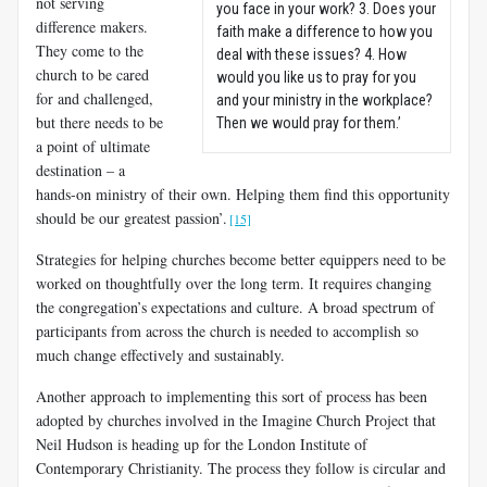
not serving
you face in your work? 3. Does your
difference makers.
faith make a difference to how you
They come to the
deal with these issues? 4. How
church to be cared
would you like us to pray for you
for and challenged,
and your ministry in the workplace?
but there needs to be
Then we would pray for them.’
a point of ultimate
destination – a
hands-on ministry of their own. Helping them find this opportunity
should be our greatest passion’.
[15]
Strategies for helping churches become better equippers need to be
worked on thoughtfully over the long term. It requires changing
the congregation’s expectations and culture. A broad spectrum of
participants from across the church is needed to accomplish so
much change effectively and sustainably.
Another approach to implementing this sort of process has been
adopted by churches involved in the Imagine Church Project that
Neil Hudson is heading up for the London Institute of
Contemporary Christianity. The process they follow is circular and