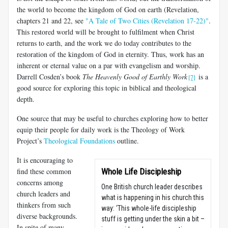
the world to become the kingdom of God on earth (Revelation,
chapters 21 and 22, see
"A Tale of Two Cities (Revelation 17-22)"
.
This restored world will be brought to fulfilment when Christ
returns to earth, and the work we do today contributes to the
restoration of the kingdom of God in eternity. Thus, work has an
inherent or eternal value on a par with evangelism and worship.
Darrell Cosden’s book
The Heavenly Good of Earthly Work
is a
[7]
good source for exploring this topic in biblical and theological
depth.
One source that may be useful to churches exploring how to better
equip their people for daily work is the Theology of Work
Project’s
Theological Foundations
outline.
It is encouraging to
find these common
Whole Life Discipleship
concerns among
One British church leader describes
church leaders and
what is happening in his church this
thinkers from such
way: ‘This whole-life discipleship
diverse backgrounds.
stuff is getting under the skin a bit –
In spite of many