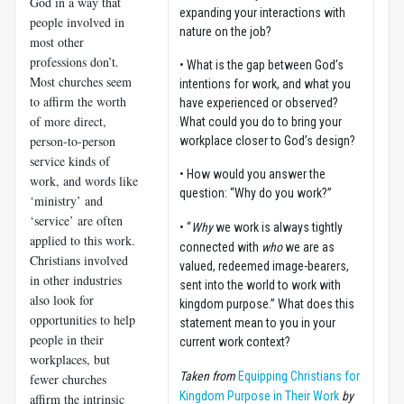
God in a way that
expanding your interactions with
people involved in
nature on the job?
most other
professions don’t.
• What is the gap between God’s
Most churches seem
intentions for work, and what you
to affirm the worth
have experienced or observed?
of more direct,
What could you do to bring your
person-to-person
workplace closer to God’s design?
service kinds of
• How would you answer the
work, and words like
question: “Why do you work?”
‘ministry’ and
‘service’ are often
• “
Why
we work is always tightly
applied to this work.
connected with
who
we are as
Christians involved
valued, redeemed image-bearers,
in other industries
sent into the world to work with
also look for
kingdom purpose.” What does this
opportunities to help
statement mean to you in your
people in their
current work context?
workplaces, but
Taken from
Equipping Christians for
fewer churches
Kingdom Purpose in Their Work
by
affirm the intrinsic