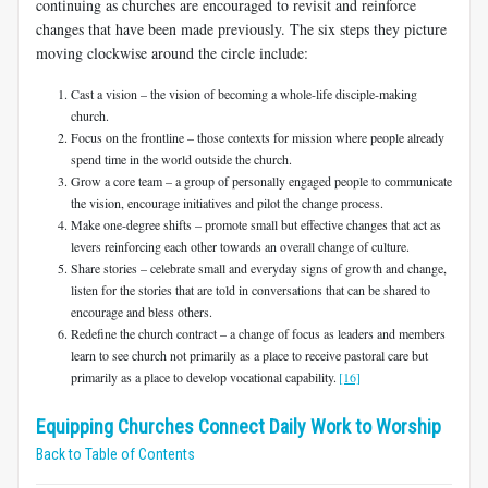
continuing as churches are encouraged to revisit and reinforce
changes that have been made previously. The six steps they picture
moving clockwise around the circle include:
Cast a vision – the vision of becoming a whole-life disciple-making
church.
Focus on the frontline – those contexts for mission where people already
spend time in the world outside the church.
Grow a core team – a group of personally engaged people to communicate
the vision, encourage initiatives and pilot the change process.
Make one-degree shifts – promote small but effective changes that act as
levers reinforcing each other towards an overall change of culture.
Share stories – celebrate small and everyday signs of growth and change,
listen for the stories that are told in conversations that can be shared to
encourage and bless others.
Redefine the church contract – a change of focus as leaders and members
learn to see church not primarily as a place to receive pastoral care but
primarily as a place to develop vocational capability.
[16]
Equipping Churches Connect Daily Work to Worship
Back to Table of Contents