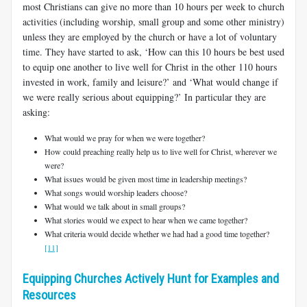
most Christians can give no more than 10 hours per week to church
activities (including worship, small group and some other ministry)
unless they are employed by the church or have a lot of voluntary
time. They have started to ask, ‘How can this 10 hours be best used
to equip one another to live well for Christ in the other 110 hours
invested in work, family and leisure?’ and ‘What would change if
we were really serious about equipping?’ In particular they are
asking:
What would we pray for when we were together?
How could preaching really help us to live well for Christ, wherever we
were?
What issues would be given most time in leadership meetings?
What songs would worship leaders choose?
What would we talk about in small groups?
What stories would we expect to hear when we came together?
What criteria would decide whether we had had a good time together?
[11]
Equipping Churches Actively Hunt for Examples and
Resources