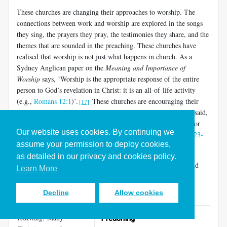
These churches are changing their approaches to worship. The
connections between work and worship are explored in the songs
they sing, the prayers they pray, the testimonies they share, and the
themes that are sounded in the preaching. These churches have
realised that worship is not just what happens in church. As a
Sydney Anglican paper on the
Meaning and Importance of
Worship
says, ‘Worship is the appropriate response of the entire
person to God’s revelation in Christ: it is an all-of-life activity
(e.g.,
Romans 12:1
)’.
These churches are encouraging their
[17]
people to practise what the apostle Paul talked about when he said,
‘Whatever you do, work at it with all your heart, as working for
Our website uses cookies. By continuing we
the Lord…It is the Lord Christ you are serving (
Colossians 3:23-
assume your permission to deploy cookies,
24
).
as detailed in our privacy and cookies policy.
There are many ways in which stronger links between faith and
Learn More
work can be forged in our corporate worship events. Some
examples include:
Decline
Allow cookies
Preaching and
Teaching:
Many
Preaching