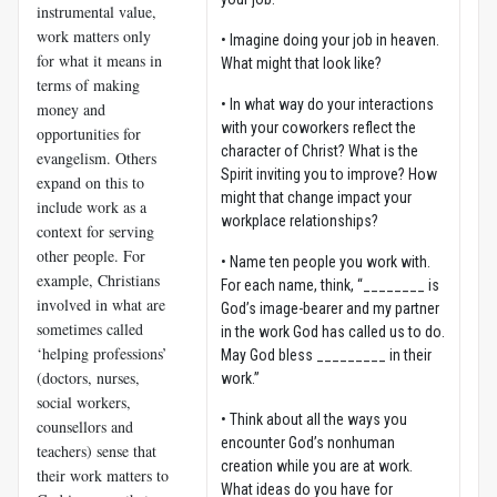
instrumental value,
work matters only
• Imagine doing your job in heaven.
for what it means in
What might that look like?
terms of making
• In what way do your interactions
money and
with your coworkers reflect the
opportunities for
character of Christ? What is the
evangelism. Others
Spirit inviting you to improve? How
expand on this to
might that change impact your
include work as a
workplace relationships?
context for serving
other people. For
• Name ten people you work with.
example, Christians
For each name, think, “________ is
involved in what are
God’s image-bearer and my partner
sometimes called
in the work God has called us to do.
‘helping professions’
May God bless _________ in their
(doctors, nurses,
work.”
social workers,
• Think about all the ways you
counsellors and
encounter God’s nonhuman
teachers) sense that
creation while you are at work.
their work matters to
What ideas do you have for