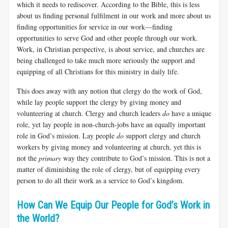
which it needs to rediscover. According to the Bible, this is less
about us finding personal fulfilment in our work and more about us
finding opportunities for service in our work—finding
opportunities to serve God and other people through our work.
Work, in Christian perspective, is about service, and churches are
being challenged to take much more seriously the support and
equipping of all Christians for this ministry in daily life.
This does away with any notion that clergy do the work of God,
while lay people support the clergy by giving money and
volunteering at church. Clergy and church leaders
do
have a unique
role, yet lay people in non-church-jobs have an equally important
role in God’s mission. Lay people
do
support clergy and church
workers by giving money and volunteering at church, yet this is
not the
primary
way they contribute to God’s mission. This is not a
matter of diminishing the role of clergy, but of equipping every
person to do all their work as a service to God’s kingdom.
How Can We Equip Our People for God’s Work in
the World?