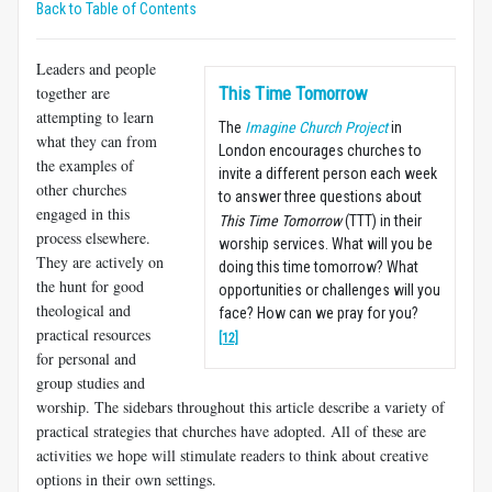
Back to Table of Contents
Leaders and people
together are
This Time Tomorrow
attempting to learn
The
Imagine Church Project
in
what they can from
London encourages churches to
the examples of
invite a different person each week
other churches
to answer three questions about
engaged in this
This Time Tomorrow
(TTT) in their
process elsewhere.
worship services. What will you be
They are actively on
doing this time tomorrow? What
the hunt for good
opportunities or challenges will you
theological and
face? How can we pray for you?
practical resources
[12]
for personal and
group studies and
worship. The sidebars throughout this article describe a variety of
practical strategies that churches have adopted. All of these are
activities we hope will stimulate readers to think about creative
options in their own settings.