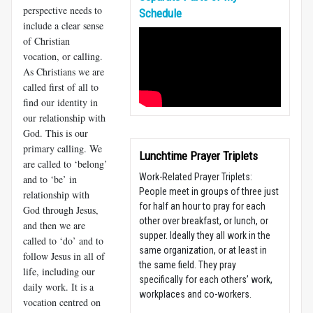
perspective needs to
Schedule
include a clear sense
of Christian
vocation, or calling.
As Christians we are
called first of all to
find our identity in
our relationship with
God. This is our
primary calling. We
Lunchtime Prayer Triplets
are called to ‘belong’
Work-Related Prayer Triplets:
and to ‘be’ in
People meet in groups of three just
relationship with
for half an hour to pray for each
God through Jesus,
other over breakfast, or lunch, or
and then we are
supper. Ideally they all work in the
called to ‘do’ and to
same organization, or at least in
follow Jesus in all of
the same field. They pray
life, including our
specifically for each others’ work,
daily work. It is a
workplaces and co-workers.
vocation centred on