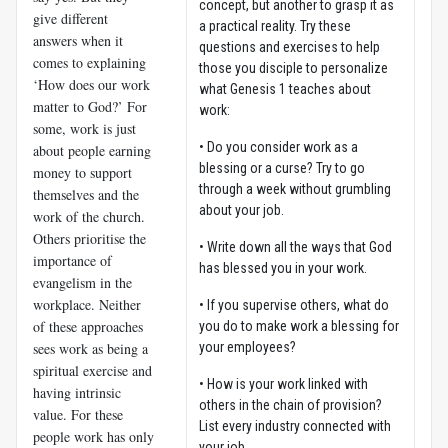
concept, but another to grasp it as
give different
a practical reality. Try these
answers when it
questions and exercises to help
comes to explaining
those you disciple to personalize
‘How does our work
what Genesis 1
teaches about
matter to God?’ For
work:
some, work is just
• Do you consider work as a
about people earning
blessing or a curse? Try to go
money to support
through a week without grumbling
themselves and the
about your job.
work of the church.
Others prioritise the
• Write down all the ways that God
importance of
has blessed you in your work.
evangelism in the
workplace. Neither
• If you supervise others, what do
of these approaches
you do to make work a blessing for
sees work as being a
your employees?
spiritual exercise and
• How is your work linked with
having intrinsic
others in the chain of provision?
value. For these
List every industry connected with
people work has only
your job.