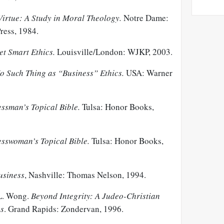
Virtue: A Study in Moral Theology.
Notre Dame:
ress, 1984.
et Smart Ethics.
Louisville/London: WJKP, 2003.
o Such Thing as “Business” Ethics.
USA: Warner
ssman’s Topical Bible.
Tulsa: Honor Books,
esswoman’s Topical Bible.
Tulsa: Honor Books,
usiness
, Nashville: Thomas Nelson, 1994.
 L. Wong.
Beyond Integrity: A Judeo-Christian
cs
. Grand Rapids: Zondervan, 1996.