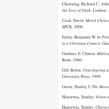
Chewning, Richard C., John
the Eyes of Faith
. London: 
Cook, David.
Moral Choices
SPCK, 2000.
Farley, Benjamin W.
In Prai
in a Christian Context
. Gr
Gardner, E. Clinton.
Biblica
Rowe, 1960.
Gill, Robin.
Churchgoing an
University Press, 1999.
Grenz, Stanley J.
The Mora
Hauerwas, Stanley.
Vision 
Hauerwas, Stanley.
Charact