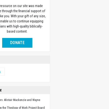
 resource on our site was made
e through the financial support of
ike you. With your gift of any size,
 enable us to continue equipping
ians with high-quality biblically-
based content.
DONATE
s
ht
ors: Alistair Mackenzie and Wayne
y the Theology of Work Project Board