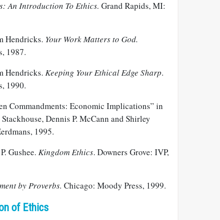
: An Introduction To Ethics.
Grand Rapids, MI:
m Hendricks.
Your Work Matters to God.
s, 1987.
m Hendricks.
Keeping Your Ethical Edge Sharp
.
s, 1990.
Ten Commandments: Economic Implications” in
. Stackhouse, Dennis P. McCann and Shirley
Eerdmans, 1995.
 P. Gushee.
Kingdom Ethics
. Downers Grove: IVP,
ent by Proverbs.
Chicago: Moody Press, 1999.
on of Ethics