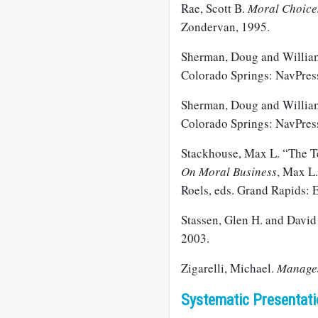
Rae, Scott B.
Moral Choices
Zondervan, 1995.
Sherman, Doug and Willia
Colorado Springs: NavPres
Sherman, Doug and Willia
Colorado Springs: NavPres
Stackhouse, Max L. “The 
On Moral Business
, Max L
Roels, eds. Grand Rapids: 
Stassen, Glen H. and David
2003.
Zigarelli, Michael.
Managem
Systematic Presentati