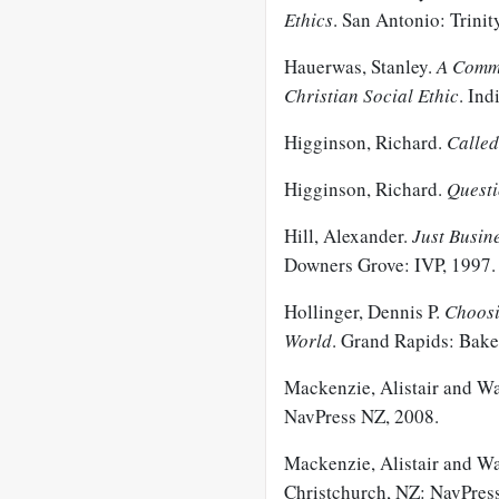
Ethics
. San Antonio: Trinit
Hauerwas, Stanley.
A Commu
Christian Social Ethic
. Ind
Higginson, Richard.
Called
Higginson, Richard.
Questi
Hill, Alexander.
Just
Busine
Downers Grove: IVP, 1997.
Hollinger, Dennis P.
Choosi
World
. Grand Rapids: Bake
Mackenzie, Alistair and W
NavPress NZ, 2008.
Mackenzie, Alistair and W
Christchurch, NZ: NavPres