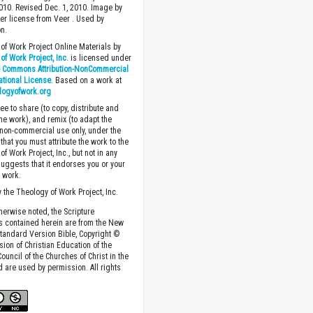
2010. Revised Dec. 1, 2010. Image by
r license from Veer . Used by
n.
of Work Project Online Materials by
of Work Project, Inc.
is licensed under
e Commons Attribution-NonCommercial
national License
. Based on a work at
logyofwork.org
ee to share (to copy, distribute and
the work), and remix (to adapt the
 non-commercial use only, under the
that you must attribute the work to the
f Work Project, Inc., but not in any
suggests that it endorses you or your
e work.
 the Theology of Work Project, Inc.
herwise noted, the Scripture
s contained herein are from the New
tandard Version Bible, Copyright ©
sion of Christian Education of the
ouncil of the Churches of Christ in the
nd are used by permission. All rights