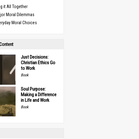
g it All Together
jor Moral Dilemmas
eryday Moral Choices
 Content
Just Decisions:
Christian Ethics Go
to Work
Book
Soul Purpose:
Making a Difference
in Life and Work
Book