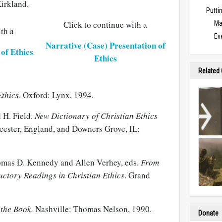
irkland.
Puttin
Click to continue with a
Ma
th a
Ev
Narrative (Case) Presentation of
of Ethics
Ethics
Related
Ethics
. Oxford: Lynx, 1994.
 H. Field.
New Dictionary of Christian Ethics
cester, England, and Downers Grove, IL:
mas D. Kennedy and Allen Verhey, eds.
From
ductory Readings in Christian Ethics
. Grand
 the Book.
Nashville: Thomas Nelson, 1990.
Donate