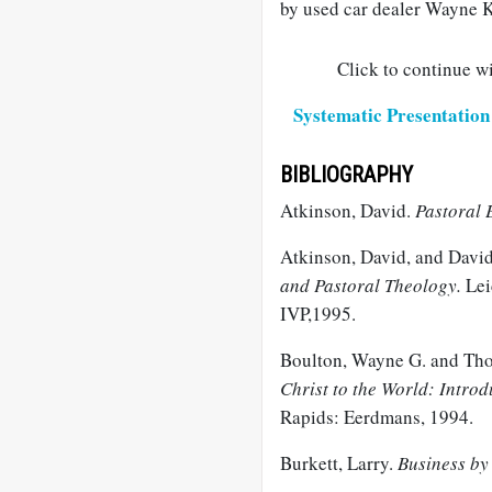
by used car dealer Wayne K
Click to continue wi
Systematic Presentation 
BIBLIOGRAPHY
Atkinson, David.
Pastoral 
Atkinson, David, and David
and Pastoral Theology.
Lei
IVP,1995.
Boulton, Wayne G. and Tho
Christ to the World: Intro
Rapids: Eerdmans, 1994.
Burkett, Larry.
Business by