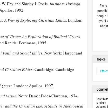
 W. Eby and Shirley J. Roels.
Business Through
Every
Apollos, 1992.
possibl
people l
: A Way of Exploring Christian Ethics
. London:
you’ll
Christ
se of Virtue: An Exploration of Biblical Virtues
and Rapids: Eerdmans, 1995.
l Faith and Social Ethics.
New York: Harper and
Topics
d Christian Ethics
. Cambridge: Cambridge
Ethic
l Quest
. London: Apollos, 1997.
Copyrig
and Virtue.
Notre Dame: Fides/Claretian, 1974.
Contribut
Kirkland
er and the Christian Life: A Study in Theological
Adopted b