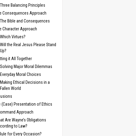
Three Balancing Principles
e Consequences Approach
The Bible and Consequences
e Character Approach
Which Virtues?
Will the Real Jesus Please Stand
Up?
tting it All Together
Solving Major Moral Dilemmas
Everyday Moral Choices
Making Ethical Decisions in a
Fallen World
lusions
e (Case) Presentation of Ethics
Command Approach
at Are Wayne’s Obligations
cording to Law?
Rule for Every Occasion?