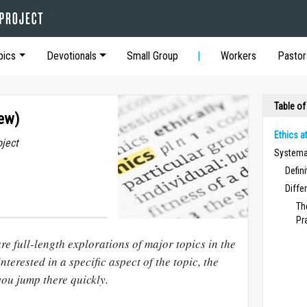
pics
Devotionals
Small Group
Workers
Pastor
Table of
iew)
Ethics a
oject
Systemat
Defin
Diffe
Th
Pr
re full-length explorations of major topics in the
nterested in a specific aspect of the topic, the
you jump there quickly.