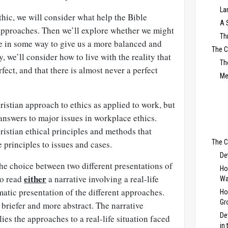
La
thic, we will consider what help the Bible
A 
 approaches. Then we’ll explore whether we might
Th
e in some way to give us a more balanced and
The 
, we’ll consider how to live with the reality that
Th
rfect, and that there is almost never a perfect
Me
istian approach to ethics as applied to work, but
 answers to major issues in workplace ethics.
ristian ethical principles and methods that
The C
 principles to issues and cases.
De
 the choice between two different presentations of
Ho
either
to read
a narrative involving a real-life
Wa
atic presentation of the different approaches.
Ho
Gr
briefer and more abstract. The narrative
De
ies the approaches to a real-life situation faced
in