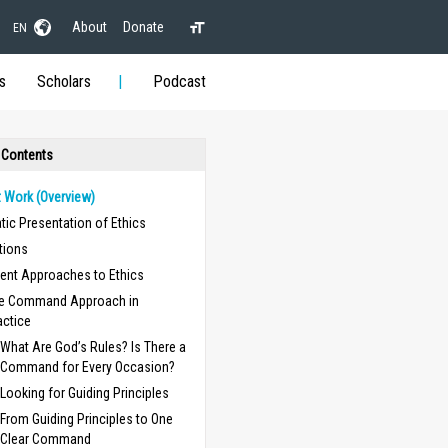
About
Donate
EN
s
Scholars
Podcast
 Contents
t Work (Overview)
ic Presentation of Ethics
itions
rent Approaches to Ethics
e Command Approach in
actice
What Are God’s Rules? Is There a
Command for Every Occasion?
Looking for Guiding Principles
From Guiding Principles to One
Clear Command