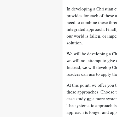
In developing a Christian e
provides for each of these
need to combine these thre
integrated approach. Finally
our world is fallen, or impe
solution.
We will be developing a Chr
we will not attempt to give
Instead, we will develop Ch
readers can use to apply the
At this point, we offer you
these approaches. Choose 
or
case study
a more system
The systematic approach is 
approach is longer and appl