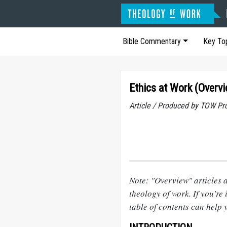
Bible Commentary
Key To
Ethics at Work (Overv
Article / Produced by TOW Pr
Note: "Overview" articles a
theology of work. If you're i
table of contents can help 