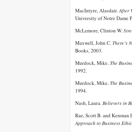
MacIntyre, Alasdair.
After 
University of Notre Dame P
McLemore, Clinton W.
Stre
Maxwell, John C.
There’s N
Books, 2003.
Murdock, Mike.
The Busine
1992.
Murdock, Mike.
The Busin
1994.
Nash, Laura.
Believers in B
Rae, Scott B. and Kenman
Approach to Business Ethi