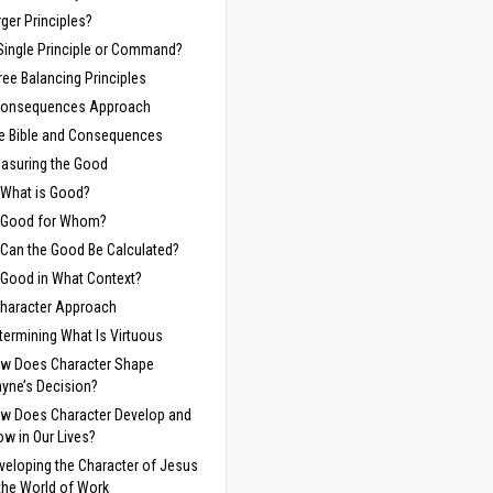
rger Principles?
Single Principle or Command?
ree Balancing Principles
Consequences Approach
e Bible and Consequences
asuring the Good
What is Good?
Good for Whom?
Can the Good Be Calculated?
Good in What Context?
haracter Approach
termining What Is Virtuous
w Does Character Shape
yne’s Decision?
w Does Character Develop and
ow in Our Lives?
veloping the Character of Jesus
 the World of Work