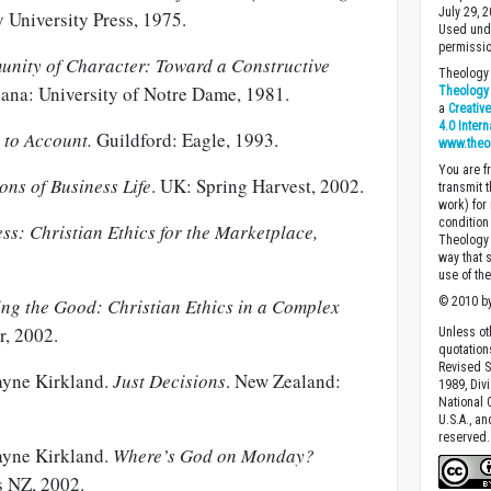
July 29, 
y University Press, 1975.
Used unde
permissio
nity of Character: Toward a Constructive
Theology 
iana: University of Notre Dame, 1981.
Theology 
a
Creativ
4.0 Inter
 to Account.
Guildford: Eagle, 1993.
www.theo
You are fr
ons of Business Life
. UK: Spring Harvest, 2002.
transmit 
work) for
condition 
ss: Christian Ethics for the Marketplace,
Theology o
way that 
use of th
ng the Good: Christian Ethics in a Complex
© 2010 by
r, 2002.
Unless ot
quotation
Revised S
ayne Kirkland.
Just Decisions
. New Zealand:
1989, Divi
National C
U.S.A., a
reserved.
ayne Kirkland.
Where’s God on Monday?
s NZ, 2002.