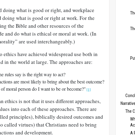
d doing what is good or right, and workplace
Th
 doing what is good or right at work. For the
ing the Bible and other resources of the
Th
de and do what is ethical or moral at work. (In
“morality” are used interchangeably.)
o ethics have achieved widespread use both in
Pu
d in the world at large. The approaches are:
 rules say is the right way to act?
tions are most likely to bring about the best outcome?
f moral person do I want to be or become?"
[1]
Conc
 ethics is not that it uses different approaches,
Narrativ
values into each of these approaches. There are
The 
led principles), biblically desired outcomes and
Wh
lso called virtues) that Christians need to bring
Ac
 actions and development.
A 