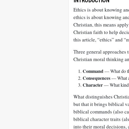
INTRODUCTION
Ethics is about knowing an
ethics is about knowing and
Christian, this means apply
Christian faith to help deci
this article, “ethics” and 
Three general approaches t
Christian moral thinking an
Command
— What do the
Consequences
— What ac
Character
— What kind o
What distinguishes Christian
but that it brings biblical 
biblical commands (also cal
biblical character traits (a
into their moral decisions,