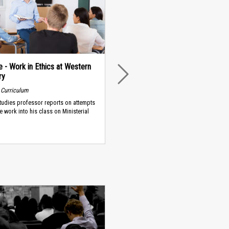
 - Work in Ethics at Western
ry
NEXT
 Curriculum
Studies professor reports on attempts
te work into his class on Ministerial