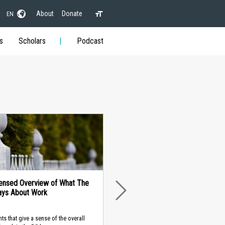
About
Donate
EN
s
Scholars
Podcast
ensed Overview of What The
ays About Work
NEXT
nts that give a sense of the overall