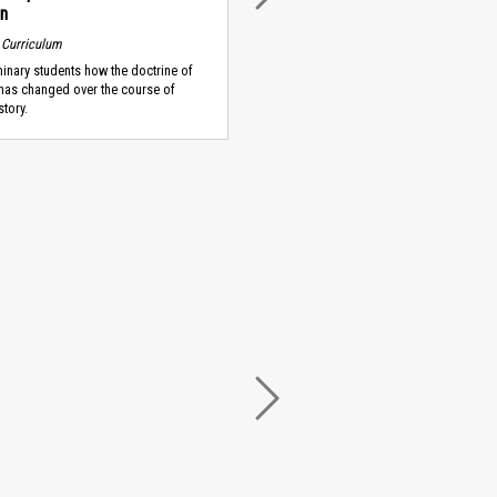
on
 Curriculum
nary students how the doctrine of
has changed over the course of
story.
NEXT