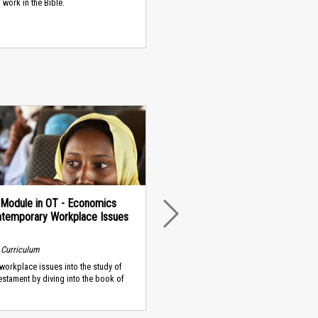
f work in the Bible.
 Module in OT - Economics
ntemporary Workplace Issues
NEXT
 Curriculum
 workplace issues into the study of
estament by diving into the book of