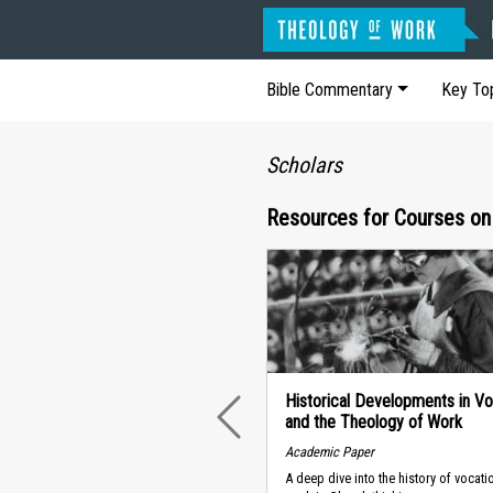
Bible Commentary
Key To
Scholars
Resources for Courses on
Historical Developments in Vo
and the Theology of Work
PREVIOUS
Academic Paper
A deep dive into the history of vocat