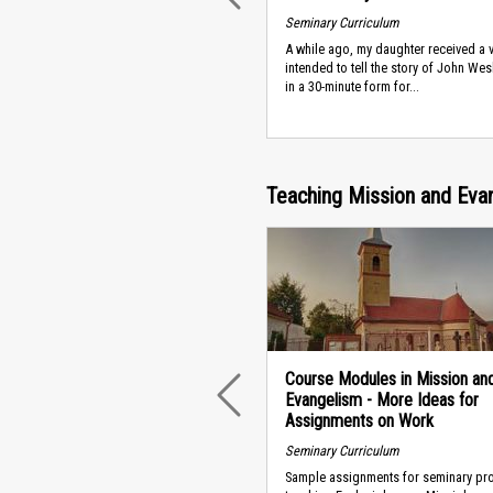
Seminary Curriculum
A while ago, my daughter received a 
intended to tell the story of John Wesl
in a 30-minute form for...
Teaching Mission and Eva
Course Modules in Mission an
Evangelism - More Ideas for
PREVIOUS
Assignments on Work
Seminary Curriculum
Sample assignments for seminary pr