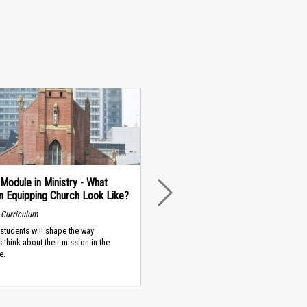
Module in Ministry - What
n Equipping Church Look Like?
NEXT
 Curriculum
students will shape the way
s think about their mission in the
e.