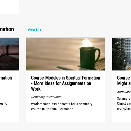
mation
View All >
rmation
Course Modules in Spiritual Formation
Course 
- More Ideas for Assignments on
Might a
Work
Seminary
Seminary Curriculum
a
Seminary 
ies to
Christian
Work-themed assignments for a seminary
workplac
course in Spiritual Formation.