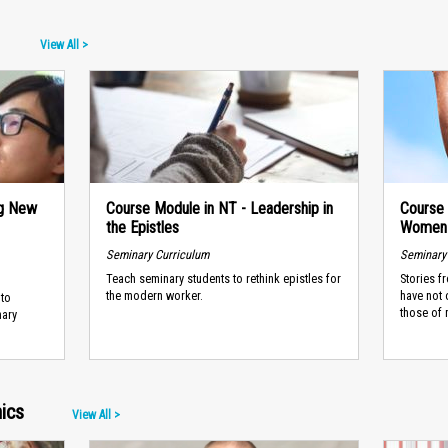
View All >
ng New
Course Module in NT - Leadership in
Course
the Epistles
Women 
Seminary Curriculum
Seminary
Teach seminary students to rethink epistles for
Stories f
the modern worker.
have not 
 to
those of 
nary
ics
View All >