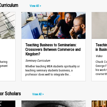
Curriculum
View All >
Teaching Business to Seminarians:
Teachin
Crossovers Between Commerce and
in Busi
Kingdom?
Video
Seminary Curriculum
sharing
Chuck Con
lopment
George F
Whether teaching MBA students spirituality or
his work 
teaching seminary students business, a
course tit
professor does well to integrate the...
or Scholars
View All >