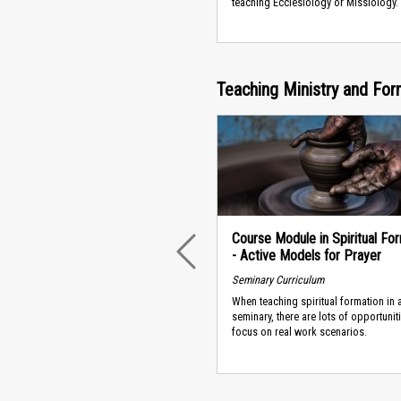
teaching Ecclesiology or Missiology.
Teaching Ministry and For
Course Module in Spiritual Fo
- Active Models for Prayer
PREVIOUS
Seminary Curriculum
When teaching spiritual formation in 
seminary, there are lots of opportunit
focus on real work scenarios.