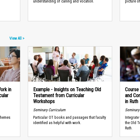
understanding of calling and vocation.
picture o
View All >
ork in
Example - Insights on Teaching Old
Course
cular
Testament from Curricular
and Co
Workshops
in Ruth
Seminary Curriculum
Seminary
 themes
Particular OT books and passages that faculty
Integrate
identified as helpful with work.
the Old T
Ruth.