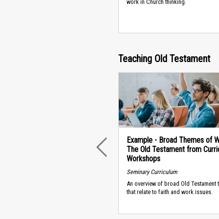
work in Church thinking.
Teaching Old Testament
Example - Broad Themes of W
The Old Testament from Curri
PREVIOUS
Workshops
Seminary Curriculum
An overview of broad Old Testament
that relate to faith and work issues.