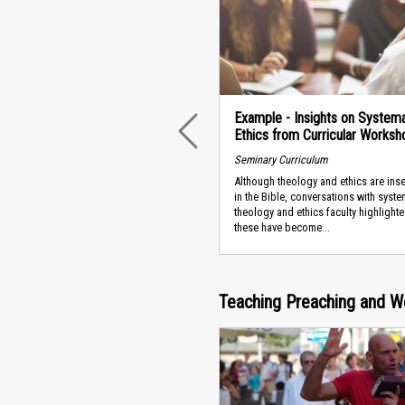
Example - Insights on Systema
Ethics from Curricular Worksh
PREVIOUS
Seminary Curriculum
Although theology and ethics are ins
in the Bible, conversations with syste
theology and ethics faculty highlight
these have become...
Teaching Preaching and W