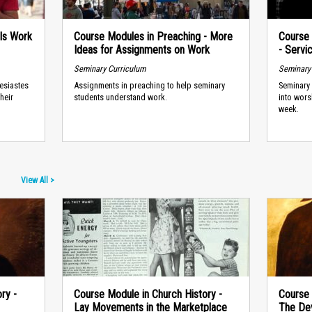
 Is Work
Course Modules in Preaching - More
Course 
Ideas for Assignments on Work
- Servi
Seminary Curriculum
Seminary
lesiastes
Assignments in preaching to help seminary
Seminary 
heir
students understand work.
into wors
week.
View All >
ry -
Course Module in Church History -
Course 
Lay Movements in the Marketplace
The Dev