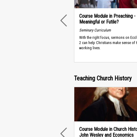
Course Module in Preaching -
Meaningful or Futile?
PREVIOUS
Seminary Curriculum
With the right focus, sermons on Ecc
2 can help Christians make sense of t
working lives.
Teaching Church History
Course Module in Church Histo
John Wesley and Economics
PREVIOUS