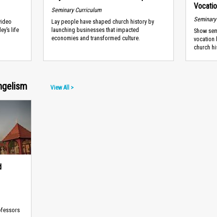
Vocati
Seminary Curriculum
Seminary
video
Lay people have shaped church history by
ey’s life
launching businesses that impacted
Show semi
economies and transformed culture.
vocation 
church hi
ngelism
View All >
d
ofessors