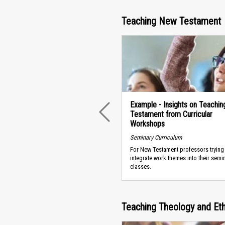
Teaching New Testament
Example - Insights on Teachi
Testament from Curricular
PREVIOUS
Workshops
Seminary Curriculum
For New Testament professors trying
integrate work themes into their semi
classes.
Teaching Theology and Eth