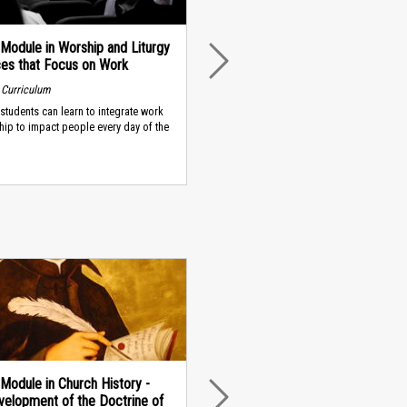
Module in Worship and Liturgy
ces that Focus on Work
NEXT
 Curriculum
students can learn to integrate work
hip to impact people every day of the
Module in Church History -
elopment of the Doctrine of
NEXT