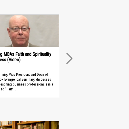
g MBAs Faith and Spirituality
ness (Video)
NEXT
niry, Vice President and Dean of
ox Evangelical Seminary, discusses
teaching business professionals in a
led "Faith...