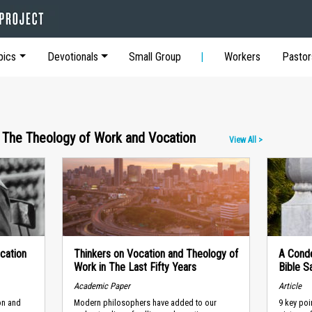
pics
Devotionals
Small Group
Workers
Pastor
 The Theology of Work and Vocation
View All >
cation
Thinkers on Vocation and Theology of
A Cond
Work in The Last Fifty Years
Bible S
Academic Paper
Article
ion and
Modern philosophers have added to our
9 key poi