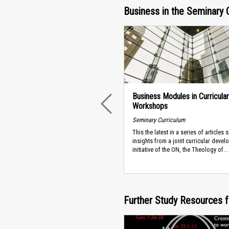
Business in the Seminary 
Business Modules in Curricular
Workshops
PREVIOUS
Seminary Curriculum
This the latest in a series of articles 
insights from a joint curricular deve
initiative of the ON, the Theology of...
Further Study Resources f