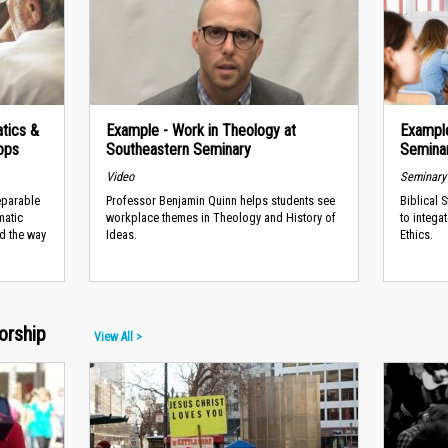
tics &
Example - Work in Theology at
Example
ops
Southeastern Seminary
Semina
Video
Seminary
eparable
Professor Benjamin Quinn helps students see
Biblical 
matic
workplace themes in Theology and History of
to intega
ed the way
Ideas.
Ethics.
orship
View All >