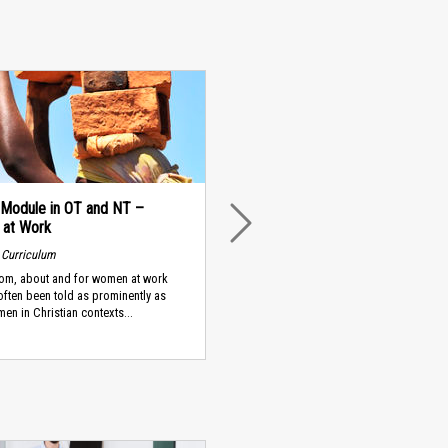
 Module in OT and NT –
at Work
NEXT
 Curriculum
rom, about and for women at work
often been told as prominently as
men in Christian contexts...