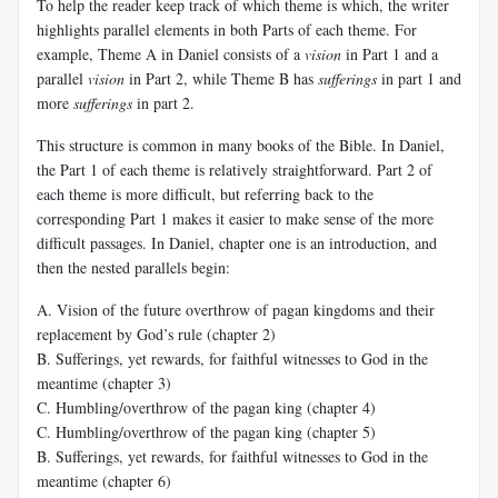
To help the reader keep track of which theme is which, the writer
highlights parallel elements in both Parts of each theme. For
example, Theme A in Daniel consists of a
vision
in Part 1 and a
parallel
vision
in Part 2, while Theme B has
sufferings
in part 1 and
more
sufferings
in part 2.
This structure is common in many books of the Bible. In Daniel,
the Part 1 of each theme is relatively straightforward. Part 2 of
each theme is more difficult, but referring back to the
corresponding Part 1 makes it easier to make sense of the more
difficult passages. In Daniel, chapter one is an introduction, and
then the nested parallels begin:
A. Vision of the future overthrow of pagan kingdoms and their
replacement by God’s rule (chapter 2)
B. Sufferings, yet rewards, for faithful witnesses to God in the
meantime (chapter 3)
C. Humbling/overthrow of the pagan king (chapter 4)
C. Humbling/overthrow of the pagan king (chapter 5)
B. Sufferings, yet rewards, for faithful witnesses to God in the
meantime (chapter 6)