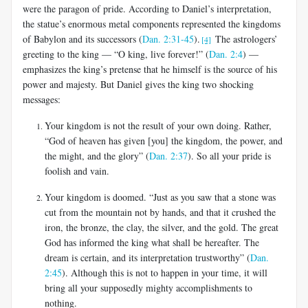
were the paragon of pride. According to Daniel’s interpretation,
the statue’s enormous metal components represented the kingdoms
of Babylon and its successors (
Dan. 2:31-45
).
The astrologers’
[4]
greeting to the king — “O king, live forever!” (
Dan. 2:4
) —
emphasizes the king’s pretense that he himself is the source of his
power and majesty. But Daniel gives the king two shocking
messages:
Your kingdom is not the result of your own doing. Rather,
“God of heaven has given [you] the kingdom, the power, and
the might, and the glory” (
Dan. 2:37
). So all your pride is
foolish and vain.
Your kingdom is doomed. “Just as you saw that a stone was
cut from the mountain not by hands, and that it crushed the
iron, the bronze, the clay, the silver, and the gold. The great
God has informed the king what shall be hereafter. The
dream is certain, and its interpretation trustworthy” (
Dan.
2:45
). Although this is not to happen in your time, it will
bring all your supposedly mighty accomplishments to
nothing.