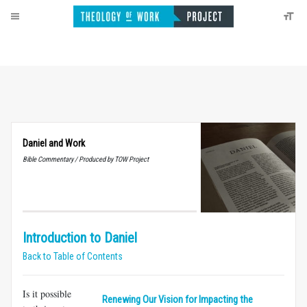
Daniel and Work
Bible Commentary / Produced by TOW Project
Introduction to Daniel
Back to Table of Contents
Is it possible
Renewing Our Vision for Impacting the