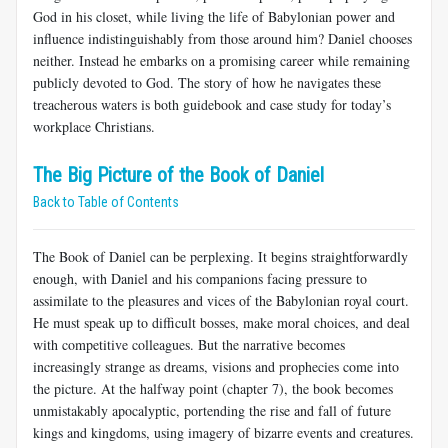
God in his closet, while living the life of Babylonian power and
influence indistinguishably from those around him? Daniel chooses
neither. Instead he embarks on a promising career while remaining
publicly devoted to God. The story of how he navigates these
treacherous waters is both guidebook and case study for today’s
workplace Christians.
The Big Picture of the Book of Daniel
Back to Table of Contents
The Book of Daniel can be perplexing. It begins straightforwardly
enough, with Daniel and his companions facing pressure to
assimilate to the pleasures and vices of the Babylonian royal court.
He must speak up to difficult bosses, make moral choices, and deal
with competitive colleagues. But the narrative becomes
increasingly strange as dreams, visions and prophecies come into
the picture. At the halfway point (chapter 7), the book becomes
unmistakably apocalyptic, portending the rise and fall of future
kings and kingdoms, using imagery of bizarre events and creatures.