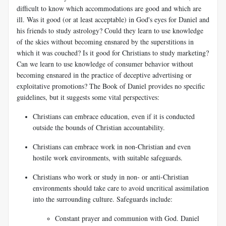
difficult to know which accommodations are good and which are
ill. Was it good (or at least acceptable) in God's eyes for Daniel and
his friends to study astrology? Could they learn to use knowledge
of the skies without becoming ensnared by the superstitions in
which it was couched? Is it good for Christians to study marketing?
Can we learn to use knowledge of consumer behavior without
becoming ensnared in the practice of deceptive advertising or
exploitative promotions? The Book of Daniel provides no specific
guidelines, but it suggests some vital perspectives:
Christians can embrace education, even if it is conducted
outside the bounds of Christian
accountability.
Christians can embrace work in non-Christian and even
hostile work environments, with suitable safeguards.
Christians who work or study in non- or anti-Christian
environments should take care to avoid uncritical assimilation
into the surrounding culture. Safeguards include:
Constant prayer and communion with God. Daniel