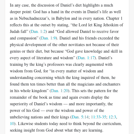
In any case, the discussion of Daniel’s diet highlights a much
deeper point: God has a hand in the events in Daniel’s life as well
as in Nebuchadnezzar’s, in Babylon and in every nation. Chapter 1
reflects this at the outset by stating, “the Lord let King Jehoikim of
Judah fall” (
Dan. 1:2
) and “God allowed Daniel to receive favor
and compassion” (
Dan. 1:9
). Daniel and his friends exceeded the
physical development of the other novitiates not because of their
genius or their diet, but because “God gave knowledge and skill in
every aspect of literature and wisdom” (
Dan. 1:17
). Daniel’s
training by the king’s professors was clearly augmented with
wisdom from God, for “in every matter of wisdom and
understanding concerning which the king inquired of them, he
found them ten times better than all the magicians and enchanters
in his whole kingdom” (
Dan. 1:20
). This sets the pattern for the
remainder of the book as time and again events display the
superiority of Daniel’s wisdom — and more importantly, the
power of his God — over the wisdom and power of the
unbelieving nations and their kings (
Dan. 5:14
;
11:33-35
;
12:3
,
10
). Likewise students today need to think beyond the curriculum,
seeking insight from God about what they are learning.