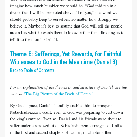
imagine how much humbler we should be. “God told me in a
dream that I will be promoted above all of you,” is a word we
should probably keep to ourselves, no matter how strongly we
believe it. Maybe it’s best to assume that God will tell the people
around us what he wants them to know, rather than directing us to
tell it to them on his behalf.
Theme B: Sufferings, Yet Rewards, for Faithful
Witnesses to God in the Meantime (Daniel 3)
Back to Table of Contents
For an explanation of the themes in and structure of Daniel, see the
section
"The Big Picture of the Book of Daniel"
.
By God’s grace, Daniel’s humility enabled him to prosper in
Nebuchadnezzar’s court, even as God was preparing to cast down
the king’s empire. Even so, Daniel and his friends were about to
suffer under a renewed fit of Nebuchadnezzar’s arrogance. Unlike
in the first and second chapters of Daniel, in chapter 3 their