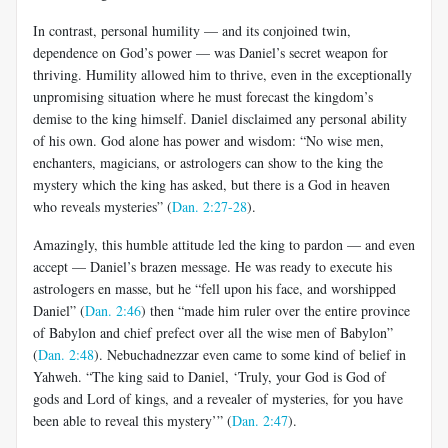
In contrast, personal humility — and its conjoined twin,
dependence on God’s power — was Daniel’s secret weapon for
thriving. Humility allowed him to thrive, even in the exceptionally
unpromising situation where he must forecast the kingdom’s
demise to the king himself. Daniel disclaimed any personal ability
of his own. God alone has power and wisdom: “No wise men,
enchanters, magicians, or astrologers can show to the king the
mystery which the king has asked, but there is a God in heaven
who reveals mysteries” (
Dan. 2:27-28
).
Amazingly, this humble attitude led the king to pardon — and even
accept — Daniel’s brazen message. He was ready to execute his
astrologers en masse, but he “fell upon his face, and worshipped
Daniel” (
Dan. 2:46
) then “made him ruler over the entire province
of Babylon and chief prefect over all the wise men of Babylon”
(
Dan. 2:48
). Nebuchadnezzar even came to some kind of belief in
Yahweh. “The king said to Daniel, ‘Truly, your God is God of
gods and Lord of kings, and a revealer of mysteries, for you have
been able to reveal this mystery’” (
Dan. 2:47
).