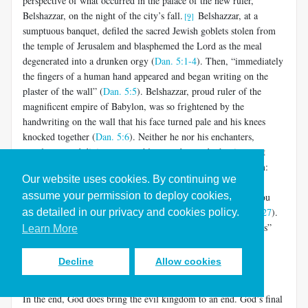
perspective of what occurred in the palace of the new ruler,
Belshazzar, on the night of the city’s fall.
Belshazzar, at a
[9]
sumptuous banquet, defiled the sacred Jewish goblets stolen from
the temple of Jerusalem and blasphemed the Lord as the meal
degenerated into a drunken orgy (
Dan. 5:1-4
). Then, “immediately
the fingers of a human hand appeared and began writing on the
plaster of the wall” (
Dan. 5:5
). Belshazzar, proud ruler of the
magnificent empire of Babylon, was so frightened by the
handwriting on the wall that his face turned pale and his knees
knocked together (
Dan. 5:6
). Neither he nor his enchanters,
astrologers and diviners were able to understand what it meant
(
Dan. 5:7-9
). Only Daniel could perceive its message of doom:
Our website uses cookies. By continuing we
“The God in whose power is your very breath, and to whom
assume your permission to deploy cookies,
belong all your ways, you have not honored” (
Dan. 5:23
). “You
have been weighed on the scales and found wanting” (
Dan. 5:27
).
as detailed in our privacy and cookies policy.
“Your kingdom is divided and given to the Medes and Persians”
Learn More
(
Dan. 5:28
). And indeed, “That very night Belshazzar, the
Chaldean king, was killed. And Darius the Mede received the
Decline
Allow cookies
kingdom…” (
Dan. 5:30-31
).
In the end, God does bring the evil kingdom to an end. God’s final