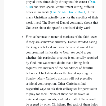
prayed three times daily throughout his career (
Dan.
6:10
) and with special commitment during difficult
times in his work (
Dan. 9:3-4
,
Dan. 9:16-21
). How
many Christians actually pray for the specifics of their
work lives? The Book of Daniel constantly shows that
God care about the specific details of daily work.
Firm adherence to material markers of the faith, even
if they are somewhat arbitrary. Daniel avoided eating
the king’s rich food and wine because it would have
compromised his loyalty to God. We could argue
whether this particular practice is universally required
by God, but we cannot doubt that a living faith
requires live markers of the boundaries of faithful
behavior. Chick-fil-a draws the line at opening on
Sunday. Many Catholic doctors will not prescribe
artificial contraception. Other Christians find
respectful ways to ask their colleagues for permission
to pray for them. None of these can be taken as
universal requirements, and indeed all of them could
be argued by other Christians. But each of them helps