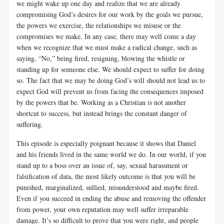
we might wake up one day and realize that we are already
compromising God’s desires for our work by the goals we pursue,
the powers we exercise, the relationships we misuse or the
compromises we make. In any case, there may well come a day
when we recognize that we must make a radical change, such as
saying, “No,” being fired, resigning, blowing the whistle or
standing up for someone else. We should expect to suffer for doing
so. The fact that we may be doing God’s will should not lead us to
expect God will prevent us from facing the consequences imposed
by the powers that be. Working as a Christian is not another
shortcut to success, but instead brings the constant danger of
suffering.
This episode is especially poignant because it shows that Daniel
and his friends lived in the same world we do. In our world, if you
stand up to a boss over an issue of, say, sexual harassment or
falsification of data, the most likely outcome is that you will be
punished, marginalized, sullied, misunderstood and maybe fired.
Even if you succeed in ending the abuse and removing the offender
from power, your own reputation may well suffer irreparable
damage. It’s so difficult to prove that you were right, and people