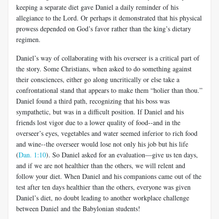
keeping a separate diet gave Daniel a daily reminder of his
allegiance to the Lord. Or perhaps it demonstrated that his physical
prowess depended on God’s favor rather than the king’s dietary
regimen.
Daniel’s way of collaborating with his overseer is a critical part of
the story. Some Christians, when asked to do something against
their consciences, either go along uncritically or else take a
confrontational stand that appears to make them “holier than thou.”
Daniel found a third path, recognizing that his boss was
sympathetic, but was in a difficult position. If Daniel and his
friends lost vigor due to a lower quality of food--and in the
overseer’s eyes, vegetables and water seemed inferior to rich food
and wine--the overseer would lose not only his job but his life
(
Dan. 1:10
). So Daniel asked for an evaluation—give us ten days,
and if we are not healthier than the others, we will relent and
follow your diet. When Daniel and his companions came out of the
test after ten days healthier than the others, everyone was given
Daniel’s diet, no doubt leading to another workplace challenge
between Daniel and the Babylonian students!