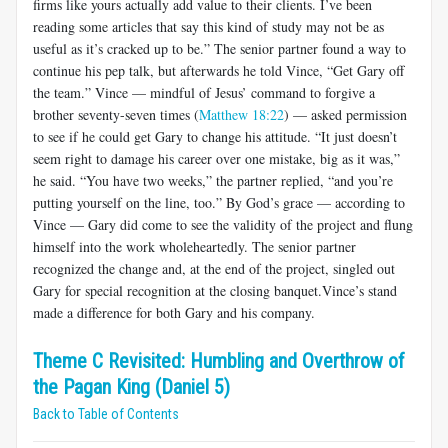
firms like yours actually add value to their clients. I’ve been
reading some articles that say this kind of study may not be as
useful as it’s cracked up to be.” The senior partner found a way to
continue his pep talk, but afterwards he told Vince, “Get Gary off
the team.” Vince — mindful of Jesus’ command to forgive a
brother seventy-seven times (
Matthew 18:22
) — asked permission
to see if he could get Gary to change his attitude. “It just doesn’t
seem right to damage his career over one mistake, big as it was,”
he said. “You have two weeks,” the partner replied, “and you’re
putting yourself on the line, too.” By God’s grace — according to
Vince — Gary did come to see the validity of the project and flung
himself into the work wholeheartedly. The senior partner
recognized the change and, at the end of the project, singled out
Gary for special recognition at the closing banquet.Vince’s stand
made a difference for both Gary and his company.
Theme C Revisited: Humbling and Overthrow of
the Pagan King (Daniel 5)
Back to Table of Contents