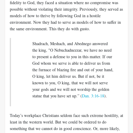
fidelity to God, they faced a situation where no compromise was
possible without violating their integrity. Previously, they served as
models of how to thrive by following God in a hostile
environment. Now they had to serve as models of how to suffer in
the same environment. This they do with gusto.
Shadrach, Meshach, and Abednego answered
the king, "O Nebuchadnezzar, we have no need
to present a defense to you in this matter. If our
God whom we serve is able to deliver us from
the furnace of blazing fire and out of your hand,
O king, let him deliver us. But if not, be it
known to you, O king, that we will not serve
your gods and we will not worship the golden
statue that you have set up.” (
Dan. 3:16-18
).
Today’s workplace Christians seldom face such extreme hostility, at
least in the western world. But we could be ordered to do
something that we cannot do in good conscience. Or, more likely,