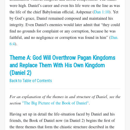
were high. Daniel’s career and even his life were on the line as was
the life of the chief Babylonian official, Ashpenaz (
Dan 1:10
). Yet
by God’s grace, Daniel remained composed and maintained his
integrity. Even Daniel's enemies would later admit that “they could
find no grounds for complaint or any corruption, because he was
faithful, and no negligence or corruption was found in him” (
Dan.
6:4
).
Theme A: God Will Overthrow Pagan Kingdoms
and Replace Them With His Own Kingdom
(Daniel 2)
Back to Table of Contents
For an explanation of the themes in and structure of Daniel, see the
section
"The Big Picture of the Book of Daniel"
.
Having set up in detail the life-situation faced by Daniel and his
friends, the Book of Daniel now (in Daniel 2
) begins the first of
the three themes that form the chiastic structure described in the