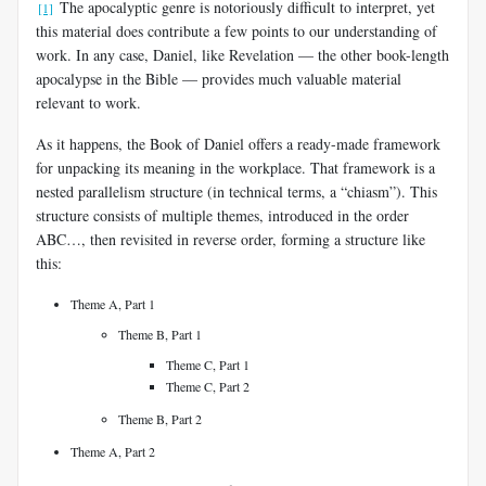
The apocalyptic genre is notoriously difficult to interpret, yet
[1]
this material does contribute a few points to our understanding of
work. In any case, Daniel, like Revelation — the other book-length
apocalypse in the Bible — provides much valuable material
relevant to work.
As it happens, the Book of Daniel offers a ready-made framework
for unpacking its meaning in the workplace. That framework is a
nested parallelism structure (in technical terms, a “chiasm”). This
structure consists of multiple themes, introduced in the order
ABC…, then revisited in reverse order, forming a structure like
this:
Theme A, Part 1
Theme B, Part 1
Theme C, Part 1
Theme C, Part 2
Theme B, Part 2
Theme A, Part 2