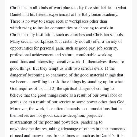
Christians in all kinds of workplaces today face similarities to what
Daniel and his friends experienced at the Babylonian academy.
There is no way to escape secular workplaces other than
withdrawing to insular communities or choosing to work in
Christian-only institutions such as churches and Christian schools.
Many secular workplaces (but certainly not all) offer a variety of
opportunities for personal gain, such as good pay, job security,
professional achievement and stature, comfortable working
conditions and interesting, creative work. In themselves, these are
good things. But they tempt us with two serious evils: 1) the
danger of becoming so enamored of the good material things that
we become unwilling to risk these things by standing up for what
God requires of us; and 2) the spiritual danger of coming to
believe that the good things come as a result of our own labor or
genius, or as a result of our service to some power other than God.
Moreover, the workplace often demands accommodations that in
themselves are not good, such as deception, prejudice,
mistreatment of the poor and powerless, pandering to
unwholesome desires, taking advantage of others in their moments
of need and many more. In our times as much as in Daniel’s, it is