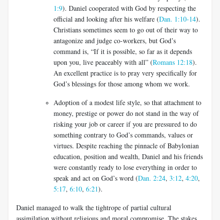
1:9
). Daniel cooperated with God by respecting the
official and looking after his welfare (
Dan. 1:10-14
).
Christians sometimes seem to go out of their way to
antagonize and judge co-workers, but God’s
command is, “If it is possible, so far as it depends
upon you, live peaceably with all” (
Romans 12:18
).
An excellent practice is to pray very specifically for
God’s blessings for those among whom we work.
Adoption of a modest life style, so that attachment to
money, prestige or power do not stand in the way of
risking your job or career if you are pressured to do
something contrary to God’s commands, values or
virtues. Despite reaching the pinnacle of Babylonian
education, position and wealth, Daniel and his friends
were constantly ready to lose everything in order to
speak and act on God’s word (
Dan. 2:24
,
3:12
,
4:20
,
5:17
,
6:10
,
6:21
).
Daniel managed to walk the tightrope of partial cultural
assimilation without religious and moral compromise. The stakes