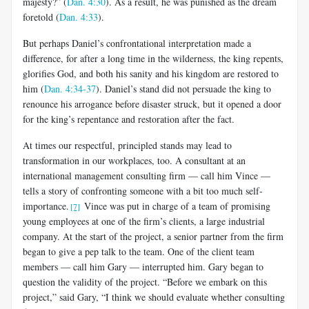
majesty?” (
Dan. 4:30
). As a result, he was punished as the dream
foretold (
Dan. 4:33
).
But perhaps Daniel’s confrontational interpretation made a
difference, for after a long time in the wilderness, the king repents,
glorifies God, and both his sanity and his kingdom are restored to
him (
Dan. 4:34-37
). Daniel’s stand did not persuade the king to
renounce his arrogance before disaster struck, but it opened a door
for the king’s repentance and restoration after the fact.
At times our respectful, principled stands may lead to
transformation in our workplaces, too. A consultant at an
international management consulting firm — call him Vince —
tells a story of confronting someone with a bit too much self-
importance.
Vince was put in charge of a team of promising
[7]
young employees at one of the firm’s clients, a large industrial
company. At the start of the project, a senior partner from the firm
began to give a pep talk to the team. One of the client team
members — call him Gary — interrupted him. Gary began to
question the validity of the project. “Before we embark on this
project,” said Gary, “I think we should evaluate whether consulting