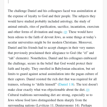
The challenge Daniel and his colleagues faced was assimilation at
the expense of loyalty to God and their people. The subjects they
would have studied probably included astrology, the study of
animal entrails, rites of purification, sacrifice, incantation, exorcism
and other forms of divination and magic.
These would have
[2]
been odious to the faith of devout Jews, as some things at today’s
secular universities might be for modern Christians. Moreover,
Daniel and his friends had to accept changes in their very names
that previously proclaimed their allegiance to God (the “el” and
“iah” elements). Nonetheless, Daniel and his colleagues embraced
the challenge, secure in the belief that God would protect their
faith and loyalty. They enrolled in Babylonian education, but set
limits to guard against actual assimilation into the pagan culture of
their captors. Daniel resisted the rich diet that was required for all
trainees, refusing to “defile himself” (
Daniel 1:8
). The text doesn’t
make clear exactly what was objectionable about the diet.
[3]
Cultural traditions surrounding diet are strong, especially so to
Jews whose food laws distinguished them sharply from the
surrounding nations (Leviticus 11
; Deuteronomy 14
). Perhaps