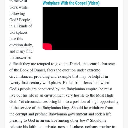
to thrive at
Workplace With the Gospel (Video)
work while
following
God? People
in all kinds of
workplaces
face this
question daily,
and many find
the answer so
difficult they are tempted to give up. Daniel, the central character
of the Book of Daniel, faces the question under extreme
circumstances, providing and example that may be helpful in
twenty-first-century workplaces. Exiled from Jerusalem when
God’s people are conquered by the Babylonian empire, he must
live out his life in an environment very hostile to the Most High
God. Yet circumstances bring him to a position of high opportunity
in the service of the Babylonian king. Should he withdraw from
the corrupt and profane Babylonian government and seek a life
pleasing to God in an enclave among other Jews? Should he
relegate his faith to a private, personal sphere, perhaps praying to