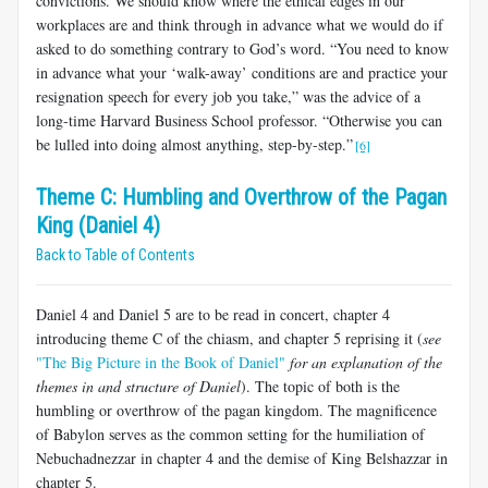
convictions. We should know where the ethical edges in our
workplaces are and think through in advance what we would do if
asked to do something contrary to God’s word. “You need to know
in advance what your ‘walk-away’ conditions are and practice your
resignation speech for every job you take,” was the advice of a
long-time Harvard Business School professor. “Otherwise you can
be lulled into doing almost anything, step-by-step.”
[6]
Theme C: Humbling and Overthrow of the Pagan
King (Daniel 4)
Back to Table of Contents
Daniel 4
and Daniel 5
are to be read in concert, chapter 4
introducing theme C of the chiasm, and chapter 5 reprising it (
see
"The Big Picture in the Book of Daniel"
for an explanation of the
themes in and structure of Daniel
). The topic of both is the
humbling or overthrow of the pagan kingdom. The magnificence
of Babylon serves as the common setting for the humiliation of
Nebuchadnezzar in chapter 4 and the demise of King Belshazzar in
chapter 5.