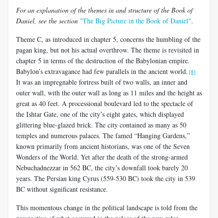
For an explanation of the themes in and structure of the Book of
Daniel, see the section
"The Big Picture in the Book of Daniel"
.
Theme C, as introduced in chapter 5, concerns the humbling of the
pagan king, but not his actual overthrow. The theme is revisited in
chapter 5 in terms of the destruction of the Babylonian empire.
Babylon’s extravagance had few parallels in the ancient world.
[8]
It was an impregnable fortress built of two walls, an inner and
outer wall, with the outer wall as long as 11 miles and the height as
great as 40 feet. A processional boulevard led to the spectacle of
the Ishtar Gate, one of the city’s eight gates, which displayed
glittering blue-glazed brick. The city contained as many as 50
temples and numerous palaces. The famed “Hanging Gardens,”
known primarily from ancient historians, was one of the Seven
Wonders of the World. Yet after the death of the strong-armed
Nebuchadnezzar in 562 BC, the city’s downfall took barely 20
years. The Persian king Cyrus (559-530 BC) took the city in 539
BC without significant resistance.
This momentous change in the political landscape is told from the