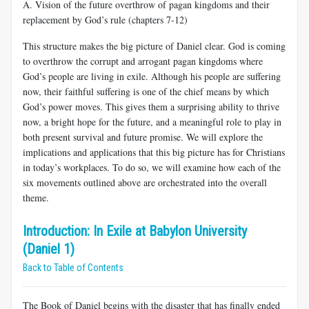
A. Vision of the future overthrow of pagan kingdoms and their
replacement by God’s rule (chapters 7-12)
This structure makes the big picture of Daniel clear. God is coming
to overthrow the corrupt and arrogant pagan kingdoms where
God’s people are living in exile. Although his people are suffering
now, their faithful suffering is one of the chief means by which
God’s power moves. This gives them a surprising ability to thrive
now, a bright hope for the future, and a meaningful role to play in
both present survival and future promise. We will explore the
implications and applications that this big picture has for Christians
in today’s workplaces. To do so, we will examine how each of the
six movements outlined above are orchestrated into the overall
theme.
Introduction: In Exile at Babylon University
(Daniel 1)
Back to Table of Contents
The Book of Daniel begins with the disaster that has finally ended