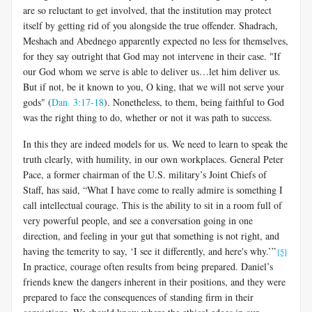
are so reluctant to get involved, that the institution may protect
itself by getting rid of you alongside the true offender. Shadrach,
Meshach and Abednego apparently expected no less for themselves,
for they say outright that God may not intervene in their case. "If
our God whom we serve is able to deliver us…let him deliver us.
But if not, be it known to you, O king, that we will not serve your
gods" (
Dan. 3:17-18
). Nonetheless, to them, being faithful to God
was the right thing to do, whether or not it was path to success.
In this they are indeed models for us. We need to learn to speak the
truth clearly, with humility, in our own workplaces. General Peter
Pace, a former chairman of the U.S. military’s Joint Chiefs of
Staff, has said, “What I have come to really admire is something I
call intellectual courage. This is the ability to sit in a room full of
very powerful people, and see a conversation going in one
direction, and feeling in your gut that something is not right, and
having the temerity to say, ‘I see it differently, and here's why.’”
[5]
In practice, courage often results from being prepared. Daniel’s
friends knew the dangers inherent in their positions, and they were
prepared to face the consequences of standing firm in their