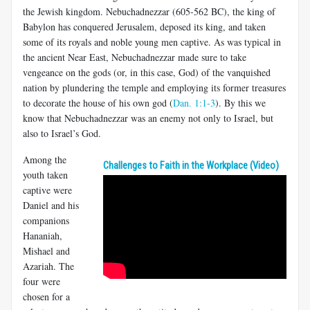
the Jewish kingdom. Nebuchadnezzar (605-562 BC), the king of
Babylon has conquered Jerusalem, deposed its king, and taken
some of its royals and noble young men captive. As was typical in
the ancient Near East, Nebuchadnezzar made sure to take
vengeance on the gods (or, in this case, God) of the vanquished
nation by plundering the temple and employing its former treasures
to decorate the house of his own god (
Dan. 1:1-3
). By this we
know that Nebuchadnezzar was an enemy not only to Israel, but
also to Israel’s God.
Among the
Challenges to Faith in the Workplace (Video)
youth taken
captive were
Daniel and his
companions
Hananiah,
Mishael and
Azariah. The
four were
chosen for a