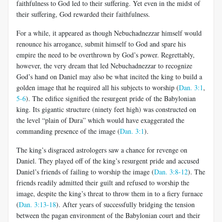
faithfulness to God led to their suffering. Yet even in the midst of
their suffering, God rewarded their faithfulness.
For a while, it appeared as though Nebuchadnezzar himself would
renounce his arrogance, submit himself to God and spare his
empire the need to be overthrown by God’s power. Regrettably,
however, the very dream that led Nebuchadnezzar to recognize
God’s hand on Daniel may also be what incited the king to build a
golden image that he required all his subjects to worship (
Dan. 3:1
,
5-6
). The edifice signified the resurgent pride of the Babylonian
king. Its gigantic structure (ninety feet high) was constructed on
the level “plain of Dura” which would have exaggerated the
commanding presence of the image (
Dan. 3:1
).
The king’s disgraced astrologers saw a chance for revenge on
Daniel. They played off of the king’s resurgent pride and accused
Daniel’s friends of failing to worship the image (
Dan. 3:8-12
). The
friends readily admitted their guilt and refused to worship the
image, despite the king’s threat to throw them in to a fiery furnace
(
Dan. 3:13-18
). After years of successfully bridging the tension
between the pagan environment of the Babylonian court and their