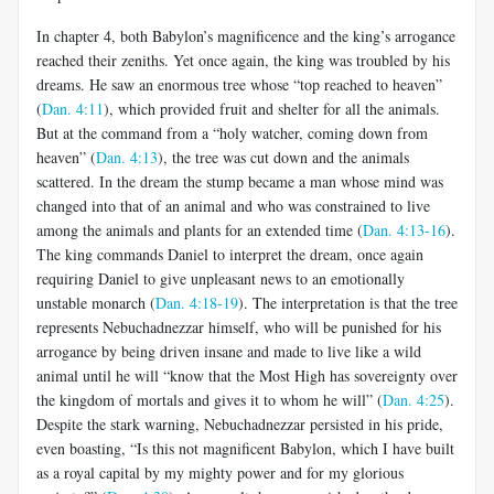
In chapter 4, both Babylon’s magnificence and the king’s arrogance
reached their zeniths. Yet once again, the king was troubled by his
dreams. He saw an enormous tree whose “top reached to heaven”
(
Dan. 4:11
), which provided fruit and shelter for all the animals.
But at the command from a “holy watcher, coming down from
heaven” (
Dan. 4:13
), the tree was cut down and the animals
scattered. In the dream the stump became a man whose mind was
changed into that of an animal and who was constrained to live
among the animals and plants for an extended time (
Dan. 4:13-16
).
The king commands Daniel to interpret the dream, once again
requiring Daniel to give unpleasant news to an emotionally
unstable monarch (
Dan. 4:18-19
). The interpretation is that the tree
represents Nebuchadnezzar himself, who will be punished for his
arrogance by being driven insane and made to live like a wild
animal until he will “know that the Most High has sovereignty over
the kingdom of mortals and gives it to whom he will” (
Dan. 4:25
).
Despite the stark warning, Nebuchadnezzar persisted in his pride,
even boasting, “Is this not magnificent Babylon, which I have built
as a royal capital by my mighty power and for my glorious