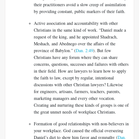
their practitioners avoid a slow creep of assimilation
by providing constant, public markers of their faith.
Active association and accountability with other
Christians in the same kind of work. “Daniel made a
request of the king, and he appointed Shadrach,
Meshach, and Abednego over the affairs of the
province of Babylon.” (
Dan. 2:49
). But few
Christians have any forum where they can share
concerns, questions, successes and failures with others
in their field. How are lawyers to learn how to apply
the faith to law, except by regular, intentional
discussions with other Christian lawyers? Likewise
for engineers, artisans, farmers, teachers, parents,
marketing managers and every other vocation.
Creating and nurturing these kinds of groups is one of
the great unmet needs of workplace Christians.
Formation of good relationships with non-believers in
your workplace. God caused the official overseeing
Daniel’s diet to show him favor and sympathy (
Dan.