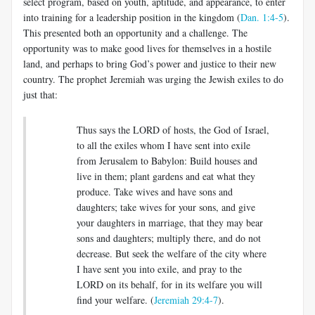
select program, based on youth, aptitude, and appearance, to enter
into training for a leadership position in the kingdom (
Dan. 1:4-5
).
This presented both an opportunity and a challenge. The
opportunity was to make good lives for themselves in a hostile
land, and perhaps to bring God’s power and justice to their new
country. The prophet Jeremiah was urging the Jewish exiles to do
just that:
Thus says the LORD of hosts, the God of Israel,
to all the exiles whom I have sent into exile
from Jerusalem to Babylon: Build houses and
live in them; plant gardens and eat what they
produce. Take wives and have sons and
daughters; take wives for your sons, and give
your daughters in marriage, that they may bear
sons and daughters; multiply there, and do not
decrease. But seek the welfare of the city where
I have sent you into exile, and pray to the
LORD on its behalf, for in its welfare you will
find your welfare
.
(
Jeremiah 29:4-7
).