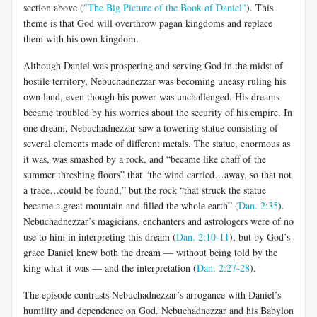
section above (
"The Big Picture of the Book of Daniel"
). This
theme is that God will overthrow pagan kingdoms and replace
them with his own kingdom.
Although Daniel was prospering and serving God in the midst of
hostile territory, Nebuchadnezzar was becoming uneasy ruling his
own land, even though his power was unchallenged. His dreams
became troubled by his worries about the security of his empire. In
one dream, Nebuchadnezzar saw a towering statue consisting of
several elements made of different metals. The statue, enormous as
it was, was smashed by a rock, and “became like chaff of the
summer threshing floors” that “the wind carried…away, so that not
a trace…could be found,” but the rock “that struck the statue
became a great mountain and filled the whole earth” (
Dan. 2:35
).
Nebuchadnezzar’s magicians, enchanters and astrologers were of no
use to him in interpreting this dream (
Dan. 2:10-11
), but by God’s
grace Daniel knew both the dream — without being told by the
king what it was — and the interpretation (
Dan. 2:27-28
).
The episode contrasts Nebuchadnezzar’s arrogance with Daniel’s
humility and dependence on God. Nebuchadnezzar and his Babylon