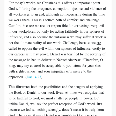
For today’s workplace Christians this offers an important point.
God will bring the arrogance, corruption, injustice and violence of
all workplaces to an end, although not necessarily during the time
we work there. This is a source both of comfort and challenge.
Comfort, because we are not responsible for correcting every evil
in our workplaces, but only for acting faithfully in our spheres of
influence, and also because the unfairness we may suffer at work is
not the ultimate reality of our work. Challenge, because we
are
called to oppose the evil within our spheres of influence, costly to
our careers as it may prove. Daniel was terrified by the severity of
the message he had to deliver to Nebuchadnezzar: “Therefore, O
king, may my counsel be acceptable to you: atone for your sins
with righteousness, and your iniquities with mercy to the
oppressed” (
Dan. 4:27
).​
This illustrates both the possibilities and the dangers of applying
the Book of Daniel to our work lives. At times we recognize that
to be faithful to God, we must challenge people in power. But
unlike Daniel, we lack the perfect reception of God’s word. Just
because we feel something strongly, doesn’t mean it is truly from
God. Therefore, if even Daniel was humble in God’s service,