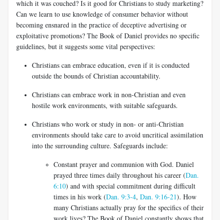
which it was couched? Is it good for Christians to study marketing?
Can we learn to use knowledge of consumer behavior without
becoming ensnared in the practice of deceptive advertising or
exploitative promotions? The Book of Daniel provides no specific
guidelines, but it suggests some vital perspectives:
Christians can embrace education, even if it is conducted
outside the bounds of Christian
accountability.
Christians can embrace work in non-Christian and even
hostile work environments, with suitable safeguards.
Christians who work or study in non- or anti-Christian
environments should take care to avoid uncritical assimilation
into the surrounding culture. Safeguards include:
Constant prayer and communion with God. Daniel
prayed three times daily throughout his career (
Dan.
6:10
) and with special commitment during difficult
times in his work (
Dan. 9:3-4
,
Dan. 9:16-21
). How
many Christians actually pray for the specifics of their
work lives? The Book of Daniel constantly shows that