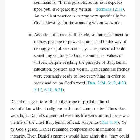
command is, “If it is possible, so far as it depends
upon you, live peaceably with all” (
Romans 12:18
).
An excellent practice is to pray very specifically for
God’s blessings for those among whom we work.
Adoption of a modest life style, so that attachment to
money, prestige or power do not stand in the way of
risking your job or career if you are pressured to do
something contrary to God’s commands, values or
virtues. Despite reaching the pinnacle of Babylonian
education, position and wealth, Daniel and his friends
were constantly ready to lose everything in order to
speak and act on God’s word (
Dan. 2:24
,
3:12
,
4:20
,
5:17
,
6:10
,
6:21
).
Daniel managed to walk the tightrope of partial cultural
assimilation without religious and moral compromise. The stakes
were high. Daniel’s career and even his life were on the line as was
the life of the chief Babylonian official, Ashpenaz (
Dan 1:10
). Yet
by God’s grace, Daniel remained composed and maintained his
integrity. Even Daniel's enemies would later admit that “they could