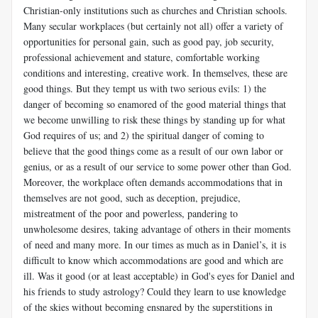
Christian-only institutions such as churches and Christian schools.
Many secular workplaces (but certainly not all) offer a variety of
opportunities for personal gain, such as good pay, job security,
professional achievement and stature, comfortable working
conditions and interesting, creative work. In themselves, these are
good things. But they tempt us with two serious evils: 1) the
danger of becoming so enamored of the good material things that
we become unwilling to risk these things by standing up for what
God requires of us; and 2) the spiritual danger of coming to
believe that the good things come as a result of our own labor or
genius, or as a result of our service to some power other than God.
Moreover, the workplace often demands accommodations that in
themselves are not good, such as deception, prejudice,
mistreatment of the poor and powerless, pandering to
unwholesome desires, taking advantage of others in their moments
of need and many more. In our times as much as in Daniel’s, it is
difficult to know which accommodations are good and which are
ill. Was it good (or at least acceptable) in God's eyes for Daniel and
his friends to study astrology? Could they learn to use knowledge
of the skies without becoming ensnared by the superstitions in