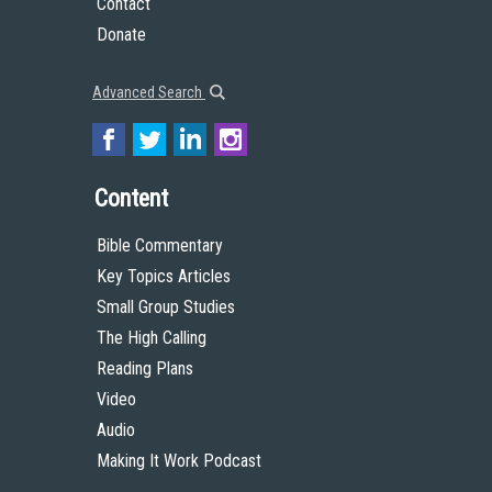
Contact
Donate
Advanced Search
Content
Bible Commentary
Key Topics Articles
Small Group Studies
The High Calling
Reading Plans
Video
Audio
Making It Work Podcast