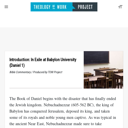
Introduction: In Exile at Babylon University
(Daniel 1)
Bible Commentary / Produced by TOW Project
The Book of Daniel begins with the disaster that has finally ended
the Jewish kingdom. Nebuchadnezzar (605-562 BC), the king of
Babylon has conquered Jerusalem, deposed its king, and taken
some of its royals and noble young men captive. As was typical in
the ancient Near East, Nebuchadnezzar made sure to take