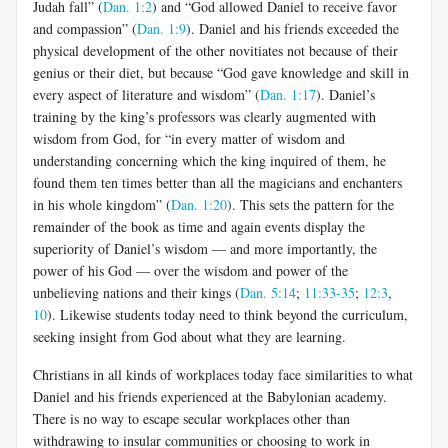
Judah fall” (
Dan. 1:2
) and “God allowed Daniel to receive favor
and compassion” (
Dan. 1:9
). Daniel and his friends exceeded the
physical development of the other novitiates not because of their
genius or their diet, but because “God gave knowledge and skill in
every aspect of literature and wisdom” (
Dan. 1:17
). Daniel’s
training by the king’s professors was clearly augmented with
wisdom from God, for “in every matter of wisdom and
understanding concerning which the king inquired of them, he
found them ten times better than all the magicians and enchanters
in his whole kingdom” (
Dan. 1:20
). This sets the pattern for the
remainder of the book as time and again events display the
superiority of Daniel’s wisdom — and more importantly, the
power of his God — over the wisdom and power of the
unbelieving nations and their kings (
Dan. 5:14
;
11:33-35
;
12:3
,
10
). Likewise students today need to think beyond the curriculum,
seeking insight from God about what they are learning.
Christians in all kinds of workplaces today face similarities to what
Daniel and his friends experienced at the Babylonian academy.
There is no way to escape secular workplaces other than
withdrawing to insular communities or choosing to work in