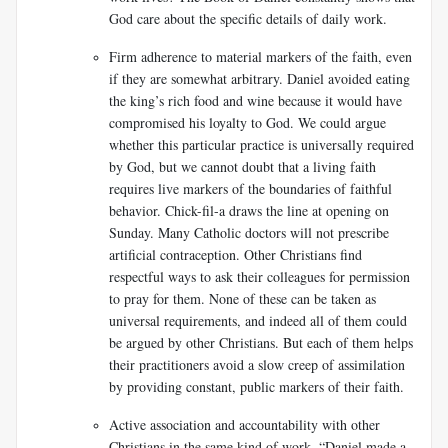
God care about the specific details of daily work.
Firm adherence to material markers of the faith, even
if they are somewhat arbitrary. Daniel avoided eating
the king’s rich food and wine because it would have
compromised his loyalty to God. We could argue
whether this particular practice is universally required
by God, but we cannot doubt that a living faith
requires live markers of the boundaries of faithful
behavior. Chick-fil-a draws the line at opening on
Sunday. Many Catholic doctors will not prescribe
artificial contraception. Other Christians find
respectful ways to ask their colleagues for permission
to pray for them. None of these can be taken as
universal requirements, and indeed all of them could
be argued by other Christians. But each of them helps
their practitioners avoid a slow creep of assimilation
by providing constant, public markers of their faith.
Active association and accountability with other
Christians in the same kind of work. “Daniel made a