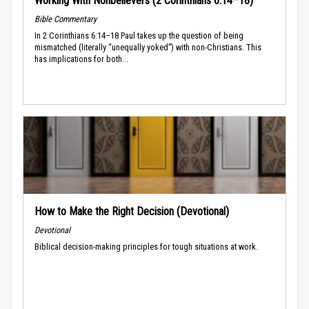
Working With Nonbelievers (2 Corinthians 6:14–18)
Bible Commentary
In 2 Corinthians 6:14–18 Paul takes up the question of being
mismatched (literally “unequally yoked”) with non-Christians. This
has implications for both...
How to Make the Right Decision (Devotional)
Devotional
Biblical decision-making principles for tough situations at work.