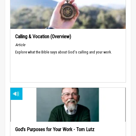
Calling & Vocation (Overview)
Article
Explore what the Bible says about God's calling and your work.
God’s Purposes for Your Work - Tom Lutz