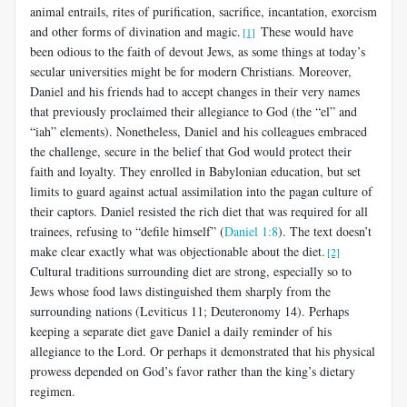
animal entrails, rites of purification, sacrifice, incantation, exorcism
and other forms of divination and magic.
These would have
[1]
been odious to the faith of devout Jews, as some things at today’s
secular universities might be for modern Christians. Moreover,
Daniel and his friends had to accept changes in their very names
that previously proclaimed their allegiance to God (the “el” and
“iah” elements). Nonetheless, Daniel and his colleagues embraced
the challenge, secure in the belief that God would protect their
faith and loyalty. They enrolled in Babylonian education, but set
limits to guard against actual assimilation into the pagan culture of
their captors. Daniel resisted the rich diet that was required for all
trainees, refusing to “defile himself” (
Daniel 1:8
). The text doesn’t
make clear exactly what was objectionable about the diet.
[2]
Cultural traditions surrounding diet are strong, especially so to
Jews whose food laws distinguished them sharply from the
surrounding nations (Leviticus 11
; Deuteronomy 14
). Perhaps
keeping a separate diet gave Daniel a daily reminder of his
allegiance to the Lord. Or perhaps it demonstrated that his physical
prowess depended on God’s favor rather than the king’s dietary
regimen.