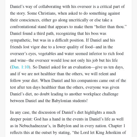
Daniel’s way of collaborating with his overseer is a critical part of
the story. Some Christians, when asked to do something against
their consciences, either go along uncritically or else take a
confrontational stand that appears to make them “holier than thou.”
Daniel found a third path, recognizing that his boss was
sympathetic, but was in a difficult position. If Daniel and his
friends lost vigor due to a lower quality of food--and in the
overseer’s eyes, vegetables and water seemed inferior to rich food
and wine--the overseer would lose not only his job but his life
(
Dan. 1:10
). So Daniel asked for an evaluation—give us ten days,
and if we are not healthier than the others, we will relent and
follow your diet. When Daniel and his companions came out of the
test after ten days healthier than the others, everyone was given
Daniel’s diet, no doubt leading to another workplace challenge
between Daniel and the Babylonian students!
In any case, the discussion of Daniel’s diet highlights a much
deeper point: God has a hand in the events in Daniel’s life as well
as in Nebuchadnezzar’s, in Babylon and in every nation. Chapter 1
reflects this at the outset by stating, “the Lord let King Jehoikim of