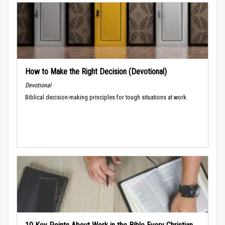
How to Make the Right Decision (Devotional)
Devotional
Biblical decision-making principles for tough situations at work.