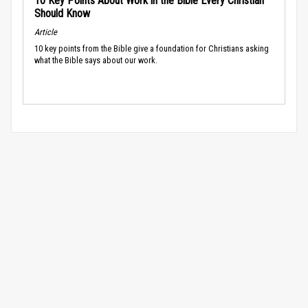
10 Key Points About Work in the Bible Every Christian
Should Know
Article
10 key points from the Bible give a foundation for Christians asking
what the Bible says about our work.