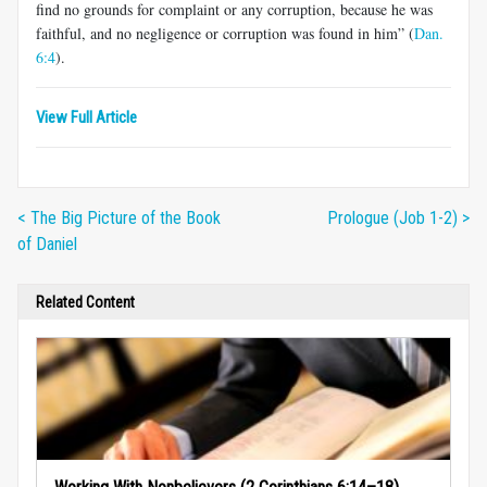
find no grounds for complaint or any corruption, because he was
faithful, and no negligence or corruption was found in him” (
Dan.
6:4
).
View Full Article
< The Big Picture of the Book
Prologue (Job 1-2) >
of Daniel
Related Content