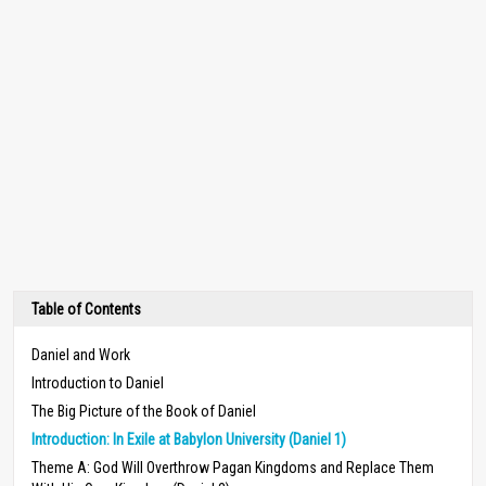
Table of Contents
Daniel and Work
Introduction to Daniel
The Big Picture of the Book of Daniel
Introduction: In Exile at Babylon University (Daniel 1)
Theme A: God Will Overthrow Pagan Kingdoms and Replace Them