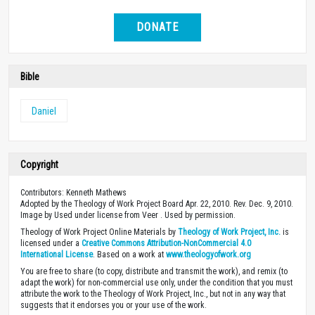
DONATE
Bible
Daniel
Copyright
Contributors: Kenneth Mathews
Adopted by the Theology of Work Project Board Apr. 22, 2010. Rev. Dec. 9, 2010.
Image by Used under license from Veer . Used by permission.
Theology of Work Project Online Materials by
Theology of Work Project, Inc.
is
licensed under a
Creative Commons Attribution-NonCommercial 4.0
International License
. Based on a work at
www.theologyofwork.org
You are free to share (to copy, distribute and transmit the work), and remix (to
adapt the work) for non-commercial use only, under the condition that you must
attribute the work to the Theology of Work Project, Inc., but not in any way that
suggests that it endorses you or your use of the work.