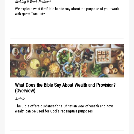
Making It Work Podcast
We explore what the Bible has to say about the purpose of your work
with guest Tom Lutz.
What Does the Bible Say About Wealth and Provision?
(Overview)
Article
The Bible offers guidance for a Christian view of wealth and how
wealth can be used for God's redemptive purposes.