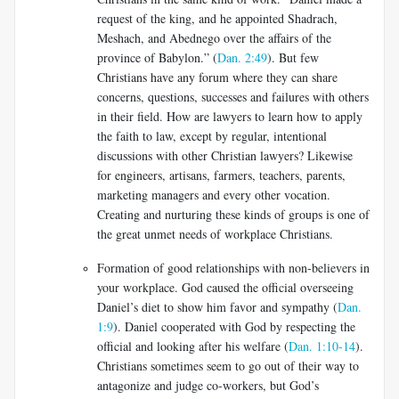
request of the king, and he appointed Shadrach,
Meshach, and Abednego over the affairs of the
province of Babylon.” (
Dan. 2:49
). But few
Christians have any forum where they can share
concerns, questions, successes and failures with others
in their field. How are lawyers to learn how to apply
the faith to law, except by regular, intentional
discussions with other Christian lawyers? Likewise
for engineers, artisans, farmers, teachers, parents,
marketing managers and every other vocation.
Creating and nurturing these kinds of groups is one of
the great unmet needs of workplace Christians.
Formation of good relationships with non-believers in
your workplace. God caused the official overseeing
Daniel’s diet to show him favor and sympathy (
Dan.
1:9
). Daniel cooperated with God by respecting the
official and looking after his welfare (
Dan. 1:10-14
).
Christians sometimes seem to go out of their way to
antagonize and judge co-workers, but God’s