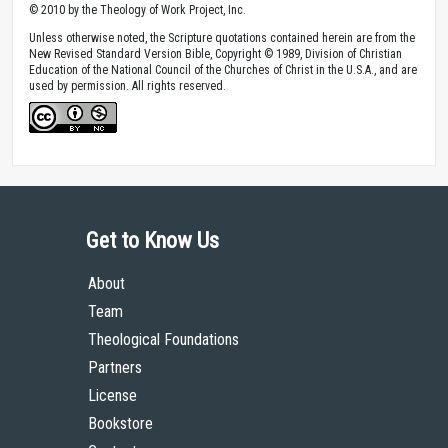
© 2010 by the Theology of Work Project, Inc.
Unless otherwise noted, the Scripture quotations contained herein are from the
New Revised Standard Version Bible, Copyright © 1989, Division of Christian
Education of the National Council of the Churches of Christ in the U.S.A., and are
used by permission. All rights reserved.
Get to Know Us
About
Team
Theological Foundations
Partners
License
Bookstore