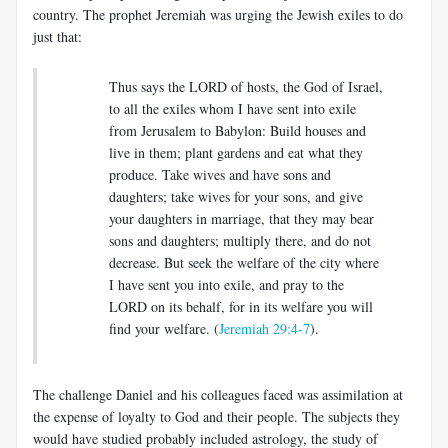
country. The prophet Jeremiah was urging the Jewish exiles to do
just that:
Thus says the LORD of hosts, the God of Israel,
to all the exiles whom I have sent into exile
from Jerusalem to Babylon: Build houses and
live in them; plant gardens and eat what they
produce. Take wives and have sons and
daughters; take wives for your sons, and give
your daughters in marriage, that they may bear
sons and daughters; multiply there, and do not
decrease. But seek the welfare of the city where
I have sent you into exile, and pray to the
LORD on its behalf, for in its welfare you will
find your welfare
.
(
Jeremiah 29:4-7
).
The challenge Daniel and his colleagues faced was assimilation at
the expense of loyalty to God and their people. The subjects they
would have studied probably included astrology, the study of