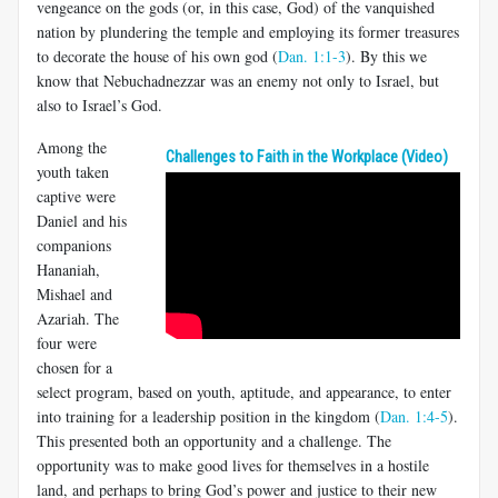
vengeance on the gods (or, in this case, God) of the vanquished
nation by plundering the temple and employing its former treasures
to decorate the house of his own god (
Dan. 1:1-3
). By this we
know that Nebuchadnezzar was an enemy not only to Israel, but
also to Israel’s God.
Among the
Challenges to Faith in the Workplace (Video)
youth taken
captive were
Daniel and his
companions
Hananiah,
Mishael and
Azariah. The
four were
chosen for a
select program, based on youth, aptitude, and appearance, to enter
into training for a leadership position in the kingdom (
Dan. 1:4-5
).
This presented both an opportunity and a challenge. The
opportunity was to make good lives for themselves in a hostile
land, and perhaps to bring God’s power and justice to their new