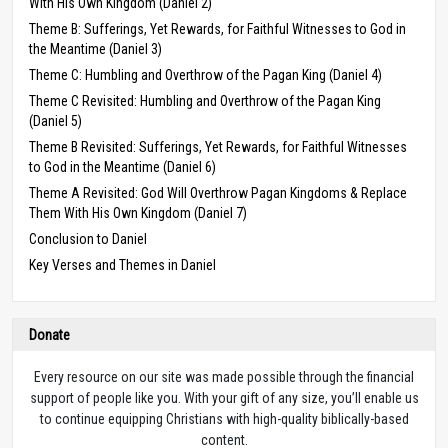
With His Own Kingdom (Daniel 2)
Theme B: Sufferings, Yet Rewards, for Faithful Witnesses to God in
the Meantime (Daniel 3)
Theme C: Humbling and Overthrow of the Pagan King (Daniel 4)
Theme C Revisited: Humbling and Overthrow of the Pagan King
(Daniel 5)
Theme B Revisited: Sufferings, Yet Rewards, for Faithful Witnesses
to God in the Meantime (Daniel 6)
Theme A Revisited: God Will Overthrow Pagan Kingdoms & Replace
Them With His Own Kingdom (Daniel 7)
Conclusion to Daniel
Key Verses and Themes in Daniel
Donate
Every resource on our site was made possible through the financial
support of people like you. With your gift of any size, you’ll enable us
to continue equipping Christians with high-quality biblically-based
content.