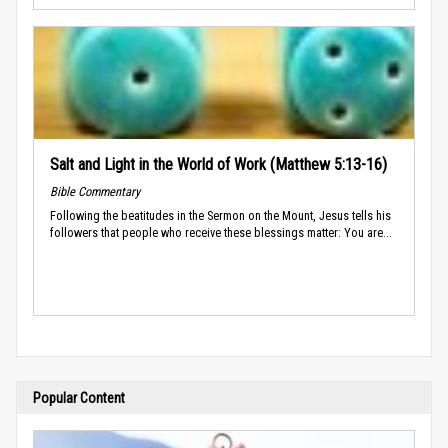
Salt and Light in the World of Work (Matthew 5:13-16)
Bible Commentary
Following the beatitudes in the Sermon on the Mount, Jesus tells his
followers that people who receive these blessings matter: You are...
Popular Content