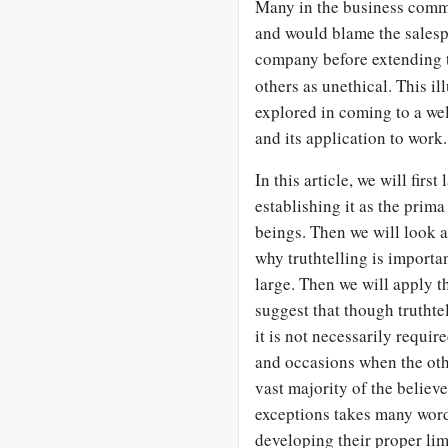
Many in the business commu
and would blame the salesp
company before extending t
others as unethical. This i
explored in coming to a wel
and its application to work.
In this article, we will first
establishing it as the prim
beings. Then we will look a
why truthtelling is importan
large. Then we will apply t
suggest that though truthte
it is not necessarily requir
and occasions when the othe
vast majority of the believe
exceptions takes many words,
developing their proper limi