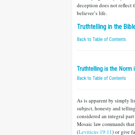
deception does not reflect 
believer’s life.
Truthtelling in the Bibl
Back to Table of Contents
Truthtelling is the Norm 
Back to Table of Contents
As is apparent by simply lis
subject, honesty and tellin
considered an integral part 
Mosaic law commands that G
(
Leviticus 19:11
) or give f