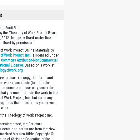
ht
ors: Scott Rae
y the Theology of Work Project Board
, 2012. Image by Used under license
 . Used by permission.
of Work Project Online Materials by
of Work Project, Inc.
is licensed under
e Commons Attribution-NonCommercial
national License
. Based on a work at
logyofwork.org
ee to share (to copy, distribute and
the work), and remix (to adapt the
 non-commercial use only, under the
that you must attribute the work to the
f Work Project, Inc., but not in any
suggests that it endorses you or your
e work.
 the Theology of Work Project, Inc.
herwise noted, the Scripture
s contained herein are from the New
tandard Version Bible, Copyright ©
sion of Christian Education of the