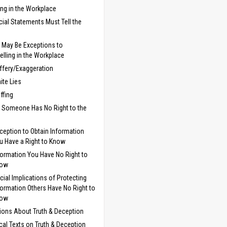
ling in the Workplace
cial Statements Must Tell the
 May Be Exceptions to
telling in the Workplace
ffery/Exaggeration
ite Lies
uffing
 Someone Has No Right to the
ception to Obtain Information
u Have a Right to Know
formation You Have No Right to
now
cial Implications of Protecting
formation Others Have No Right to
now
ions About Truth & Deception
ical Texts on Truth & Deception