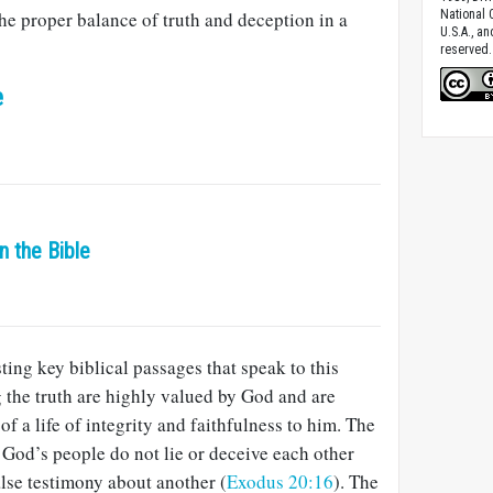
the proper balance of truth and deception in a
National C
U.S.A., a
reserved.
e
in the Bible
ting key biblical passages that speak to this
g the truth are highly valued by God and are
of a life of integrity and faithfulness to him. The
od’s people do not lie or deceive each other
alse testimony about another (
Exodus 20:16
). The