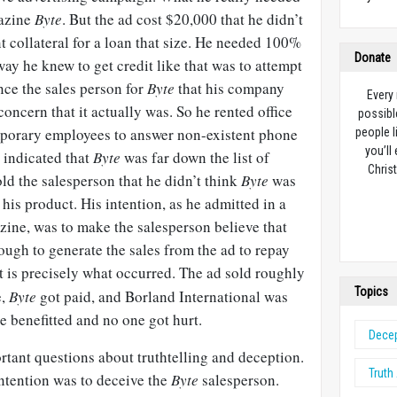
gazine
Byte
. But the ad cost $20,000 that he didn’t
nt collateral for a loan that size. He needed 100%
Donate
way he knew to get credit like that was to attempt
ince the sales person for
Byte
that his company
Every
ncern that it actually was. So he rented office
possibl
emporary employees to answer non-existent phone
people l
you’ll
t indicated that
Byte
was far down the list of
Christ
old the salesperson that he didn’t think
Byte
was
 his product. His intention, as he admitted in a
ine, was to make the salesperson believe that
ugh to generate the sales from the ad to repay
t is precisely what occurred. The ad sold roughly
Topics
e,
Byte
got paid, and Borland International was
ne benefitted and no one got hurt.
Dece
rtant questions about truthtelling and deception.
Truth
intention was to deceive the
Byte
salesperson.