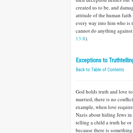
created us to be, and damag
attitude of the human faith
every way into him who is t
cannot do anything against t
13:8
).
Exceptions to Truthtellin
Back to Table of Contents
God holds truth and love to
married, there is no confli
example, when love require
Nazis about hiding Jews in 
telling a child a truth he o
because there is something