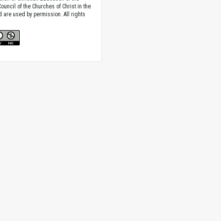
ouncil of the Churches of Christ in the
nd are used by permission. All rights