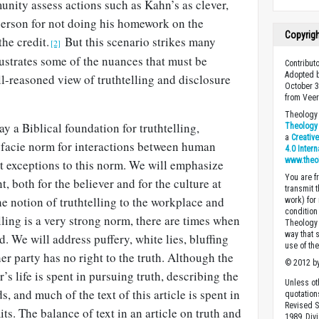
nity assess actions such as Kahn’s as clever,
erson for not doing his homework on the
Copyrig
he credit.
But this scenario strikes many
[2]
llustrates some of the nuances that must be
Contribut
Adopted b
l-reasoned view of truthtelling and disclosure
October 3
from Veer
Theology 
 lay a Biblical foundation for truthtelling,
Theology 
a
Creativ
a facie norm for interactions between human
4.0 Inter
www.theo
t exceptions to this norm. We will emphasize
You are fr
t, both for the believer and for the culture at
transmit 
he notion of truthtelling to the workplace and
work) for
condition 
lling is a very strong norm, there are times when
Theology o
way that 
ed. We will address puffery, white lies, bluffing
use of th
r party has no right to the truth. Although the
© 2012 by
r’s life is spent in pursuing truth, describing the
Unless ot
 and much of the text of this article is spent in
quotation
Revised S
ts. The balance of text in an article on truth and
1989, Divi