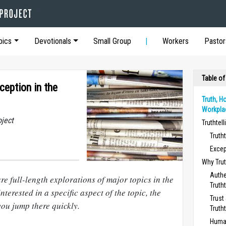
pics
Devotionals
Small Group
Workers
Pastor
Table of
ception in the
Truth, H
Workpla
oject
Truthtell
Trutht
Excep
Why Trut
Authe
re full-length explorations of major topics in the
Trutht
nterested in a specific aspect of the topic, the
Trust
you jump there quickly.
Trutht
Human