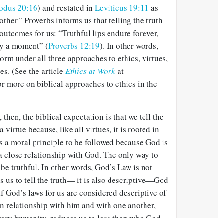
odus 20:16
) and restated in
Leviticus 19:11
as
other.” Proverbs informs us that telling the truth
 outcomes for us: “Truthful lips endure forever,
ly a moment” (
Proverbs 12:19
). In other words,
 norm under all three approaches to ethics, virtues,
. (See the article
Ethics at Work
at
or more on biblical approaches to ethics in the
 then, the biblical expectation is that we tell the
a virtue because, like all virtues, it is rooted in
is a moral principle to be followed because God is
 a close relationship with God. The only way to
o be truthful. In other words, God’s Law is not
 us to tell the truth— it is also descriptive—God
If God’s laws for us are considered descriptive of
n relationship with him and with one another,
very humanity, reduces us to less than who God