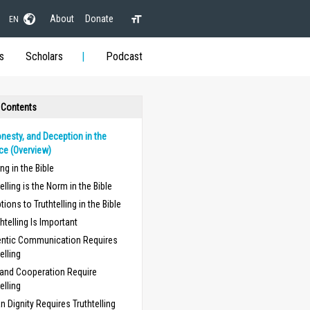
About
Donate
EN
s
Scholars
Podcast
 Contents
onesty, and Deception in the
ce (Overview)
ing in the Bible
elling is the Norm in the Bible
tions to Truthtelling in the Bible
htelling Is Important
ntic Communication Requires
elling
 and Cooperation Require
elling
 Dignity Requires Truthtelling