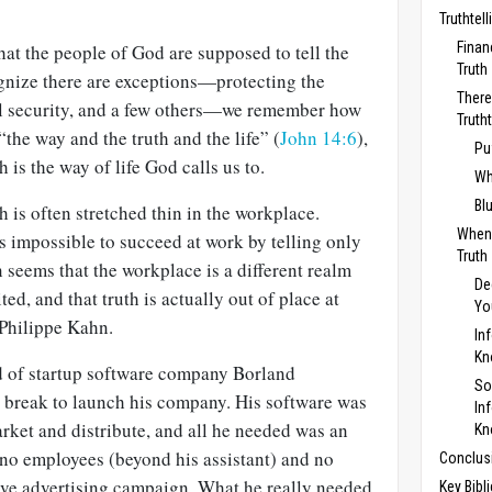
Truthtel
Finan
at the people of God are supposed to tell the
Truth
gnize there are exceptions—protecting the
There
al security, and a few others—we remember how
Truth
the way and the truth and the life” (
John 14:6
),
Pu
 is the way of life God calls us to.
Wh
Bl
 is often stretched thin in the workplace.
When
is impossible to succeed at work by telling only
Truth
n seems that the workplace is a different realm
De
ed, and that truth is actually out of place at
Yo
 Philippe Kahn.
In
K
d of startup software company Borland
So
a break to launch his company. His software was
In
arket and distribute, and all he needed was an
K
no employees (beyond his assistant) and no
Conclus
ve advertising campaign. What he really needed
Key Bibl