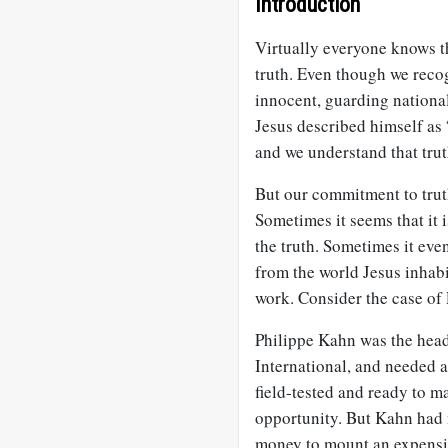
Introduction
Virtually everyone knows th
truth. Even though we reco
innocent, guarding nation
Jesus described himself as “
and we understand that truth
But our commitment to truth
Sometimes it seems that it 
the truth. Sometimes it eve
from the world Jesus inhabit
work. Consider the case of
Philippe Kahn was the hea
International, and needed 
field-tested and ready to m
opportunity. But Kahn had 
money to mount an expensi