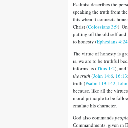
Psalmist describes the per
speaking the truth from the
this when it connects hones
Christ (
Colossians 3:9
). On
putting off the old self and
to honesty (
Ephesians 4:24
The virtue of honesty is g
is, we are to be truthful be
informs us (
Titus 1:2
), and
the truth
(
John 14:6
,
16:13
truth (
Psalm 119:142
,
John
because, like all the virtues
moral principle to be follo
emulate his character.
God also commands
peopl
Commandments, given in Exo