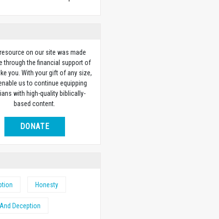
 resource on our site was made
e through the financial support of
ike you. With your gift of any size,
 enable us to continue equipping
ians with high-quality biblically-
based content.
DONATE
ption
Honesty
 And Deception