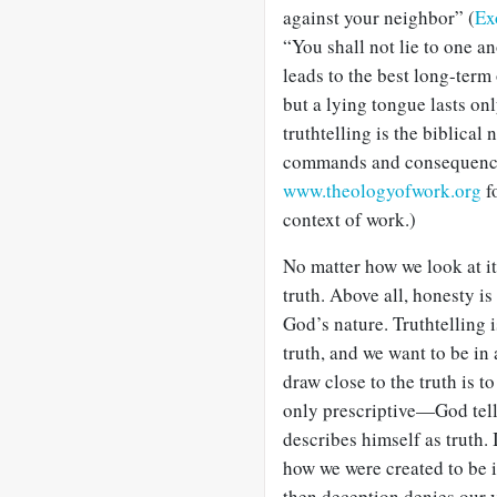
against your neighbor” (
Ex
“You shall not lie to one an
leads to the best long-term
but a lying tongue lasts on
truthtelling is the biblical
commands and consequences
www.theologyofwork.org
f
context of work.)
No matter how we look at it,
truth. Above all, honesty is 
God’s nature. Truthtelling 
truth, and we want to be in
draw close to the truth is t
only prescriptive—God tells
describes himself as truth. 
how we were created to be i
then deception denies our 