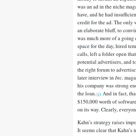
was an ad in the niche ma
have, and he had insufficie
credit for the ad. The only 
an elaborate bluff, to conv
was much more of a going co
space for the day, hired t
calls, left a folder open tha
potential advertisers, and t
the right forum to advertise
later interview in
Inc.
magaz
his company was strong eno
the loan.
And in fact, tha
[1]
$150,000 worth of softwar
on its way. Clearly, everyo
Kahn’s strategy raises impo
It seems clear that Kahn’s 