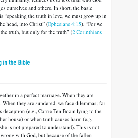
es ourselves and others. In short, the basic
 is “speaking the truth in love, we must grow up in
he head, into Christ” (
Ephesians 4:15
). “For we
he truth, but only for the truth” (
2 Corinthians
g in the Bible
gether in a perfect marriage. When they are
ct. When they are sundered, we face dilemmas; for
s deception (e.g., Corrie Ten Boom lying to the
her house) or when truth causes harm (e.g.,
r she is not prepared to understand). This is not
 wrong with God, but because of the fallen