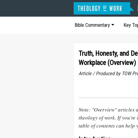
Bible Commentary
Key To
Truth, Honesty, and De
Workplace (Overview)
Article / Produced by TOW Pr
Note: "Overview" articles a
theology of work. If you're i
table of contents can help 