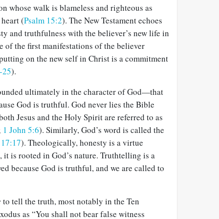
son whose walk is blameless and righteous as
 heart (
Psalm 15:2
). The New Testament echoes
ty and truthfulness with the believer’s new life in
e of the first manifestations of the believer
 putting on the new self in Christ is a commitment
-25
).
rounded ultimately in the character of God—that
cause God is truthful. God never lies the Bible
 both Jesus and the Holy Spirit are referred to as
;
1 John 5:6
). Similarly, God’s word is called the
 17:17
). Theologically, honesty is a virtue
, it is rooted in God’s nature. Truthtelling is a
wed because God is truthful, and we are called to
e
to tell the truth, most notably in the Ten
dus as “You shall not bear false witness