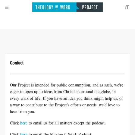
Contact
Our Project is intended for public consumption, and as such, we're
eager to open up to ideas from Christians around the globe, in
every walk of life. If you have an idea you think might help us, or
a way to contribute to the Project's efforts or needs, we'd love to
hear from you.
Click
here
to email us for all matters except the podcast.
Click
here
to email the Making it Work Podcast.