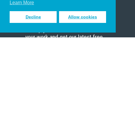
Learn More
Decline
Allow cookies
Sign up to receive inspiring emails
to help you connect with God in
your work and get our latest free
resources.