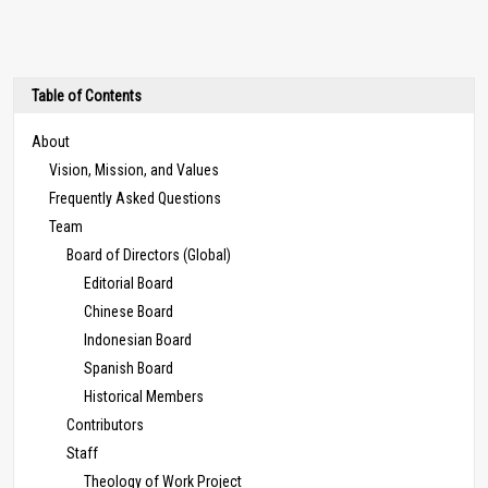
Table of Contents
About
Vision, Mission, and Values
Frequently Asked Questions
Team
Board of Directors (Global)
Editorial Board
Chinese Board
Indonesian Board
Spanish Board
Historical Members
Contributors
Staff
Theology of Work Project