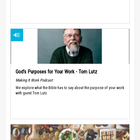
God’s Purposes for Your Work - Tom Lutz
Making It Work Podcast
We explore what the Bible has to say about the purpose of your work
with guest Tom Lutz.