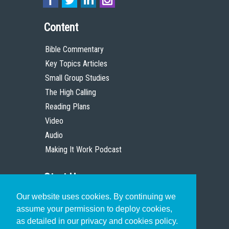
Content
Bible Commentary
Key Topics Articles
Small Group Studies
The High Calling
Reading Plans
Video
Audio
Making It Work Podcast
Start Here
Our website uses cookies. By continuing we
Christian Who Works
assume your permission to deploy cookies,
Pastor
as detailed in our privacy and cookies policy.
Scholar