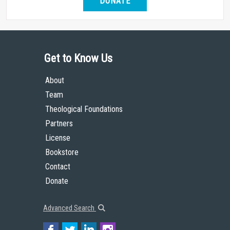
DONATE
Get to Know Us
About
Team
Theological Foundations
Partners
License
Bookstore
Contact
Donate
Advanced Search