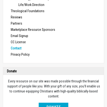
Life/Work Direction
Theological Foundations
Reviews
Partners
Marketplace Resource Sponsors
Email Signup
CC License
Contact
Privacy Policy
Donate
Every resource on our site was made possible through the financial
support of people like you. With your gift of any size, you’ll enable us
to continue equipping Christians with high-quality biblically-based
content.