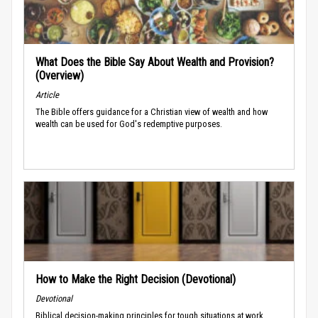
What Does the Bible Say About Wealth and Provision?
(Overview)
Article
The Bible offers guidance for a Christian view of wealth and how
wealth can be used for God's redemptive purposes.
How to Make the Right Decision (Devotional)
Devotional
Biblical decision-making principles for tough situations at work.