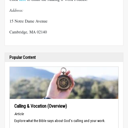
Address:
15 Notre Dame Avenue
Cambridge, MA 02140
Popular Content
Calling & Vocation (Overview)
Article
Explore what the Bible says about God's calling and your work.