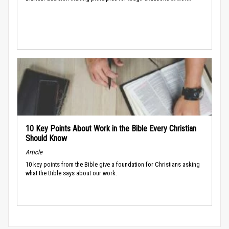
10 Key Points About Work in the Bible Every Christian
Should Know
Article
10 key points from the Bible give a foundation for Christians asking
what the Bible says about our work.