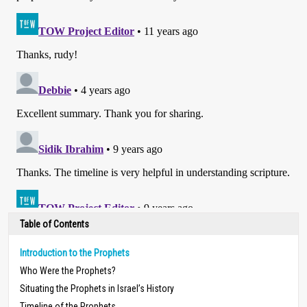
Table of Contents
Introduction to the Prophets
Who Were the Prophets?
Situating the Prophets in Israel’s History
Timeline of the Prophets