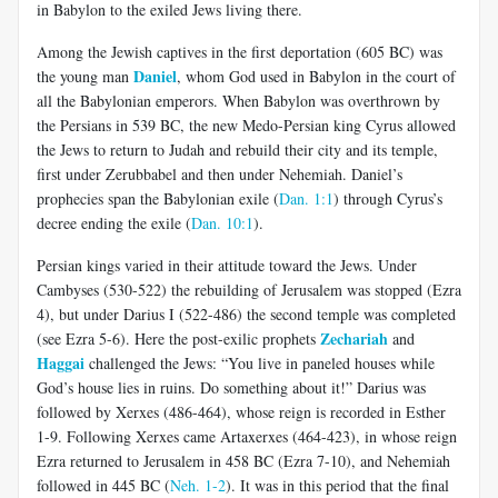
in Babylon to the exiled Jews living there.
Among the Jewish captives in the first deportation (605 BC) was
Daniel
the young man
, whom God used in Babylon in the court of
all the Babylonian emperors. When Babylon was overthrown by
the Persians in 539 BC, the new Medo-Persian king Cyrus allowed
the Jews to return to Judah and rebuild their city and its temple,
first under Zerubbabel and then under Nehemiah. Daniel’s
prophecies span the Babylonian exile (
Dan. 1:1
) through Cyrus’s
decree ending the exile (
Dan. 10:1
).
Persian kings varied in their attitude toward the Jews. Under
Cambyses (530-522) the rebuilding of Jerusalem was stopped (Ezra
4
), but under Darius I (522-486) the second temple was completed
Zechariah
(see Ezra 5-6
). Here the post-exilic prophets
and
Haggai
challenged the Jews: “You live in paneled houses while
God’s house lies in ruins. Do something about it!” Darius was
followed by Xerxes (486-464), whose reign is recorded in Esther
1-9
. Following Xerxes came Artaxerxes (464-423), in whose reign
Ezra returned to Jerusalem in 458 BC (Ezra 7-10
), and Nehemiah
followed in 445 BC (
Neh. 1-2
). It was in this period that the final