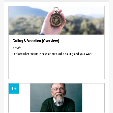
Calling & Vocation (Overview)
Article
Explore what the Bible says about God's calling and your work.