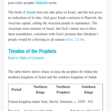
Malachi
post-exilic prophet
wrote.
Jonah
The book of
does not take place in Israel, and the text gives
no indication of its date. God gave Jonah a mission to Nineveh, the
Assyrian capital, calling the Assyrian people to repentance. The
Assyrians were enemies of Israel, but God’s intent was to bless
them nonetheless, consistent with God’s promise that Abraham’s
people would be a blessing to all nations (
Gen. 22:18
).
Timeline of the Prophets
Back to Table of Contents
The table below shows where in time the prophets fit within the
northern kingdom of Israel and the southern kingdom of Judah.
Northern
Northern
Southern
So
Period
Kings
Prophets
Kings
Pr
United kingdom under Saul, David, Solomon, c. 1030 - 931
Divided
Jeroboam (931-910)
Rehoboam (931-913)