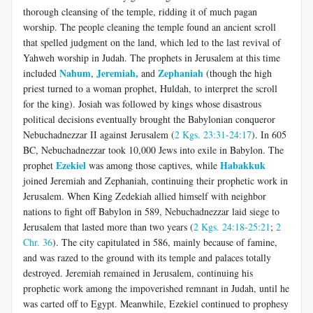
thorough cleansing of the temple, ridding it of much pagan
worship. The people cleaning the temple found an ancient scroll
that spelled judgment on the land, which led to the last revival of
Yahweh worship in Judah. The prophets in Jerusalem at this time
Nahum
Jeremiah,
Zephaniah
included
,
and
(though the high
priest turned to a woman prophet, Huldah, to interpret the scroll
for the king). Josiah was followed by kings whose disastrous
political decisions eventually brought the Babylonian conqueror
Nebuchadnezzar II against Jerusalem (
2 Kgs. 23:31-24:17
). In 605
BC, Nebuchadnezzar took 10,000 Jews into exile in Babylon. The
Ezekiel
Habakkuk
prophet
was among those captives, while
joined Jeremiah and Zephaniah, continuing their prophetic work in
Jerusalem. When King Zedekiah allied himself with neighbor
nations to fight off Babylon in 589, Nebuchadnezzar laid siege to
Jerusalem that lasted more than two years (
2 Kgs. 24:18-25:21
;
2
Chr. 36
). The city capitulated in 586, mainly because of famine,
and was razed to the ground with its temple and palaces totally
destroyed. Jeremiah remained in Jerusalem, continuing his
prophetic work among the impoverished remnant in Judah, until he
was carted off to Egypt. Meanwhile, Ezekiel continued to prophesy