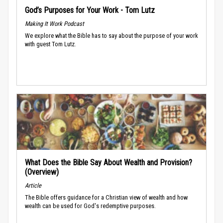
God’s Purposes for Your Work - Tom Lutz
Making It Work Podcast
We explore what the Bible has to say about the purpose of your work
with guest Tom Lutz.
What Does the Bible Say About Wealth and Provision?
(Overview)
Article
The Bible offers guidance for a Christian view of wealth and how
wealth can be used for God's redemptive purposes.