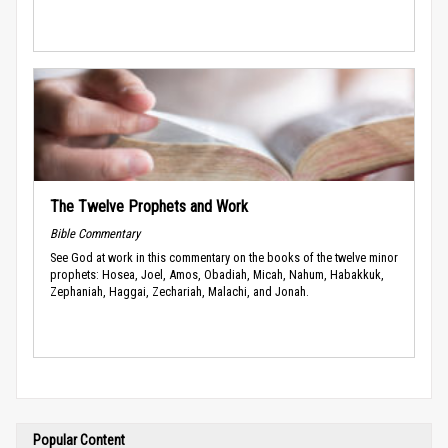
The Twelve Prophets and Work
Bible Commentary
See God at work in this commentary on the books of the twelve minor
prophets: Hosea, Joel, Amos, Obadiah, Micah, Nahum, Habakkuk,
Zephaniah, Haggai, Zechariah, Malachi, and Jonah.
Popular Content