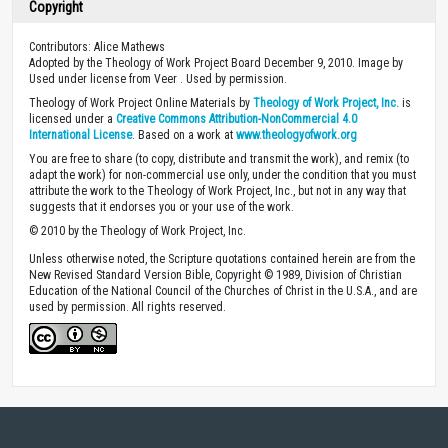
Copyright
Contributors: Alice Mathews
Adopted by the Theology of Work Project Board December 9, 2010. Image by
Used under license from Veer . Used by permission.
Theology of Work Project Online Materials by
Theology of Work Project, Inc.
is
licensed under a
Creative Commons Attribution-NonCommercial 4.0
International License
. Based on a work at
www.theologyofwork.org
You are free to share (to copy, distribute and transmit the work), and remix (to
adapt the work) for non-commercial use only, under the condition that you must
attribute the work to the Theology of Work Project, Inc., but not in any way that
suggests that it endorses you or your use of the work.
© 2010 by the Theology of Work Project, Inc.
Unless otherwise noted, the Scripture quotations contained herein are from the
New Revised Standard Version Bible, Copyright © 1989, Division of Christian
Education of the National Council of the Churches of Christ in the U.S.A., and are
used by permission. All rights reserved.