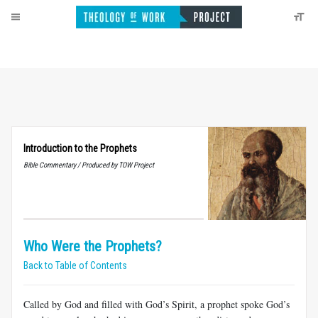
Introduction to the Prophets
Bible Commentary / Produced by TOW Project
Who Were the Prophets?
Back to Table of Contents
Called by God and filled with God’s Spirit, a prophet spoke God’s