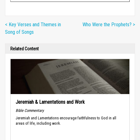
< Key Verses and Themes in
Who Were the Prophets? >
Song of Songs
Related Content
Jeremiah & Lamentations and Work
Bible Commentary
Jeremiah and Lamentations encourage faithfulness to God in all
areas of life, including work.