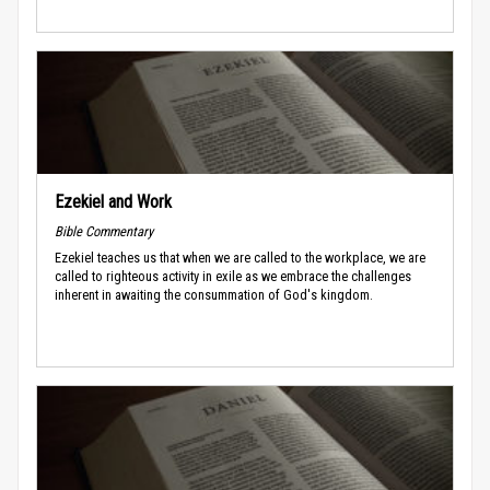
Ezekiel and Work
Bible Commentary
Ezekiel teaches us that when we are called to the workplace, we are
called to righteous activity in exile as we embrace the challenges
inherent in awaiting the consummation of God's kingdom.