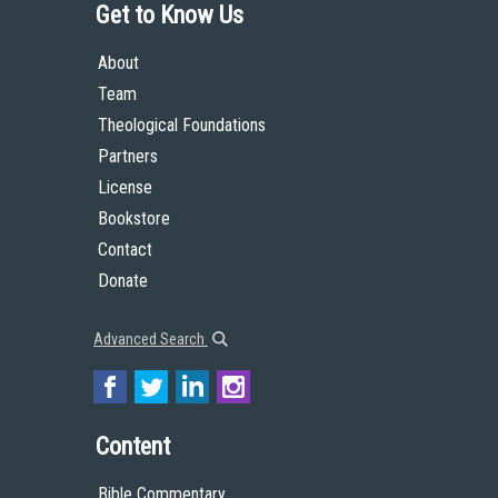
Get to Know Us
About
Team
Theological Foundations
Partners
License
Bookstore
Contact
Donate
Advanced Search
Content
Bible Commentary