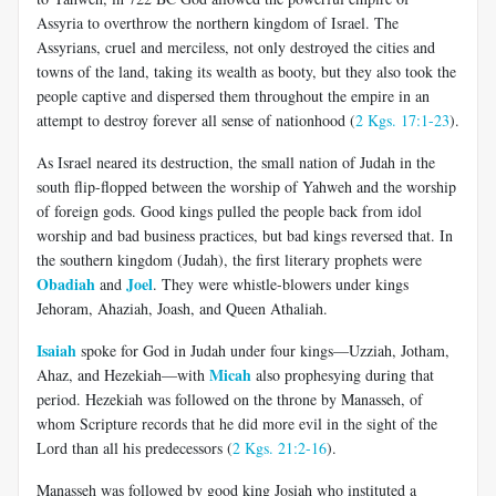
Assyria to overthrow the northern kingdom of Israel. The
Assyrians, cruel and merciless, not only destroyed the cities and
towns of the land, taking its wealth as booty, but they also took the
people captive and dispersed them throughout the empire in an
attempt to destroy forever all sense of nationhood (
2 Kgs. 17:1-23
).
As Israel neared its destruction, the small nation of Judah in the
south flip-flopped between the worship of Yahweh and the worship
of foreign gods. Good kings pulled the people back from idol
worship and bad business practices, but bad kings reversed that. In
the southern kingdom (Judah), the first literary prophets were
Obadiah
Joel
and
. They were whistle-blowers under kings
Jehoram, Ahaziah, Joash, and Queen Athaliah.
Isaiah
spoke for God in Judah under four kings—Uzziah, Jotham,
Micah
Ahaz, and Hezekiah—with
also prophesying during that
period. Hezekiah was followed on the throne by Manasseh, of
whom Scripture records that he did more evil in the sight of the
Lord than all his predecessors (
2 Kgs. 21:2-16
).
Manasseh was followed by good king Josiah who instituted a