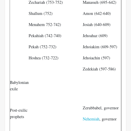
Zechariah (753-752)
Manasseh (695-642)
Shallum (752)
Amon (642-640)
Menahem 752-742)
Josiah (640-609)
Pekahiah (742-740)
Jehoahaz (609)
Pekah (752-732)
Jehoiakim (609-597)
Hoshea (732-722)
Jehoiachin (597)
Zedekiah (597-586)
Ez
Babylonian
exile
Da
Ha
Zerubbabel, governor
Post-exilic
Ze
prophets
Nehemiah
, governor
Ma