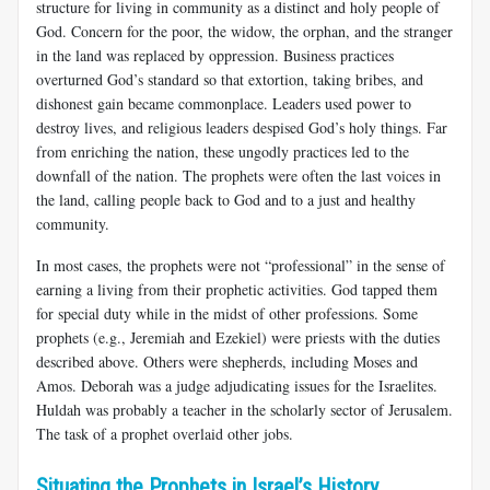
structure for living in community as a distinct and holy people of
God. Concern for the poor, the widow, the orphan, and the stranger
in the land was replaced by oppression. Business practices
overturned God’s standard so that extortion, taking bribes, and
dishonest gain became commonplace. Leaders used power to
destroy lives, and religious leaders despised God’s holy things. Far
from enriching the nation, these ungodly practices led to the
downfall of the nation. The prophets were often the last voices in
the land, calling people back to God and to a just and healthy
community.
In most cases, the prophets were not “professional” in the sense of
earning a living from their prophetic activities. God tapped them
for special duty while in the midst of other professions. Some
prophets (e.g., Jeremiah and Ezekiel) were priests with the duties
described above. Others were shepherds, including Moses and
Amos. Deborah was a judge adjudicating issues for the Israelites.
Huldah was probably a teacher in the scholarly sector of Jerusalem.
The task of a prophet overlaid other jobs.
Situating the Prophets in Israel’s History