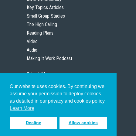
Key Topics Articles
Small Group Studies
The High Calling
Reading Plans
Video
Audio
Making It Work Podcast
Start Here
Our website uses cookies. By continuing we
Christian Who Works
assume your permission to deploy cookies,
Pastor
as detailed in our privacy and cookies policy.
Scholar
Learn More
Decline
Allow cookies
Sign up to receive inspiring emails
to help you connect with God in