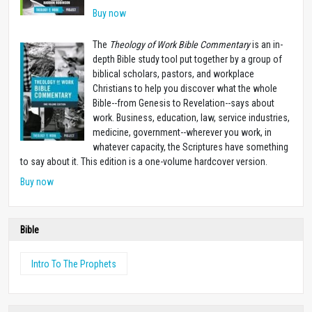
Buy now
The
Theology of Work Bible Commentary
is an in-
depth Bible study tool put together by a group of
biblical scholars, pastors, and workplace
Christians to help you discover what the whole
Bible--from Genesis to Revelation--says about
work. Business, education, law, service industries,
medicine, government--wherever you work, in
whatever capacity, the Scriptures have something
to say about it. This edition is a one-volume hardcover version.
Buy now
Bible
Intro To The Prophets