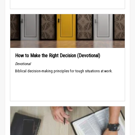
How to Make the Right Decision (Devotional)
Devotional
Biblical decision-making principles for tough situations at work.