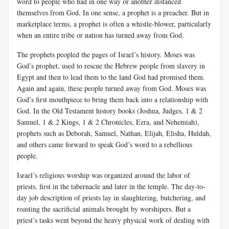
word to people who had in one way or another distanced
themselves from God. In one sense, a prophet is a preacher. But in
marketplace terms, a prophet is often a whistle-blower, particularly
when an entire tribe or nation has turned away from God.
The prophets peopled the pages of Israel’s history. Moses was
God’s prophet, used to rescue the Hebrew people from slavery in
Egypt and then to lead them to the land God had promised them.
Again and again, these people turned away from God. Moses was
God’s first mouthpiece to bring them back into a relationship with
God. In the Old Testament history books (Joshua, Judges, 1 & 2
Samuel, 1 & 2 Kings, 1 & 2 Chronicles, Ezra, and Nehemiah),
prophets such as Deborah, Samuel, Nathan, Elijah, Elisha, Huldah,
and others came forward to speak God’s word to a rebellious
people.
Israel’s religious worship was organized around the labor of
priests, first in the tabernacle and later in the temple. The day-to-
day job description of priests lay in slaughtering, butchering, and
roasting the sacrificial animals brought by worshipers. But a
priest’s tasks went beyond the heavy physical work of dealing with