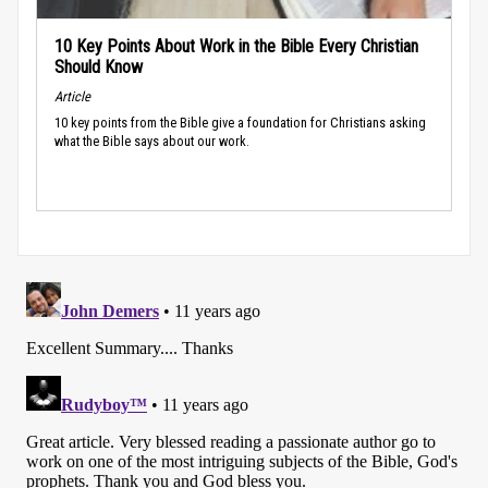
10 Key Points About Work in the Bible Every Christian
Should Know
Article
10 key points from the Bible give a foundation for Christians asking
what the Bible says about our work.