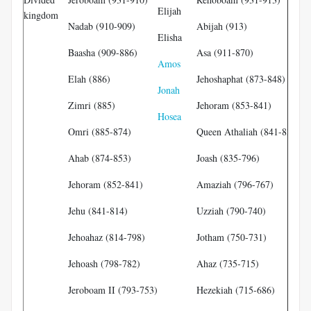
Elijah
Ob
kingdom
Nadab (910-909)
Abijah (913)
Elisha
Jo
Baasha (909-886)
Asa (911-870)
Amos
Is
Elah (886)
Jehoshaphat (873-848)
Jonah
Mi
Zimri (885)
Jehoram (853-841)
Hosea
Je
Omri (885-874)
Queen Athaliah (841-835)
Ze
Ahab (874-853)
Joash (835-796)
Hu
N
Jehoram (852-841)
Amaziah (796-767)
Ha
Jehu (841-814)
Uzziah (790-740)
Jehoahaz (814-798)
Jotham (750-731)
Jehoash (798-782)
Ahaz (735-715)
Jeroboam II (793-753)
Hezekiah (715-686)