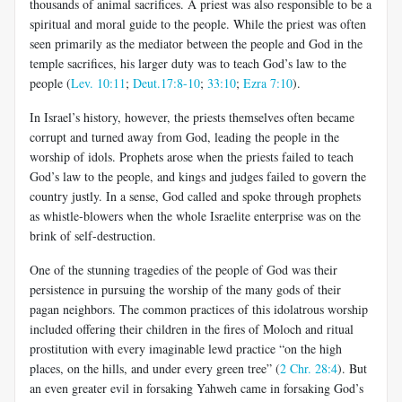
thousands of animal sacrifices. A priest was also responsible to be a
spiritual and moral guide to the people. While the priest was often
seen primarily as the mediator between the people and God in the
temple sacrifices, his larger duty was to teach God’s law to the
people (
Lev. 10:11
;
Deut.17:8-10
;
33:10
;
Ezra 7:10
).
In Israel’s history, however, the priests themselves often became
corrupt and turned away from God, leading the people in the
worship of idols. Prophets arose when the priests failed to teach
God’s law to the people, and kings and judges failed to govern the
country justly. In a sense, God called and spoke through prophets
as whistle-blowers when the whole Israelite enterprise was on the
brink of self-destruction.
One of the stunning tragedies of the people of God was their
persistence in pursuing the worship of the many gods of their
pagan neighbors. The common practices of this idolatrous worship
included offering their children in the fires of Moloch and ritual
prostitution with every imaginable lewd practice “on the high
places, on the hills, and under every green tree” (
2 Chr. 28:4
). But
an even greater evil in forsaking Yahweh came in forsaking God’s