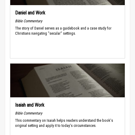
Daniel and Work
Bible Commentary
The story of Daniel serves as a guidebook and a case study for
Christians navigating "secular" settings.
Isaiah and Work
Bible Commentary
This commentary on Isaiah helps readers understand the book's
original setting and apply it to today's circumstances.