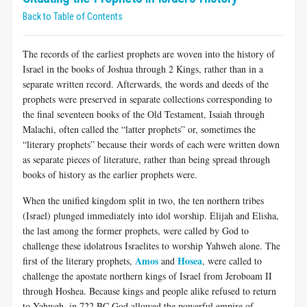
Back to Table of Contents
The records of the earliest prophets are woven into the history of
Israel in the books of Joshua through 2 Kings, rather than in a
separate written record. Afterwards, the words and deeds of the
prophets were preserved in separate collections corresponding to
the final seventeen books of the Old Testament, Isaiah through
Malachi, often called the “latter prophets” or, sometimes the
“literary prophets” because their words of each were written down
as separate pieces of literature, rather than being spread through
books of history as the earlier prophets were.
When the unified kingdom split in two, the ten northern tribes
(Israel) plunged immediately into idol worship. Elijah and Elisha,
the last among the former prophets, were called by God to
challenge these idolatrous Israelites to worship Yahweh alone. The
Amos
Hosea
first of the literary prophets,
and
, were called to
challenge the apostate northern kings of Israel from Jeroboam II
through Hoshea. Because kings and people alike refused to return
to Yahweh, in 722 BC God allowed the powerful empire of