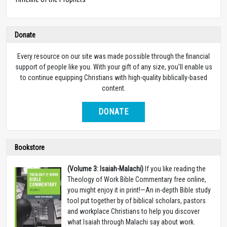
Donate
Every resource on our site was made possible through the financial
support of people like you. With your gift of any size, you’ll enable us
to continue equipping Christians with high-quality biblically-based
content.
DONATE
Bookstore
(Volume 3: Isaiah-Malachi)
If you like reading the
Theology of Work Bible Commentary free online,
you might enjoy it in print!—An in-depth Bible study
tool put together by of biblical scholars, pastors
and workplace Christians to help you discover
what Isaiah through Malachi say about work.