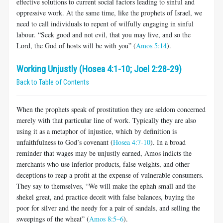
effective solutions to current social factors leading to sinful and
oppressive work. At the same time, like the prophets of Israel, we
need to call individuals to repent of wilfully engaging in sinful
labour. “Seek good and not evil, that you may live, and so the
Lord, the God of hosts will be with you” (
Amos 5:14
).
Working Unjustly (Hosea 4:1-10; Joel 2:28-29)
Back to Table of Contents
When the prophets speak of prostitution they are seldom concerned
merely with that particular line of work. Typically they are also
using it as a metaphor of injustice, which by definition is
unfaithfulness to God’s covenant (
Hosea 4:7-10
). In a broad
reminder that wages may be unjustly earned, Amos indicts the
merchants who use inferior products, false weights, and other
deceptions to reap a profit at the expense of vulnerable consumers.
They say to themselves, “We will make the ephah small and the
shekel great, and practice deceit with false balances, buying the
poor for silver and the needy for a pair of sandals, and selling the
sweepings of the wheat” (
Amos 8:5–6
).