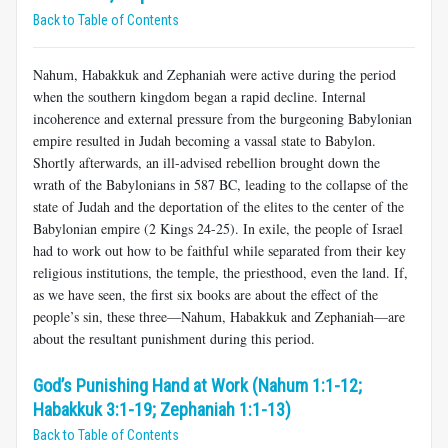
Back to Table of Contents
Nahum, Habakkuk and Zephaniah were active during the period
when the southern kingdom began a rapid decline. Internal
incoherence and external pressure from the burgeoning Babylonian
empire resulted in Judah becoming a vassal state to Babylon.
Shortly afterwards, an ill-advised rebellion brought down the
wrath of the Babylonians in 587 BC, leading to the collapse of the
state of Judah and the deportation of the elites to the center of the
Babylonian empire (2 Kings 24-25
). In exile, the people of Israel
had to work out how to be faithful while separated from their key
religious institutions, the temple, the priesthood, even the land. If,
as we have seen, the first six books are about the effect of the
people’s sin, these three—Nahum, Habakkuk and Zephaniah—are
about the resultant punishment during this period.
God’s Punishing Hand at Work (Nahum 1:1-12;
Habakkuk 3:1-19; Zephaniah 1:1-13)
Back to Table of Contents