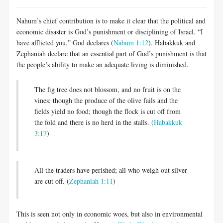
Nahum’s chief contribution is to make it clear that the political and
economic disaster is God’s punishment or disciplining of Israel. “I
have afflicted you,” God declares (
Nahum 1:12
). Habakkuk and
Zephaniah declare that an essential part of God’s punishment is that
the people’s ability to make an adequate living is diminished.
The fig tree does not blossom, and no fruit is on the
vines; though the produce of the olive fails and the
fields yield no food; though the flock is cut off from
the fold and there is no herd in the stalls. (
Habakkuk
3:17
)
All the traders have perished; all who weigh out silver
are cut off. (
Zephaniah 1:11
)
This is seen not only in economic woes, but also in environmental