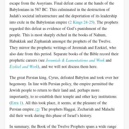
escape from the Assyrians. Final defeat came at the hands of the
Babylonians in 587 BC. This culminated in the destruction of
Judah’s societal infrastructure and the deportation of its leadership
into exile in the Babylonian empire (
2 Kings 24-25
). The prophets
regarded this defeat as evidence of God’s punishment of the
people. This is most sharply etched in the books of Nahum,
Habakkuk and Zephaniah amongst the prophets of the Twelve.
They mirror the prophetic writings of Jeremiah and Ezekiel, who
also date from this period. Separate books of the Bible record their
prophetic careers (see
Jeremiah & Lamentations and Work
and
Ezekiel and Work
), and we will not discuss them here.
The great Persian king, Cyrus, defeated Babylon and took over her
hegemony. In line with Persian policy, the empire permitted the
Jewish people to return to their land and, perhaps more
importantly, to re-establish their temple and other key institutions
(
Ezra 1
). All this took place, it seems, at the pleasure of the
Persian empire.
The prophets Haggai, Zechariah and Malachi
[2]
did their work during this phase of Israel’s history.
In summary, the Book of the Twelve Prophets spans a wide range