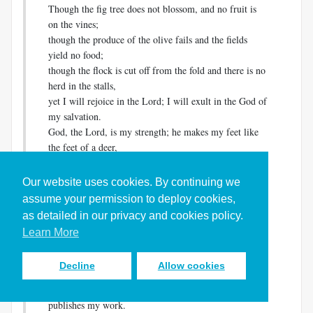
Though the fig tree does not blossom, and no fruit is
on the vines;
though the produce of the olive fails and the fields
yield no food;
though the flock is cut off from the fold and there is no
herd in the stalls,
yet I will rejoice in the Lord; I will exult in the God of
my salvation.
God, the Lord, is my strength; he makes my feet like
the feet of a deer,
and makes me tread upon the heights. (
Habakkuk
3:17–19
)
Our website uses cookies. By continuing we
assume your permission to deploy cookies,
as detailed in our privacy and cookies policy.
Or, as the paraphrase by Terry Barringer puts it,
Learn More
Though the contract finishes, And there is no work to
Decline
Allow cookies
be had;
Though there is no demand for my skills, And no one
publishes my work.