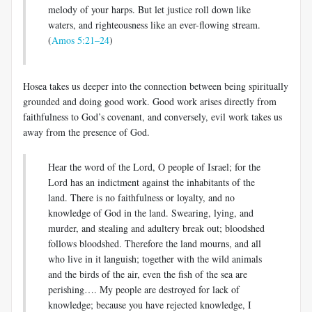
melody of your harps. But let justice roll down like
waters, and righteousness like an ever-flowing stream.
(
Amos 5:21–24
)
Hosea takes us deeper into the connection between being spiritually
grounded and doing good work. Good work arises directly from
faithfulness to God’s covenant, and conversely, evil work takes us
away from the presence of God.
Hear the word of the Lord, O people of Israel; for the
Lord has an indictment against the inhabitants of the
land. There is no faithfulness or loyalty, and no
knowledge of God in the land. Swearing, lying, and
murder, and stealing and adultery break out; bloodshed
follows bloodshed. Therefore the land mourns, and all
who live in it languish; together with the wild animals
and the birds of the air, even the fish of the sea are
perishing…. My people are destroyed for lack of
knowledge; because you have rejected knowledge, I