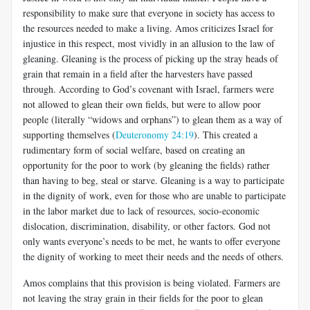
responsibility to make sure that everyone in society has access to
the resources needed to make a living. Amos criticizes Israel for
injustice in this respect, most vividly in an allusion to the law of
gleaning. Gleaning is the process of picking up the stray heads of
grain that remain in a field after the harvesters have passed
through. According to God’s covenant with Israel, farmers were
not allowed to glean their own fields, but were to allow poor
people (literally “widows and orphans”) to glean them as a way of
supporting themselves (
Deuteronomy 24:19
). This created a
rudimentary form of social welfare, based on creating an
opportunity for the poor to work (by gleaning the fields) rather
than having to beg, steal or starve. Gleaning is a way to participate
in the dignity of work, even for those who are unable to participate
in the labor market due to lack of resources, socio-economic
dislocation, discrimination, disability, or other factors. God not
only wants everyone’s needs to be met, he wants to offer everyone
the dignity of working to meet their needs and the needs of others.
Amos complains that this provision is being violated. Farmers are
not leaving the stray grain in their fields for the poor to glean