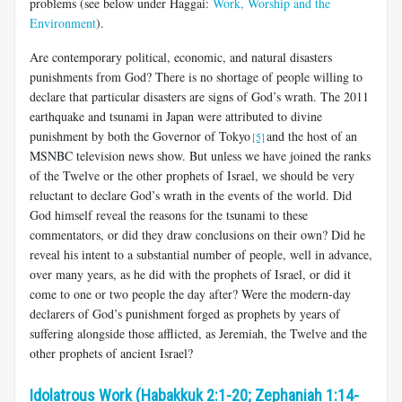
problems (see below under Haggai:
Work, Worship and the
Environment
).
Are contemporary political, economic, and natural disasters
punishments from God? There is no shortage of people willing to
declare that particular disasters are signs of God’s wrath. The 2011
earthquake and tsunami in Japan were attributed to divine
punishment by both the Governor of Tokyo
and the host of an
[5]
MSNBC television news show. But unless we have joined the ranks
of the Twelve or the other prophets of Israel, we should be very
reluctant to declare God’s wrath in the events of the world. Did
God himself reveal the reasons for the tsunami to these
commentators, or did they draw conclusions on their own? Did he
reveal his intent to a substantial number of people, well in advance,
over many years, as he did with the prophets of Israel, or did it
come to one or two people the day after? Were the modern-day
declarers of God’s punishment forged as prophets by years of
suffering alongside those afflicted, as Jeremiah, the Twelve and the
other prophets of ancient Israel?
Idolatrous Work (Habakkuk 2:1-20; Zephaniah 1:14-