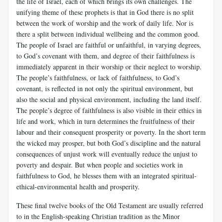
the life of Israel, each of which brings its own challenges. The
unifying theme of these prophets is that in God there is no split
between the work of worship and the work of daily life. Nor is
there a split between individual wellbeing and the common good.
The people of Israel are faithful or unfaithful, in varying degrees,
to God’s covenant with them, and degree of their faithfulness is
immediately apparent in their worship or their neglect to worship.
The people’s faithfulness, or lack of faithfulness, to God’s
covenant, is reflected in not only the spiritual environment, but
also the social and physical environment, including the land itself.
The people’s degree of faithfulness is also visible in their ethics in
life and work, which in turn determines the fruitfulness of their
labour and their consequent prosperity or poverty. In the short term
the wicked may prosper, but both God’s discipline and the natural
consequences of unjust work will eventually reduce the unjust to
poverty and despair. But when people and societies work in
faithfulness to God, he blesses them with an integrated spiritual-
ethical-environmental health and prosperity.
These final twelve books of the Old Testament are usually referred
to in the English-speaking Christian tradition as the Minor