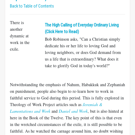
Back to Table of Contents
There is
The High Calling of Everyday Ordinary Living
another
(Click Here to Read)
dynamic at
Bob Robinson asks, "Can a Christian simply
work in the
dedicate his or her life to loving God and
exile.
loving neighbors, or does God demand from
us a life that is extraordinary? What does it
take to glorify God in today's world?"
Notwithstanding the emphasis of Nahum, Habakkuk and Zephaniah
on punishment, people also begin to re-learn how to work in
faithful service to God during this period. This is fully explored in
Theology of Work Project articles such as
Jeremiah &
Lamentations and Work
and
Daniel and Work
, but is also hinted at
here in the Book of the Twelve. The key point of this is that even
in the wretched circumstances of the exile, it is still possible to be
faithful. As he watched the carnage around him, no doubt wishing