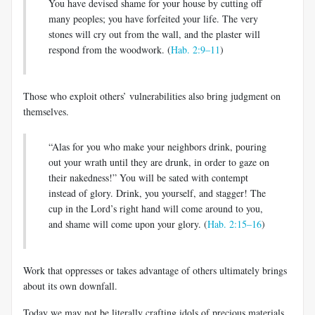
You have devised shame for your house by cutting off
many peoples; you have forfeited your life. The very
stones will cry out from the wall, and the plaster will
respond from the woodwork. (
Hab. 2:9–11
)
Those who exploit others’ vulnerabilities also bring judgment on
themselves.
“Alas for you who make your neighbors drink, pouring
out your wrath until they are drunk, in order to gaze on
their nakedness!” You will be sated with contempt
instead of glory. Drink, you yourself, and stagger! The
cup in the Lord’s right hand will come around to you,
and shame will come upon your glory. (
Hab. 2:15–16
)
Work that oppresses or takes advantage of others ultimately brings
about its own downfall.
Today we may not be literally crafting idols of precious materials