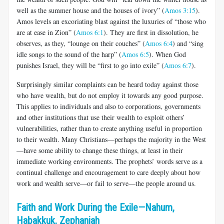
well as the summer house and the houses of ivory” (
Amos 3:15
).
Amos levels an excoriating blast against the luxuries of “those who
are at ease in Zion” (
Amos 6:1
). They are first in dissolution, he
observes, as they, “lounge on their couches” (
Amos 6:4
) and “sing
idle songs to the sound of the harp” (
Amos 6:5
). When God
punishes Israel, they will be “first to go into exile” (
Amos 6:7
).
Surprisingly similar complaints can be heard today against those
who have wealth, but do not employ it towards any good purpose.
This applies to individuals and also to corporations, governments
and other institutions that use their wealth to exploit others’
vulnerabilities, rather than to create anything useful in proportion
to their wealth. Many Christians—perhaps the majority in the West
—have some ability to change these things, at least in their
immediate working environments. The prophets’ words serve as a
continual challenge and encouragement to care deeply about how
work and wealth serve—or fail to serve—the people around us.
Faith and Work During the Exile—Nahum,
Habakkuk, Zephaniah