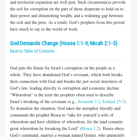
and territorial expansion are well past. Such circumstances provide
the soil for corruption on the part of those desperate to hold on to
their power and diminishing wealth, and a widening gap between
the rich and the poor. As a result, God’s prophets from this period
have much to say to the world of work.
God Demands Change (Hosea 1:1-9, Micah 2:1-5)
Back to Table of Contents
God puts the blame for Israel’s corruption on the people as a
whole. They have abandoned God’s covenant, which both breaks
their connection with God and breaks the just social structures of
God’s law, leading directly to corruption and economic decline.
“Whoredom” is the term the prophets often used to describe
Israel’s breaking of the covenant (e.g.,
Jeremiah 3:2
,
Ezekiel 23:7
).
To dramatize the situation, God takes the metaphor literally and
commands the prophet Hosea to “take for yourself a wife of
whoredom and have children of whoredom, for the land commits
great whoredom by forsaking the Lord” (
Hosea 1:2
). Hosea obeys
God’s command, marries a woman named Gomer, who apparently