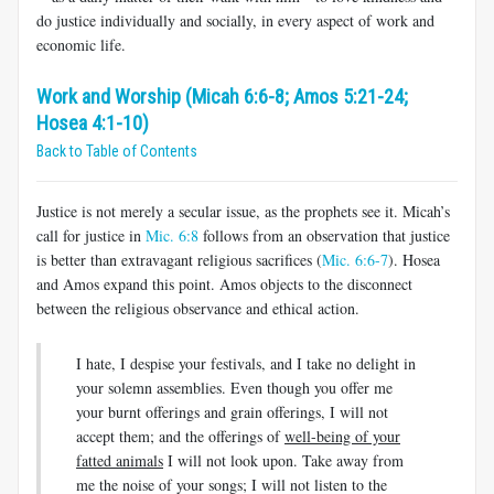
do justice individually and socially, in every aspect of work and
economic life.
Work and Worship (Micah 6:6-8; Amos 5:21-24;
Hosea 4:1-10)
Back to Table of Contents
Justice is not merely a secular issue, as the prophets see it. Micah’s
call for justice in
Mic. 6:8
follows from an observation that justice
is better than extravagant religious sacrifices (
Mic. 6:6-7
). Hosea
and Amos expand this point. Amos objects to the disconnect
between the religious observance and ethical action.
I hate, I despise your festivals, and I take no delight in
your solemn assemblies. Even though you offer me
your burnt offerings and grain offerings, I will not
accept them; and the offerings of
well-being of your
fatted animals
I will not look upon. Take away from
me the noise of your songs; I will not listen to the