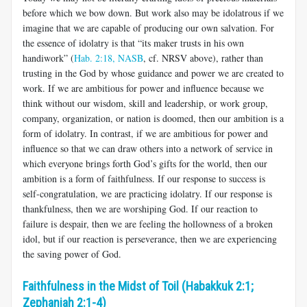
before which we bow down. But work also may be idolatrous if we
imagine that we are capable of producing our own salvation. For
the essence of idolatry is that “its maker trusts in his own
handiwork” (
Hab. 2:18, NASB
, cf. NRSV above), rather than
trusting in the God by whose guidance and power we are created to
work. If we are ambitious for power and influence because we
think without our wisdom, skill and leadership, or work group,
company, organization, or nation is doomed, then our ambition is a
form of idolatry. In contrast, if we are ambitious for power and
influence so that we can draw others into a network of service in
which everyone brings forth God’s gifts for the world, then our
ambition is a form of faithfulness. If our response to success is
self-congratulation, we are practicing idolatry. If our response is
thankfulness, then we are worshiping God. If our reaction to
failure is despair, then we are feeling the hollowness of a broken
idol, but if our reaction is perseverance, then we are experiencing
the saving power of God.
Faithfulness in the Midst of Toil (Habakkuk 2:1;
Zephaniah 2:1-4)