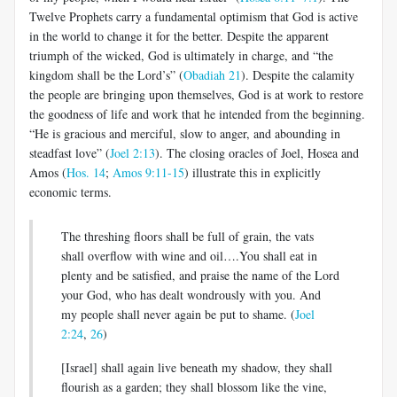
Twelve Prophets carry a fundamental optimism that God is active
in the world to change it for the better. Despite the apparent
triumph of the wicked, God is ultimately in charge, and “the
kingdom shall be the Lord’s” (
Obadiah 21
). Despite the calamity
the people are bringing upon themselves, God is at work to restore
the goodness of life and work that he intended from the beginning.
“He is gracious and merciful, slow to anger, and abounding in
steadfast love” (
Joel 2:13
). The closing oracles of Joel, Hosea and
Amos (
Hos. 14
;
Amos 9:11-15
) illustrate this in explicitly
economic terms.
The threshing floors shall be full of grain, the vats
shall overflow with wine and oil….You shall eat in
plenty and be satisfied, and praise the name of the Lord
your God, who has dealt wondrously with you. And
my people shall never again be put to shame. (
Joel
2:24
,
26
)
[Israel] shall again live beneath my shadow, they shall
flourish as a garden; they shall blossom like the vine,