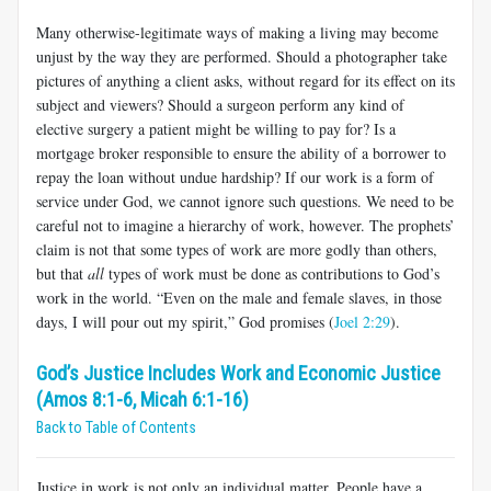
Many otherwise-legitimate ways of making a living may become
unjust by the way they are performed. Should a photographer take
pictures of anything a client asks, without regard for its effect on its
subject and viewers? Should a surgeon perform any kind of
elective surgery a patient might be willing to pay for? Is a
mortgage broker responsible to ensure the ability of a borrower to
repay the loan without undue hardship? If our work is a form of
service under God, we cannot ignore such questions. We need to be
careful not to imagine a hierarchy of work, however. The prophets’
claim is not that some types of work are more godly than others,
but that
all
types of work must be done as contributions to God’s
work in the world. “Even on the male and female slaves, in those
days, I will pour out my spirit,” God promises (
Joel 2:29
).
God’s Justice Includes Work and Economic Justice
(Amos 8:1-6, Micah 6:1-16)
Back to Table of Contents
Justice in work is not only an individual matter. People have a