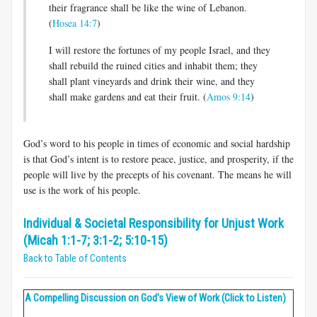
their fragrance shall be like the wine of Lebanon.
(
Hosea 14:7
)
I will restore the fortunes of my people Israel, and they
shall rebuild the ruined cities and inhabit them; they
shall plant vineyards and drink their wine, and they
shall make gardens and eat their fruit. (
Amos 9:14
)
God’s word to his people in times of economic and social hardship
is that God’s intent is to restore peace, justice, and prosperity, if the
people will live by the precepts of his covenant. The means he will
use is the work of his people.
Individual & Societal Responsibility for Unjust Work
(Micah 1:1-7; 3:1-2; 5:10-15)
Back to Table of Contents
A Compelling Discussion on God's View of Work (Click to Listen)