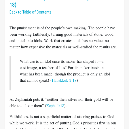
18)
Back to Table of Contents
The punishment is of the people’s own making. The people have
been working faithlessly, turning good materials of stone, wood
and metal into idols. Work that creates idols has no value, no
matter how expensive the materials or well-crafted the results are.
What use is an idol once its maker has shaped it—a
cast image, a teacher of lies? For its maker trusts in
what has been made, though the product is only an idol
that cannot speak! (
Habakkuk 2:18
)
As Zephaniah puts it, “neither their silver nor their gold will be
able to deliver them” (
Zeph. 1:18
).
Faithfulness is not a superficial matter of uttering praises to God
while we work. It is the act of putting God’s priorities first in our