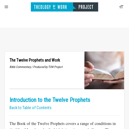
The Twelve Prophets and Work
Bible Commentary / Produced by TOW Project
Introduction to the Twelve Prophets
Back to Table of Contents
The Book of the Twelve Prophets covers a range of conditions in