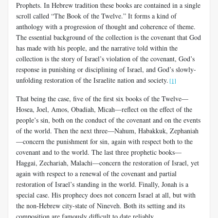
Prophets. In Hebrew tradition these books are contained in a single
scroll called “The Book of the Twelve.” It forms a kind of
anthology with a progression of thought and coherence of theme.
The essential background of the collection is the covenant that God
has made with his people, and the narrative told within the
collection is the story of Israel’s violation of the covenant, God’s
response in punishing or disciplining of Israel, and God’s slowly-
unfolding restoration of the Israelite nation and society.
[1]
That being the case, five of the first six books of the Twelve—
Hosea, Joel, Amos, Obadiah, Micah—reflect on the effect of the
people’s sin, both on the conduct of the covenant and on the events
of the world. Then the next three—Nahum, Habakkuk, Zephaniah
—concern the punishment for sin, again with respect both to the
covenant and to the world. The last three prophetic books—
Haggai, Zechariah, Malachi—concern the restoration of Israel, yet
again with respect to a renewal of the covenant and partial
restoration of Israel’s standing in the world. Finally, Jonah is a
special case. His prophecy does not concern Israel at all, but with
the non-Hebrew city-state of Nineveh. Both its setting and its
composition are famously difficult to date reliably.