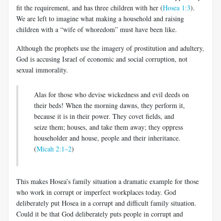
fit the requirement, and has three children with her (
Hosea 1:3
).
We are left to imagine what making a household and raising
children with a “wife of whoredom” must have been like.
Although the prophets use the imagery of prostitution and adultery,
God is accusing Israel of economic and social corruption, not
sexual immorality.
Alas for those who devise wickedness and evil deeds on
their beds! When the morning dawns, they perform it,
because it is in their power. They covet fields, and
seize them; houses, and take them away; they oppress
householder and house, people and their inheritance.
(
Micah 2:1–2
)
This makes Hosea’s family situation a dramatic example for those
who work in corrupt or imperfect workplaces today. God
deliberately put Hosea in a corrupt and difficult family situation.
Could it be that God deliberately puts people in corrupt and