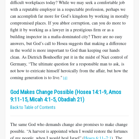
difficult workplaces today? While we may seek a comfortable job
with a reputable employer in a respectable profession, perhaps we
can accomplish far more for God’s kingdom by working in morally
compromised places. If you abhor corruption, can you do more to
fight it by working as a lawyer in a prestigious firm or as a
building inspector in a mafia-dominated city? There are no easy
answers, but God’s call to Hosea suggests that making a difference
in the world is more important to God than keeping our hands
clean. As Dietrich Bonhoeffer put it in the midst of Nazi control of
Germany, “The ultimate question for a responsible man to ask, is
not how to extricate himself heroically from the affair, but how the
coming generation is to live."
[4]
God Makes Change Possible (Hosea 14:1-9, Amos
9:11-15, Micah 4:1-5, Obadiah 21)
Back to Table of Contents
The same God who demands change also promises to make change
possible. “A harvest is appointed when I would restore the fortunes
of my people, when I would heal Israel” (
Hosea 6:11–7:1
). The