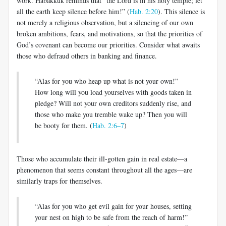
work. Habakkuk reminds that “the Lord is in his holy temple; let
all the earth keep silence before him!” (
Hab. 2:20
). This silence is
not merely a religious observation, but a silencing of our own
broken ambitions, fears, and motivations, so that the priorities of
God’s covenant can become our priorities. Consider what awaits
those who defraud others in banking and finance.
“Alas for you who heap up what is not your own!”
How long will you load yourselves with goods taken in
pledge? Will not your own creditors suddenly rise, and
those who make you tremble wake up? Then you will
be booty for them. (
Hab. 2:6–7
)
Those who accumulate their ill-gotten gain in real estate—a
phenomenon that seems constant throughout all the ages—are
similarly traps for themselves.
“Alas for you who get evil gain for your houses, setting
your nest on high to be safe from the reach of harm!”