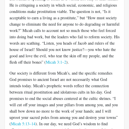
He is critiquing a society in which social, economic, and religious
conditions make prostitution viable. The question is not, “Is it
acceptable to earn a living as a prostitute,” but “How must society
change to eliminate the need for anyone to do degrading or harmful
work?” Micah calls to account not so much those who feel forced
into doing bad work, but the leaders who fail to reform society. His
words are scathing. “Listen, you heads of Jacob and rulers of the
house of Israel! Should you not know justice?—you who hate the
good and love the evil, who tear the skin off my people, and the
flesh off their bones” (
Micah 3:1–2
).
Our society is different from Micah’s, and the specific remedies
God promises to ancient Israel are not necessarily what God
intends today. Micah’s prophetic words reflect the connection
between ritual prostitution and idolatrous cults in his day. God
promises to end the social abuses centered at the cultic shrines. “I
will cut off your images and your pillars from among you, and you
shall bow down no more to the work of your hands; and I will
uproot your sacred poles from among you and destroy your towns”
(
Micah 5:13–14
). In our day, we need God’s wisdom to find