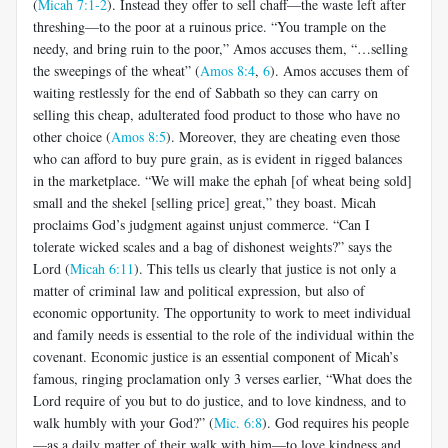
(
Micah 7:1-2
). Instead they offer to sell chaff—the waste left after
threshing—to the poor at a ruinous price. “You trample on the
needy, and bring ruin to the poor,” Amos accuses them, “…selling
the sweepings of the wheat” (
Amos 8:4
,
6
). Amos accuses them of
waiting restlessly for the end of Sabbath so they can carry on
selling this cheap, adulterated food product to those who have no
other choice (
Amos 8:5
). Moreover, they are cheating even those
who can afford to buy pure grain, as is evident in rigged balances
in the marketplace. “We will make the ephah [of wheat being sold]
small and the shekel [selling price] great,” they boast. Micah
proclaims God’s judgment against unjust commerce. “Can I
tolerate wicked scales and a bag of dishonest weights?” says the
Lord (
Micah 6:11
). This tells us clearly that justice is not only a
matter of criminal law and political expression, but also of
economic opportunity. The opportunity to work to meet individual
and family needs is essential to the role of the individual within the
covenant. Economic justice is an essential component of Micah’s
famous, ringing proclamation only 3 verses earlier, “What does the
Lord require of you but to do justice, and to love kindness, and to
walk humbly with your God?” (
Mic. 6:8
). God requires his people
—as a daily matter of their walk with him—to love kindness and