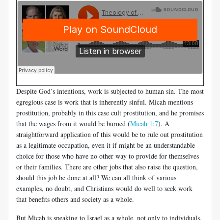
Despite God’s intentions, work is subjected to human sin. The most
egregious case is work that is inherently sinful. Micah mentions
prostitution, probably in this case cult prostitution, and he promises
that the wages from it would be burned (
Micah 1:7
). A
straightforward application of this would be to rule out prostitution
as a legitimate occupation, even it if might be an understandable
choice for those who have no other way to provide for themselves
or their families. There are other jobs that also raise the question,
should this job be done at all? We can all think of various
examples, no doubt, and Christians would do well to seek work
that benefits others and society as a whole.
But Micah is speaking to Israel as a whole, not only to individuals.