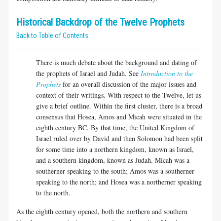
Historical Backdrop of the Twelve Prophets
Back to Table of Contents
There is much debate about the background and dating of
the prophets of Israel and Judah. See
Introduction to the
Prophets
for an overall discussion of the major issues and
context of their writings. With respect to the Twelve, let us
give a brief outline. Within the first cluster, there is a broad
consensus that Hosea, Amos and Micah were situated in the
eighth century BC. By that time, the United Kingdom of
Israel ruled over by David and then Solomon had been split
for some time into a northern kingdom, known as Israel,
and a southern kingdom, known as Judah. Micah was a
southerner speaking to the south; Amos was a southerner
speaking to the north; and Hosea was a northerner speaking
to the north.
As the eighth century opened, both the northern and southern