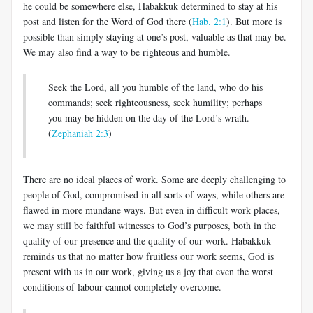
he could be somewhere else, Habakkuk determined to stay at his
post and listen for the Word of God there (
Hab. 2:1
). But more is
possible than simply staying at one’s post, valuable as that may be.
We may also find a way to be righteous and humble.
Seek the Lord, all you humble of the land, who do his
commands; seek righteousness, seek humility; perhaps
you may be hidden on the day of the Lord’s wrath.
(
Zephaniah 2:3
)
There are no ideal places of work. Some are deeply challenging to
people of God, compromised in all sorts of ways, while others are
flawed in more mundane ways. But even in difficult work places,
we may still be faithful witnesses to God’s purposes, both in the
quality of our presence and the quality of our work. Habakkuk
reminds us that no matter how fruitless our work seems, God is
present with us in our work, giving us a joy that even the worst
conditions of labour cannot completely overcome.