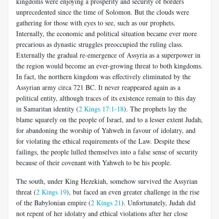
kingdoms were enjoying a prosperity and security of borders
unprecedented since the time of Solomon. But the clouds were
gathering for those with eyes to see, such as our prophets.
Internally, the economic and political situation became ever more
precarious as dynastic struggles preoccupied the ruling class.
Externally the gradual re-emergence of Assyria as a superpower in
the region would become an ever-growing threat to both kingdoms.
In fact, the northern kingdom was effectively eliminated by the
Assyrian army circa 721 BC. It never reappeared again as a
political entity, although traces of its existence remain to this day
in Samaritan identity (
2 Kings 17:1-18
). The prophets lay the
blame squarely on the people of Israel, and to a lesser extent Judah,
for abandoning the worship of Yahweh in favour of idolatry, and
for violating the ethical requirements of the Law. Despite these
failings, the people lulled themselves into a false sense of security
because of their covenant with Yahweh to be his people.
The south, under King Hezekiah, somehow survived the Assyrian
threat (
2 Kings 19
), but faced an even greater challenge in the rise
of the Babylonian empire (
2 Kings 21
). Unfortunately, Judah did
not repent of her idolatry and ethical violations after her close