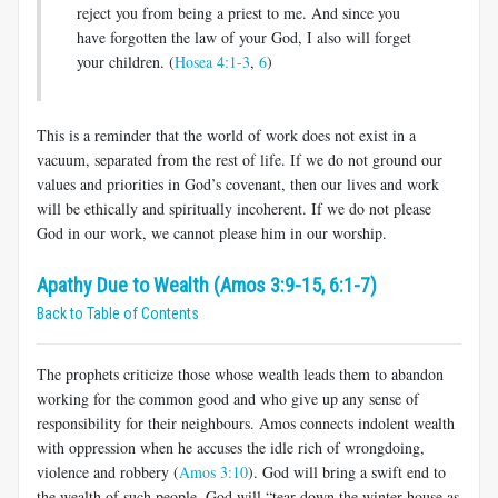
reject you from being a priest to me. And since you
have forgotten the law of your God, I also will forget
your children. (
Hosea 4:1-3
,
6
)
This is a reminder that the world of work does not exist in a
vacuum, separated from the rest of life. If we do not ground our
values and priorities in God’s covenant, then our lives and work
will be ethically and spiritually incoherent. If we do not please
God in our work, we cannot please him in our worship.
Apathy Due to Wealth (Amos 3:9-15, 6:1-7)
Back to Table of Contents
The prophets criticize those whose wealth leads them to abandon
working for the common good and who give up any sense of
responsibility for their neighbours. Amos connects indolent wealth
with oppression when he accuses the idle rich of wrongdoing,
violence and robbery (
Amos 3:10
). God will bring a swift end to
the wealth of such people. God will “tear down the winter house as