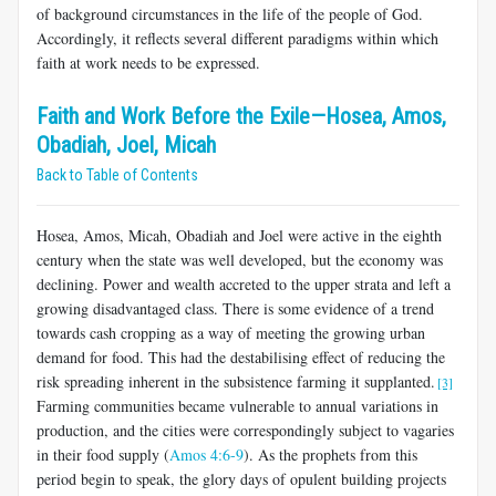
of background circumstances in the life of the people of God.
Accordingly, it reflects several different paradigms within which
faith at work needs to be expressed.
Faith and Work Before the Exile—Hosea, Amos,
Obadiah, Joel, Micah
Back to Table of Contents
Hosea, Amos, Micah, Obadiah and Joel were active in the eighth
century when the state was well developed, but the economy was
declining. Power and wealth accreted to the upper strata and left a
growing disadvantaged class. There is some evidence of a trend
towards cash cropping as a way of meeting the growing urban
demand for food. This had the destabilising effect of reducing the
risk spreading inherent in the subsistence farming it supplanted.
[3]
Farming communities became vulnerable to annual variations in
production, and the cities were correspondingly subject to vagaries
in their food supply (
Amos 4:6-9
). As the prophets from this
period begin to speak, the glory days of opulent building projects