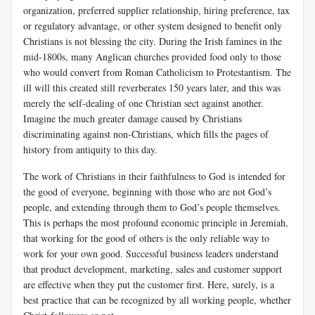
organization, preferred supplier relationship, hiring preference, tax
or regulatory advantage, or other system designed to benefit only
Christians is not blessing the city. During the Irish famines in the
mid-1800s, many Anglican churches provided food only to those
who would convert from Roman Catholicism to Protestantism. The
ill will this created still reverberates 150 years later, and this was
merely the self-dealing of one Christian sect against another.
Imagine the much greater damage caused by Christians
discriminating against non-Christians, which fills the pages of
history from antiquity to this day.
The work of Christians in their faithfulness to God is intended for
the good of everyone, beginning with those who are not God’s
people, and extending through them to God’s people themselves.
This is perhaps the most profound economic principle in Jeremiah,
that working for the good of others is the only reliable way to
work for your own good. Successful business leaders understand
that product development, marketing, sales and customer support
are effective when they put the customer first. Here, surely, is a
best practice that can be recognized by all working people, whether