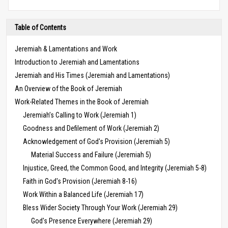
Table of Contents
Jeremiah & Lamentations and Work
Introduction to Jeremiah and Lamentations
Jeremiah and His Times (Jeremiah and Lamentations)
An Overview of the Book of Jeremiah
Work-Related Themes in the Book of Jeremiah
Jeremiah’s Calling to Work (Jeremiah 1)
Goodness and Defilement of Work (Jeremiah 2)
Acknowledgement of God's Provision (Jeremiah 5)
Material Success and Failure (Jeremiah 5)
Injustice, Greed, the Common Good, and Integrity (Jeremiah 5-8)
Faith in God's Provision (Jeremiah 8-16)
Work Within a Balanced Life (Jeremiah 17)
Bless Wider Society Through Your Work (Jeremiah 29)
God's Presence Everywhere (Jeremiah 29)