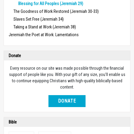
Blessing for All Peoples (Jeremiah 29)
The Goodness of Work Restored (Jeremiah 30-33)
Slaves Set Free (Jeremiah 34)
Taking a Stand at Work (Jeremiah 38)
Jeremiah the Poet at Work: Lamentations
Donate
Every resource on our site was made possible through the financial
support of people like you. With your gift of any size, you’ll enable us
to continue equipping Christians with high-quality biblically-based
content.
DONATE
Bible