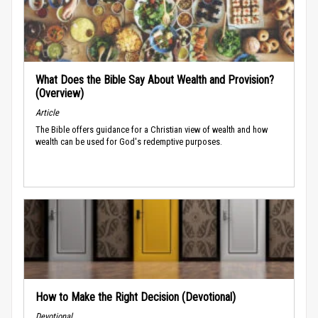
What Does the Bible Say About Wealth and Provision?
(Overview)
Article
The Bible offers guidance for a Christian view of wealth and how
wealth can be used for God's redemptive purposes.
How to Make the Right Decision (Devotional)
Devotional