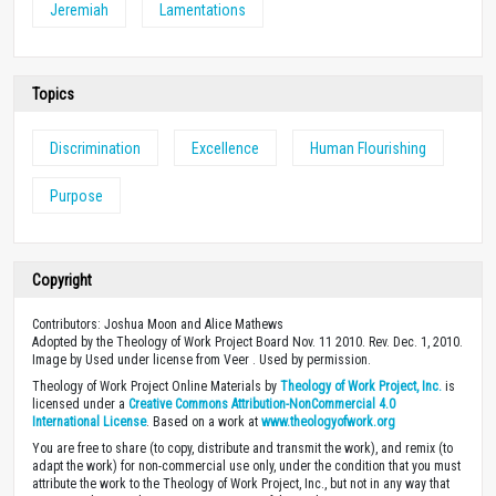
Jeremiah
Lamentations
Topics
Discrimination
Excellence
Human Flourishing
Purpose
Copyright
Contributors: Joshua Moon and Alice Mathews
Adopted by the Theology of Work Project Board Nov. 11 2010. Rev. Dec. 1, 2010.
Image by Used under license from Veer . Used by permission.
Theology of Work Project Online Materials by
Theology of Work Project, Inc.
is
licensed under a
Creative Commons Attribution-NonCommercial 4.0
International License
. Based on a work at
www.theologyofwork.org
You are free to share (to copy, distribute and transmit the work), and remix (to
adapt the work) for non-commercial use only, under the condition that you must
attribute the work to the Theology of Work Project, Inc., but not in any way that