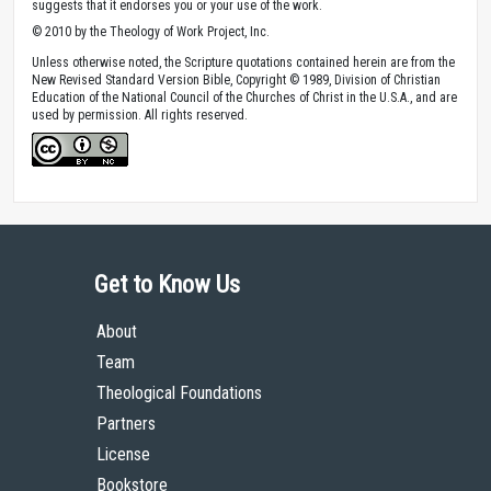
suggests that it endorses you or your use of the work.
© 2010 by the Theology of Work Project, Inc.
Unless otherwise noted, the Scripture quotations contained herein are from the
New Revised Standard Version Bible, Copyright © 1989, Division of Christian
Education of the National Council of the Churches of Christ in the U.S.A., and are
used by permission. All rights reserved.
Get to Know Us
About
Team
Theological Foundations
Partners
License
Bookstore