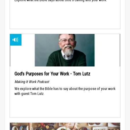
God’s Purposes for Your Work - Tom Lutz
Making It Work Podcast
We explore what the Bible has to say about the purpose of your work
with guest Tom Lutz.