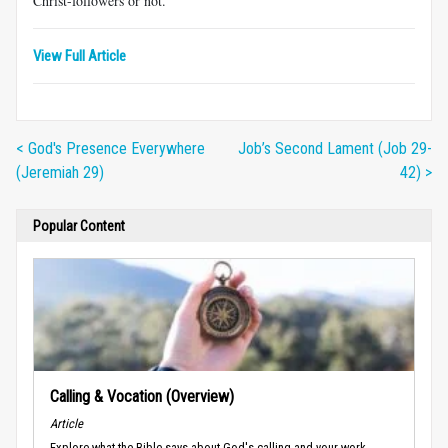
Christ-followers or not.
View Full Article
< God's Presence Everywhere
Job’s Second Lament (Job 29-
(Jeremiah 29)
42) >
Popular Content
Calling & Vocation (Overview)
Article
Explore what the Bible says about God's calling and your work.