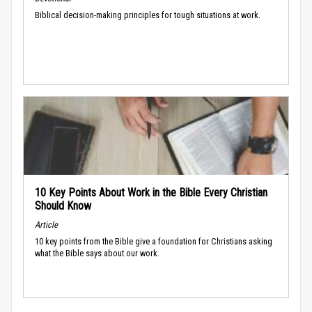
Biblical decision-making principles for tough situations at work.
10 Key Points About Work in the Bible Every Christian
Should Know
Article
10 key points from the Bible give a foundation for Christians asking
what the Bible says about our work.