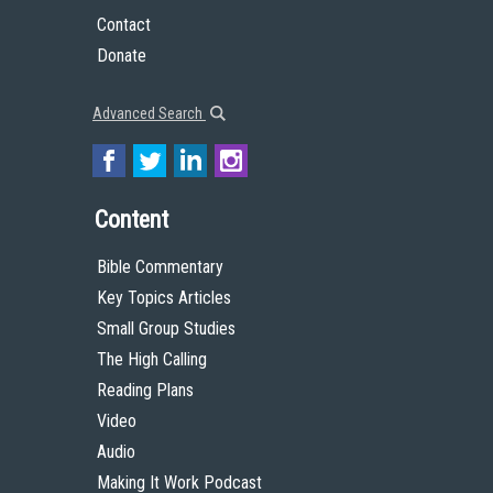
Contact
Donate
Advanced Search
Content
Bible Commentary
Key Topics Articles
Small Group Studies
The High Calling
Reading Plans
Video
Audio
Making It Work Podcast