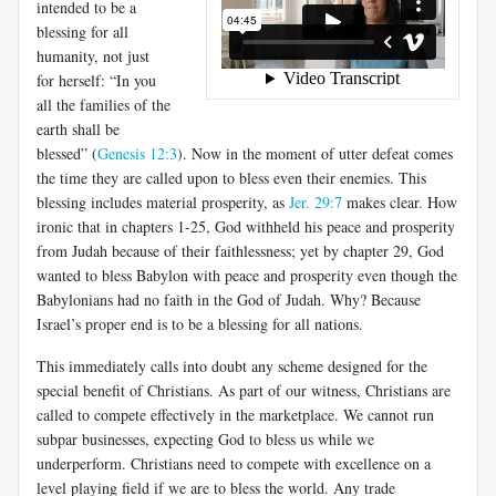
intended to be a
blessing for all
humanity, not just
for herself: “In you
all the families of the
earth shall be
blessed” (
Genesis 12:3
). Now in the moment of utter defeat comes
the time they are called upon to bless even their enemies. This
blessing includes material prosperity, as
Jer. 29:7
makes clear. How
ironic that in chapters 1-25, God withheld his peace and prosperity
from Judah because of their faithlessness; yet by chapter 29, God
wanted to bless Babylon with peace and prosperity even though the
Babylonians had no faith in the God of Judah. Why? Because
Israel’s proper end is to be a blessing for all nations.
This immediately calls into doubt any scheme designed for the
special benefit of Christians. As part of our witness, Christians are
called to compete effectively in the marketplace. We cannot run
subpar businesses, expecting God to bless us while we
underperform. Christians need to compete with excellence on a
level playing field if we are to bless the world. Any trade