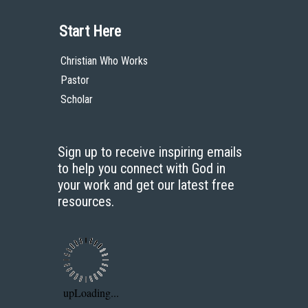
Start Here
Christian Who Works
Pastor
Scholar
Sign up to receive inspiring emails
to help you connect with God in
your work and get our latest free
resources.