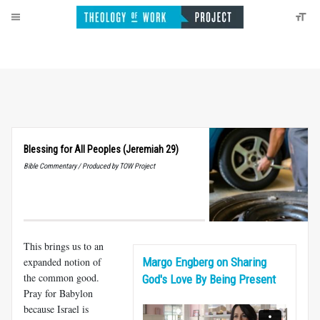
Blessing for All Peoples (Jeremiah 29)
Bible Commentary / Produced by TOW Project
This brings us to an
expanded notion of
Margo Engberg on Sharing
the common good.
God's Love By Being Present
Pray for Babylon
because Israel is