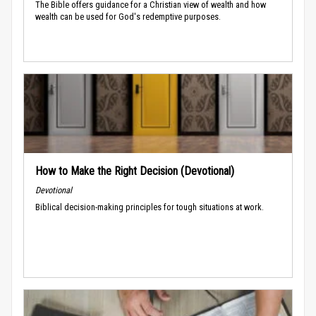
The Bible offers guidance for a Christian view of wealth and how
wealth can be used for God's redemptive purposes.
How to Make the Right Decision (Devotional)
Devotional
Biblical decision-making principles for tough situations at work.