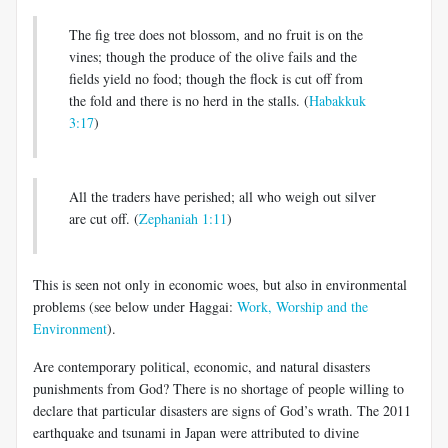
The fig tree does not blossom, and no fruit is on the
vines; though the produce of the olive fails and the
fields yield no food; though the flock is cut off from
the fold and there is no herd in the stalls. (
Habakkuk
3:17
)
All the traders have perished; all who weigh out silver
are cut off. (
Zephaniah 1:11
)
This is seen not only in economic woes, but also in environmental
problems (see below under Haggai:
Work, Worship and the
Environment
).
Are contemporary political, economic, and natural disasters
punishments from God? There is no shortage of people willing to
declare that particular disasters are signs of God’s wrath. The 2011
earthquake and tsunami in Japan were attributed to divine