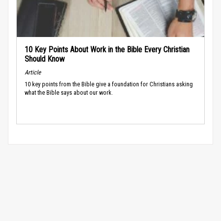
10 Key Points About Work in the Bible Every Christian
Should Know
Article
10 key points from the Bible give a foundation for Christians asking
what the Bible says about our work.