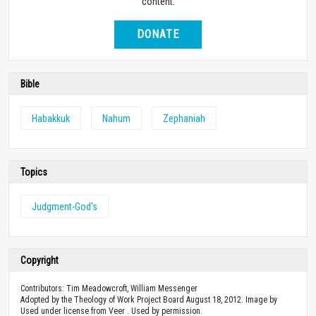
content.
DONATE
Bible
Habakkuk
Nahum
Zephaniah
Topics
Judgment-God's
Copyright
Contributors: Tim Meadowcroft, William Messenger
Adopted by the Theology of Work Project Board August 18, 2012. Image by
Used under license from Veer . Used by permission.