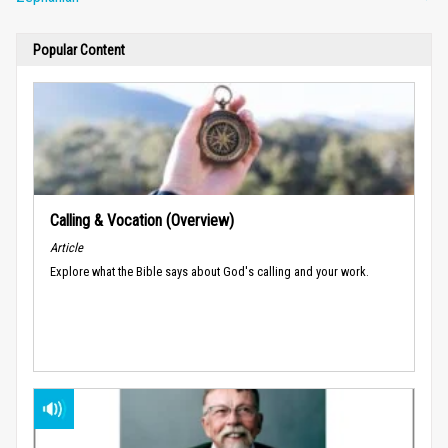
Popular Content
Calling & Vocation (Overview)
Article
Explore what the Bible says about God's calling and your work.