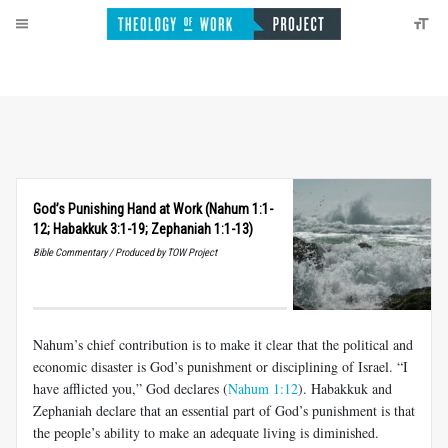
God’s Punishing Hand at Work (Nahum 1:1-
12; Habakkuk 3:1-19; Zephaniah 1:1-13)
Bible Commentary / Produced by TOW Project
Nahum’s chief contribution is to make it clear that the political and
economic disaster is God’s punishment or disciplining of Israel. “I
have afflicted you,” God declares (
Nahum 1:12
). Habakkuk and
Zephaniah declare that an essential part of God’s punishment is that
the people’s ability to make an adequate living is diminished.