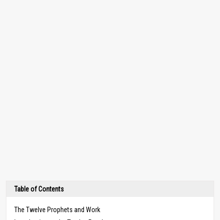
Table of Contents
The Twelve Prophets and Work