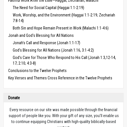
Faithful Work After the Exile—Haggai, Zechariah, Malachi
The Need for Social Capital (Haggai 1:1-2:19)
Work, Worship, and the Environment (Haggai 1:1-2:19; Zechariah
7:8-14)
Both Sin and Hope Remain Present in Work (Malachi 1:1-4:6)
Jonah and God's Blessing for All Nations
Jonah’s Call and Response (Jonah 1:1-17)
God’s Blessing for All Nations (Jonah 1:16, 3:1-4:2)
God’s Care for Those Who Respond to His Call (Jonah 1:3,12-14,
17; 2:10; 4:3-8)
Conclusions to the Twelve Prophets
Key Verses and Themes Cross Reference in the Twelve Prophets
Donate
Every resource on our site was made possible through the financial
support of people like you. With your gift of any size, you’ll enable us
to continue equipping Christians with high-quality biblically-based