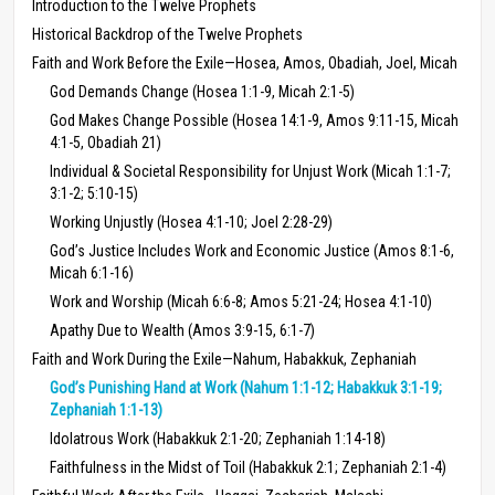
Introduction to the Twelve Prophets
Historical Backdrop of the Twelve Prophets
Faith and Work Before the Exile—Hosea, Amos, Obadiah, Joel, Micah
God Demands Change (Hosea 1:1-9, Micah 2:1-5)
God Makes Change Possible (Hosea 14:1-9, Amos 9:11-15, Micah
4:1-5, Obadiah 21)
Individual & Societal Responsibility for Unjust Work (Micah 1:1-7;
3:1-2; 5:10-15)
Working Unjustly (Hosea 4:1-10; Joel 2:28-29)
God’s Justice Includes Work and Economic Justice (Amos 8:1-6,
Micah 6:1-16)
Work and Worship (Micah 6:6-8; Amos 5:21-24; Hosea 4:1-10)
Apathy Due to Wealth (Amos 3:9-15, 6:1-7)
Faith and Work During the Exile—Nahum, Habakkuk, Zephaniah
God’s Punishing Hand at Work (Nahum 1:1-12; Habakkuk 3:1-19;
Zephaniah 1:1-13)
Idolatrous Work (Habakkuk 2:1-20; Zephaniah 1:14-18)
Faithfulness in the Midst of Toil (Habakkuk 2:1; Zephaniah 2:1-4)