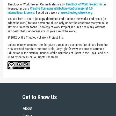
Theology of Work Project Online Materials by
Theology of Work Project, Inc.
is
licensed under a
Creative Commons Attribution-NonCommercial 4.0
International License
. Based on a work at
www.theologyofwork.org
You are free to share (to copy, distribute and transmit the work), and remix (to
adapt the work) for non-commercial use only, under the condition that you must
attribute the work to the Theology of Work Project, Inc., but not in any way that
suggests that it endorses you or your use of the work.
© 2012 by the Theology of Work Project, Inc.
Unless otherwise noted, the Scripture quotations contained herein are from the
New Revised Standard Version Bible, Copyright © 1989, Division of Christian
Education of the National Council of the Churches of Christ in the U.S.A., and are
used by permission. All rights reserved.
Get to Know Us
About
Team