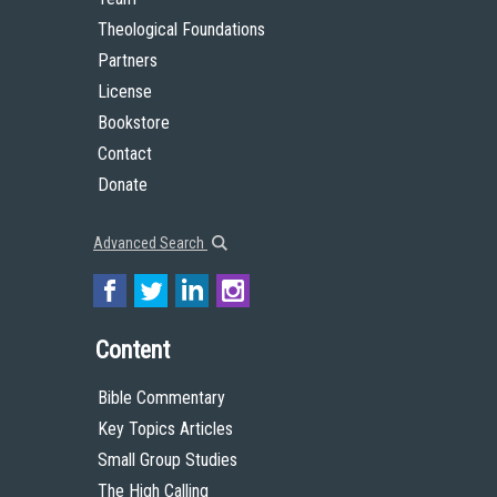
Theological Foundations
Partners
License
Bookstore
Contact
Donate
Advanced Search
Content
Bible Commentary
Key Topics Articles
Small Group Studies
The High Calling