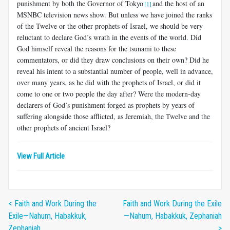
punishment by both the Governor of Tokyo
and the host of an
[1]
MSNBC television news show. But unless we have joined the ranks
of the Twelve or the other prophets of Israel, we should be very
reluctant to declare God’s wrath in the events of the world. Did
God himself reveal the reasons for the tsunami to these
commentators, or did they draw conclusions on their own? Did he
reveal his intent to a substantial number of people, well in advance,
over many years, as he did with the prophets of Israel, or did it
come to one or two people the day after? Were the modern-day
declarers of God’s punishment forged as prophets by years of
suffering alongside those afflicted, as Jeremiah, the Twelve and the
other prophets of ancient Israel?
View Full Article
< Faith and Work During the
Faith and Work During the Exile
Exile—Nahum, Habakkuk,
—Nahum, Habakkuk, Zephaniah
Zephaniah
>