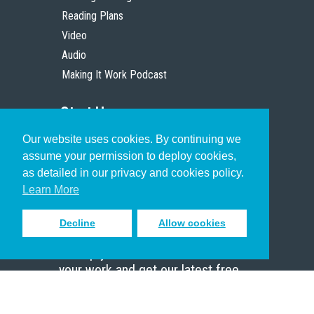
Reading Plans
Video
Audio
Making It Work Podcast
Start Here
Our website uses cookies. By continuing we
Christian Who Works
assume your permission to deploy cookies,
Pastor
as detailed in our privacy and cookies policy.
Scholar
Learn More
Decline
Allow cookies
Sign up to receive inspiring emails
to help you connect with God in
your work and get our latest free
resources.