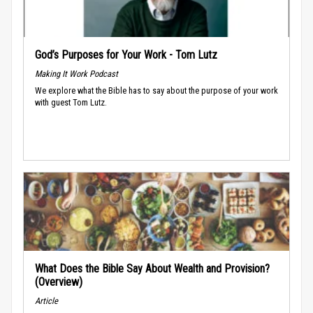
God’s Purposes for Your Work - Tom Lutz
Making It Work Podcast
We explore what the Bible has to say about the purpose of your work
with guest Tom Lutz.
What Does the Bible Say About Wealth and Provision?
(Overview)
Article